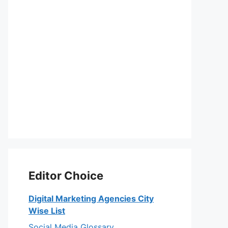
Editor Choice
Digital Marketing Agencies City
Wise List
Social Media Glossary