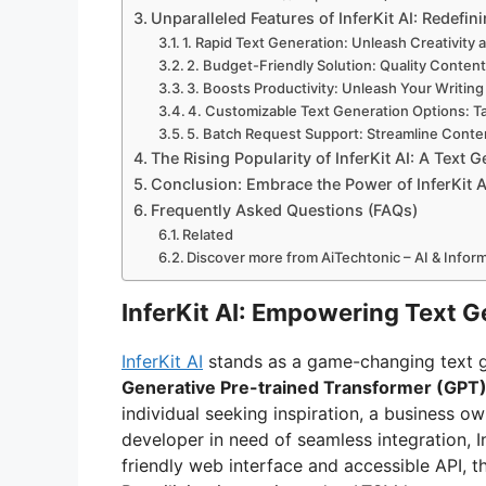
Unparalleled Features of InferKit AI: Redefin
1. Rapid Text Generation: Unleash Creativity 
2. Budget-Friendly Solution: Quality Conten
3. Boosts Productivity: Unleash Your Writing
4. Customizable Text Generation Options: T
5. Batch Request Support: Streamline Conte
The Rising Popularity of InferKit AI: A Tex
Conclusion: Embrace the Power of InferKit A
Frequently Asked Questions (FAQs)
Related
Discover more from AiTechtonic – AI & Info
InferKit AI: Empowering Text 
InferKit AI
stands as a game-changing text g
Generative Pre-trained Transformer (GPT
individual seeking inspiration, a business o
developer in need of seamless integration, Inf
friendly web interface and accessible API, t