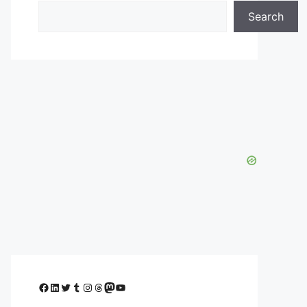
Search
Facebook
LinkedIn
Twitter
Tumblr
Instagram
Threads
Mastodon
YouTube