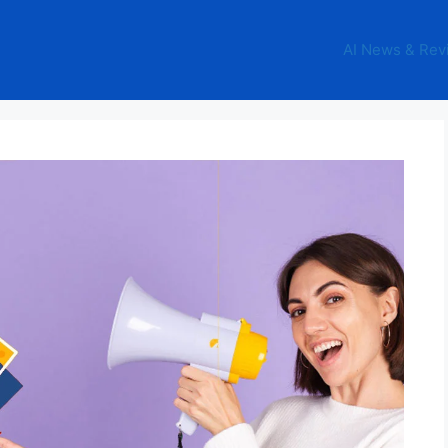
AI News & Rev