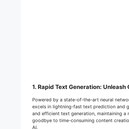
1. Rapid Text Generation: Unleash 
Powered by a state-of-the-art neural netwo
excels in lightning-fast text prediction and
and efficient text generation, maintaining a
goodbye to time-consuming content creation
AI.