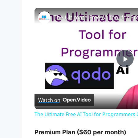
The Ultimate Free AI Tool for 
P
l
Watch on
a
The Ultimate Free AI Tool for Programmers
y
Premium Plan ($60 per month)