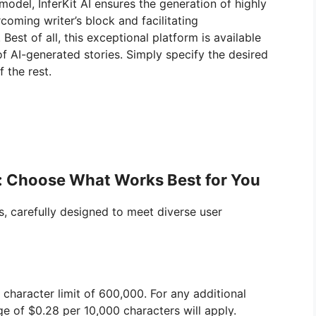
model, InferKit AI ensures the generation of highly
coming writer’s block and facilitating
est of all, this exceptional platform is available
 of AI-generated stories. Simply specify the desired
f the rest.
ns: Choose What Works Best for You
ns, carefully designed to meet diverse user
character limit of 600,000. For any additional
ge of $0.28 per 10,000 characters will apply.