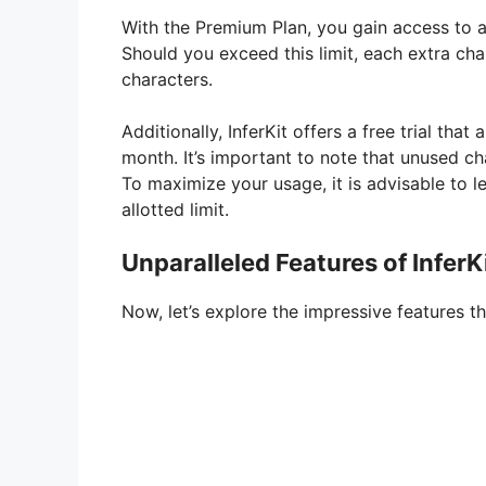
V
With the Premium Plan, you gain access to a
Should you exceed this limit, each extra cha
i
characters.
Additionally, InferKit offers a free trial th
d
month. It’s important to note that unused c
To maximize your usage, it is advisable to lev
e
allotted limit.
Unparalleled Features of InferK
o
Now, let’s explore the impressive features th