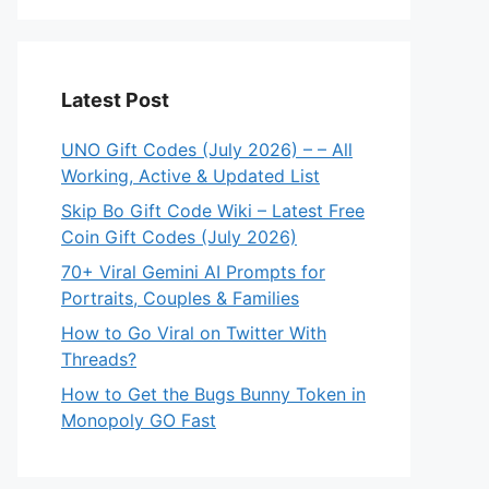
eo
Latest Post
UNO Gift Codes (July 2026) – – All
Working, Active & Updated List
Skip Bo Gift Code Wiki – Latest Free
Coin Gift Codes (July 2026)
70+ Viral Gemini AI Prompts for
Portraits, Couples & Families
How to Go Viral on Twitter With
Threads?
How to Get the Bugs Bunny Token in
Monopoly GO Fast