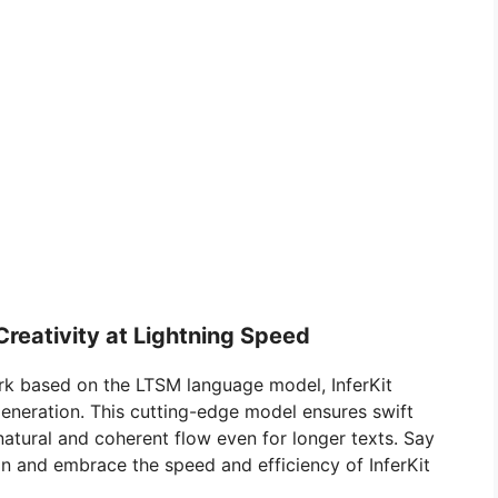
Creativity at Lightning Speed
rk based on the LTSM language model, InferKit
 generation. This cutting-edge model ensures swift
 natural and coherent flow even for longer texts. Say
 and embrace the speed and efficiency of InferKit