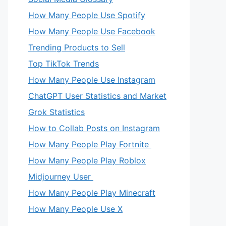
How Many People Use Spotify
How Many People Use Facebook
Trending Products to Sell
Top TikTok Trends
How Many People Use Instagram
ChatGPT User Statistics and Market
Grok Statistics
How to Collab Posts on Instagram
How Many People Play Fortnite
How Many People Play Roblox
Midjourney User
How Many People Play Minecraft
How Many People Use X