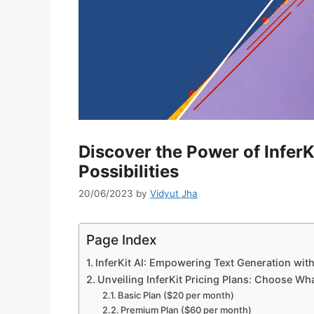
Discover the Power of InferK
Possibilities
20/06/2023
by
Vidyut Jha
Page Index
InferKit AI: Empowering Text Generation wi
Unveiling InferKit Pricing Plans: Choose Wh
Basic Plan ($20 per month)
Premium Plan ($60 per month)