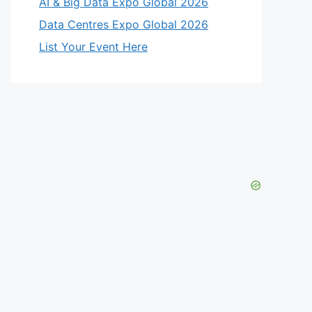
AI & Big Data Expo Global 2026
Data Centres Expo Global 2026
List Your Event Here