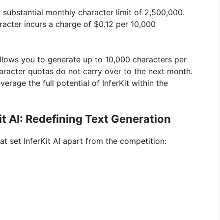
 substantial monthly character limit of 2,500,000.
racter incurs a charge of $0.12 per 10,000
at allows you to generate up to 10,000 characters per
haracter quotas do not carry over to the next month.
erage the full potential of InferKit within the
it AI: Redefining Text Generation
at set InferKit AI apart from the competition: