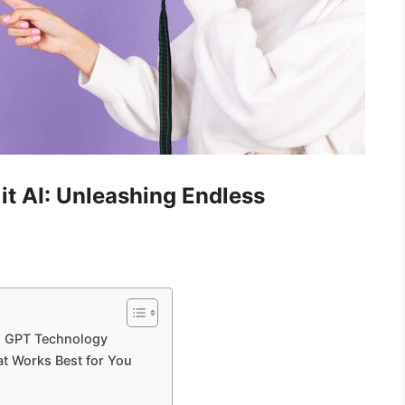
it AI: Unleashing Endless
th GPT Technology
at Works Best for You