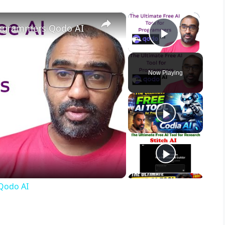
×
×
Programmers Qodo AI
Play Vid
Now Playing
 Qodo AI