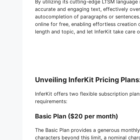
By utilizing its cutting-edge LTSM language 
accurate and engaging text, effectively over
autocompletion of paragraphs or sentences. B
online for free, enabling effortless creation
length and topic, and let InferKit take care o
Unveiling InferKit Pricing Pla
InferKit offers two flexible subscription pla
requirements:
Basic Plan ($20 per month)
The Basic Plan provides a generous monthly 
characters beyond this limit, a nominal char