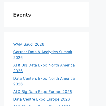
Events
WAM Saudi 2026
Gartner Data & Analytics Summit
2026
AI & Big Data Expo North America
2026
Data Centers Expo North America
2026
AI & Big Data Expo Europe 2026
Data Centre Expo Europe 2026