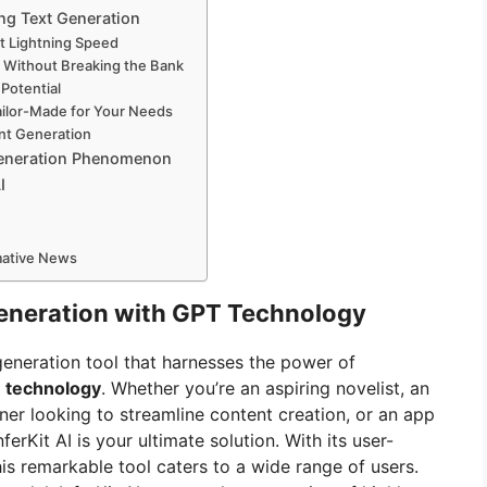
ing Text Generation
at Lightning Speed
t Without Breaking the Bank
 Potential
ailor-Made for Your Needs
nt Generation
t Generation Phenomenon
I
rmative News
Generation with GPT Technology
eneration tool that harnesses the power of
) technology
. Whether you’re an aspiring novelist, an
wner looking to streamline content creation, or an app
erKit AI is your ultimate solution. With its user-
his remarkable tool caters to a wide range of users.