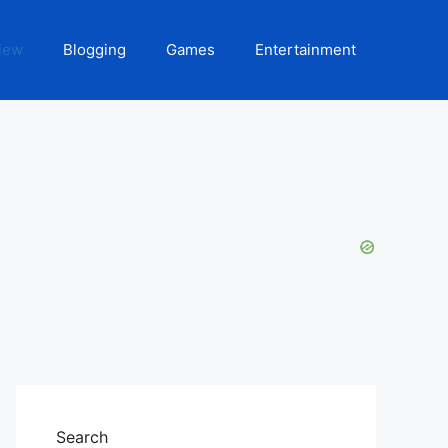
iew
Blogging
Games
Entertainment
Search