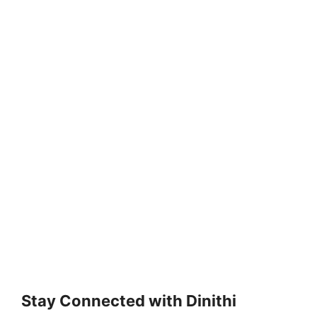
Stay Connected with Dinithi