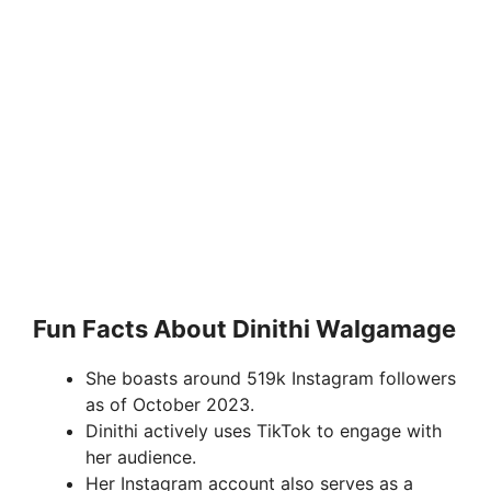
Fun Facts About Dinithi Walgamage
She boasts around 519k Instagram followers
as of October 2023.
Dinithi actively uses TikTok to engage with
her audience.
Her Instagram account also serves as a