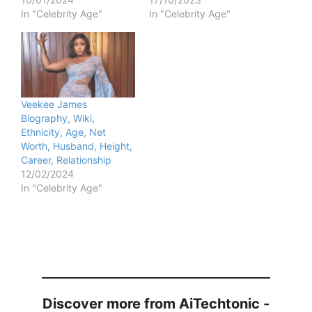
In "Celebrity Age"
In "Celebrity Age"
Veekee James
Biography, Wiki,
Ethnicity, Age, Net
Worth, Husband, Height,
Career, Relationship
12/02/2024
In "Celebrity Age"
Discover more from AiTechtonic -