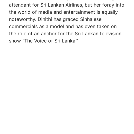
i
attendant for Sri Lankan Airlines, but her foray into
the world of media and entertainment is equally
noteworthy. Dinithi has graced Sinhalese
d
commercials as a model and has even taken on
the role of an anchor for the Sri Lankan television
e
show “The Voice of Sri Lanka.”
o