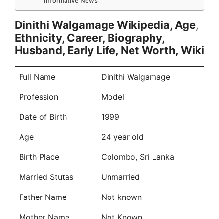
Informative News
Dinithi Walgamage Wikipedia, Age,
Ethnicity, Career, Biography,
Husband, Early Life, Net Worth, Wiki
Full Name
Dinithi Walgamage
Profession
Model
Date of Birth
1999
Age
24 year old
Birth Place
Colombo, Sri Lanka
Married Stutas
Unmarried
Father Name
Not known
Mother Name
Not Known