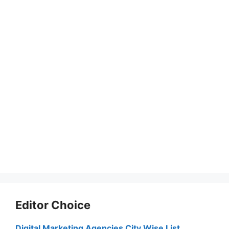
Editor Choice
Digital Marketing Agencies City Wise List