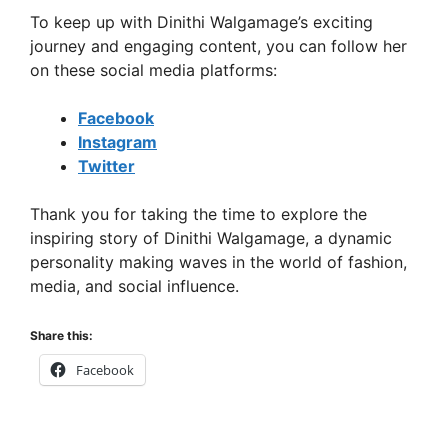
To keep up with Dinithi Walgamage’s exciting
journey and engaging content, you can follow her
on these social media platforms:
Facebook
Instagram
Twitter
Thank you for taking the time to explore the
inspiring story of Dinithi Walgamage, a dynamic
personality making waves in the world of fashion,
media, and social influence.
Share this:
Facebook