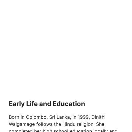
Early Life and Education
Born in Colombo, Sri Lanka, in 1999, Dinithi
Walgamage follows the Hindu religion. She
completed her high school education locally and