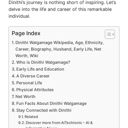
Dinithi’s journey is nothing short of inspiring. Let’s
delve into the life and career of this remarkable
individual.
Page Index
Dinithi Walgamage Wikipedia, Age, Ethnicity,
Career, Biography, Husband, Early Life, Net
Worth, Wiki
Who is Dinithi Walgamage?
Early Life and Education
A Diverse Career
Personal Life
Physical Attributes
Net Worth
Fun Facts About Dinithi Walgamage
Stay Connected with Dinithi
Related
Discover more from AiTechtonic – AI &