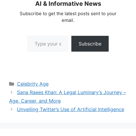
AI & Informative News
Subscribe to get the latest posts sent to your
email.
Type your email…
Subscribe
Categories
Celebrity Age
Sana Raees Khan: A Legal Luminary’s Journey –
Age, Career, and More
Unveiling Twitter’s Use of Artificial Intelligence