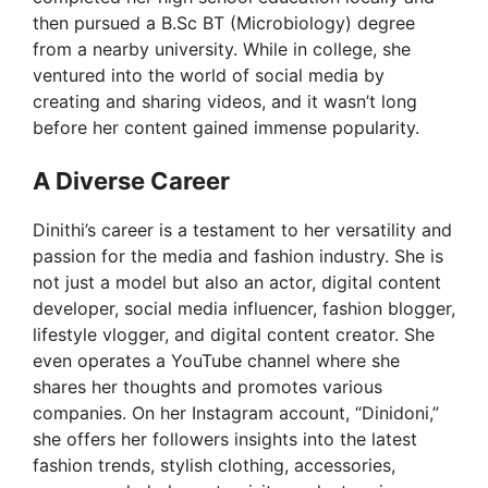
then pursued a B.Sc BT (Microbiology) degree
from a nearby university. While in college, she
ventured into the world of social media by
creating and sharing videos, and it wasn’t long
before her content gained immense popularity.
A Diverse Career
Dinithi’s career is a testament to her versatility and
passion for the media and fashion industry. She is
not just a model but also an actor, digital content
developer, social media influencer, fashion blogger,
lifestyle vlogger, and digital content creator. She
even operates a YouTube channel where she
shares her thoughts and promotes various
companies. On her Instagram account, “Dinidoni,”
she offers her followers insights into the latest
fashion trends, stylish clothing, accessories,