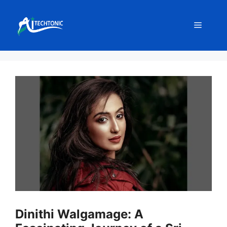
Skip
to
Menu
content
Dinithi Walgamage: A