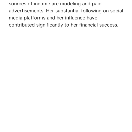
sources of income are modeling and paid
advertisements. Her substantial following on social
media platforms and her influence have
contributed significantly to her financial success.