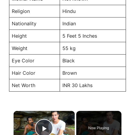
Religion
Hindu
Nationality
Indian
Height
5 Feet 5 Inches
Weight
55 kg
Eye Color
Black
Hair Color
Brown
Net Worth
INR 30 Lakhs
×
Now Playing