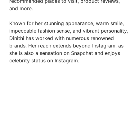
recommended places to visit, product reviews,
and more.
Known for her stunning appearance, warm smile,
impeccable fashion sense, and vibrant personality,
Dinithi has worked with numerous renowned
brands. Her reach extends beyond Instagram, as
she is also a sensation on Snapchat and enjoys
celebrity status on Instagram.