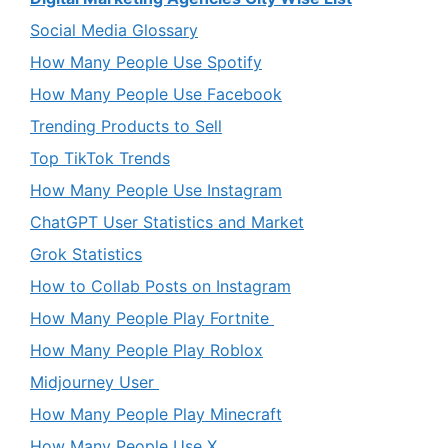
Social Media Glossary
How Many People Use Spotify
How Many People Use Facebook
Trending Products to Sell
Top TikTok Trends
How Many People Use Instagram
ChatGPT User Statistics and Market
Grok Statistics
How to Collab Posts on Instagram
How Many People Play Fortnite
How Many People Play Roblox
Midjourney User
How Many People Play Minecraft
How Many People Use X