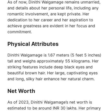
As of now, Dinithi Walgamage remains unmarried,
and details about her personal life, including any
romantic involvement, are kept private. Her
dedication to her career and her aspiration to
achieve greatness are evident in her focus and
commitment.
Physical Attributes
Dinithi Walgamage is 1.67 meters (5 feet 5 inches)
tall and weighs approximately 55 kilograms. Her
striking features include deep black eyes and
beautiful brown hair. Her large, captivating eyes
and long, silky hair enhance her natural charm.
Net Worth
As of 2023, Dinithi Walgamage’s net worth is
estimated to be around INR 30 lakhs. Her primary