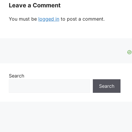
Leave a Comment
You must be
logged in
to post a comment.
Search
Search