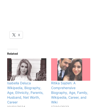
X
Related
Isabella Deluca
Ritika Sajdeh: A
Wikipedia, Biography,
Comprehensive
Age, Ethnicity, Parents,
Biography, Age, Family,
Husband, Net Worth,
Wikipedia, Career, and
Career
Wiki
10/01/2024
17/10/2023