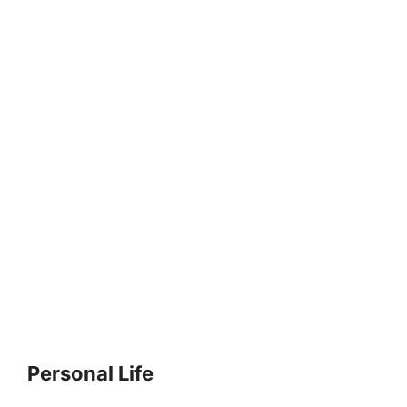
Personal Life