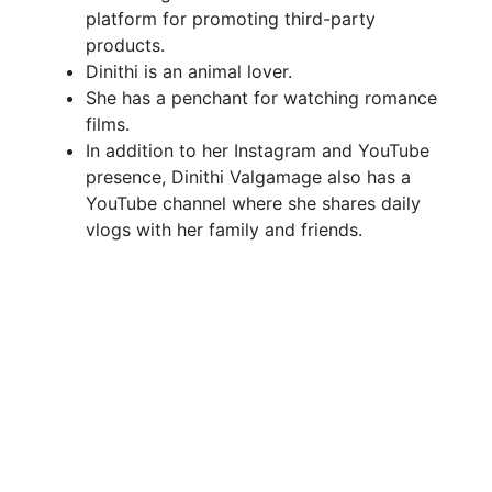
platform for promoting third-party
products.
Dinithi is an animal lover.
She has a penchant for watching romance
films.
In addition to her Instagram and YouTube
presence, Dinithi Valgamage also has a
YouTube channel where she shares daily
vlogs with her family and friends.