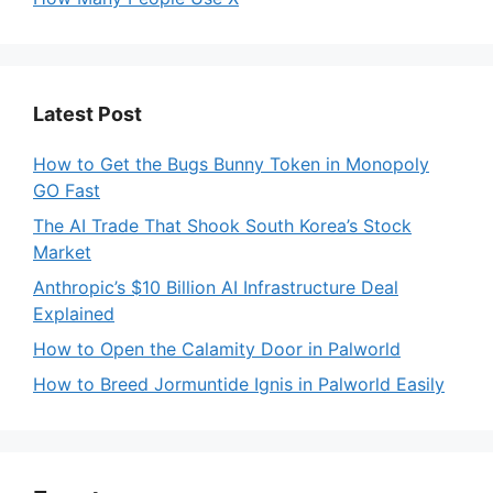
Latest Post
How to Get the Bugs Bunny Token in Monopoly
GO Fast
The AI Trade That Shook South Korea’s Stock
Market
Anthropic’s $10 Billion AI Infrastructure Deal
Explained
How to Open the Calamity Door in Palworld
How to Breed Jormuntide Ignis in Palworld Easily