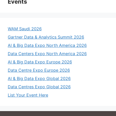
Events
WAM Saudi 2026
Gartner Data & Analytics Summit 2026
AI & Big Data Expo North America 2026
Data Centers Expo North America 2026
AI & Big Data Expo Europe 2026
Data Centre Expo Europe 2026
AI & Big Data Expo Global 2026
Data Centres Expo Global 2026
List Your Event Here