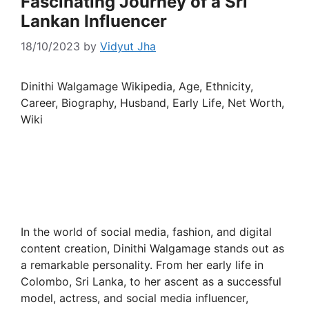
Fascinating Journey of a Sri
Lankan Influencer
18/10/2023
by
Vidyut Jha
Dinithi Walgamage Wikipedia, Age, Ethnicity,
Career, Biography, Husband, Early Life, Net Worth,
Wiki
In the world of social media, fashion, and digital
content creation, Dinithi Walgamage stands out as
a remarkable personality. From her early life in
Colombo, Sri Lanka, to her ascent as a successful
model, actress, and social media influencer,