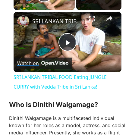
Play Video
×
SRI LANKAN TRIBAL FOOD Eating JUNGLE CURRY with Vedda Tribe in Sri Lanka!
P
Watch on
l
SRI LANKAN TRIBAL FOOD Eating JUNGLE
a
CURRY with Vedda Tribe in Sri Lanka!
y
Who is Dinithi Walgamage?
Dinithi Walgamage is a multifaceted individual
V
known for her roles as a model, actress, and social
media influencer. Presently, she works as a flight