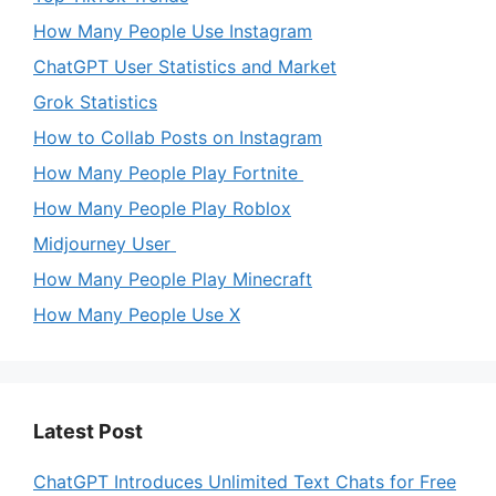
How Many People Use Instagram
ChatGPT User Statistics and Market
Grok Statistics
How to Collab Posts on Instagram
How Many People Play Fortnite
How Many People Play Roblox
Midjourney User
How Many People Play Minecraft
How Many People Use X
Latest Post
ChatGPT Introduces Unlimited Text Chats for Free