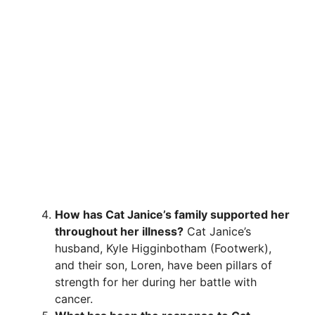
How has Cat Janice’s family supported her
throughout her illness?
Cat Janice’s
husband, Kyle Higginbotham (Footwerk),
and their son, Loren, have been pillars of
strength for her during her battle with
cancer.