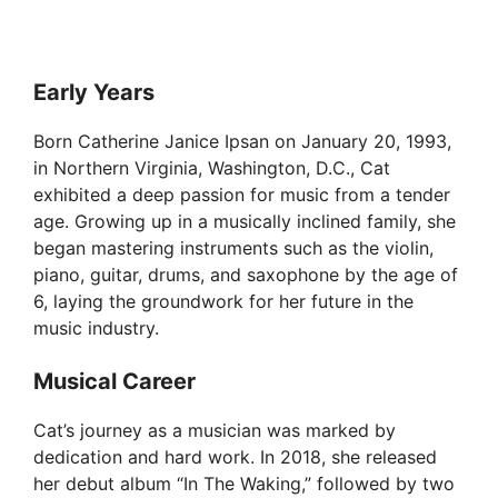
Early Years
Born Catherine Janice Ipsan on January 20, 1993,
in Northern Virginia, Washington, D.C., Cat
exhibited a deep passion for music from a tender
age. Growing up in a musically inclined family, she
began mastering instruments such as the violin,
piano, guitar, drums, and saxophone by the age of
6, laying the groundwork for her future in the
music industry.
Musical Career
Cat’s journey as a musician was marked by
dedication and hard work. In 2018, she released
her debut album “In The Waking,” followed by two