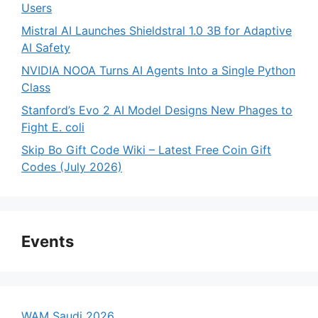
Users
Mistral AI Launches Shieldstral 1.0 3B for Adaptive
AI Safety
NVIDIA NOOA Turns AI Agents Into a Single Python
Class
Stanford’s Evo 2 AI Model Designs New Phages to
Fight E. coli
Skip Bo Gift Code Wiki – Latest Free Coin Gift
Codes (July 2026)
Events
WAM Saudi 2026