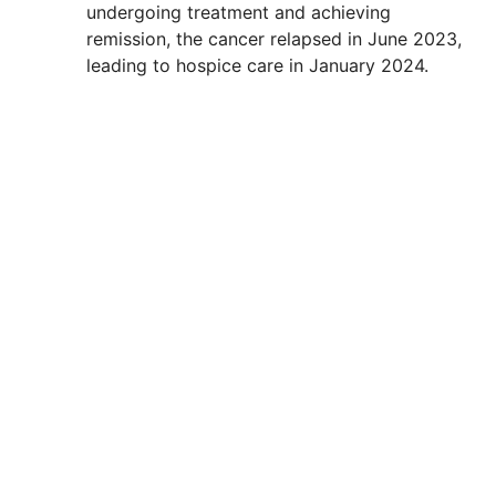
undergoing treatment and achieving
remission, the cancer relapsed in June 2023,
leading to hospice care in January 2024.