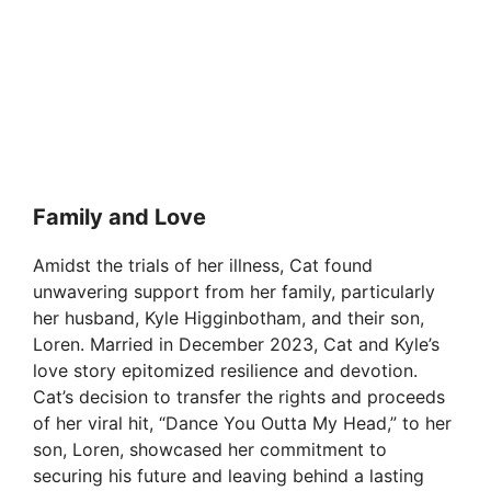
Family and Love
Amidst the trials of her illness, Cat found
unwavering support from her family, particularly
her husband, Kyle Higginbotham, and their son,
Loren. Married in December 2023, Cat and Kyle’s
love story epitomized resilience and devotion.
Cat’s decision to transfer the rights and proceeds
of her viral hit, “Dance You Outta My Head,” to her
son, Loren, showcased her commitment to
securing his future and leaving behind a lasting