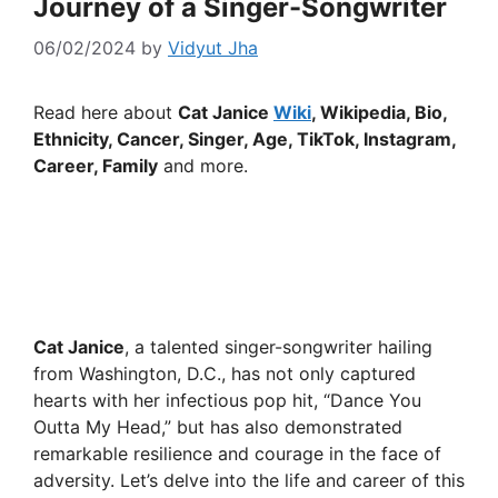
Journey of a Singer-Songwriter
06/02/2024
by
Vidyut Jha
Read here about
Cat Janice
Wiki
, Wikipedia, Bio,
Ethnicity, Cancer, Singer, Age, TikTok, Instagram,
Career, Family
and more.
Cat Janice
, a talented singer-songwriter hailing
from Washington, D.C., has not only captured
hearts with her infectious pop hit, “Dance You
Outta My Head,” but has also demonstrated
remarkable resilience and courage in the face of
adversity. Let’s delve into the life and career of this