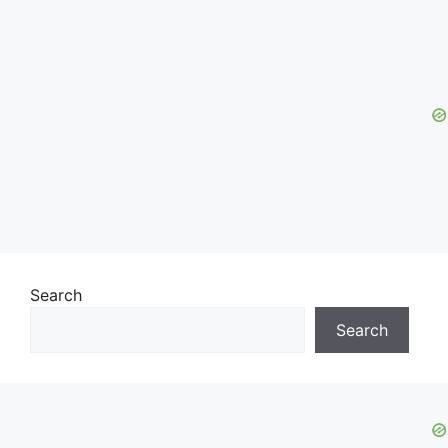
Search
Search