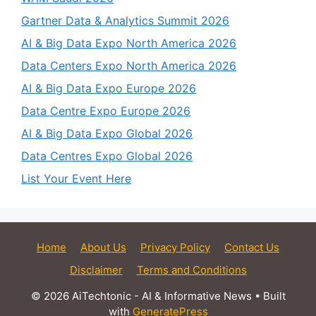
Gartner Data & Analytics Summit 2026
AI & Big Data Expo North America 2026
Data Centers Expo North America 2026
AI & Big Data Expo Europe 2026
Data Centre Expo Europe 2026
AI & Big Data Expo Global 2026
Data Centres Expo Global 2026
List Your Event Here
Home
About Us
Privacy Policy
Contact Us
Disclaimer
Terms and Conditions
© 2026 AiTechtonic - AI & Informative News
• Built
with
GeneratePress