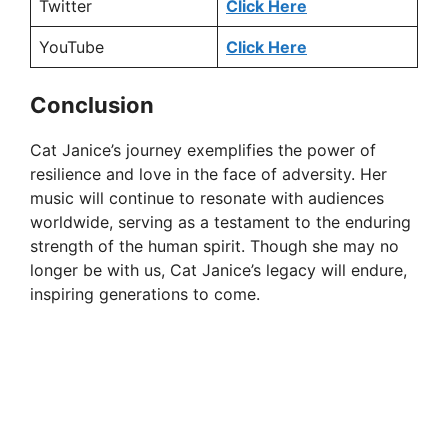
Twitter
Click Here
i
YouTube
Click Here
d
Conclusion
e
Cat Janice’s journey exemplifies the power of
resilience and love in the face of adversity. Her
o
music will continue to resonate with audiences
worldwide, serving as a testament to the enduring
strength of the human spirit. Though she may no
longer be with us, Cat Janice’s legacy will endure,
inspiring generations to come.