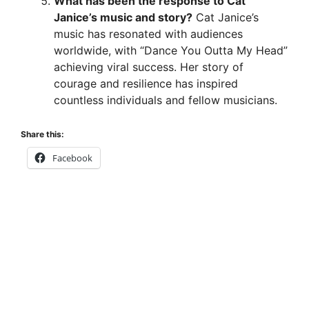
What has been the response to Cat
Janice’s music and story?
Cat Janice’s
music has resonated with audiences
worldwide, with “Dance You Outta My Head”
achieving viral success. Her story of
courage and resilience has inspired
countless individuals and fellow musicians.
Share this:
Facebook