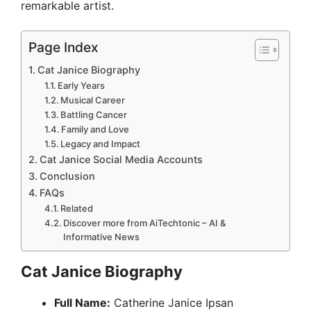
remarkable artist.
Page Index
Cat Janice Biography
Early Years
Musical Career
Battling Cancer
Family and Love
Legacy and Impact
Cat Janice Social Media Accounts
Conclusion
FAQs
Related
Discover more from AiTechtonic – AI &
Informative News
Cat Janice Biography
Full Name:
Catherine Janice Ipsan