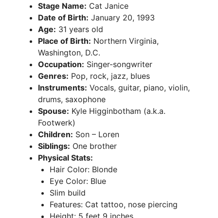
Stage Name:
Cat Janice
Date of Birth:
January 20, 1993
Age:
31 years old
Place of Birth:
Northern Virginia,
Washington, D.C.
Occupation:
Singer-songwriter
Genres:
Pop, rock, jazz, blues
Instruments:
Vocals, guitar, piano, violin,
drums, saxophone
Spouse:
Kyle Higginbotham (a.k.a.
Footwerk)
Children:
Son – Loren
Siblings:
One brother
Physical Stats:
Hair Color: Blonde
Eye Color: Blue
Slim build
Features: Cat tattoo, nose piercing
Height: 5 feet 9 inches