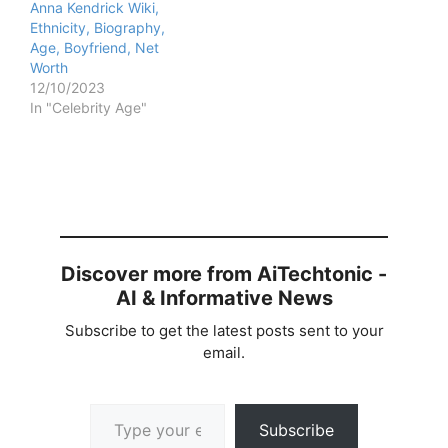
Anna Kendrick Wiki,
Ethnicity, Biography,
Age, Boyfriend, Net
Worth
12/10/2023
In "Celebrity Age"
Discover more from AiTechtonic -
AI & Informative News
Subscribe to get the latest posts sent to your
email.
Type your email…
Subscribe