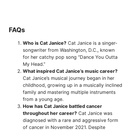
FAQ
s
Who is Cat Janice?
Cat Janice is a singer-
songwriter from Washington, D.C., known
for her catchy pop song “Dance You Outta
My Head.”
What inspired Cat Janice’s music career?
Cat Janice’s musical journey began in her
childhood, growing up in a musically inclined
family and mastering multiple instruments
from a young age.
How has Cat Janice battled cancer
throughout her career?
Cat Janice was
diagnosed with a rare and aggressive form
of cancer in November 2021. Despite