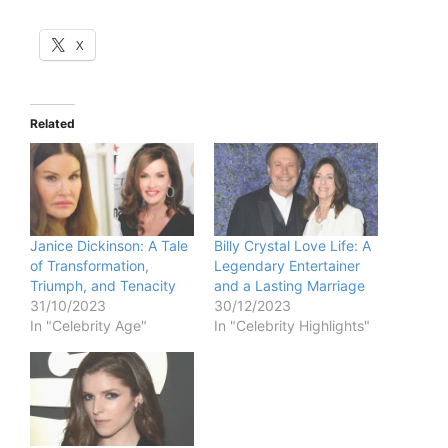
X
Related
Janice Dickinson: A Tale
Billy Crystal Love Life: A
of Transformation,
Legendary Entertainer
Triumph, and Tenacity
and a Lasting Marriage
31/10/2023
30/12/2023
In "Celebrity Age"
In "Celebrity Highlights"