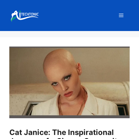
Skip
to
Menu
content
Cat Janice: The Inspirational