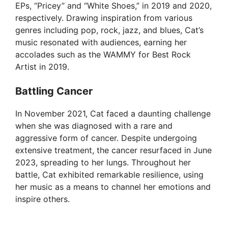
EPs, “Pricey” and “White Shoes,” in 2019 and 2020,
respectively. Drawing inspiration from various
genres including pop, rock, jazz, and blues, Cat’s
music resonated with audiences, earning her
accolades such as the WAMMY for Best Rock
Artist in 2019.
Battling Cancer
In November 2021, Cat faced a daunting challenge
when she was diagnosed with a rare and
aggressive form of cancer. Despite undergoing
extensive treatment, the cancer resurfaced in June
2023, spreading to her lungs. Throughout her
battle, Cat exhibited remarkable resilience, using
her music as a means to channel her emotions and
inspire others.