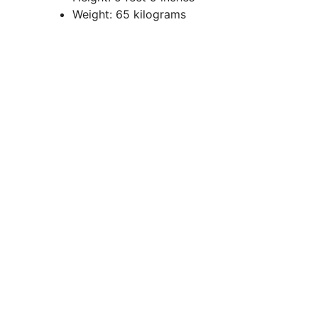
Weight: 65 kilograms