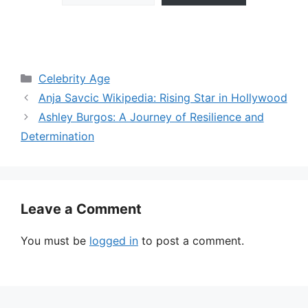
Categories
Celebrity Age
Anja Savcic Wikipedia: Rising Star in Hollywood
Ashley Burgos: A Journey of Resilience and
Determination
Leave a Comment
You must be
logged in
to post a comment.