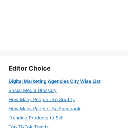
Editor Choice
Digital Marketing Agencies City Wise List
Social Media Glossary
How Many People Use Spotify
How Many People Use Facebook
Trending Products to Sell
Top TikTok Trends