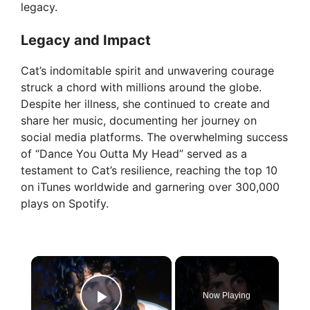
legacy.
Legacy and Impact
Cat’s indomitable spirit and unwavering courage
struck a chord with millions around the globe.
Despite her illness, she continued to create and
share her music, documenting her journey on
social media platforms. The overwhelming success
of “Dance You Outta My Head” served as a
testament to Cat’s resilience, reaching the top 10
on iTunes worldwide and garnering over 300,000
plays on Spotify.
×
Now Playing