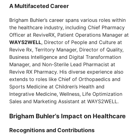
A Multifaceted Career
Brigham Buhler’s career spans various roles within
the healthcare industry, including Chief Pharmacy
Officer at ReviveRX, Patient Operations Manager at
WAYS2WELL
, Director of People and Culture at
Revive Rx, Territory Manager, Director of Quality,
Business Intelligence and Digital Transformation
Manager, and Non-Sterile Lead Pharmacist at
Revive RX Pharmacy. His diverse experience also
extends to roles like Chief of Orthopaedics and
Sports Medicine at Children’s Health and
Integrative Medicine, Wellness, Life Optimization
Sales and Marketing Assistant at WAYS2WELL.
Brigham Buhler’s Impact on Healthcare
Recognitions and Contributions