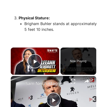
Physical Stature:
Brigham Buhler stands at approximately
5 feet 10 inches.
×
Now Playing
Play Video
×
Sam Neill’s staggering net worth revealed after his death at 78