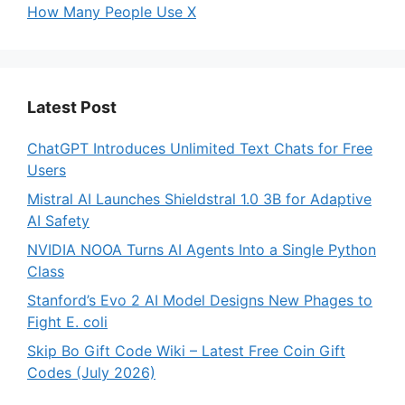
How Many People Use X
Latest Post
ChatGPT Introduces Unlimited Text Chats for Free
Users
Mistral AI Launches Shieldstral 1.0 3B for Adaptive
AI Safety
NVIDIA NOOA Turns AI Agents Into a Single Python
Class
Stanford’s Evo 2 AI Model Designs New Phages to
Fight E. coli
Skip Bo Gift Code Wiki – Latest Free Coin Gift
Codes (July 2026)