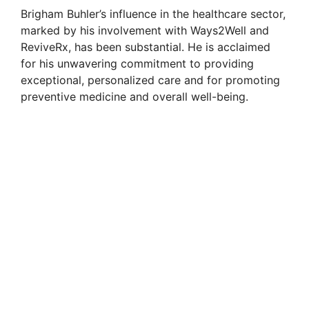
Brigham Buhler’s influence in the healthcare sector,
marked by his involvement with Ways2Well and
ReviveRx, has been substantial. He is acclaimed
for his unwavering commitment to providing
exceptional, personalized care and for promoting
preventive medicine and overall well-being.