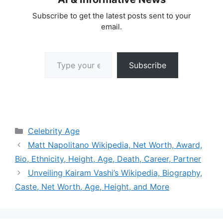
Subscribe to get the latest posts sent to your
email.
Type your email…
Subscribe
Categories
Celebrity Age
Matt Napolitano Wikipedia, Net Worth, Award,
Bio, Ethnicity, Height, Age, Death, Career, Partner
Unveiling Kairam Vashi’s Wikipedia, Biography,
Caste, Net Worth, Age, Height, and More