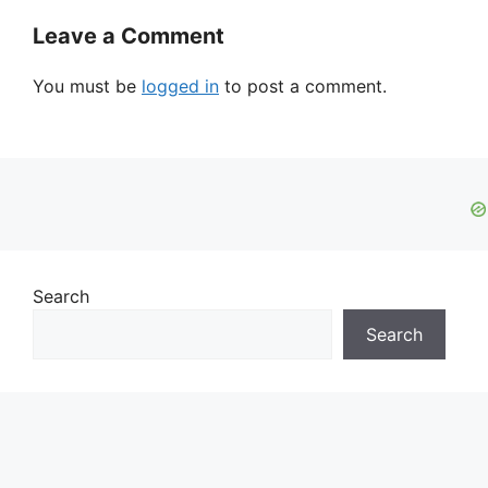
Leave a Comment
You must be
logged in
to post a comment.
Search
Search