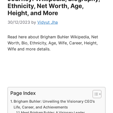
Ethnicity, Net Worth, Age,
Height, and More
30/12/2023
by
Vidyut Jha
Read here about Brigham Buhler Wikipedia, Net
Worth, Bio, Ethnicity, Age, Wife, Career, Height,
Wife and more details.
Page Index
Brigham Buhler: Unveiling the Visionary CEO’s
Life, Career, and Achievements
Meet Brigham Buhler: A Visionary Leader