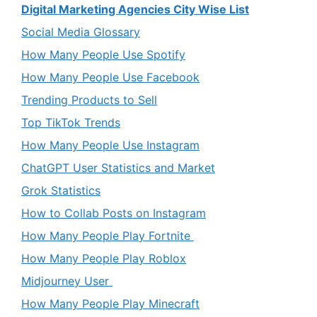
Digital Marketing Agencies City Wise List
Social Media Glossary
How Many People Use Spotify
How Many People Use Facebook
Trending Products to Sell
Top TikTok Trends
How Many People Use Instagram
ChatGPT User Statistics and Market
Grok Statistics
How to Collab Posts on Instagram
How Many People Play Fortnite
How Many People Play Roblox
Midjourney User
How Many People Play Minecraft