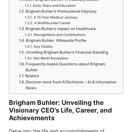
Early Years and Education
Brigham Buhler’s Professional Odyssey
A 15-Year Medical Journey
A Multifaceted Career
Brigham Buhler’s Impact on Healthcare
Recognitions and Contributions
Brigham Buhler: Wikipedia Profile
Key Details
Unveiling Brigham Buhler’s Financial Standing
Net Worth Revelation
Frequently Asked Questions about Brigham
Buhler
Related
Discover more from AiTechtonic – AI & Informative
News
Brigham Buhler: Unveiling the
Visionary CEO’s Life, Career, and
Achievements
Delve into the life and accomplishments of