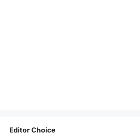
Editor Choice