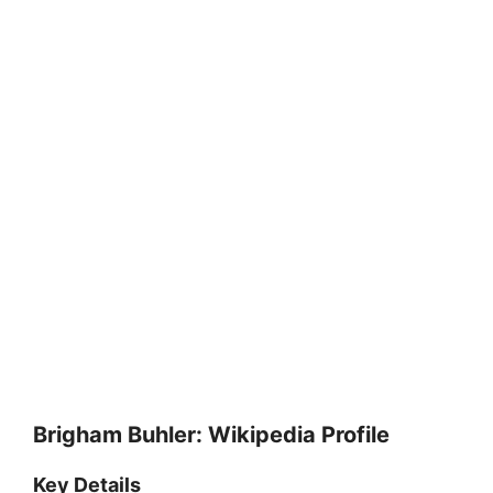
Brigham Buhler: Wikipedia Profile
Key Details