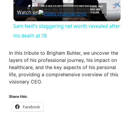
P
Watch on
l
Sam Neill’s staggering net worth revealed after
a
his death at 78
y
In this tribute to Brigham Buhler, we uncover the
layers of his professional journey, his impact on
healthcare, and the key aspects of his personal
V
life, providing a comprehensive overview of this
visionary CEO.
i
Share this:
d
Facebook
e