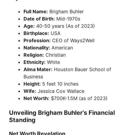
Full Name:
Brigham Buhler
Date of Birth:
Mid-1970s
Age:
40-50 years (As of 2023)
Birthplace:
USA
Profession:
CEO of Ways2Well
Nationality:
American
Religion:
Christian
Ethnicity:
White
Alma Mater:
Houston Bauer School of
Business
Height:
5 feet 10 inches
Wife:
Jessica Cox Wallace
Net Worth:
$700K-1.5M (as of 2023)
Unveiling Brigham Buhler’s Financial
Standing
Net Worth Revelation