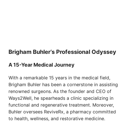
Brigham Buhler’s Professional Odyssey
A 15-Year Medical Journey
With a remarkable 15 years in the medical field,
Brigham Buhler has been a cornerstone in assisting
renowned surgeons. As the founder and CEO of
Ways2Well, he spearheads a clinic specializing in
functional and regenerative treatment. Moreover,
Buhler oversees ReviveRx, a pharmacy committed
to health, wellness, and restorative medicine.