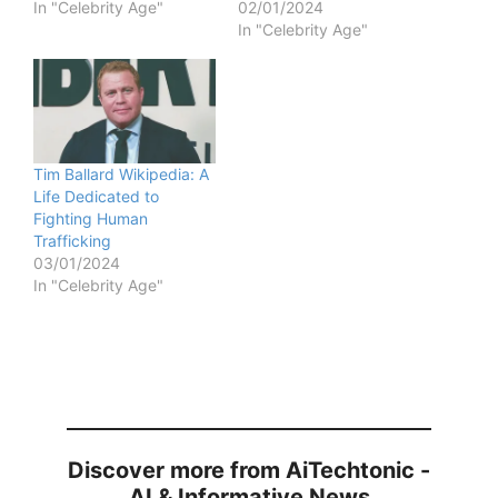
In "Celebrity Age"
02/01/2024
In "Celebrity Age"
Tim Ballard Wikipedia: A
Life Dedicated to
Fighting Human
Trafficking
03/01/2024
In "Celebrity Age"
Discover more from AiTechtonic -
AI & Informative News