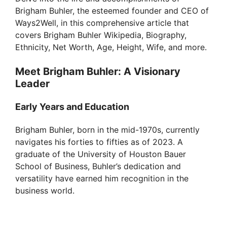
Brigham Buhler, the esteemed founder and CEO of
Ways2Well, in this comprehensive article that
covers Brigham Buhler Wikipedia, Biography,
Ethnicity, Net Worth, Age, Height, Wife, and more.
Meet Brigham Buhler: A Visionary
Leader
Early Years and Education
Brigham Buhler, born in the mid-1970s, currently
navigates his forties to fifties as of 2023. A
graduate of the University of Houston Bauer
School of Business, Buhler’s dedication and
versatility have earned him recognition in the
business world.