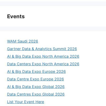
Events
WAM Saudi 2026
Gartner Data & Analytics Summit 2026
AI & Big Data Expo North America 2026
Data Centers Expo North America 2026
AI & Big Data Expo Europe 2026
Data Centre Expo Europe 2026
AI & Big Data Expo Global 2026
Data Centres Expo Global 2026
List Your Event Here