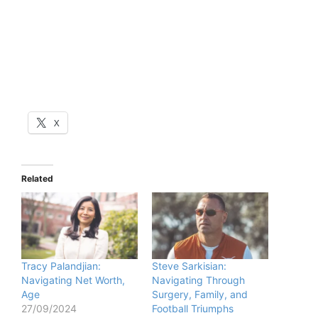
X
Related
Tracy Palandjian:
Steve Sarkisian:
Navigating Net Worth,
Navigating Through
Age
Surgery, Family, and
27/09/2024
Football Triumphs