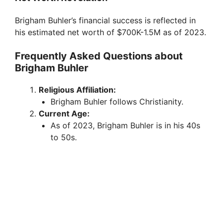
Brigham Buhler’s financial success is reflected in
his estimated net worth of $700K-1.5M as of 2023.
Frequently Asked Questions about
Brigham Buhler
Religious Affiliation:
Brigham Buhler follows Christianity.
Current Age:
As of 2023, Brigham Buhler is in his 40s
to 50s.