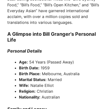
i
Food,” “Bill’s Food,” “Bill’s Open Kitchen,” and “Bill’s
Everyday Asian” have garnered international
d
acclaim, with over a million copies sold and
translations into various languages.
e
A Glimpse into Bill Granger’s Personal
Life
o
Personal Details
Age:
54 Years (Passed Away)
Birth Date:
1959
Birth Place:
Melbourne, Australia
Marital Status:
Married
Wife:
Natalie Elliot
Religion:
Christian
Nationality:
Australian