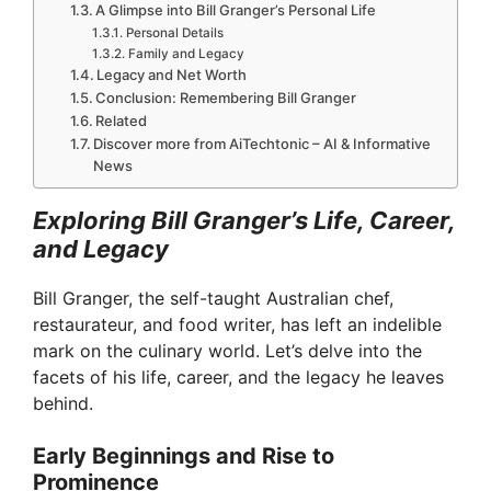
A Glimpse into Bill Granger’s Personal Life
Personal Details
Family and Legacy
Legacy and Net Worth
Conclusion: Remembering Bill Granger
Related
Discover more from AiTechtonic – AI & Informative
News
Exploring Bill Granger’s Life, Career,
and Legacy
Bill Granger, the self-taught Australian chef,
restaurateur, and food writer, has left an indelible
mark on the culinary world. Let’s delve into the
facets of his life, career, and the legacy he leaves
behind.
Early Beginnings and Rise to
Prominence