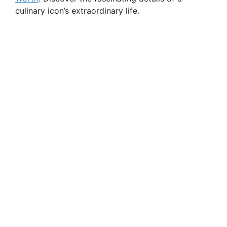
culinary icon’s extraordinary life.