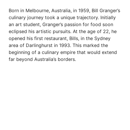
Born in Melbourne, Australia, in 1959, Bill Granger’s
culinary journey took a unique trajectory. Initially
an art student, Granger’s passion for food soon
eclipsed his artistic pursuits. At the age of 22, he
opened his first restaurant, Bills, in the Sydney
area of Darlinghurst in 1993. This marked the
beginning of a culinary empire that would extend
far beyond Australia’s borders.