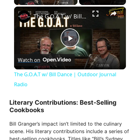
×
The G.O.A.T w/ Bill Dance | Outdoor Journal Radio
P
Watch on
l
The G.O.A.T w/ Bill Dance | Outdoor Journal
a
Radio
y
Literary Contributions: Best-Selling
Cookbooks
V
Bill Granger’s impact isn’t limited to the culinary
scene. His literary contributions include a series of
best-selling cookbooks. Titles like “Bill’s Sydney