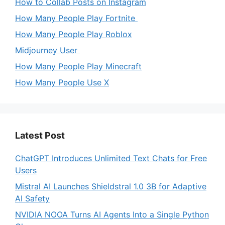
How to Collab Posts on Instagram
How Many People Play Fortnite
How Many People Play Roblox
Midjourney User
How Many People Play Minecraft
How Many People Use X
Latest Post
ChatGPT Introduces Unlimited Text Chats for Free
Users
Mistral AI Launches Shieldstral 1.0 3B for Adaptive
AI Safety
NVIDIA NOOA Turns AI Agents Into a Single Python