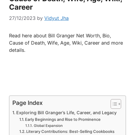
Career
27/12/2023
by
Vidyut Jha
Read here about Bill Granger Net Worth, Bio,
Cause of Death, Wife, Age, Wiki, Career and more
details.
Page Index
Exploring Bill Granger’s Life, Career, and Legacy
Early Beginnings and Rise to Prominence
Global Expansion
Literary Contributions: Best-Selling Cookbooks