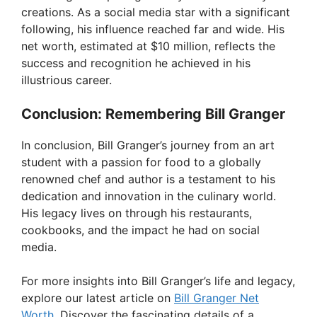
creations. As a social media star with a significant
following, his influence reached far and wide. His
net worth, estimated at $10 million, reflects the
success and recognition he achieved in his
illustrious career.
Conclusion: Remembering Bill Granger
In conclusion, Bill Granger’s journey from an art
student with a passion for food to a globally
renowned chef and author is a testament to his
dedication and innovation in the culinary world.
His legacy lives on through his restaurants,
cookbooks, and the impact he had on social
media.
For more insights into Bill Granger’s life and legacy,
explore our latest article on
Bill Granger Net
Worth
. Discover the fascinating details of a