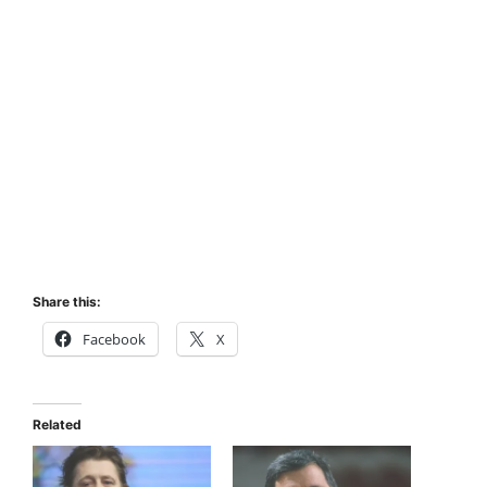
Share this:
Facebook
X
Related