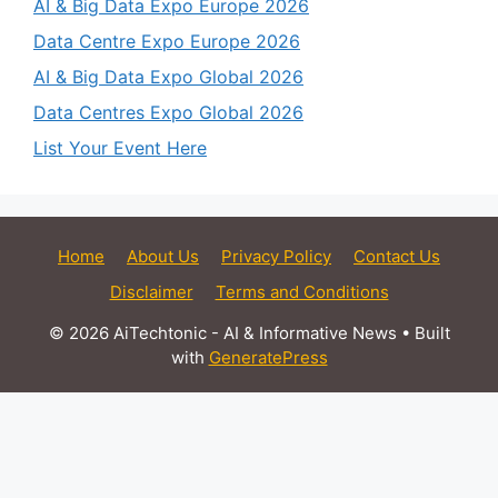
AI & Big Data Expo Europe 2026
Data Centre Expo Europe 2026
AI & Big Data Expo Global 2026
Data Centres Expo Global 2026
List Your Event Here
Home
About Us
Privacy Policy
Contact Us
Disclaimer
Terms and Conditions
© 2026 AiTechtonic - AI & Informative News
• Built
with
GeneratePress