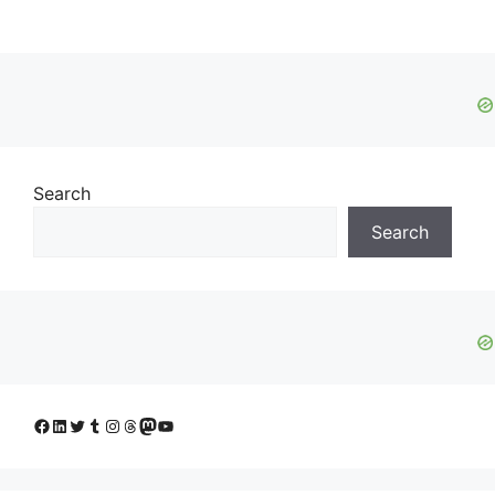
Search
Search
Facebook
LinkedIn
Twitter
Tumblr
Instagram
Threads
Mastodon
YouTube