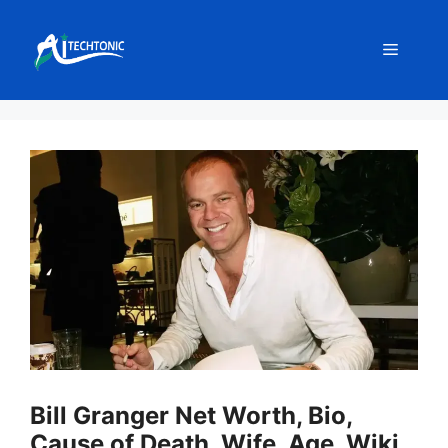
Skip
to
Menu
content
Bill Granger Net Worth, Bio,
Cause of Death, Wife, Age, Wiki,