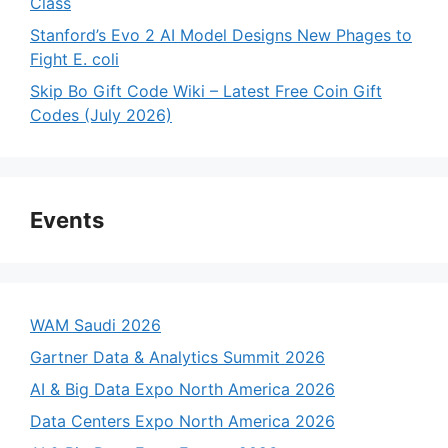
Class
Stanford’s Evo 2 AI Model Designs New Phages to
Fight E. coli
Skip Bo Gift Code Wiki – Latest Free Coin Gift
Codes (July 2026)
Events
WAM Saudi 2026
Gartner Data & Analytics Summit 2026
AI & Big Data Expo North America 2026
Data Centers Expo North America 2026