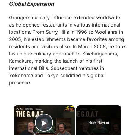
Global Expansion
Granger’s culinary influence extended worldwide
as he opened restaurants in various international
locations. From Surry Hills in 1996 to Woollahra in
2005, his establishments became favorites among
residents and visitors alike. In March 2008, he took
his unique culinary approach to Shichirigahama,
Kamakura, marking the launch of his first
international Bills. Subsequent ventures in
Yokohama and Tokyo solidified his global
presence.
×
Now Playing
Play Video