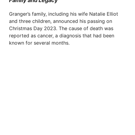
Family and Legacy
Granger’s family, including his wife Natalie Elliot
and three children, announced his passing on
Christmas Day 2023. The cause of death was
reported as cancer, a diagnosis that had been
known for several months.