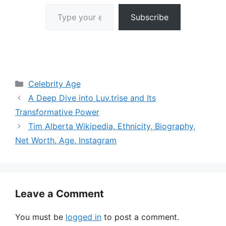
Type your email…
Subscribe
Categories
Celebrity Age
A Deep Dive into Luv.trise and Its
Transformative Power
Tim Alberta Wikipedia, Ethnicity, Biography,
Net Worth, Age, Instagram
Leave a Comment
You must be
logged in
to post a comment.