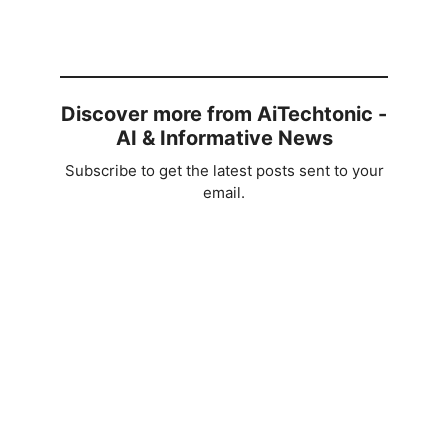
Discover more from AiTechtonic -
AI & Informative News
Subscribe to get the latest posts sent to your
email.