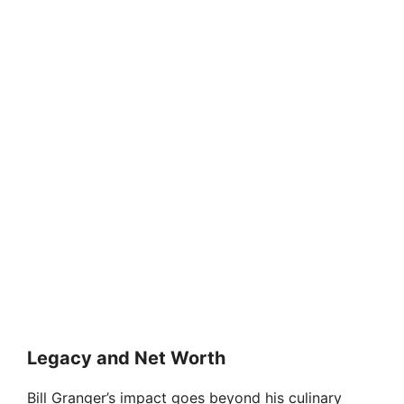
Legacy and Net Worth
Bill Granger’s impact goes beyond his culinary