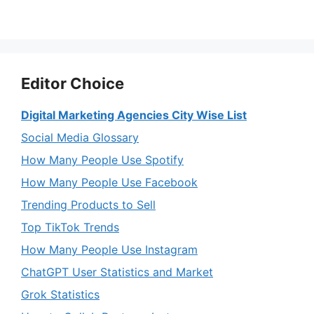
Editor Choice
Digital Marketing Agencies City Wise List
Social Media Glossary
How Many People Use Spotify
How Many People Use Facebook
Trending Products to Sell
Top TikTok Trends
How Many People Use Instagram
ChatGPT User Statistics and Market
Grok Statistics