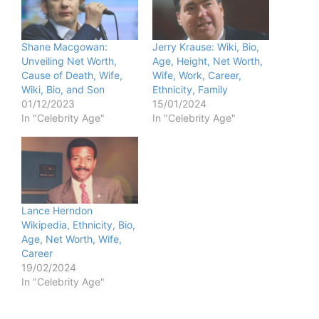
Shane Macgowan:
Jerry Krause: Wiki, Bio,
Unveiling Net Worth,
Age, Height, Net Worth,
Cause of Death, Wife,
Wife, Work, Career,
Wiki, Bio, and Son
Ethnicity, Family
01/12/2023
15/01/2024
In "Celebrity Age"
In "Celebrity Age"
Lance Herndon
Wikipedia, Ethnicity, Bio,
Age, Net Worth, Wife,
Career
19/02/2024
In "Celebrity Age"