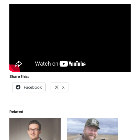
Share this:
Facebook
X
Related