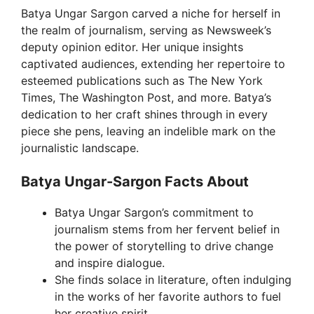
Batya Ungar Sargon carved a niche for herself in
the realm of journalism, serving as Newsweek’s
deputy opinion editor. Her unique insights
captivated audiences, extending her repertoire to
esteemed publications such as The New York
Times, The Washington Post, and more. Batya’s
dedication to her craft shines through in every
piece she pens, leaving an indelible mark on the
journalistic landscape.
Batya Ungar-Sargon Facts About
Batya Ungar Sargon’s commitment to
journalism stems from her fervent belief in
the power of storytelling to drive change
and inspire dialogue.
She finds solace in literature, often indulging
in the works of her favorite authors to fuel
her creative spirit.