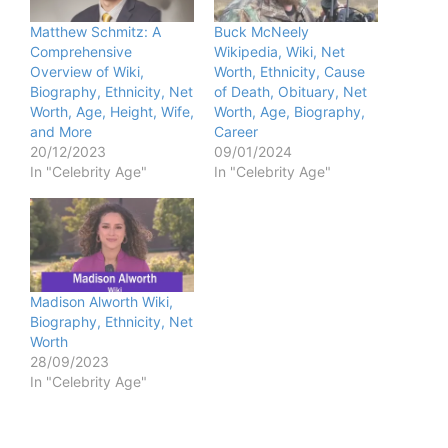
Matthew Schmitz: A
Buck McNeely
Comprehensive
Wikipedia, Wiki, Net
Overview of Wiki,
Worth, Ethnicity, Cause
Biography, Ethnicity, Net
of Death, Obituary, Net
Worth, Age, Height, Wife,
Worth, Age, Biography,
and More
Career
20/12/2023
09/01/2024
In "Celebrity Age"
In "Celebrity Age"
Madison Alworth Wiki,
Biography, Ethnicity, Net
Worth
28/09/2023
In "Celebrity Age"