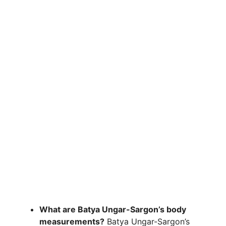
What are Batya Ungar-Sargon’s body
measurements?
Batya Ungar-Sargon’s