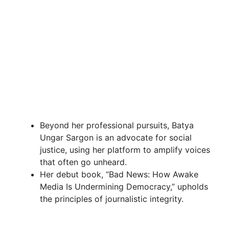
Beyond her professional pursuits, Batya
Ungar Sargon is an advocate for social
justice, using her platform to amplify voices
that often go unheard.
Her debut book, “Bad News: How Awake
Media Is Undermining Democracy,” upholds
the principles of journalistic integrity.