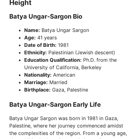
Height
Batya Ungar-Sargon Bio
Name:
Batya Ungar Sargon
Age:
41 years
Date of Birth:
1981
Ethnicity:
Palestinian (Jewish descent)
Education Qualification:
Ph.D. from the
University of California, Berkeley
Nationality:
American
Marriage:
Married
Birthplace:
Gaza, Palestine
Batya Ungar-Sargon Early Life
Batya Ungar Sargon was born in 1981 in Gaza,
Palestine, where her journey commenced amidst
the complexities of the region. From a young age,