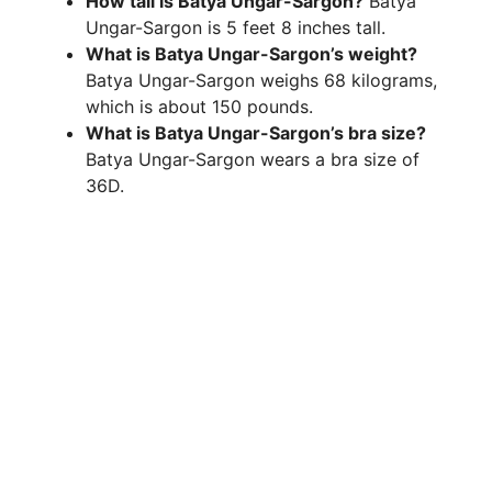
How tall is Batya Ungar-Sargon?
Batya
Ungar-Sargon is 5 feet 8 inches tall.
What is Batya Ungar-Sargon’s weight?
Batya Ungar-Sargon weighs 68 kilograms,
which is about 150 pounds.
What is Batya Ungar-Sargon’s bra size?
Batya Ungar-Sargon wears a bra size of
36D.