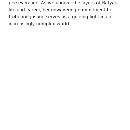
perseverance. As we unravel the layers of Batya’s
life and career, her unwavering commitment to
truth and justice serves as a guiding light in an
increasingly complex world.