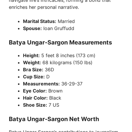
navigate life’s intricacies, forming a bond that
enriches her personal narrative.
Marital Status:
Married
Spouse:
Ioan Gruffudd
Batya Ungar-Sargon Measurements
Height:
5 feet 8 inches (173 cm)
Weight:
68 kilograms (150 lbs)
Bra Size:
36D
Cup Size:
D
Measurements:
36-29-37
Eye Color:
Brown
Hair Color:
Black
Shoe Size:
7 US
Batya Ungar-Sargon Net Worth