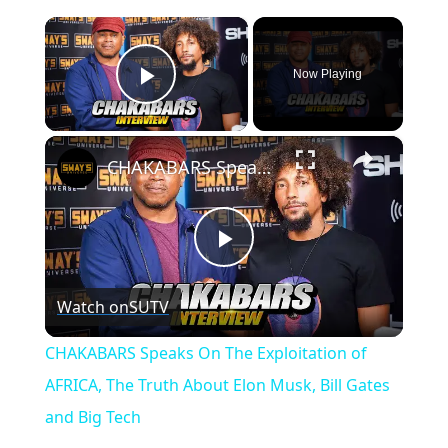
×
Now Playing
Play Video
×
CHAKABARS Speaks On The Exploitation of AFRICA, The Truth About Elon Musk, Bill Gates and Big Tech
P
Watch on
SUTV
l
CHAKABARS Speaks On The Exploitation of
a
AFRICA, The Truth About Elon Musk, Bill Gates
and Big Tech
y