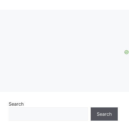
Search
Search