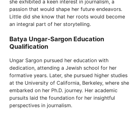
she exhibited a keen interest in journalism, a
passion that would shape her future endeavors.
Little did she know that her roots would become
an integral part of her storytelling.
Batya Ungar-Sargon Education
Qualification
Ungar Sargon pursued her education with
dedication, attending a Jewish school for her
formative years. Later, she pursued higher studies
at the University of California, Berkeley, where she
embarked on her Ph.D. journey. Her academic
pursuits laid the foundation for her insightful
perspectives in journalism.