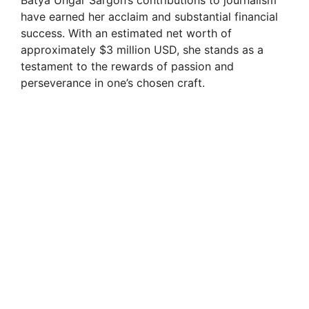
Batya Ungar Sargon’s contributions to journalism
have earned her acclaim and substantial financial
success. With an estimated net worth of
approximately $3 million USD, she stands as a
testament to the rewards of passion and
perseverance in one’s chosen craft.