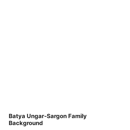
Batya Ungar-Sargon Family
Background