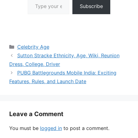
Subscribe
Categories
Celebrity Age
Sutton Stracke Ethnicity, Age, Wiki, Reunion
Dress, College, Driver
PUBG Battlegrounds Mobile India: Exciting
Features, Rules, and Launch Date
Leave a Comment
You must be
logged in
to post a comment.