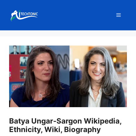
Skip
to
Menu
content
Batya Ungar-Sargon Wikipedia,
Ethnicity, Wiki, Biography