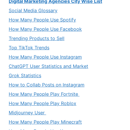
Digital Marketing Agencies City Wise List
Social Media Glossary
How Many People Use Spotify
How Many People Use Facebook
Trending Products to Sell
Top TikTok Trends
How Many People Use Instagram
ChatGPT User Statistics and Market
Grok Statistics
How to Collab Posts on Instagram
How Many People Play Fortnite
How Many People Play Roblox
Midjourney User
How Many People Play Minecraft