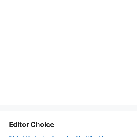
Editor Choice