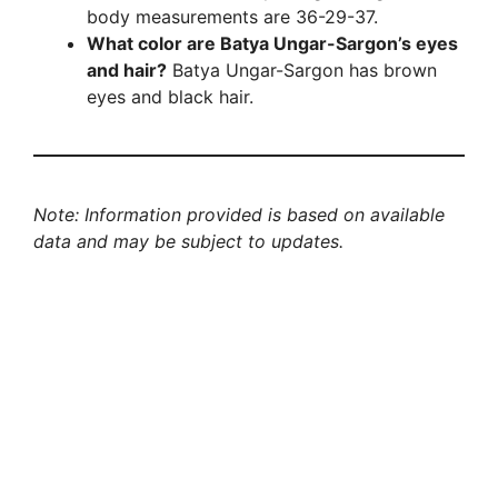
body measurements are 36-29-37.
What color are Batya Ungar-Sargon’s eyes
and hair?
Batya Ungar-Sargon has brown
eyes and black hair.
Note: Information provided is based on available
data and may be subject to updates.