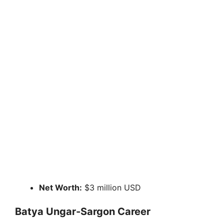
Net Worth:
$3 million USD
Batya Ungar-Sargon Career