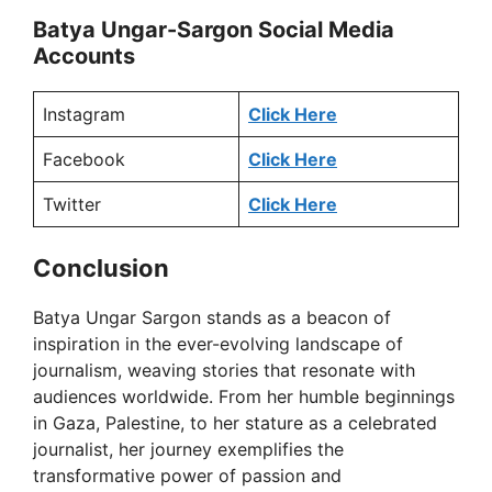
Batya Ungar-Sargon Social Media
Accounts
V
Instagram
Click Here
i
Facebook
Click Here
d
Twitter
Click Here
e
Conclusion
Batya Ungar Sargon stands as a beacon of
o
inspiration in the ever-evolving landscape of
journalism, weaving stories that resonate with
audiences worldwide. From her humble beginnings
in Gaza, Palestine, to her stature as a celebrated
journalist, her journey exemplifies the
transformative power of passion and