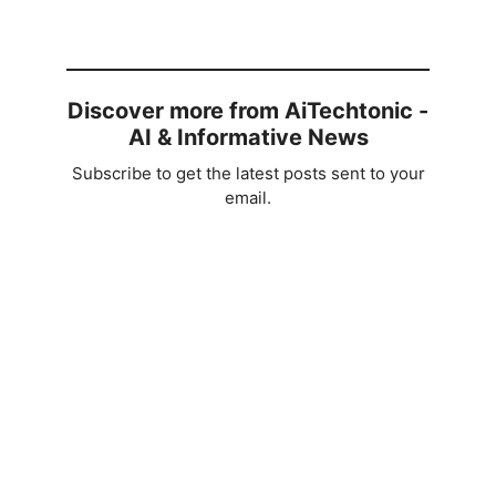
Discover more from AiTechtonic -
AI & Informative News
Subscribe to get the latest posts sent to your
email.