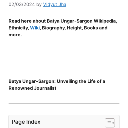
02/03/2024
by
Vidyut Jha
Read here about Batya Ungar-Sargon Wikipedia,
Ethnicity,
Wiki
, Biography, Height, Books and
more.
Batya Ungar-Sargon: Unveiling the Life of a
Renowned Journalist
Page Index