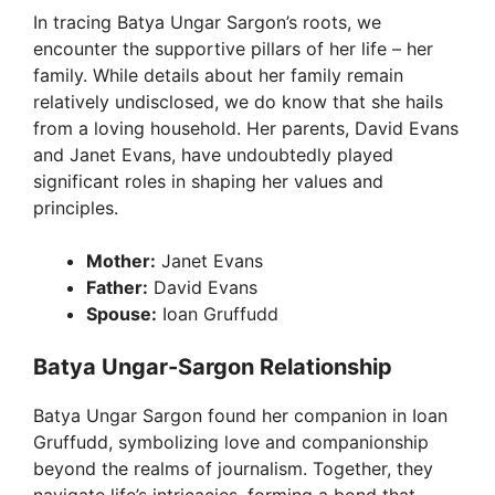
In tracing Batya Ungar Sargon’s roots, we
encounter the supportive pillars of her life – her
family. While details about her family remain
relatively undisclosed, we do know that she hails
from a loving household. Her parents, David Evans
and Janet Evans, have undoubtedly played
significant roles in shaping her values and
principles.
Mother:
Janet Evans
Father:
David Evans
Spouse:
Ioan Gruffudd
Batya Ungar-Sargon Relationship
Batya Ungar Sargon found her companion in Ioan
Gruffudd, symbolizing love and companionship
beyond the realms of journalism. Together, they