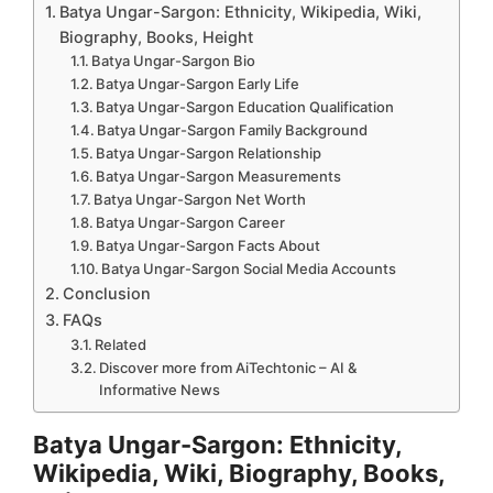
Batya Ungar-Sargon: Ethnicity, Wikipedia, Wiki,
Biography, Books, Height
Batya Ungar-Sargon Bio
Batya Ungar-Sargon Early Life
Batya Ungar-Sargon Education Qualification
Batya Ungar-Sargon Family Background
Batya Ungar-Sargon Relationship
Batya Ungar-Sargon Measurements
Batya Ungar-Sargon Net Worth
Batya Ungar-Sargon Career
Batya Ungar-Sargon Facts About
Batya Ungar-Sargon Social Media Accounts
Conclusion
FAQs
Related
Discover more from AiTechtonic – AI &
Informative News
Batya Ungar-Sargon: Ethnicity,
Wikipedia, Wiki, Biography, Books,