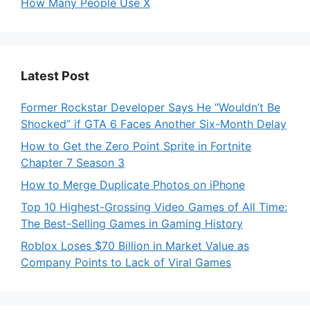
How Many People Use X
Latest Post
Former Rockstar Developer Says He “Wouldn’t Be
Shocked” if GTA 6 Faces Another Six-Month Delay
How to Get the Zero Point Sprite in Fortnite
Chapter 7 Season 3
How to Merge Duplicate Photos on iPhone
Top 10 Highest-Grossing Video Games of All Time:
The Best-Selling Games in Gaming History
Roblox Loses $70 Billion in Market Value as
Company Points to Lack of Viral Games