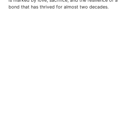
bond that has thrived for almost two decades.