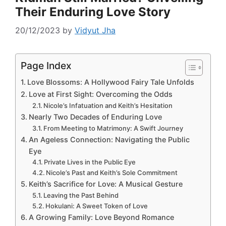
Their Enduring Love Story
20/12/2023
by
Vidyut Jha
Page Index
Love Blossoms: A Hollywood Fairy Tale Unfolds
Love at First Sight: Overcoming the Odds
Nicole’s Infatuation and Keith’s Hesitation
Nearly Two Decades of Enduring Love
From Meeting to Matrimony: A Swift Journey
An Ageless Connection: Navigating the Public
Eye
Private Lives in the Public Eye
Nicole’s Past and Keith’s Sole Commitment
Keith’s Sacrifice for Love: A Musical Gesture
Leaving the Past Behind
Hokulani: A Sweet Token of Love
A Growing Family: Love Beyond Romance