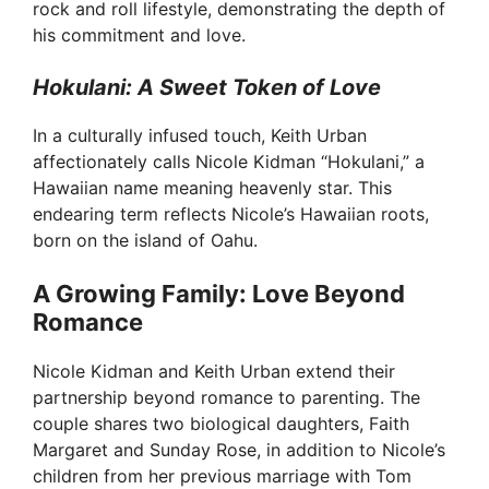
rock and roll lifestyle, demonstrating the depth of
his commitment and love.
Hokulani: A Sweet Token of Love
In a culturally infused touch, Keith Urban
affectionately calls Nicole Kidman “Hokulani,” a
Hawaiian name meaning heavenly star. This
endearing term reflects Nicole’s Hawaiian roots,
born on the island of Oahu.
A Growing Family: Love Beyond
Romance
Nicole Kidman and Keith Urban extend their
partnership beyond romance to parenting. The
couple shares two biological daughters, Faith
Margaret and Sunday Rose, in addition to Nicole’s
children from her previous marriage with Tom