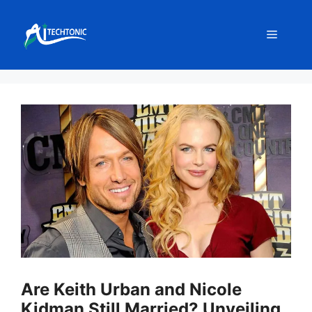
Skip
to
Menu
content
Are Keith Urban and Nicole
Kidman Still Married? Unveiling