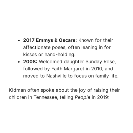
2017 Emmys & Oscars:
Known for their
affectionate poses, often leaning in for
kisses or hand-holding.
2008:
Welcomed daughter Sunday Rose,
followed by Faith Margaret in 2010, and
moved to Nashville to focus on family life.
Kidman often spoke about the joy of raising their
children in Tennessee, telling
People
in 2019: