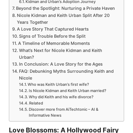
Kidman and Urban’s Adoption Journey
Beyond the Spotlight: Nurturing a Private Haven
Nicole Kidman and Keith Urban Split After 20
Years Together
A Love Story That Captured Hearts
Signs of Trouble Before the Split
A Timeline of Memorable Moments
What’s Next for Nicole Kidman and Keith
Urban?
In Conclusion: A Love Story for the Ages
FAQ: Debunking Myths Surrounding Keith and
Nicole
Who was Keith Urban’s first wife?
Is Nicole Kidman and Keith Urban married?
Why did Keith and his wife divorce?
Related
Discover more from AiTechtonic – AI &
Informative News
Love Blossoms: A Hollywood Fairy