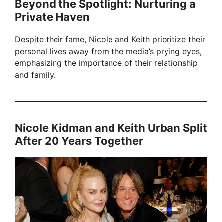
Beyond the Spotlight: Nurturing a
Private Haven
Despite their fame, Nicole and Keith prioritize their
personal lives away from the media’s prying eyes,
emphasizing the importance of their relationship
and family.
Nicole Kidman and Keith Urban Split
After 20 Years Together