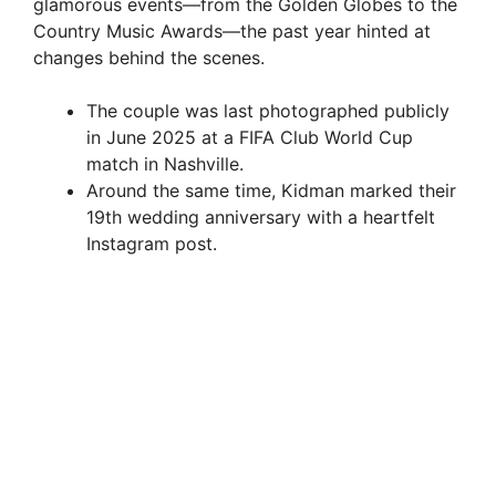
glamorous events—from the Golden Globes to the
Country Music Awards—the past year hinted at
changes behind the scenes.
The couple was last photographed publicly
in June 2025 at a FIFA Club World Cup
match in Nashville.
Around the same time, Kidman marked their
19th wedding anniversary with a heartfelt
Instagram post.