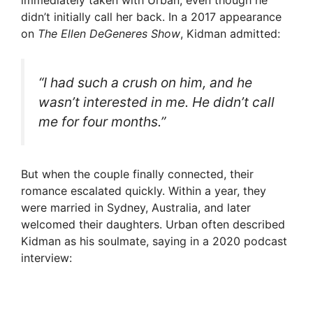
didn’t initially call her back. In a 2017 appearance
on
The Ellen DeGeneres Show
, Kidman admitted:
“I had such a crush on him, and he
wasn’t interested in me. He didn’t call
me for four months.”
But when the couple finally connected, their
romance escalated quickly. Within a year, they
were married in Sydney, Australia, and later
welcomed their daughters. Urban often described
Kidman as his soulmate, saying in a 2020 podcast
interview: