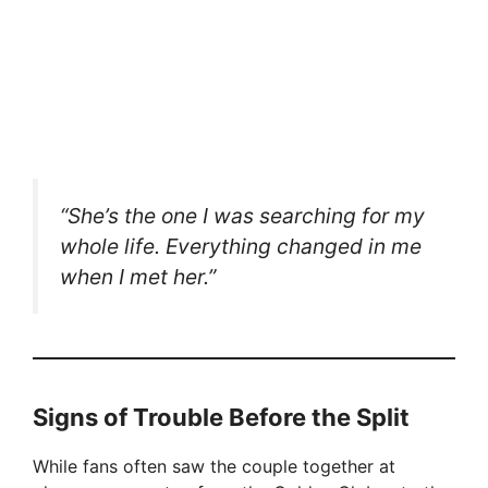
“She’s the one I was searching for my
whole life. Everything changed in me
when I met her.”
Signs of Trouble Before the Split
While fans often saw the couple together at