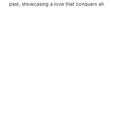
i
past, showcasing a love that conquers all.
d
e
o