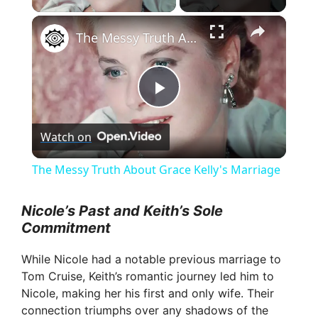
×
The Messy Truth About Grace Kelly's Marriage
P
Watch on
l
The Messy Truth About Grace Kelly's Marriage
a
Nicole’s Past and Keith’s Sole
Commitment
y
While Nicole had a notable previous marriage to
V
Tom Cruise, Keith’s romantic journey led him to
Nicole, making her his first and only wife. Their
connection triumphs over any shadows of the