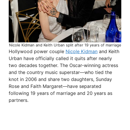
Nicole Kidman and Keith Urban split after 19 years of marriage
Hollywood power couple
Nicole Kidman
and Keith
Urban have officially called it quits after nearly
two decades together. The Oscar-winning actress
and the country music superstar—who tied the
knot in 2006 and share two daughters, Sunday
Rose and Faith Margaret—have separated
following 19 years of marriage and 20 years as
partners.