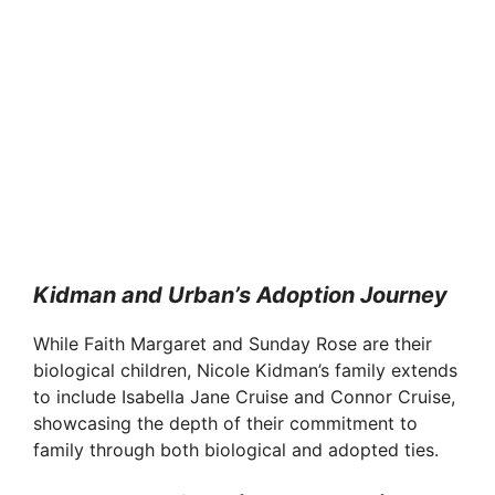
Kidman and Urban’s Adoption Journey
While Faith Margaret and Sunday Rose are their
biological children, Nicole Kidman’s family extends
to include Isabella Jane Cruise and Connor Cruise,
showcasing the depth of their commitment to
family through both biological and adopted ties.