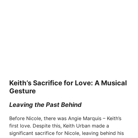
Keith’s Sacrifice for Love: A Musical
Gesture
Leaving the Past Behind
Before Nicole, there was Angie Marquis – Keith’s
first love. Despite this, Keith Urban made a
significant sacrifice for Nicole, leaving behind his