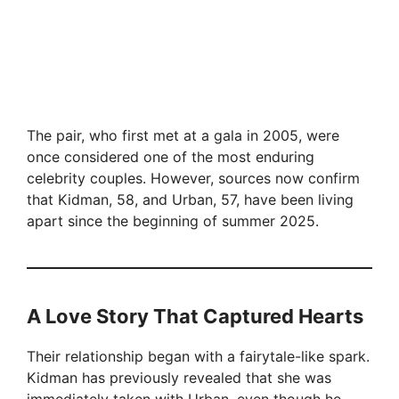
The pair, who first met at a gala in 2005, were
once considered one of the most enduring
celebrity couples. However, sources now confirm
that Kidman, 58, and Urban, 57, have been living
apart since the beginning of summer 2025.
A Love Story That Captured Hearts
Their relationship began with a fairytale-like spark.
Kidman has previously revealed that she was
immediately taken with Urban, even though he