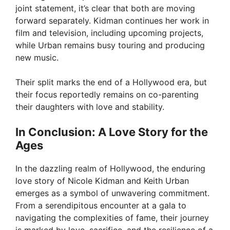
joint statement, it’s clear that both are moving
forward separately. Kidman continues her work in
film and television, including upcoming projects,
while Urban remains busy touring and producing
new music.
Their split marks the end of a Hollywood era, but
their focus reportedly remains on co-parenting
their daughters with love and stability.
In Conclusion: A Love Story for the
Ages
In the dazzling realm of Hollywood, the enduring
love story of Nicole Kidman and Keith Urban
emerges as a symbol of unwavering commitment.
From a serendipitous encounter at a gala to
navigating the complexities of fame, their journey
is marked by love, sacrifice, and the resilience of a