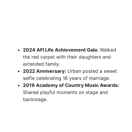
2024 AFI Life Achievement Gala:
Walked
the red carpet with their daughters and
extended family.
2022 Anniversary:
Urban posted a sweet
selfie celebrating 16 years of marriage.
2019 Academy of Country Music Awards:
Shared playful moments on stage and
backstage.