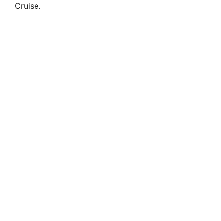
Cruise.