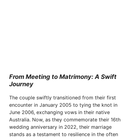
From Meeting to Matrimony: A Swift
Journey
The couple swiftly transitioned from their first
encounter in January 2005 to tying the knot in
June 2006, exchanging vows in their native
Australia. Now, as they commemorate their 16th
wedding anniversary in 2022, their marriage
stands as a testament to resilience in the often