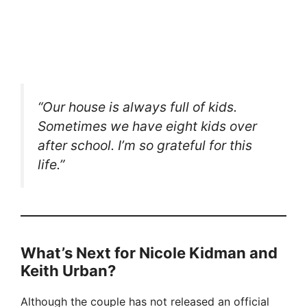
“Our house is always full of kids.
Sometimes we have eight kids over
after school. I’m so grateful for this
life.”
What’s Next for Nicole Kidman and
Keith Urban?
Although the couple has not released an official