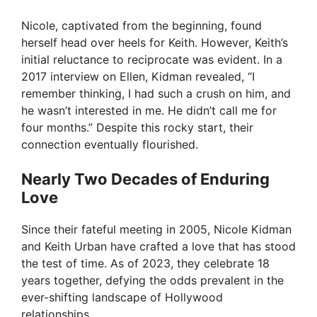
Nicole, captivated from the beginning, found
herself head over heels for Keith. However, Keith’s
initial reluctance to reciprocate was evident. In a
2017 interview on Ellen, Kidman revealed, “I
remember thinking, I had such a crush on him, and
he wasn’t interested in me. He didn’t call me for
four months.” Despite this rocky start, their
connection eventually flourished.
Nearly Two Decades of Enduring
Love
Since their fateful meeting in 2005, Nicole Kidman
and Keith Urban have crafted a love that has stood
the test of time. As of 2023, they celebrate 18
years together, defying the odds prevalent in the
ever-shifting landscape of Hollywood
relationships.