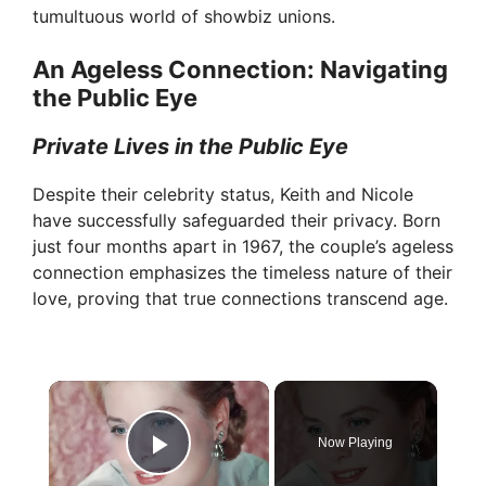
tumultuous world of showbiz unions.
An Ageless Connection: Navigating
the Public Eye
Private Lives in the Public Eye
Despite their celebrity status, Keith and Nicole
have successfully safeguarded their privacy. Born
just four months apart in 1967, the couple’s ageless
connection emphasizes the timeless nature of their
love, proving that true connections transcend age.
×
Now Playing
Play Video