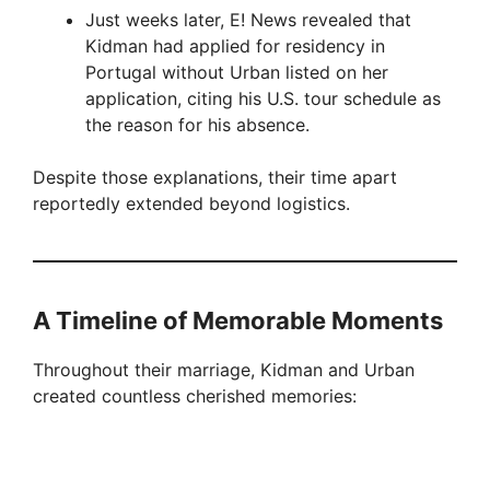
Just weeks later, E! News revealed that
Kidman had applied for residency in
Portugal without Urban listed on her
application, citing his U.S. tour schedule as
the reason for his absence.
Despite those explanations, their time apart
reportedly extended beyond logistics.
A Timeline of Memorable Moments
Throughout their marriage, Kidman and Urban
created countless cherished memories: