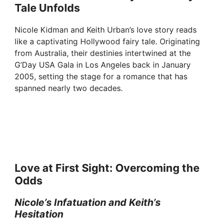
Tale Unfolds
Nicole Kidman and Keith Urban’s love story reads
like a captivating Hollywood fairy tale. Originating
from Australia, their destinies intertwined at the
G’Day USA Gala in Los Angeles back in January
2005, setting the stage for a romance that has
spanned nearly two decades.
Love at First Sight: Overcoming the
Odds
Nicole’s Infatuation and Keith’s
Hesitation