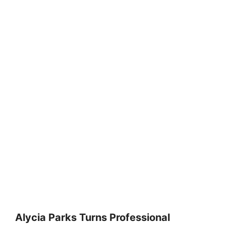
Alycia Parks Turns Professional