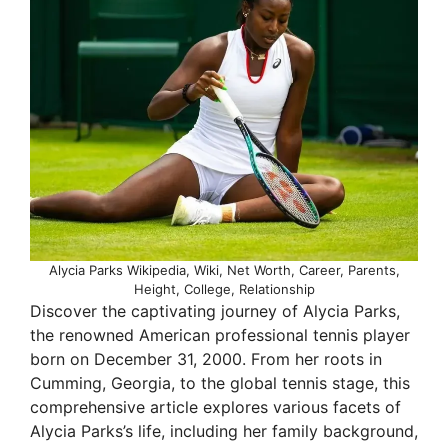
Alycia Parks Wikipedia, Wiki, Net Worth, Career, Parents,
Height, College, Relationship
Discover the captivating journey of Alycia Parks,
the renowned American professional tennis player
born on December 31, 2000. From her roots in
Cumming, Georgia, to the global tennis stage, this
comprehensive article explores various facets of
Alycia Parks’s life, including her family background,