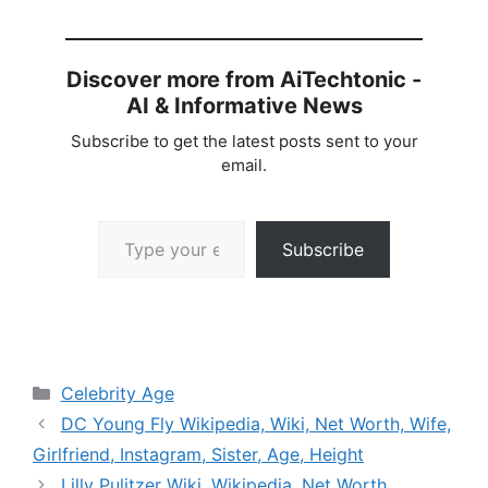
Discover more from AiTechtonic -
AI & Informative News
Subscribe to get the latest posts sent to your
email.
Type your email…
Subscribe
Categories
Celebrity Age
DC Young Fly Wikipedia, Wiki, Net Worth, Wife,
Girlfriend, Instagram, Sister, Age, Height
Lilly Pulitzer Wiki, Wikipedia, Net Worth,