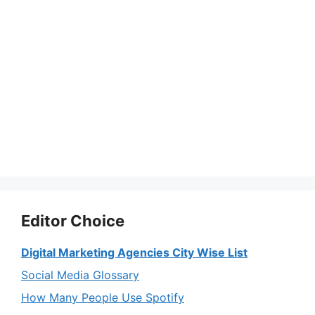
Editor Choice
Digital Marketing Agencies City Wise List
Social Media Glossary
How Many People Use Spotify