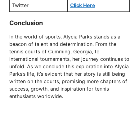
Twitter
Click Here
Conclusion
In the world of sports, Alycia Parks stands as a
beacon of talent and determination. From the
tennis courts of Cumming, Georgia, to
international tournaments, her journey continues to
unfold. As we conclude this exploration into Alycia
Parks’s life, it’s evident that her story is still being
written on the courts, promising more chapters of
success, growth, and inspiration for tennis
enthusiasts worldwide.