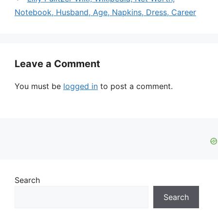
Notebook, Husband, Age, Napkins, Dress, Career
Leave a Comment
You must be
logged in
to post a comment.
Search
Search