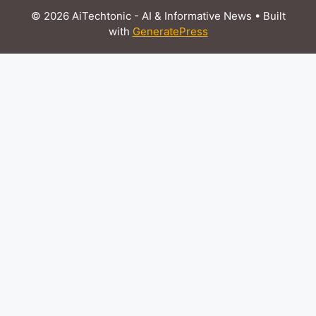
© 2026 AiTechtonic - AI & Informative News
• Built
with
GeneratePress