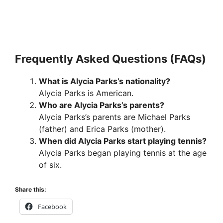
Frequently Asked Questions (FAQs)
What is Alycia Parks’s nationality?
Alycia Parks is American.
Who are Alycia Parks’s parents?
Alycia Parks’s parents are Michael Parks
(father) and Erica Parks (mother).
When did Alycia Parks start playing tennis?
Alycia Parks began playing tennis at the age
of six.
Share this:
Facebook