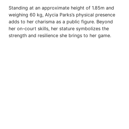
Standing at an approximate height of 1.85m and
weighing 60 kg, Alycia Parks’s physical presence
adds to her charisma as a public figure. Beyond
her on-court skills, her stature symbolizes the
strength and resilience she brings to her game.