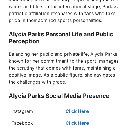
white, and blue on the international stage, Parks’s
patriotic affiliation resonates with fans who take
pride in their admired sports personalities.
Alycia Parks Personal Life and Public
Perception
Balancing her public and private life, Alycia Parks,
known for her commitment to the sport, manages
the scrutiny that comes with fame, maintaining a
positive image. As a public figure, she navigates
the challenges with grace.
Alycia Parks Social Media Presence
Instagram
Click Here
Facebook
Click Here