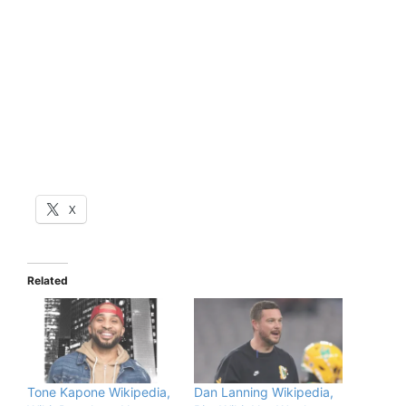
X
Related
Tone Kapone Wikipedia,
Dan Lanning Wikipedia,