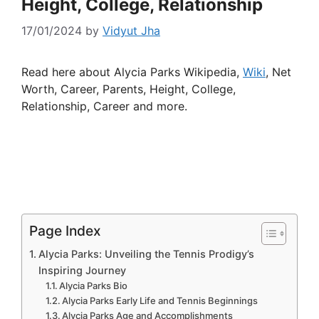
Height, College, Relationship
17/01/2024
by
Vidyut Jha
Read here about Alycia Parks Wikipedia,
Wiki
, Net
Worth, Career, Parents, Height, College,
Relationship, Career and more.
Page Index
Alycia Parks: Unveiling the Tennis Prodigy’s
Inspiring Journey
Alycia Parks Bio
Alycia Parks Early Life and Tennis Beginnings
Alycia Parks Age and Accomplishments