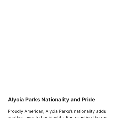
Alycia Parks Nationality and Pride
Proudly American, Alycia Parks’s nationality adds
another layer to her identity. Representing the red,