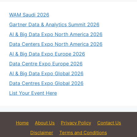
WAM Saudi 2026
Gartner Data & Analytics Summit 2026
AI & Big Data Expo North America 2026
Data Centers Expo North America 2026
AI & Big Data Expo Europe 2026
Data Centre Expo Europe 2026
AI & Big Data Expo Global 2026
Data Centres Expo Global 2026
List Your Event Here
Home
About Us
Privacy Policy
Contact Us
Disclaimer
Terms and Conditions