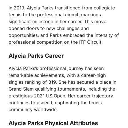
In 2019, Alycia Parks transitioned from collegiate
tennis to the professional circuit, marking a
significant milestone in her career. This move
opened doors to new challenges and
opportunities, and Parks embraced the intensity of
professional competition on the ITF Circuit.
Alycia Parks Career
Alycia Parks’s professional journey has seen
remarkable achievements, with a career-high
singles ranking of 319. She has secured a place in
Grand Slam qualifying tournaments, including the
prestigious 2021 US Open. Her career trajectory
continues to ascend, captivating the tennis
community worldwide.
Alycia Parks Physical Attributes