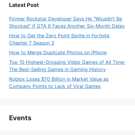
Latest Post
Former Rockstar Developer Says He “Wouldn’t Be
Shocked” if GTA 6 Faces Another Six-Month Delay
How to Get the Zero Point Sprite in Fortnite
Chapter 7 Season 3
How to Merge Duplicate Photos on iPhone
Top 10 Highest-Grossing Video Games of All Time:
The Best-Selling Games in Gaming History
Roblox Loses $70 Billion in Market Value as
Company Points to Lack of Viral Games
Events