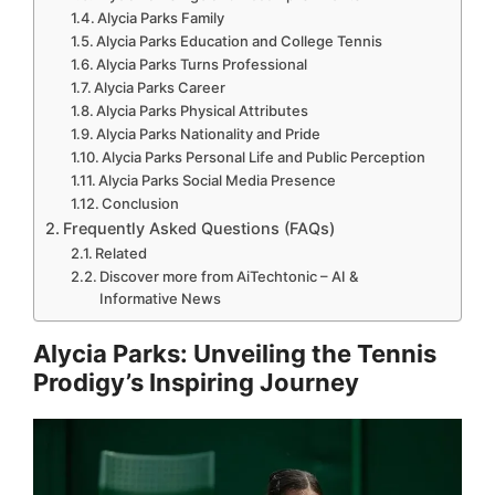
Alycia Parks Family
Alycia Parks Education and College Tennis
Alycia Parks Turns Professional
Alycia Parks Career
Alycia Parks Physical Attributes
Alycia Parks Nationality and Pride
Alycia Parks Personal Life and Public Perception
Alycia Parks Social Media Presence
Conclusion
Frequently Asked Questions (FAQs)
Related
Discover more from AiTechtonic – AI &
Informative News
Alycia Parks: Unveiling the Tennis
Prodigy’s Inspiring Journey