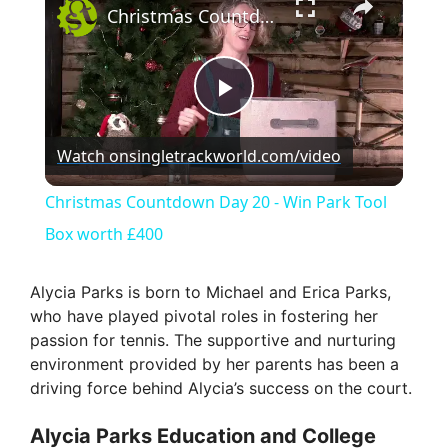
Christmas Countdown Day 20 - Win Park Tool Box worth £400
P
Watch on
singletrackworld.com/video
l
Christmas Countdown Day 20 - Win Park Tool
a
Box worth £400
y
Alycia Parks is born to Michael and Erica Parks,
who have played pivotal roles in fostering her
passion for tennis. The supportive and nurturing
V
environment provided by her parents has been a
driving force behind Alycia’s success on the court.
i
Alycia Parks Education and College