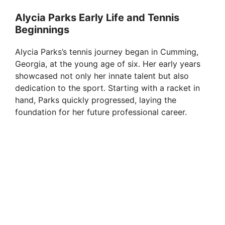
Alycia Parks Early Life and Tennis
Beginnings
Alycia Parks’s tennis journey began in Cumming,
Georgia, at the young age of six. Her early years
showcased not only her innate talent but also
dedication to the sport. Starting with a racket in
hand, Parks quickly progressed, laying the
foundation for her future professional career.