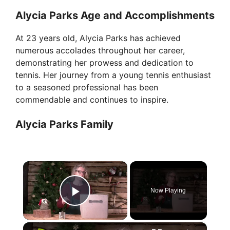
Alycia Parks Age and Accomplishments
At 23 years old, Alycia Parks has achieved
numerous accolades throughout her career,
demonstrating her prowess and dedication to
tennis. Her journey from a young tennis enthusiast
to a seasoned professional has been
commendable and continues to inspire.
Alycia Parks Family
×
Now Playing
Play Video
×