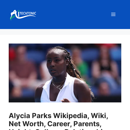
Skip
to
Menu
content
Alycia Parks Wikipedia, Wiki,
Net Worth, Career, Parents,