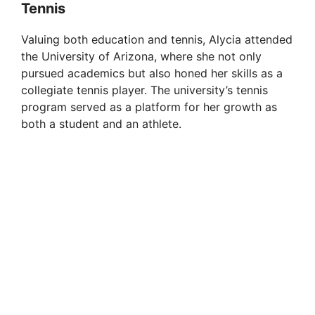
Tennis
d
Valuing both education and tennis, Alycia attended
e
the University of Arizona, where she not only
pursued academics but also honed her skills as a
collegiate tennis player. The university’s tennis
o
program served as a platform for her growth as
both a student and an athlete.