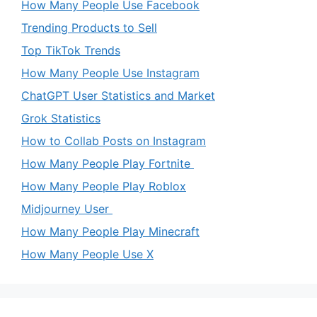
How Many People Use Facebook
Trending Products to Sell
Top TikTok Trends
How Many People Use Instagram
ChatGPT User Statistics and Market
Grok Statistics
How to Collab Posts on Instagram
How Many People Play Fortnite
How Many People Play Roblox
Midjourney User
How Many People Play Minecraft
How Many People Use X