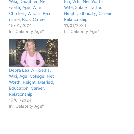
Wiki, Daughter, Net
Bio, Wiki, Net Worth,
worth, Age, Wife,
Wife, Salary, Tattoo,
Children, Who is, Real
Height, Ethnicity, Career,
name, Kids, Career
Relationship
18/01/2024
11/01/2024
In "Celebrity Age"
In "Celebrity Age"
Debra Lea Wikipedia,
Wiki, Age, College, Net
Worth, Height, Married,
Education, Career,
Relationship
17/01/2024
In "Celebrity Age"