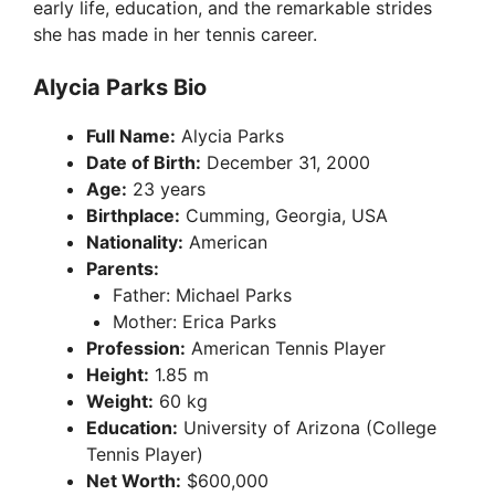
early life, education, and the remarkable strides
she has made in her tennis career.
Alycia Parks Bio
Full Name:
Alycia Parks
Date of Birth:
December 31, 2000
Age:
23 years
Birthplace:
Cumming, Georgia, USA
Nationality:
American
Parents:
Father: Michael Parks
Mother: Erica Parks
Profession:
American Tennis Player
Height:
1.85 m
Weight:
60 kg
Education:
University of Arizona (College
Tennis Player)
Net Worth:
$600,000