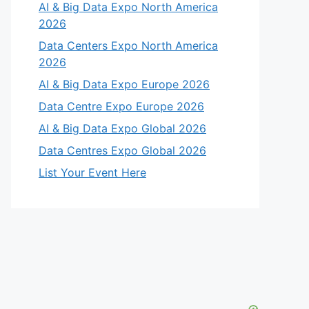
AI & Big Data Expo North America
2026
Data Centers Expo North America
2026
AI & Big Data Expo Europe 2026
Data Centre Expo Europe 2026
AI & Big Data Expo Global 2026
Data Centres Expo Global 2026
List Your Event Here