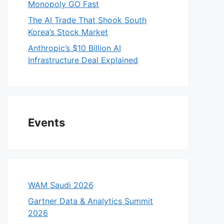
Monopoly GO Fast
The AI Trade That Shook South
Korea’s Stock Market
Anthropic’s $10 Billion AI
Infrastructure Deal Explained
Events
WAM Saudi 2026
Gartner Data & Analytics Summit
2026