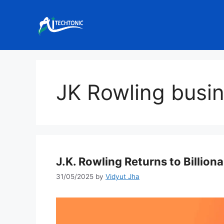
Skip
to
content
JK Rowling busi
J.K. Rowling Returns to Billiona
31/05/2025
by
Vidyut Jha