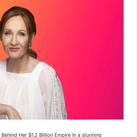
c Behind Her $1.2 Billion Empire In a stunning