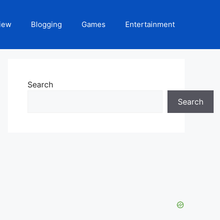
iew
Blogging
Games
Entertainment
Search
Search