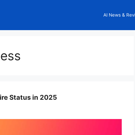
AI News & Rev
ness
ire Status in 2025