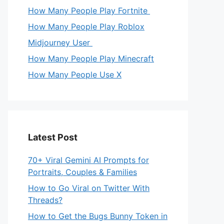
How Many People Play Fortnite
How Many People Play Roblox
Midjourney User
How Many People Play Minecraft
How Many People Use X
Latest Post
70+ Viral Gemini AI Prompts for
Portraits, Couples & Families
How to Go Viral on Twitter With
Threads?
How to Get the Bugs Bunny Token in