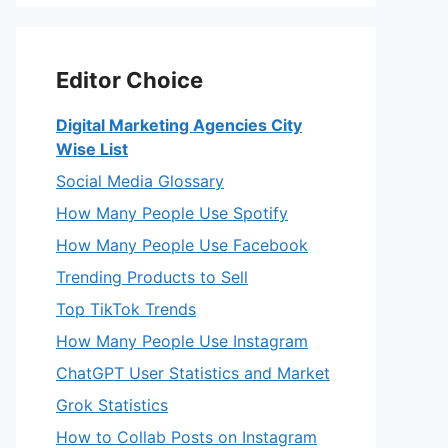
Editor Choice
Digital Marketing Agencies City
Wise List
Social Media Glossary
How Many People Use Spotify
How Many People Use Facebook
Trending Products to Sell
Top TikTok Trends
How Many People Use Instagram
ChatGPT User Statistics and Market
Grok Statistics
How to Collab Posts on Instagram