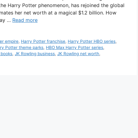
 the Harry Potter phenomenon, has rejoined the global
imates her net worth at a magical $1.2 billion. How
way …
Read more
er empire
,
Harry Potter franchise
,
Harry Potter HBO series
,
ry Potter theme parks
,
HBO Max Harry Potter series
,
 books
,
JK Rowling business
,
JK Rowling net worth
,