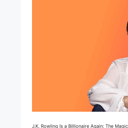
J.K. Rowling Is a Billionaire Again: The Magi