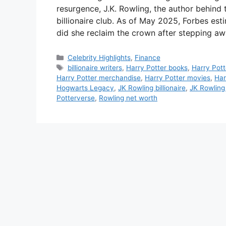
resurgence, J.K. Rowling, the author behind
billionaire club. As of May 2025, Forbes est
did she reclaim the crown after stepping a
Categories
Celebrity Highlights
,
Finance
Tags
billionaire writers
,
Harry Potter books
,
Harry Pott
Harry Potter merchandise
,
Harry Potter movies
,
Har
Hogwarts Legacy
,
JK Rowling billionaire
,
JK Rowling
Potterverse
,
Rowling net worth