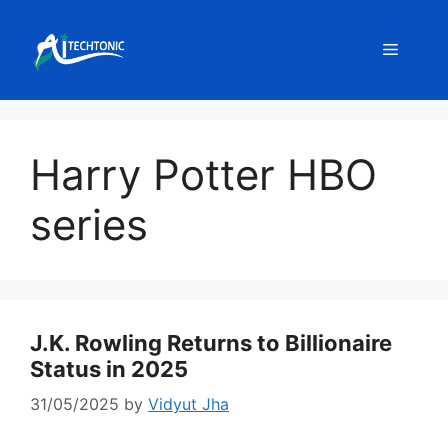
Skip
to
Menu
content
Harry Potter HBO
series
J.K. Rowling Returns to Billionaire
Status in 2025
31/05/2025
by
Vidyut Jha