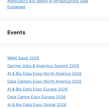
Anthropic’s $10 Billion AI Infrastructure Deal
Explained
Events
WAM Saudi 2026
Gartner Data & Analytics Summit 2026
AI & Big Data Expo North America 2026
Data Centers Expo North America 2026
AI & Big Data Expo Europe 2026
Data Centre Expo Europe 2026
AI & Big Data Expo Global 2026