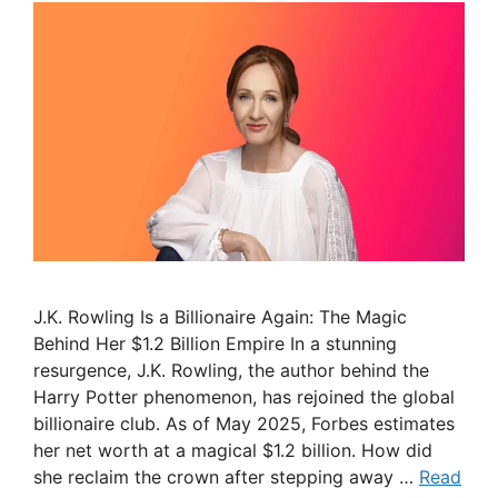
J.K. Rowling Is a Billionaire Again: The Magic
Behind Her $1.2 Billion Empire In a stunning
resurgence, J.K. Rowling, the author behind the
Harry Potter phenomenon, has rejoined the global
billionaire club. As of May 2025, Forbes estimates
her net worth at a magical $1.2 billion. How did
she reclaim the crown after stepping away …
Read