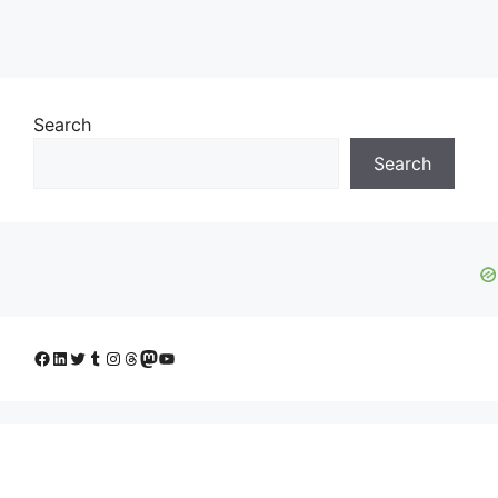
Search
Search
Facebook
LinkedIn
Twitter
Tumblr
Instagram
Threads
Mastodon
YouTube