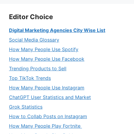
Editor Choice
Digital Marketing Agencies City Wise List
Social Media Glossary
How Many People Use Spotify
How Many People Use Facebook
Trending Products to Sell
Top TikTok Trends
How Many People Use Instagram
ChatGPT User Statistics and Market
Grok Statistics
How to Collab Posts on Instagram
How Many People Play Fortnite