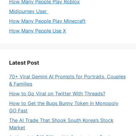
How Many People Play Roblox
Midjourney User
How Many People Play Minecraft
How Many People Use X
Latest Post
70+ Viral Gemini AI Prompts for Portraits, Couples
& Families
How to Go Viral on Twitter With Threads?
How to Get the Bugs Bunny Token in Monopoly
GO Fast
The AI Trade That Shook South Korea’s Stock
Market