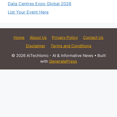
Data Centres Expo Global 2026
List Your Event Here
Home
About Us
Privacy Policy
Contact Us
Disclaimer
Terms and Conditions
© 2026 AiTechtonic - AI & Informative News
• Built
with
GeneratePress