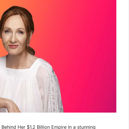
c Behind Her $1.2 Billion Empire In a stunning