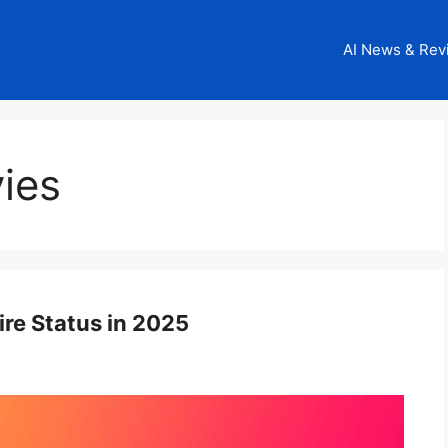
AI News & Rev
ies
ire Status in 2025