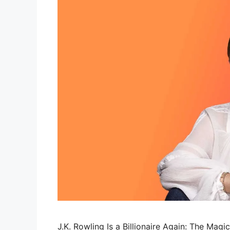
J.K. Rowling Is a Billionaire Again: The Magi