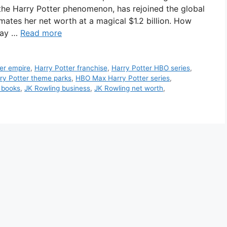
 the Harry Potter phenomenon, has rejoined the global
imates her net worth at a magical $1.2 billion. How
way …
Read more
er empire
,
Harry Potter franchise
,
Harry Potter HBO series
,
ry Potter theme parks
,
HBO Max Harry Potter series
,
 books
,
JK Rowling business
,
JK Rowling net worth
,