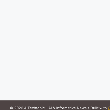
© 2026 AiTechtonic - AI & Informative News
• Built with
G