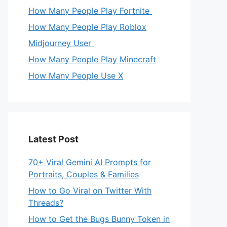
How Many People Play Fortnite
How Many People Play Roblox
Midjourney User
How Many People Play Minecraft
How Many People Use X
Latest Post
70+ Viral Gemini AI Prompts for
Portraits, Couples & Families
How to Go Viral on Twitter With
Threads?
How to Get the Bugs Bunny Token in