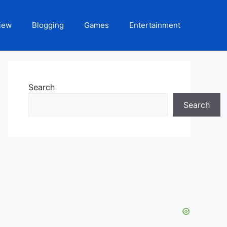
iew
Blogging
Games
Entertainment
Search
Search