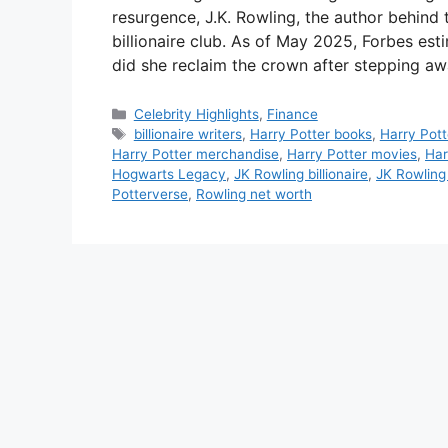
resurgence, J.K. Rowling, the author behind
billionaire club. As of May 2025, Forbes est
did she reclaim the crown after stepping a
Categories
Celebrity Highlights
,
Finance
Tags
billionaire writers
,
Harry Potter books
,
Harry Pott
Harry Potter merchandise
,
Harry Potter movies
,
Har
Hogwarts Legacy
,
JK Rowling billionaire
,
JK Rowling
Potterverse
,
Rowling net worth