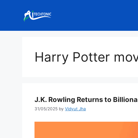
Skip
to
content
Harry Potter mov
J.K. Rowling Returns to Billiona
31/05/2025
by
Vidyut Jha