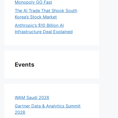
Monopoly GO Fast
The AI Trade That Shook South
Korea’s Stock Market
Anthropic’s $10 Billion AI
Infrastructure Deal Explained
Events
WAM Saudi 2026
Gartner Data & Analytics Summit
2026