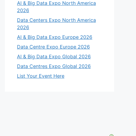
AI & Big Data Expo North America
2026
Data Centers Expo North America
2026
AI & Big Data Expo Europe 2026
Data Centre Expo Europe 2026
AI & Big Data Expo Global 2026
Data Centres Expo Global 2026
List Your Event Here