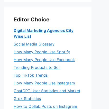
Editor Choice
Digital Marketing Agencies City
Wise List
Social Media Glossary
How Many People Use Spotify
How Many People Use Facebook
Trending Products to Sell
Top TikTok Trends
How Many People Use Instagram
ChatGPT User Statistics and Market
Grok Statistics
How to Collab Posts on Instagram