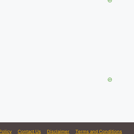
Policy
Contact Us
Disclaimer
Terms and Conditions