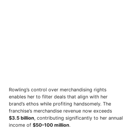
Rowling’s control over merchandising rights
enables her to filter deals that align with her
brand’s ethos while profiting handsomely. The
franchise’s merchandise revenue now exceeds
$3.5 billion
, contributing significantly to her annual
income of
$50–100 million
.