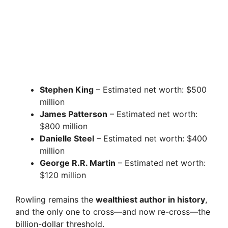
Stephen King
– Estimated net worth: $500
million
James Patterson
– Estimated net worth:
$800 million
Danielle Steel
– Estimated net worth: $400
million
George R.R. Martin
– Estimated net worth:
$120 million
Rowling remains the
wealthiest author in history
,
and the only one to cross—and now re-cross—the
billion-dollar threshold.