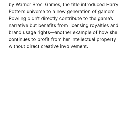
by Warner Bros. Games, the title introduced Harry
Potter’s universe to a new generation of gamers.
Rowling didn’t directly contribute to the game’s
narrative but benefits from licensing royalties and
brand usage rights—another example of how she
continues to profit from her intellectual property
without direct creative involvement.