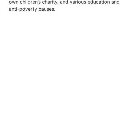
own children’s charity, and various education and
anti-poverty causes.