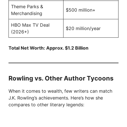
Theme Parks &
$500 million+
Merchandising
HBO Max TV Deal
$20 million/year
(2026+)
Total Net Worth: Approx. $1.2 Billion
Rowling vs. Other Author Tycoons
When it comes to wealth, few writers can match
J.K. Rowling’s achievements. Here’s how she
compares to other literary legends: