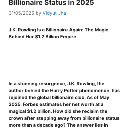
Billionaire Status in 2025
31/05/2025
by
Vidyut Jha
J.K. Rowling Is a Billionaire Again: The Magic
Behind Her $1.2 Billion Empire
In a stunning resurgence, J.K. Rowling, the
author behind the Harry Potter phenomenon, has
rejoined the global billionaire club. As of May
2025, Forbes estimates her net worth at a
magical $1.2 billion. How did she reclaim the
crown after stepping away from billionaire status
more than a decade ago? The answer lies in