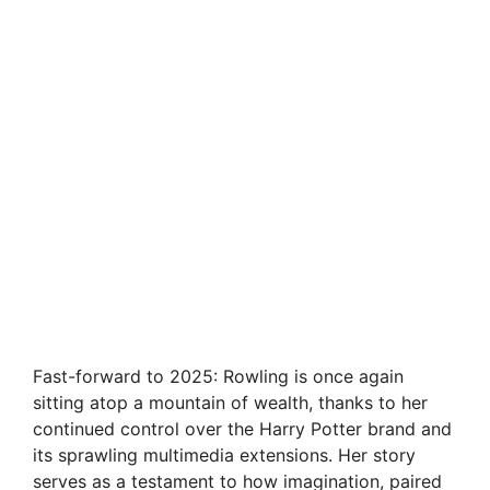
Fast-forward to 2025: Rowling is once again
sitting atop a mountain of wealth, thanks to her
continued control over the Harry Potter brand and
its sprawling multimedia extensions. Her story
serves as a testament to how imagination, paired