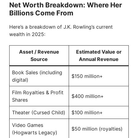
Net Worth Breakdown: Where Her
Billions Come From
Here’s a breakdown of J.K. Rowling’s current
wealth in 2025:
Asset / Revenue
Estimated Value or
Source
Annual Revenue
Book Sales (including
$150 million+
digital)
Film Royalties & Profit
$400 million+
Shares
Theater (Cursed Child)
$100 million+
Video Games
$50 million (royalties)
(Hogwarts Legacy)