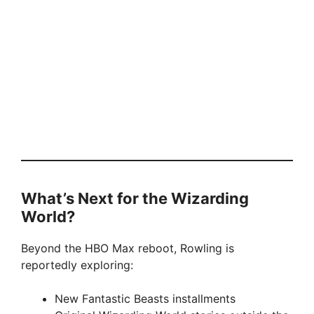
What’s Next for the Wizarding
World?
Beyond the HBO Max reboot, Rowling is
reportedly exploring:
New Fantastic Beasts installments