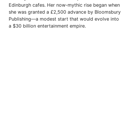
Edinburgh cafes. Her now-mythic rise began when
she was granted a £2,500 advance by Bloomsbury
Publishing—a modest start that would evolve into
a $30 billion entertainment empire.