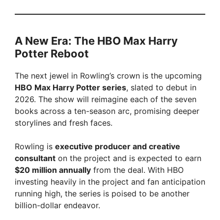
A New Era: The HBO Max Harry
Potter Reboot
The next jewel in Rowling’s crown is the upcoming
HBO Max Harry Potter series
, slated to debut in
2026. The show will reimagine each of the seven
books across a ten-season arc, promising deeper
storylines and fresh faces.
Rowling is
executive producer and creative
consultant
on the project and is expected to earn
$20 million annually
from the deal. With HBO
investing heavily in the project and fan anticipation
running high, the series is poised to be another
billion-dollar endeavor.