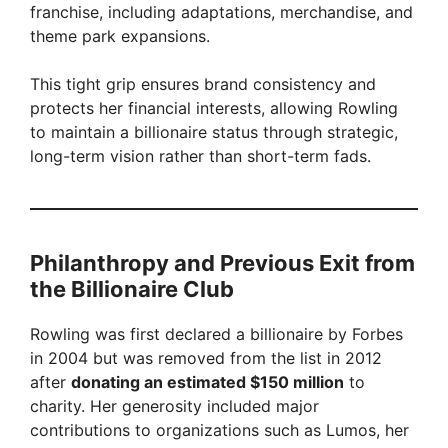
franchise, including adaptations, merchandise, and
theme park expansions.
This tight grip ensures brand consistency and
protects her financial interests, allowing Rowling
to maintain a billionaire status through strategic,
long-term vision rather than short-term fads.
Philanthropy and Previous Exit from
the Billionaire Club
Rowling was first declared a billionaire by Forbes
in 2004 but was removed from the list in 2012
after
donating an estimated $150 million
to
charity. Her generosity included major
contributions to organizations such as Lumos, her