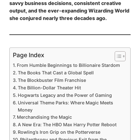
savvy business decisions, consistent creative
output, and the ever-expanding Wizarding World
she conjured nearly three decades ago.
Page Index
From Humble Beginnings to Billionaire Stardom
The Books That Cast a Global Spell
The Blockbuster Film Franchise
The Billion-Dollar Theater Hit
Hogwarts Legacy and the Power of Gaming
Universal Theme Parks: Where Magic Meets
Money
Merchandising the Magic
A New Era: The HBO Max Harry Potter Reboot
Rowling’s Iron Grip on the Potterverse
Philanthropy and Previous Exit from the