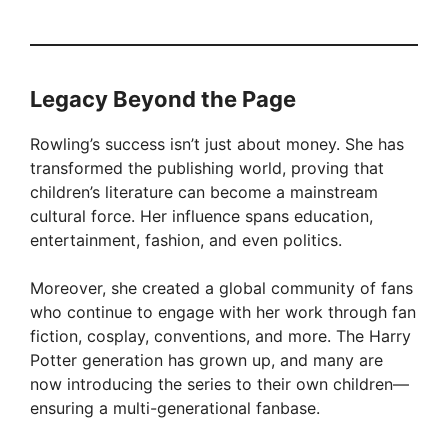
Legacy Beyond the Page
Rowling’s success isn’t just about money. She has
transformed the publishing world, proving that
children’s literature can become a mainstream
cultural force. Her influence spans education,
entertainment, fashion, and even politics.
Moreover, she created a global community of fans
who continue to engage with her work through fan
fiction, cosplay, conventions, and more. The Harry
Potter generation has grown up, and many are
now introducing the series to their own children—
ensuring a multi-generational fanbase.