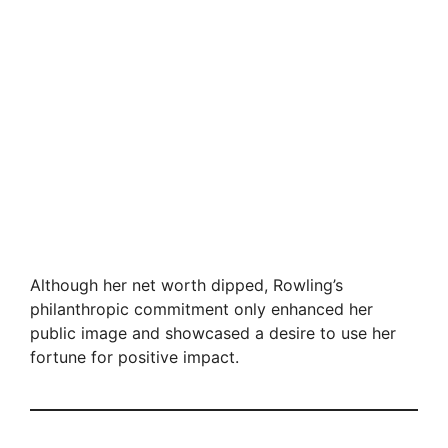
Although her net worth dipped, Rowling’s
philanthropic commitment only enhanced her
public image and showcased a desire to use her
fortune for positive impact.