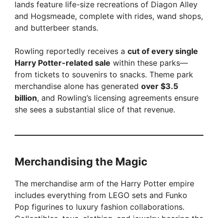
lands feature life-size recreations of Diagon Alley
and Hogsmeade, complete with rides, wand shops,
and butterbeer stands.
Rowling reportedly receives a
cut of every single
Harry Potter-related sale
within these parks—
from tickets to souvenirs to snacks. Theme park
merchandise alone has generated
over $3.5
billion
, and Rowling’s licensing agreements ensure
she sees a substantial slice of that revenue.
Merchandising the Magic
The merchandise arm of the Harry Potter empire
includes everything from LEGO sets and Funko
Pop figurines to luxury fashion collaborations.