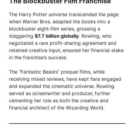
The Blockbuster Film Franchise
The Harry Potter universe transcended the page
when Warner Bros. adapted the books into a
blockbuster eight-film series, grossing a
staggering
$7.7 billion globally
. Rowling, who
negotiated a rare profit-sharing agreement and
retained creative input, ensured her financial stake
in the franchise’s success.
The “Fantastic Beasts” prequel films, while
receiving mixed reviews, have kept fans engaged
and expanded the cinematic universe. Rowling
served as screenwriter and producer, further
cementing her role as both the creative and
financial architect of the Wizarding World.