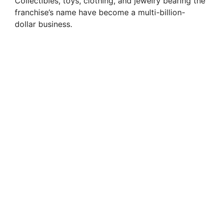
Collectibles, toys, clothing, and jewelry bearing the
franchise’s name have become a multi-billion-
dollar business.