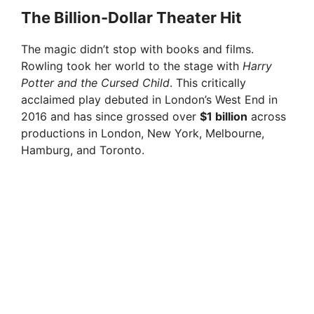
y
The Billion-Dollar Theater Hit
The magic didn’t stop with books and films.
V
Rowling took her world to the stage with
Harry
Potter and the Cursed Child
. This critically
i
acclaimed play debuted in London’s West End in
2016 and has since grossed over
$1 billion
across
productions in London, New York, Melbourne,
d
Hamburg, and Toronto.
e
o