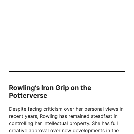
Rowling’s Iron Grip on the
Potterverse
Despite facing criticism over her personal views in
recent years, Rowling has remained steadfast in
controlling her intellectual property. She has full
creative approval over new developments in the