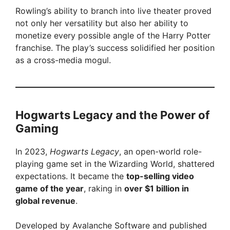
Rowling’s ability to branch into live theater proved
not only her versatility but also her ability to
monetize every possible angle of the Harry Potter
franchise. The play’s success solidified her position
as a cross-media mogul.
Hogwarts Legacy and the Power of
Gaming
In 2023,
Hogwarts Legacy
, an open-world role-
playing game set in the Wizarding World, shattered
expectations. It became the
top-selling video
game of the year
, raking in
over $1 billion in
global revenue
.
Developed by Avalanche Software and published