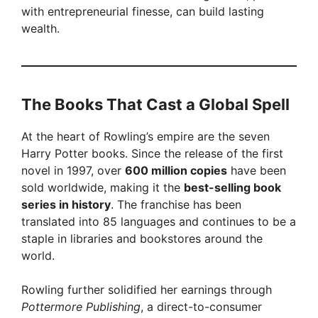
with entrepreneurial finesse, can build lasting
wealth.
The Books That Cast a Global Spell
At the heart of Rowling’s empire are the seven
Harry Potter books. Since the release of the first
novel in 1997, over
600 million copies
have been
sold worldwide, making it the
best-selling book
series in history
. The franchise has been
translated into 85 languages and continues to be a
staple in libraries and bookstores around the
world.
Rowling further solidified her earnings through
Pottermore Publishing
, a direct-to-consumer