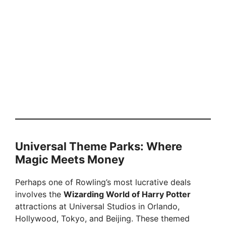
Universal Theme Parks: Where
Magic Meets Money
Perhaps one of Rowling’s most lucrative deals
involves the
Wizarding World of Harry Potter
attractions at Universal Studios in Orlando,
Hollywood, Tokyo, and Beijing. These themed