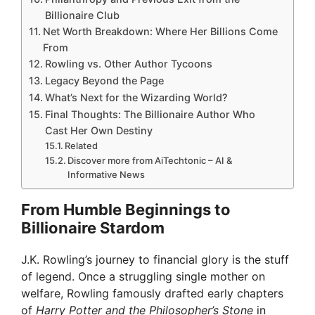
Billionaire Club
Net Worth Breakdown: Where Her Billions Come
From
Rowling vs. Other Author Tycoons
Legacy Beyond the Page
What’s Next for the Wizarding World?
Final Thoughts: The Billionaire Author Who
Cast Her Own Destiny
Related
Discover more from AiTechtonic – AI &
Informative News
From Humble Beginnings to
Billionaire Stardom
J.K. Rowling’s journey to financial glory is the stuff
of legend. Once a struggling single mother on
welfare, Rowling famously drafted early chapters
of
Harry Potter and the Philosopher’s Stone
in