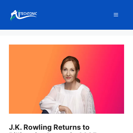
Skip
to
Menu
content
J.K. Rowling Returns to