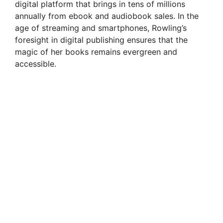
digital platform that brings in tens of millions
annually from ebook and audiobook sales. In the
age of streaming and smartphones, Rowling’s
foresight in digital publishing ensures that the
magic of her books remains evergreen and
accessible.