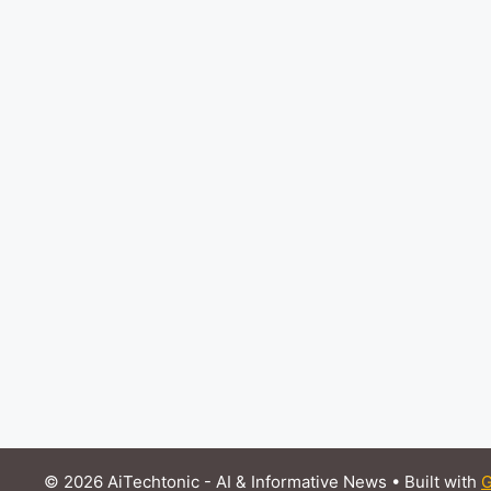
© 2026 AiTechtonic - AI & Informative News
• Built with
G