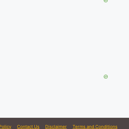
Policy
Contact Us
Disclaimer
Terms and Conditions