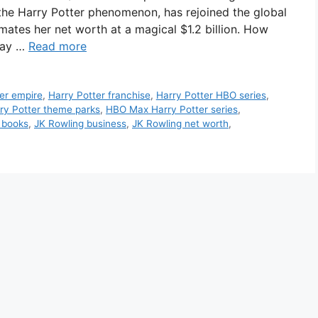
 the Harry Potter phenomenon, has rejoined the global
imates her net worth at a magical $1.2 billion. How
way …
Read more
er empire
,
Harry Potter franchise
,
Harry Potter HBO series
,
ry Potter theme parks
,
HBO Max Harry Potter series
,
 books
,
JK Rowling business
,
JK Rowling net worth
,