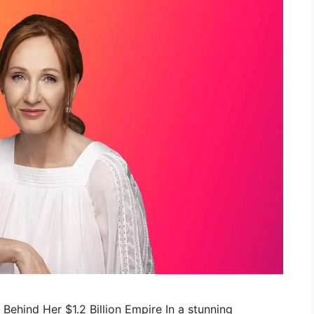
c Behind Her $1.2 Billion Empire In a stunning