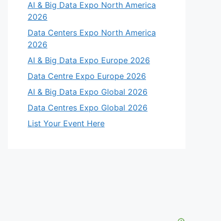
AI & Big Data Expo North America
2026
Data Centers Expo North America
2026
AI & Big Data Expo Europe 2026
Data Centre Expo Europe 2026
AI & Big Data Expo Global 2026
Data Centres Expo Global 2026
List Your Event Here