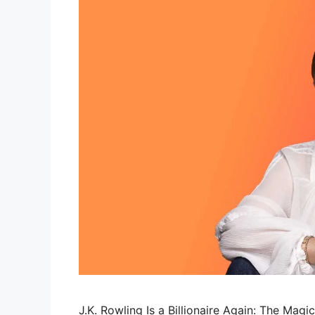
J.K. Rowling Is a Billionaire Again: The Magi