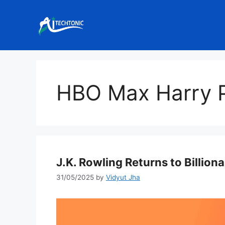
Skip
to
content
HBO Max Harry P
J.K. Rowling Returns to Billiona
31/05/2025
by
Vidyut Jha