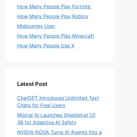
How Many People Play Fortnite
How Many People Play Roblox
Midjourney User
How Many People Play Minecraft
How Many People Use X
Latest Post
ChatGPT Introduces Unlimited Text
Chats for Free Users
Mistral AI Launches Shieldstral 1.0
3B for Adaptive AI Safety
NVIDIA NOOA Turns AI Agents Into a