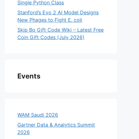
Single Python Class
Stanford’s Evo 2 AI Model Designs
New Phages to Fight E. coli
Skip Bo Gift Code Wiki – Latest Free
Coin Gift Codes (July 2026)
Events
WAM Saudi 2026
Gartner Data & Analytics Summit
2026