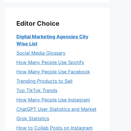
Editor Choice
Digital Marketing Agencies City
Wise List
Social Media Glossary
How Many People Use Spotify
How Many People Use Facebook
Trending Products to Sell
Top TikTok Trends
How Many People Use Instagram
ChatGPT User Statistics and Market
Grok Statistics
How to Collab Posts on Instagram