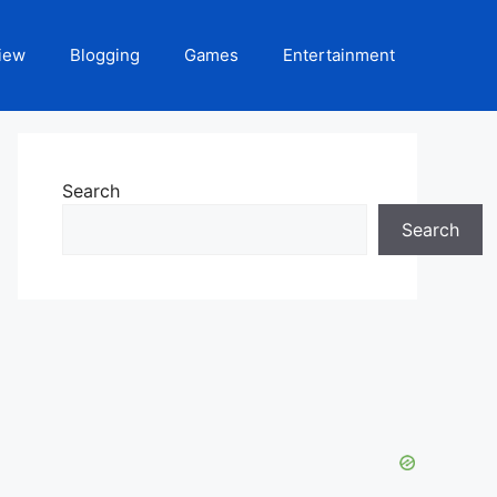
iew
Blogging
Games
Entertainment
Search
Search