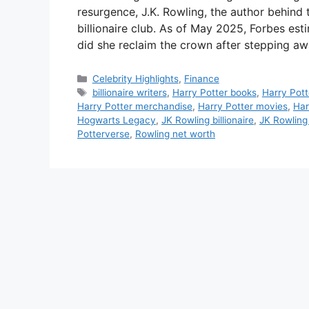
resurgence, J.K. Rowling, the author behind
billionaire club. As of May 2025, Forbes est
did she reclaim the crown after stepping a
Categories
Celebrity Highlights
,
Finance
Tags
billionaire writers
,
Harry Potter books
,
Harry Pott
Harry Potter merchandise
,
Harry Potter movies
,
Har
Hogwarts Legacy
,
JK Rowling billionaire
,
JK Rowling
Potterverse
,
Rowling net worth