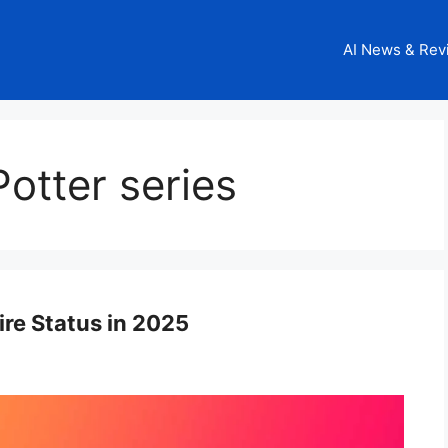
AI News & Rev
otter series
ire Status in 2025