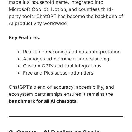
made it a household name. Integrated into
Microsoft Copilot, Notion, and countless third-
party tools, ChatGPT has become the backbone of
AI productivity worldwide.
Key Features:
Real-time reasoning and data interpretation
AI image and document understanding
Custom GPTs and tool integrations
Free and Plus subscription tiers
ChatGPT’s blend of accuracy, accessibility, and
ecosystem partnerships ensures it remains the
benchmark for all AI chatbots
.