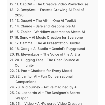
11. CapCut – The Creative Video Powerhouse
12. DeepSeek – Fastest-Growing AI Tool of
2026
13. DeepAI – The All-in-One AI Toolkit
14. Claude – Safe and Responsible AI
15. Zapier – Workflow Automation Meets AI
16. Suno – AI Music Creation for Everyone
17. Gamma – The AI Presentation Builder
18. Google AI Studio – Gemini’s Playground
19. ElevenLabs – The Voice of the AI Era
20. Hugging Face – The Open Source AI
Community
21. Poe – Chatbots for Every Model
22. Janitor AI – Fun Conversational
Companions
23. Midjourney – Art Reimagined by AI
24. Leonardo AI – The Designer’s Secret
Weapon
25. InVideo – AI-Powered Video Creation