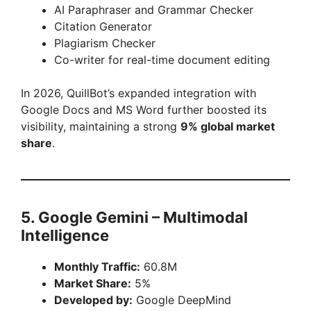
AI Paraphraser and Grammar Checker
Citation Generator
Plagiarism Checker
Co-writer for real-time document editing
In 2026, QuillBot’s expanded integration with
Google Docs and MS Word further boosted its
visibility, maintaining a strong
9% global market
share
.
5. Google Gemini – Multimodal
Intelligence
Monthly Traffic:
60.8M
Market Share:
5%
Developed by:
Google DeepMind