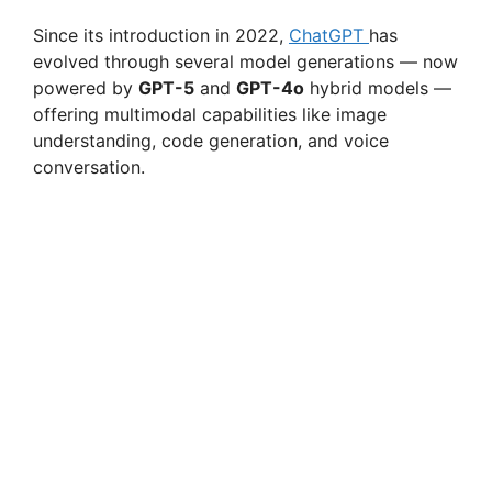
Since its introduction in 2022,
ChatGPT
has
evolved through several model generations — now
powered by
GPT-5
and
GPT-4o
hybrid models —
offering multimodal capabilities like image
understanding, code generation, and voice
conversation.