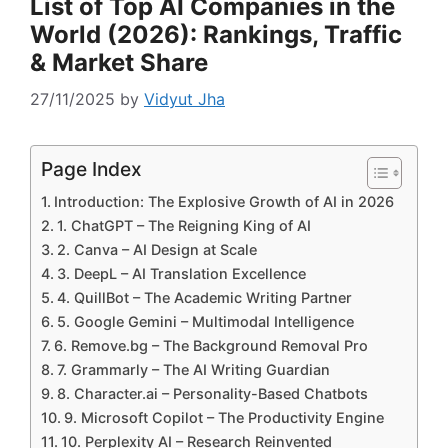
List of Top AI Companies in the
World (2026): Rankings, Traffic
& Market Share
27/11/2025
by
Vidyut Jha
Page Index
Introduction: The Explosive Growth of AI in 2026
1. ChatGPT – The Reigning King of AI
2. Canva – AI Design at Scale
3. DeepL – AI Translation Excellence
4. QuillBot – The Academic Writing Partner
5. Google Gemini – Multimodal Intelligence
6. Remove.bg – The Background Removal Pro
7. Grammarly – The AI Writing Guardian
8. Character.ai – Personality-Based Chatbots
9. Microsoft Copilot – The Productivity Engine
10. Perplexity AI – Research Reinvented