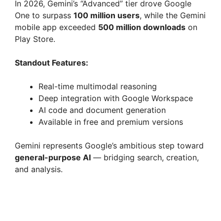
In 2026, Gemini’s “Advanced” tier drove Google
One to surpass
100 million users
, while the Gemini
mobile app exceeded
500 million downloads
on
Play Store.
Standout Features:
Real-time multimodal reasoning
Deep integration with Google Workspace
AI code and document generation
Available in free and premium versions
Gemini represents Google’s ambitious step toward
general-purpose AI
— bridging search, creation,
and analysis.