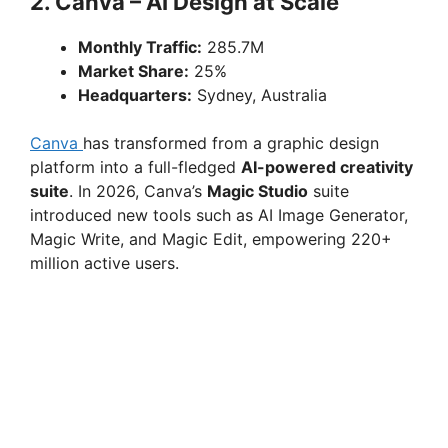
2. Canva – AI Design at Scale
Monthly Traffic:
285.7M
Market Share:
25%
Headquarters:
Sydney, Australia
Canva
has transformed from a graphic design
platform into a full-fledged
AI-powered creativity
suite
. In 2026, Canva’s
Magic Studio
suite
introduced new tools such as AI Image Generator,
Magic Write, and Magic Edit, empowering 220+
million active users.