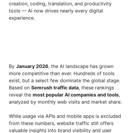
creation, coding, translation, and productivity
i
tools — AI now drives nearly every digital
experience.
d
e
o
By
January 2026
, the AI landscape has grown
more competitive than ever. Hundreds of tools
exist, but a select few dominate the global stage.
Based on
Semrush traffic data
, these rankings
reveal the
most popular AI companies and tools
,
analyzed by monthly web visits and market share.
While usage via APIs and mobile apps is excluded
from these numbers, website traffic still offers
valuable insights into brand visibility and user