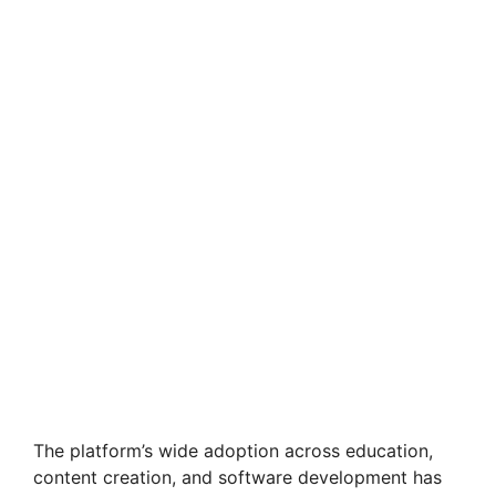
The platform’s wide adoption across education,
content creation, and software development has