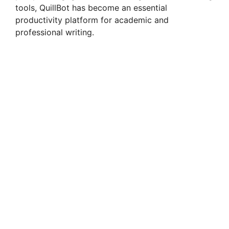
tools, QuillBot has become an essential
productivity platform for academic and
professional writing.