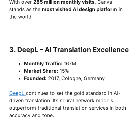
With over
285 million monthly visits
, Canva
stands as the
most visited AI design platform
in
the world.
3. DeepL – AI Translation Excellence
Monthly Traffic:
167M
Market Share:
15%
Founded:
2017, Cologne, Germany
DeepL
continues to set the gold standard in AI-
driven translation. Its neural network models
outperform traditional translation services in both
accuracy and tone.