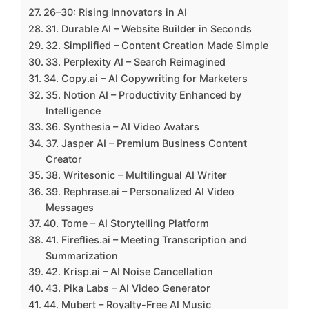
26–30: Rising Innovators in AI
31. Durable AI – Website Builder in Seconds
32. Simplified – Content Creation Made Simple
33. Perplexity AI – Search Reimagined
34. Copy.ai – AI Copywriting for Marketers
35. Notion AI – Productivity Enhanced by
Intelligence
36. Synthesia – AI Video Avatars
37. Jasper AI – Premium Business Content
Creator
38. Writesonic – Multilingual AI Writer
39. Rephrase.ai – Personalized AI Video
Messages
40. Tome – AI Storytelling Platform
41. Fireflies.ai – Meeting Transcription and
Summarization
42. Krisp.ai – AI Noise Cancellation
43. Pika Labs – AI Video Generator
44. Mubert – Royalty-Free AI Music