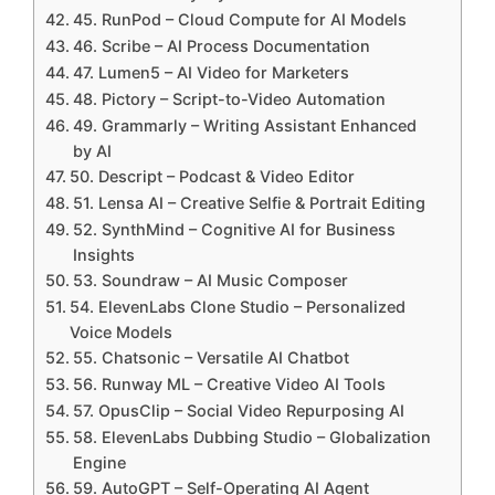
45. RunPod – Cloud Compute for AI Models
46. Scribe – AI Process Documentation
47. Lumen5 – AI Video for Marketers
48. Pictory – Script-to-Video Automation
49. Grammarly – Writing Assistant Enhanced
by AI
50. Descript – Podcast & Video Editor
51. Lensa AI – Creative Selfie & Portrait Editing
52. SynthMind – Cognitive AI for Business
Insights
53. Soundraw – AI Music Composer
54. ElevenLabs Clone Studio – Personalized
Voice Models
55. Chatsonic – Versatile AI Chatbot
56. Runway ML – Creative Video AI Tools
57. OpusClip – Social Video Repurposing AI
58. ElevenLabs Dubbing Studio – Globalization
Engine
59. AutoGPT – Self-Operating AI Agent