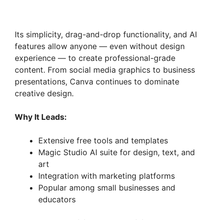
Its simplicity, drag-and-drop functionality, and AI
features allow anyone — even without design
experience — to create professional-grade
content. From social media graphics to business
presentations, Canva continues to dominate
creative design.
Why It Leads:
Extensive free tools and templates
Magic Studio AI suite for design, text, and
art
Integration with marketing platforms
Popular among small businesses and
educators