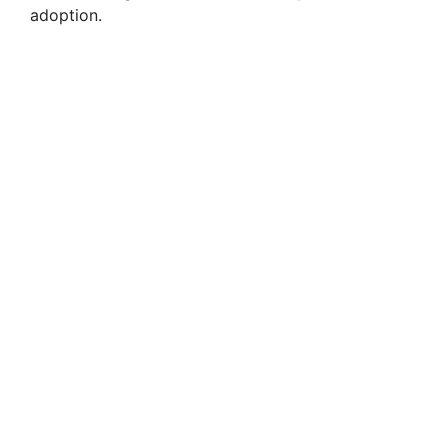
adoption.