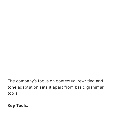
The company’s focus on contextual rewriting and
tone adaptation sets it apart from basic grammar
tools.
Key Tools: