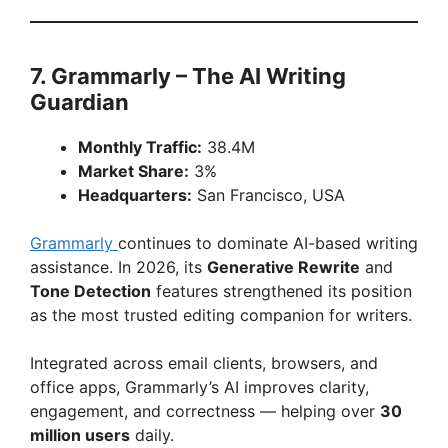
7. Grammarly – The AI Writing
Guardian
Monthly Traffic:
38.4M
Market Share:
3%
Headquarters:
San Francisco, USA
Grammarly
continues to dominate AI-based writing
assistance. In 2026, its
Generative Rewrite
and
Tone Detection
features strengthened its position
as the most trusted editing companion for writers.
Integrated across email clients, browsers, and
office apps, Grammarly’s AI improves clarity,
engagement, and correctness — helping over
30
million users
daily.