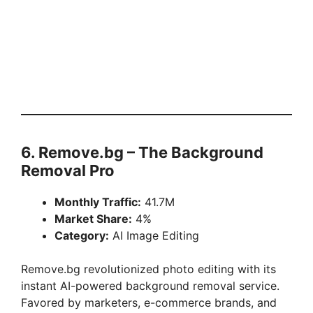
6. Remove.bg – The Background
Removal Pro
Monthly Traffic:
41.7M
Market Share:
4%
Category:
AI Image Editing
Remove.bg revolutionized photo editing with its
instant AI-powered background removal service.
Favored by marketers, e-commerce brands, and