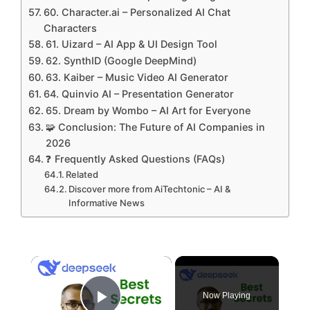
60. Character.ai – Personalized AI Chat
Characters
61. Uizard – AI App & UI Design Tool
62. SynthID (Google DeepMind)
63. Kaiber – Music Video AI Generator
64. Quinvio AI – Presentation Generator
65. Dream by Wombo – AI Art for Everyone
🧩 Conclusion: The Future of AI Companies in
2026
❓ Frequently Asked Questions (FAQs)
Related
Discover more from AiTechtonic – AI &
Informative News
×
Now Playing