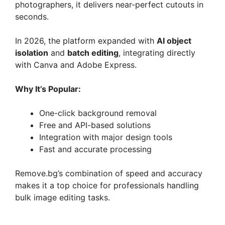
photographers, it delivers near-perfect cutouts in
seconds.
In 2026, the platform expanded with
AI object
isolation
and
batch editing
, integrating directly
with Canva and Adobe Express.
Why It’s Popular:
One-click background removal
Free and API-based solutions
Integration with major design tools
Fast and accurate processing
Remove.bg’s combination of speed and accuracy
makes it a top choice for professionals handling
bulk image editing tasks.