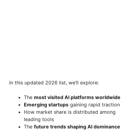
In this updated 2026 list, we’ll explore:
The
most visited AI platforms worldwide
Emerging startups
gaining rapid traction
How market share is distributed among
leading tools
The
future trends shaping AI dominance