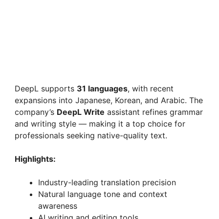
DeepL supports
31 languages
, with recent
expansions into Japanese, Korean, and Arabic. The
company’s
DeepL Write
assistant refines grammar
and writing style — making it a top choice for
professionals seeking native-quality text.
Highlights:
Industry-leading translation precision
Natural language tone and context
awareness
AI writing and editing tools