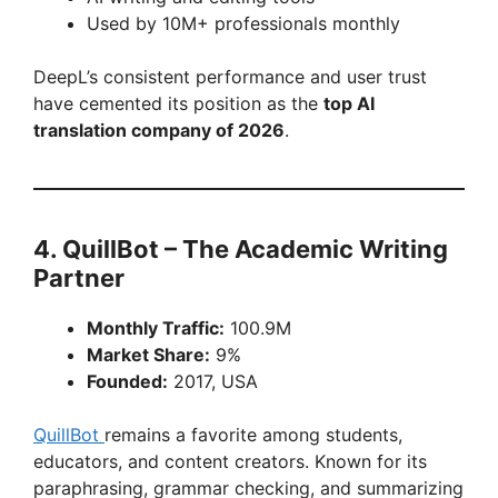
Used by 10M+ professionals monthly
DeepL’s consistent performance and user trust
have cemented its position as the
top AI
translation company of 2026
.
4. QuillBot – The Academic Writing
Partner
Monthly Traffic:
100.9M
Market Share:
9%
Founded:
2017, USA
QuillBot
remains a favorite among students,
educators, and content creators. Known for its
paraphrasing, grammar checking, and summarizing