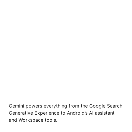
Gemini powers everything from the Google Search
Generative Experience to Android’s AI assistant
and Workspace tools.