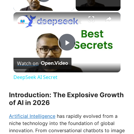
Play Video
×
DeepSeek AI Secret
P
Watch on
l
DeepSeek AI Secret
a
Introduction: The Explosive Growth
of AI in 2026
y
Artificial Intelligence
has rapidly evolved from a
V
niche technology into the foundation of global
innovation. From conversational chatbots to image