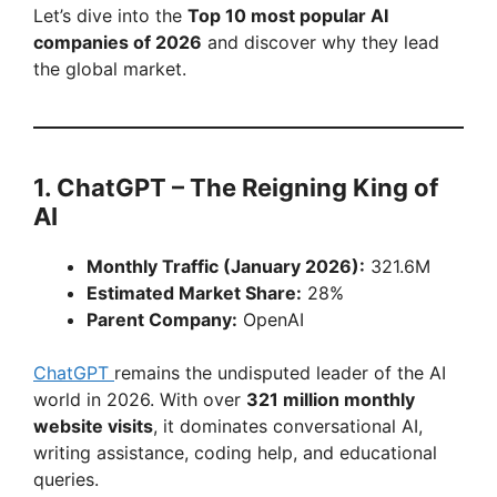
Let’s dive into the
Top 10 most popular AI
companies of 2026
and discover why they lead
the global market.
1. ChatGPT – The Reigning King of
AI
Monthly Traffic (January 2026):
321.6M
Estimated Market Share:
28%
Parent Company:
OpenAI
ChatGPT
remains the undisputed leader of the AI
world in 2026. With over
321 million monthly
website visits
, it dominates conversational AI,
writing assistance, coding help, and educational
queries.