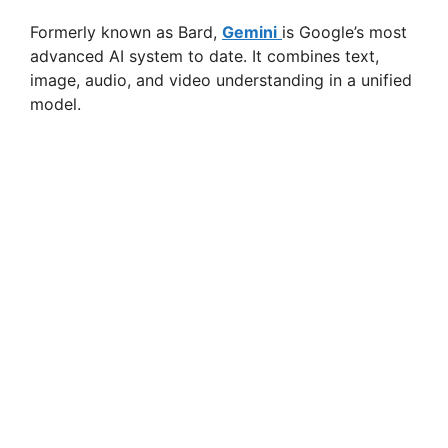
Formerly known as Bard,
Gemini
is Google’s most
advanced AI system to date. It combines text,
image, audio, and video understanding in a unified
model.