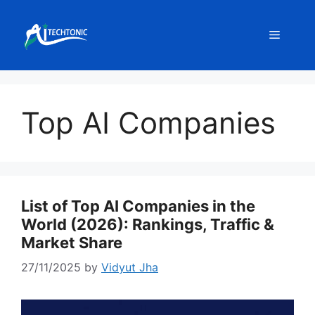
Skip
to
Menu
content
Top AI Companies
List of Top AI Companies in the
World (2026): Rankings, Traffic &
Market Share
27/11/2025
by
Vidyut Jha