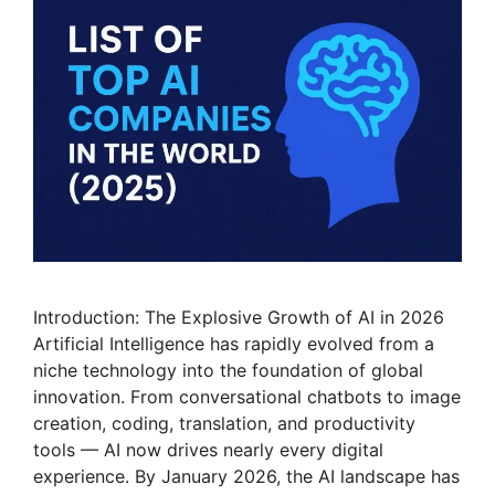
Introduction: The Explosive Growth of AI in 2026
Artificial Intelligence has rapidly evolved from a
niche technology into the foundation of global
innovation. From conversational chatbots to image
creation, coding, translation, and productivity
tools — AI now drives nearly every digital
experience. By January 2026, the AI landscape has