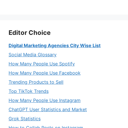
Editor Choice
Digital Marketing Agencies City Wise List
Social Media Glossary
How Many People Use Spotify
How Many People Use Facebook
Trending Products to Sell
Top TikTok Trends
How Many People Use Instagram
ChatGPT User Statistics and Market
Grok Statistics
How to Collab Posts on Instagram