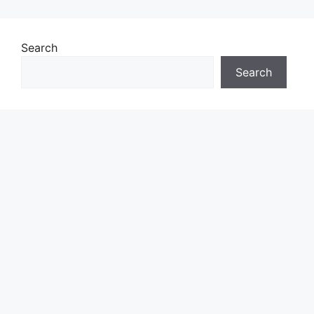
Search
Search