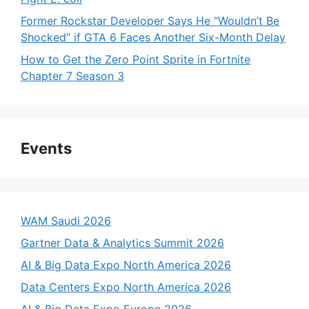
Former Rockstar Developer Says He “Wouldn’t Be
Shocked” if GTA 6 Faces Another Six-Month Delay
How to Get the Zero Point Sprite in Fortnite
Chapter 7 Season 3
Events
WAM Saudi 2026
Gartner Data & Analytics Summit 2026
AI & Big Data Expo North America 2026
Data Centers Expo North America 2026
AI & Big Data Expo Europe 2026