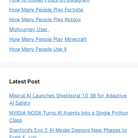
How Many People Play Fortnite
How Many People Play Roblox
Midjourney User
How Many People Play Minecraft
How Many People Use X
Latest Post
Mistral AI Launches Shieldstral 1.0 3B for Adaptive
AI Safety
NVIDIA NOOA Turns AI Agents Into a Single Python
Class
Stanford’s Evo 2 AI Model Designs New Phages to
Fight E. coli