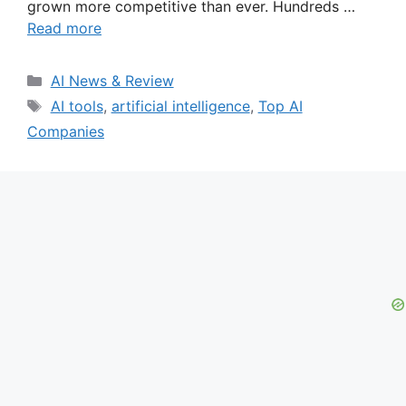
grown more competitive than ever. Hundreds …
Read more
Categories
AI News & Review
Tags
AI tools
,
artificial intelligence
,
Top AI
Companies