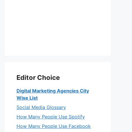
Editor Choice
Digital Marketing Agencies City
Wise List
Social Media Glossary
How Many People Use Spotify
How Many People Use Facebook