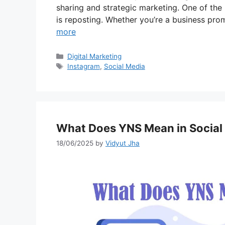
sharing and strategic marketing. One of the
is reposting. Whether you’re a business pro
more
Categories
Digital Marketing
Tags
Instagram
,
Social Media
What Does YNS Mean in Social
18/06/2025
by
Vidyut Jha