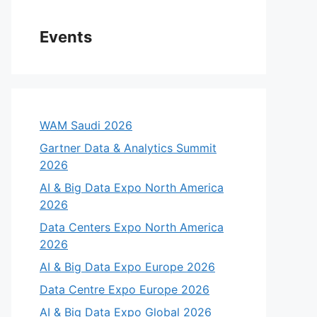
Events
WAM Saudi 2026
Gartner Data & Analytics Summit
2026
AI & Big Data Expo North America
2026
Data Centers Expo North America
2026
AI & Big Data Expo Europe 2026
Data Centre Expo Europe 2026
AI & Big Data Expo Global 2026