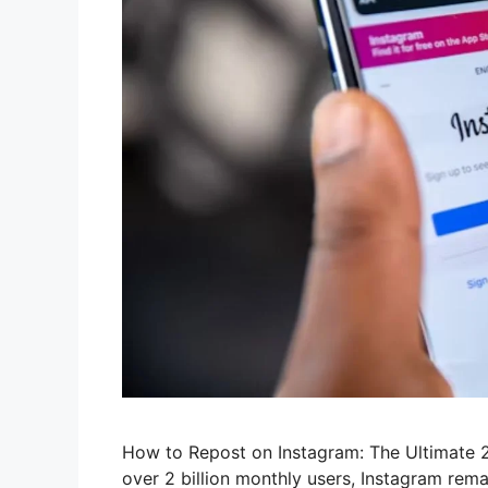
How to Repost on Instagram: The Ultimate 2
over 2 billion monthly users, Instagram rem