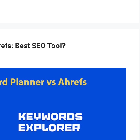
efs: Best SEO Tool?