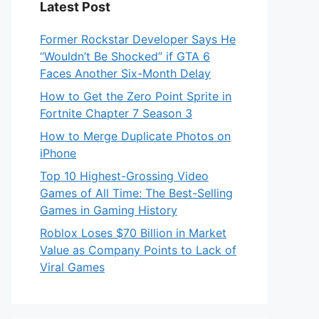
Latest Post
Former Rockstar Developer Says He
“Wouldn’t Be Shocked” if GTA 6
Faces Another Six-Month Delay
How to Get the Zero Point Sprite in
Fortnite Chapter 7 Season 3
How to Merge Duplicate Photos on
iPhone
Top 10 Highest-Grossing Video
Games of All Time: The Best-Selling
Games in Gaming History
Roblox Loses $70 Billion in Market
Value as Company Points to Lack of
Viral Games