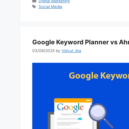
Categories
Digital Marketing
Tags
Social Media
Google Keyword Planner vs Ahr
03/06/2025
by
Vidyut Jha