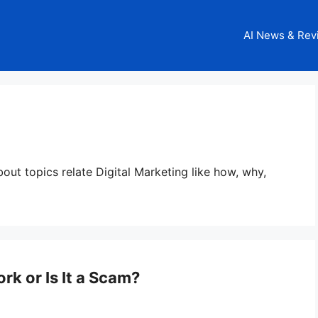
AI News & Rev
about topics relate Digital Marketing like how, why,
rk or Is It a Scam?