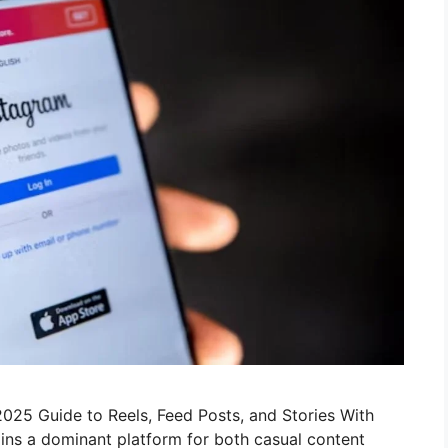
025 Guide to Reels, Feed Posts, and Stories With
ains a dominant platform for both casual content