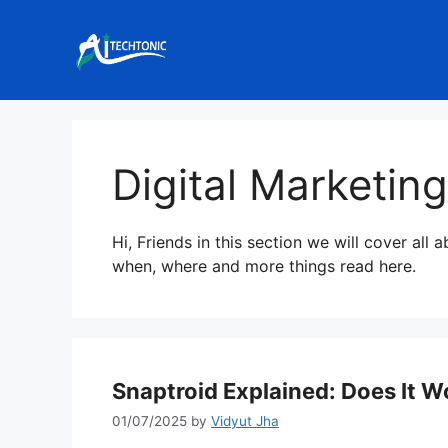
Skip
to
content
Digital Marketing
Hi, Friends in this section we will cover all 
when, where and more things read here.
Snaptroid Explained: Does It Wo
01/07/2025
by
Vidyut Jha