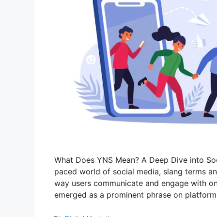
What Does YNS Mean? A Deep Dive into Socia
paced world of social media, slang terms an
way users communicate and engage with one
emerged as a prominent phrase on platforms