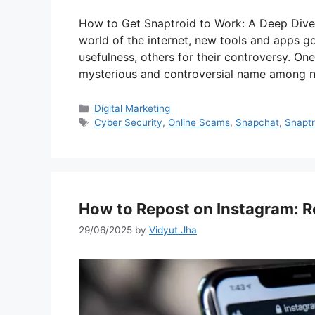
How to Get Snaptroid to Work: A Deep Dive 
world of the internet, new tools and apps g
usefulness, others for their controversy. On
mysterious and controversial name among ne
Categories
Digital Marketing
Tags
Cyber Security
,
Online Scams
,
Snapchat
,
Snaptr
How to Repost on Instagram: Re
29/06/2025
by
Vidyut Jha