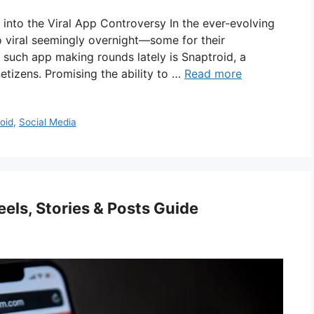
into the Viral App Controversy In the ever-evolving
o viral seemingly overnight—some for their
e such app making rounds lately is Snaptroid, a
tizens. Promising the ability to …
Read more
oid
,
Social Media
els, Stories & Posts Guide