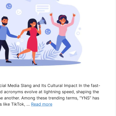
l Media Slang and Its Cultural Impact In the fast-
d acronyms evolve at lightning speed, shaping the
 another. Among these trending terms, “YNS” has
 like TikTok, …
Read more