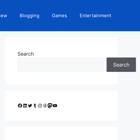
iew
Blogging
Games
Entertainment
Search
Search
Facebook
LinkedIn
Twitter
Tumblr
Instagram
Threads
Mastodon
YouTube