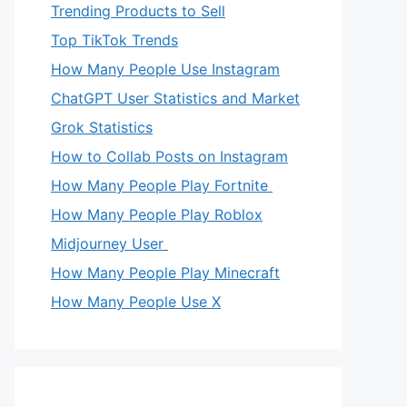
Trending Products to Sell
Top TikTok Trends
How Many People Use Instagram
ChatGPT User Statistics and Market
Grok Statistics
How to Collab Posts on Instagram
How Many People Play Fortnite
How Many People Play Roblox
Midjourney User
How Many People Play Minecraft
How Many People Use X