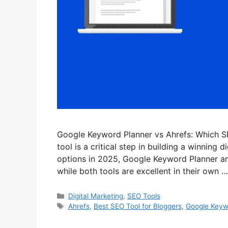
Google Keyword Planner vs Ahrefs: Which S
tool is a critical step in building a winning
options in 2025, Google Keyword Planner and A
while both tools are excellent in their own 
Categories
Digital Marketing
,
SEO Tools
Tags
Ahrefs
,
Best SEO Tool for Bloggers
,
Google Keyw