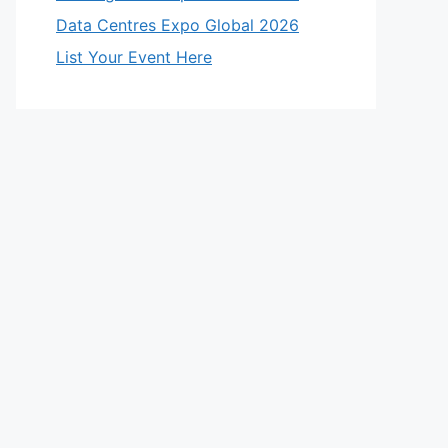
Data Centres Expo Global 2026
List Your Event Here