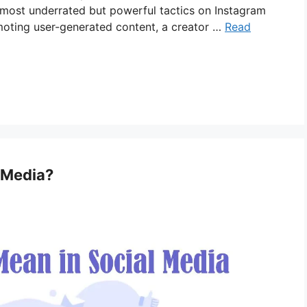
 most underrated but powerful tactics on Instagram
moting user-generated content, a creator …
Read
 Media?