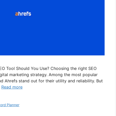
EO Tool Should You Use? Choosing the right SEO
 digital marketing strategy. Among the most popular
hrefs stand out for their utility and reliability. But
…
Read more
ord Planner