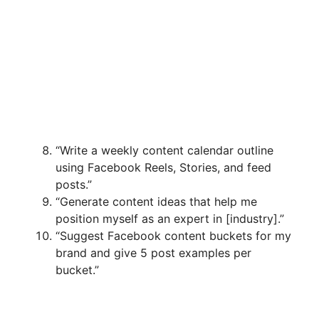
“Write a weekly content calendar outline
using Facebook Reels, Stories, and feed
posts.”
“Generate content ideas that help me
position myself as an expert in [industry].”
“Suggest Facebook content buckets for my
brand and give 5 post examples per
bucket.”