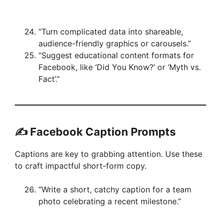
“Turn complicated data into shareable,
audience-friendly graphics or carousels.”
“Suggest educational content formats for
Facebook, like ‘Did You Know?’ or ‘Myth vs.
Fact’.”
✍️ Facebook Caption Prompts
Captions are key to grabbing attention. Use these
to craft impactful short-form copy.
“Write a short, catchy caption for a team
photo celebrating a recent milestone.”