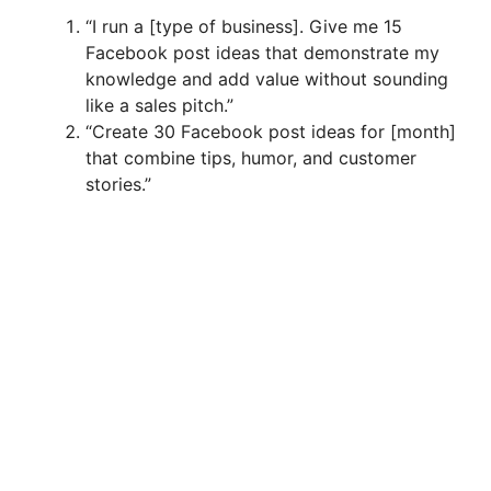
“I run a [type of business]. Give me 15
Facebook post ideas that demonstrate my
knowledge and add value without sounding
like a sales pitch.”
“Create 30 Facebook post ideas for [month]
that combine tips, humor, and customer
stories.”