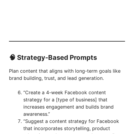
🧠 Strategy-Based Prompts
Plan content that aligns with long-term goals like
brand building, trust, and lead generation.
“Create a 4-week Facebook content
strategy for a [type of business] that
increases engagement and builds brand
awareness.”
“Suggest a content strategy for Facebook
that incorporates storytelling, product