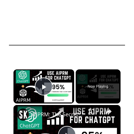
×
Now Playing
Play Video
×
AIPRM: The Secret Weapon to Enhance ChatGPT Content Creation