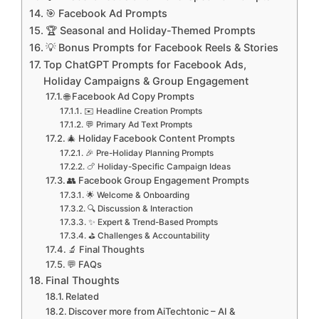
🎯 Facebook Ad Prompts
🏆 Seasonal and Holiday-Themed Prompts
💡 Bonus Prompts for Facebook Reels & Stories
Top ChatGPT Prompts for Facebook Ads,
Holiday Campaigns & Group Engagement
🌐 Facebook Ad Copy Prompts
✉️ Headline Creation Prompts
💬 Primary Ad Text Prompts
🎄 Holiday Facebook Content Prompts
🎉 Pre-Holiday Planning Prompts
🍗 Holiday-Specific Campaign Ideas
👥 Facebook Group Engagement Prompts
🌟 Welcome & Onboarding
🔍 Discussion & Interaction
✨ Expert & Trend-Based Prompts
⛳️ Challenges & Accountability
🔬 Final Thoughts
💬 FAQs
Final Thoughts
Related
Discover more from AiTechtonic – AI &