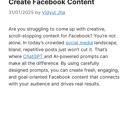
Create Facebook Content
31/07/2025
by
Vidyut Jha
Are you struggling to come up with creative,
scroll-stopping content for Facebook? You’re not
alone. In today’s crowded
social media
landscape,
bland, repetitive posts just won’t cut it. That’s
where
ChatGPT
and AI-powered prompts can
make all the difference. By using carefully
designed prompts, you can create fresh, engaging,
and goal-oriented Facebook content that connects
with your audience and drives real results.