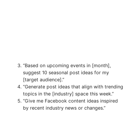
“Based on upcoming events in [month],
suggest 10 seasonal post ideas for my
[target audience].”
“Generate post ideas that align with trending
topics in the [industry] space this week.”
“Give me Facebook content ideas inspired
by recent industry news or changes.”