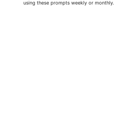
using these prompts weekly or monthly.