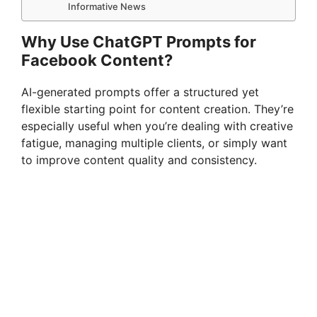
Informative News
Why Use ChatGPT Prompts for
Facebook Content?
AI-generated prompts offer a structured yet
flexible starting point for content creation. They’re
especially useful when you’re dealing with creative
fatigue, managing multiple clients, or simply want
to improve content quality and consistency.