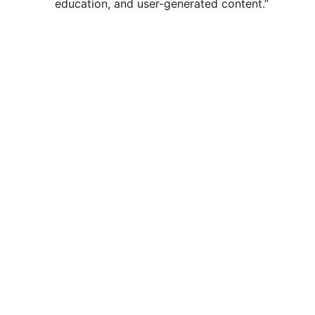
education, and user-generated content.”