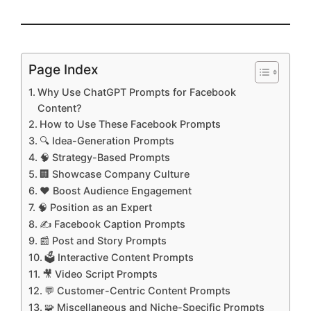
Page Index
Why Use ChatGPT Prompts for Facebook
Content?
How to Use These Facebook Prompts
🔍 Idea-Generation Prompts
🧠 Strategy-Based Prompts
🏢 Showcase Company Culture
❤️ Boost Audience Engagement
🧠 Position as an Expert
✍️ Facebook Caption Prompts
📰 Post and Story Prompts
🗳️ Interactive Content Prompts
🎥 Video Script Prompts
💬 Customer-Centric Content Prompts
🧩 Miscellaneous and Niche-Specific Prompts