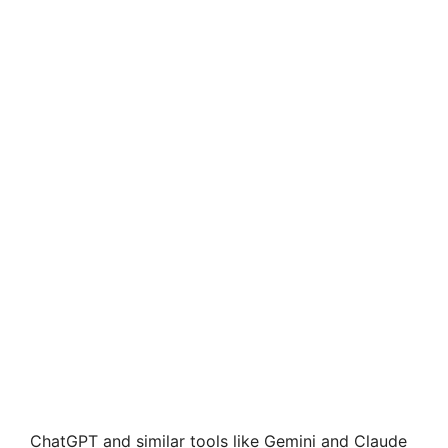
ChatGPT and similar tools like Gemini and Claude