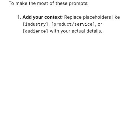
To make the most of these prompts:
Add your context
: Replace placeholders like
,
, or
[industry]
[product/service]
with your actual details.
[audience]