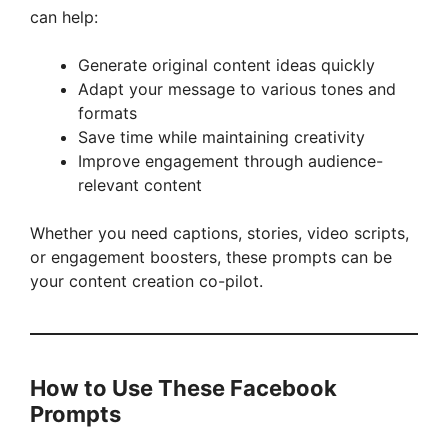
can help:
Generate original content ideas quickly
Adapt your message to various tones and
formats
Save time while maintaining creativity
Improve engagement through audience-
relevant content
Whether you need captions, stories, video scripts,
or engagement boosters, these prompts can be
your content creation co-pilot.
How to Use These Facebook
Prompts