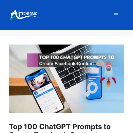
Skip
to
Menu
content
Top 100 ChatGPT Prompts to