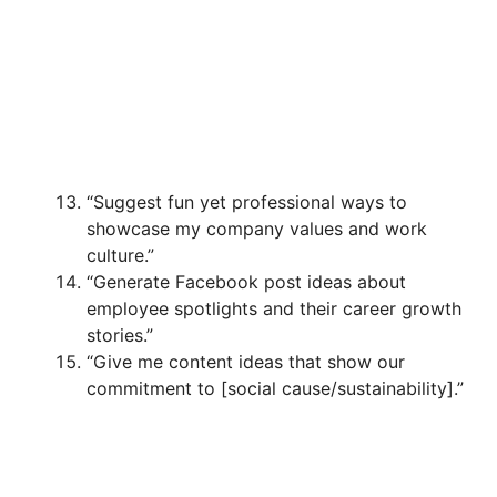
“Suggest fun yet professional ways to
showcase my company values and work
culture.”
“Generate Facebook post ideas about
employee spotlights and their career growth
stories.”
“Give me content ideas that show our
commitment to [social cause/sustainability].”