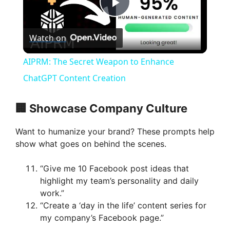
P
Watch on
l
AIPRM: The Secret Weapon to Enhance
a
ChatGPT Content Creation
y
🏢 Showcase Company Culture
Want to humanize your brand? These prompts help
V
show what goes on behind the scenes.
i
“Give me 10 Facebook post ideas that
highlight my team’s personality and daily
work.”
d
“Create a ‘day in the life’ content series for
my company’s Facebook page.”