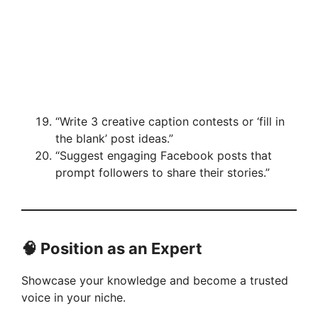
“Write 3 creative caption contests or ‘fill in
the blank’ post ideas.”
“Suggest engaging Facebook posts that
prompt followers to share their stories.”
🧠 Position as an Expert
Showcase your knowledge and become a trusted
voice in your niche.