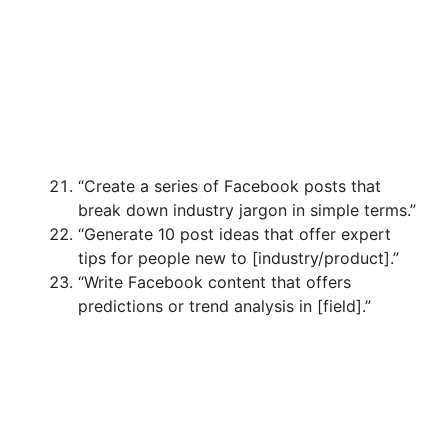
“Create a series of Facebook posts that
break down industry jargon in simple terms.”
“Generate 10 post ideas that offer expert
tips for people new to [industry/product].”
“Write Facebook content that offers
predictions or trend analysis in [field].”