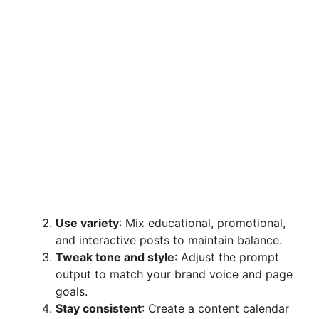
Use variety
: Mix educational, promotional,
and interactive posts to maintain balance.
Tweak tone and style
: Adjust the prompt
output to match your brand voice and page
goals.
Stay consistent
: Create a content calendar