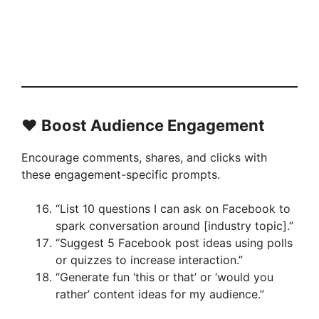
❤️ Boost Audience Engagement
Encourage comments, shares, and clicks with
these engagement-specific prompts.
“List 10 questions I can ask on Facebook to
spark conversation around [industry topic].”
“Suggest 5 Facebook post ideas using polls
or quizzes to increase interaction.”
“Generate fun ‘this or that’ or ‘would you
rather’ content ideas for my audience.”