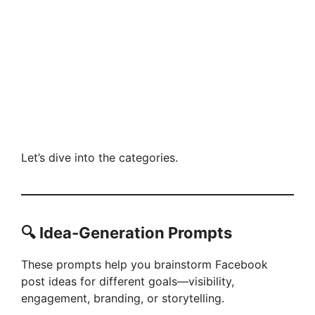
Let’s dive into the categories.
🔍 Idea-Generation Prompts
These prompts help you brainstorm Facebook
post ideas for different goals—visibility,
engagement, branding, or storytelling.