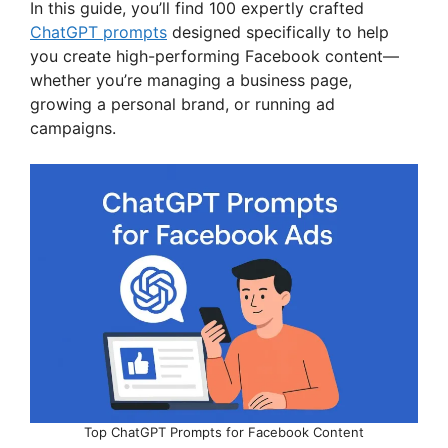
In this guide, you’ll find 100 expertly crafted
ChatGPT prompts
designed specifically to help
you create high-performing Facebook content—
whether you’re managing a business page,
growing a personal brand, or running ad
campaigns.
Top ChatGPT Prompts for Facebook Content