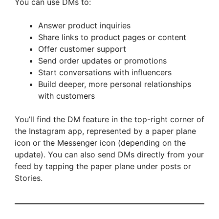
You can use DMs to:
Answer product inquiries
Share links to product pages or content
Offer customer support
Send order updates or promotions
Start conversations with influencers
Build deeper, more personal relationships
with customers
You’ll find the DM feature in the top-right corner of
the Instagram app, represented by a paper plane
icon or the Messenger icon (depending on the
update). You can also send DMs directly from your
feed by tapping the paper plane under posts or
Stories.