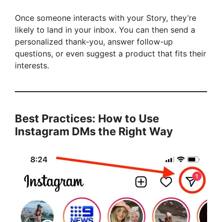
Once someone interacts with your Story, they’re
likely to land in your inbox. You can then send a
personalized thank-you, answer follow-up
questions, or even suggest a product that fits their
interests.
Best Practices: How to Use
Instagram DMs the Right Way