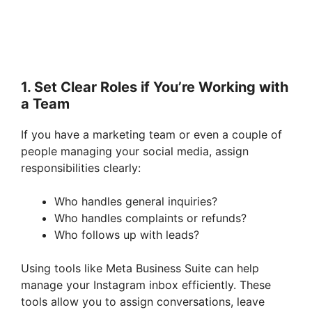
1. Set Clear Roles if You’re Working with
a Team
If you have a marketing team or even a couple of
people managing your social media, assign
responsibilities clearly:
Who handles general inquiries?
Who handles complaints or refunds?
Who follows up with leads?
Using tools like Meta Business Suite can help
manage your Instagram inbox efficiently. These
tools allow you to assign conversations, leave