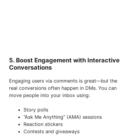
5. Boost Engagement with Interactive
Conversations
Engaging users via comments is great—but the
real conversions often happen in DMs. You can
move people into your inbox using:
Story polls
“Ask Me Anything” (AMA) sessions
Reaction stickers
Contests and giveaways