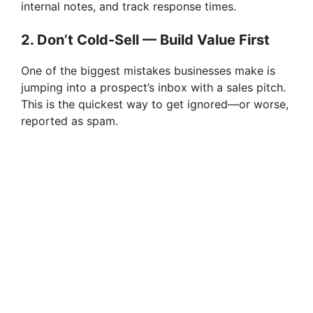
internal notes, and track response times.
2. Don’t Cold-Sell — Build Value First
One of the biggest mistakes businesses make is
jumping into a prospect’s inbox with a sales pitch.
This is the quickest way to get ignored—or worse,
reported as spam.