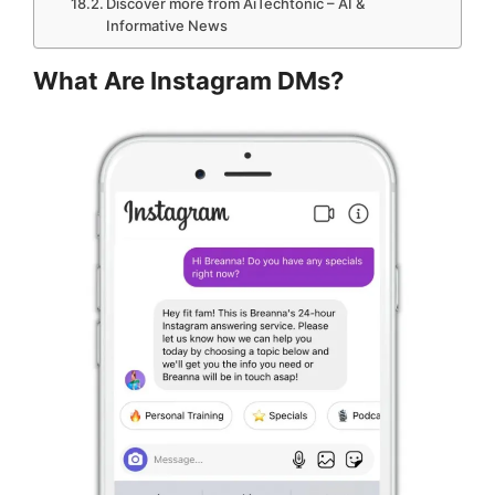
Discover more from AiTechtonic – AI &
Informative News
What Are Instagram DMs?