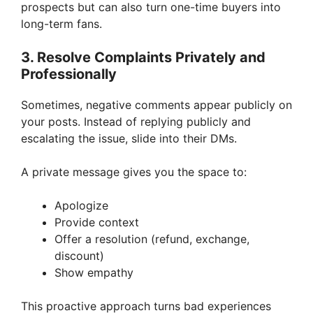
prospects but can also turn one-time buyers into
long-term fans.
3. Resolve Complaints Privately and
Professionally
Sometimes, negative comments appear publicly on
your posts. Instead of replying publicly and
escalating the issue, slide into their DMs.
A private message gives you the space to:
Apologize
Provide context
Offer a resolution (refund, exchange,
discount)
Show empathy
This proactive approach turns bad experiences