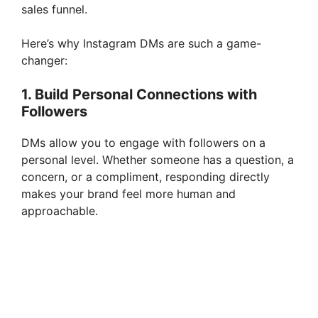
sales funnel.
Here’s why Instagram DMs are such a game-
changer:
1. Build Personal Connections with
Followers
DMs allow you to engage with followers on a
personal level. Whether someone has a question, a
concern, or a compliment, responding directly
makes your brand feel more human and
approachable.