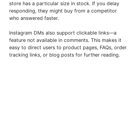
store has a particular size in stock. If you delay
responding, they might buy from a competitor
who answered faster.
Instagram DMs also support clickable links—a
feature not available in comments. This makes it
easy to direct users to product pages, FAQs, order
tracking links, or blog posts for further reading.