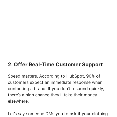
2. Offer Real-Time Customer Support
Speed matters. According to HubSpot, 90% of
customers expect an immediate response when
contacting a brand. If you don’t respond quickly,
there’s a high chance they’ll take their money
elsewhere.
Let’s say someone DMs you to ask if your clothing