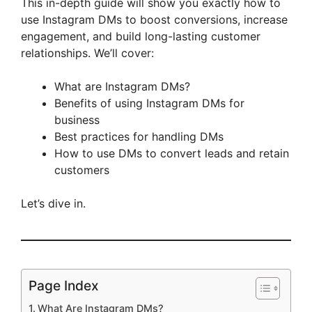
This in-depth guide will show you exactly how to
use Instagram DMs to boost conversions, increase
engagement, and build long-lasting customer
relationships. We’ll cover:
What are Instagram DMs?
Benefits of using Instagram DMs for
business
Best practices for handling DMs
How to use DMs to convert leads and retain
customers
Let’s dive in.
Page Index
What Are Instagram DMs?