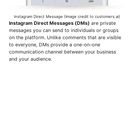
Instagram Direct Message (Image credit to customers.ai)
Instagram Direct Messages (DMs)
are private
messages you can send to individuals or groups
on the platform. Unlike comments that are visible
to everyone, DMs provide a one-on-one
communication channel between your business
and your audience.