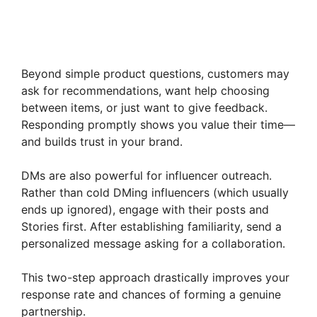
Beyond simple product questions, customers may
ask for recommendations, want help choosing
between items, or just want to give feedback.
Responding promptly shows you value their time—
and builds trust in your brand.
DMs are also powerful for influencer outreach.
Rather than cold DMing influencers (which usually
ends up ignored), engage with their posts and
Stories first. After establishing familiarity, send a
personalized message asking for a collaboration.
This two-step approach drastically improves your
response rate and chances of forming a genuine
partnership.