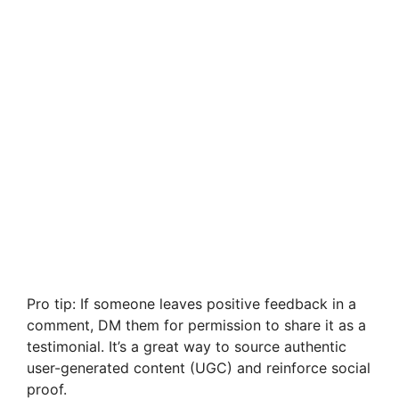
Pro tip: If someone leaves positive feedback in a
comment, DM them for permission to share it as a
testimonial. It’s a great way to source authentic
user-generated content (UGC) and reinforce social
proof.