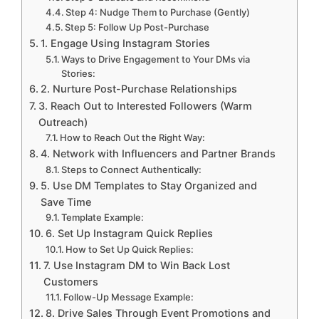
Step 4: Nudge Them to Purchase (Gently)
Step 5: Follow Up Post-Purchase
1. Engage Using Instagram Stories
Ways to Drive Engagement to Your DMs via
Stories:
2. Nurture Post-Purchase Relationships
3. Reach Out to Interested Followers (Warm
Outreach)
How to Reach Out the Right Way:
4. Network with Influencers and Partner Brands
Steps to Connect Authentically:
5. Use DM Templates to Stay Organized and
Save Time
Template Example:
6. Set Up Instagram Quick Replies
How to Set Up Quick Replies:
7. Use Instagram DM to Win Back Lost
Customers
Follow-Up Message Example:
8. Drive Sales Through Event Promotions and