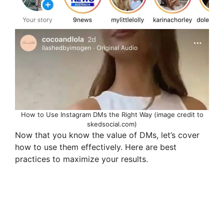
How to Use Instagram DMs the Right Way (image credit to
skedsocial.com)
Now that you know the value of DMs, let’s cover
how to use them effectively. Here are best
practices to maximize your results.