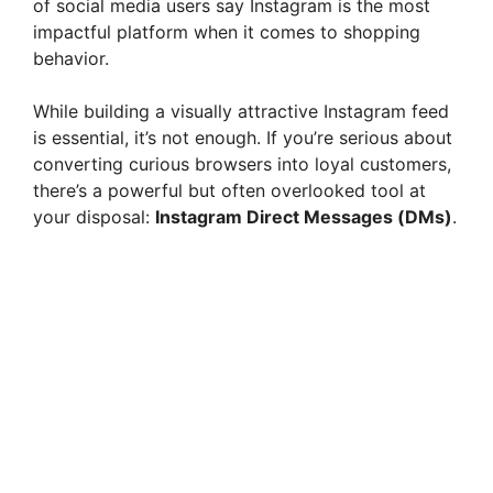
of social media users say Instagram is the most
impactful platform when it comes to shopping
behavior.
While building a visually attractive Instagram feed
is essential, it’s not enough. If you’re serious about
converting curious browsers into loyal customers,
there’s a powerful but often overlooked tool at
your disposal:
Instagram Direct Messages (DMs)
.