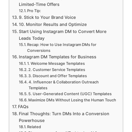
Limited-Time Offers
Pro Tip:
9. Stick to Your Brand Voice
10. Monitor Results and Optimize
Start Using Instagram DM to Convert More
Leads Today
Recap: How to Use Instagram DMs for
Conversions
Instagram DM Templates for Business
1. Welcome Message Templates
2. Customer Service Templates
3. Discount and Offer Templates
4. Influencer & Collaboration Outreach
Templates
5. User-Generated Content (UGC) Templates
Maximize DMs Without Losing the Human Touch
FAQs
Final Thoughts: Turn DMs Into a Conversion
Powerhouse
Related