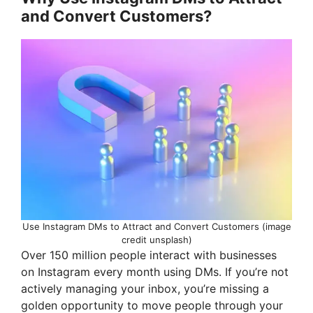
and Convert Customers?
y
V
i
d
e
o
Use Instagram DMs to Attract and Convert Customers (image
credit unsplash)
Over 150 million people interact with businesses
on Instagram every month using DMs. If you’re not
actively managing your inbox, you’re missing a
golden opportunity to move people through your