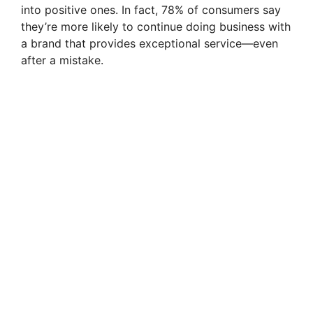
into positive ones. In fact, 78% of consumers say
they’re more likely to continue doing business with
a brand that provides exceptional service—even
after a mistake.