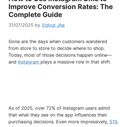
Improve Conversion Rates: The
Complete Guide
31/07/2025
by
Vidyut Jha
Gone are the days when customers wandered
from store to store to decide where to shop.
Today, most of those decisions happen online—
and
Instagram
plays a massive role in that shift.
As of 2025, over 72% of Instagram users admit
that what they see on the app influences their
purchasing decisions. Even more impressively,
51%