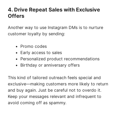
4. Drive Repeat Sales with Exclusive
Offers
Another way to use Instagram DMs is to nurture
customer loyalty by sending:
Promo codes
Early access to sales
Personalized product recommendations
Birthday or anniversary offers
This kind of tailored outreach feels special and
exclusive—making customers more likely to return
and buy again. Just be careful not to overdo it.
Keep your messages relevant and infrequent to
avoid coming off as spammy.