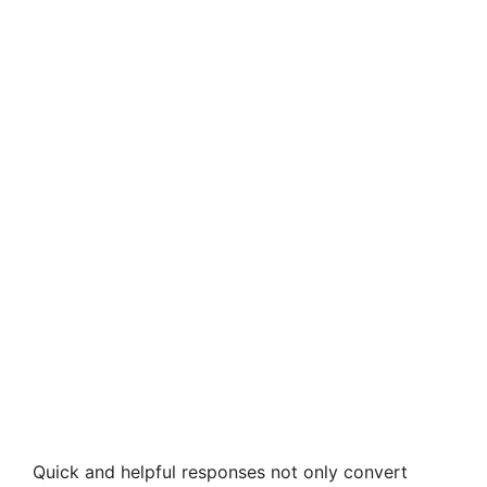
Quick and helpful responses not only convert