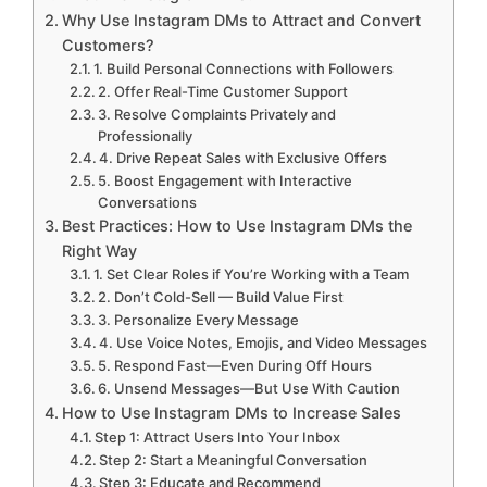
Why Use Instagram DMs to Attract and Convert
Customers?
1. Build Personal Connections with Followers
2. Offer Real-Time Customer Support
3. Resolve Complaints Privately and
Professionally
4. Drive Repeat Sales with Exclusive Offers
5. Boost Engagement with Interactive
Conversations
Best Practices: How to Use Instagram DMs the
Right Way
1. Set Clear Roles if You’re Working with a Team
2. Don’t Cold-Sell — Build Value First
3. Personalize Every Message
4. Use Voice Notes, Emojis, and Video Messages
5. Respond Fast—Even During Off Hours
6. Unsend Messages—But Use With Caution
How to Use Instagram DMs to Increase Sales
Step 1: Attract Users Into Your Inbox
Step 2: Start a Meaningful Conversation
Step 3: Educate and Recommend