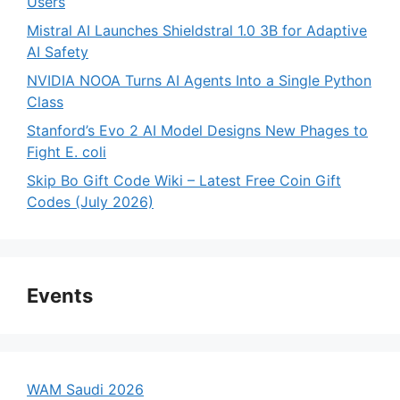
Users
Mistral AI Launches Shieldstral 1.0 3B for Adaptive
AI Safety
NVIDIA NOOA Turns AI Agents Into a Single Python
Class
Stanford’s Evo 2 AI Model Designs New Phages to
Fight E. coli
Skip Bo Gift Code Wiki – Latest Free Coin Gift
Codes (July 2026)
Events
WAM Saudi 2026