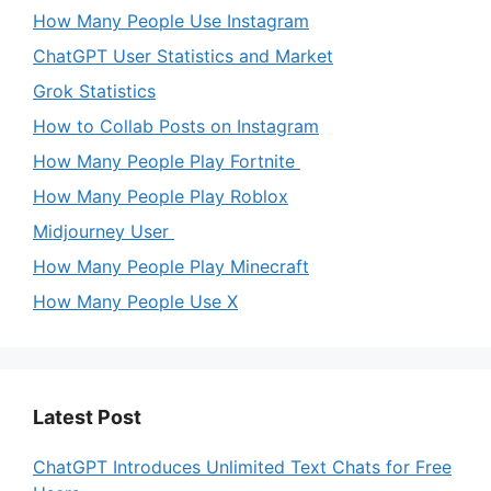
How Many People Use Instagram
ChatGPT User Statistics and Market
Grok Statistics
How to Collab Posts on Instagram
How Many People Play Fortnite
How Many People Play Roblox
Midjourney User
How Many People Play Minecraft
How Many People Use X
Latest Post
ChatGPT Introduces Unlimited Text Chats for Free