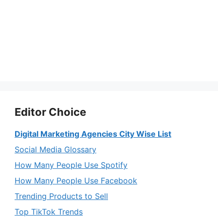
Editor Choice
Digital Marketing Agencies City Wise List
Social Media Glossary
How Many People Use Spotify
How Many People Use Facebook
Trending Products to Sell
Top TikTok Trends