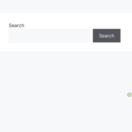
Search
Search