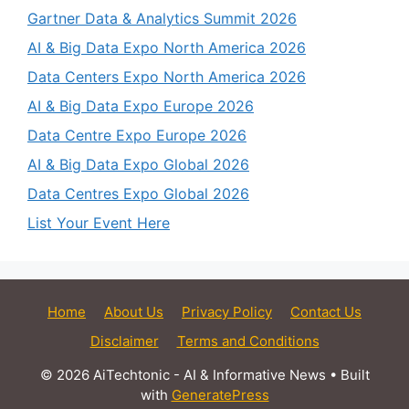
Gartner Data & Analytics Summit 2026
AI & Big Data Expo North America 2026
Data Centers Expo North America 2026
AI & Big Data Expo Europe 2026
Data Centre Expo Europe 2026
AI & Big Data Expo Global 2026
Data Centres Expo Global 2026
List Your Event Here
Home
About Us
Privacy Policy
Contact Us
Disclaimer
Terms and Conditions
© 2026 AiTechtonic - AI & Informative News
• Built
with
GeneratePress