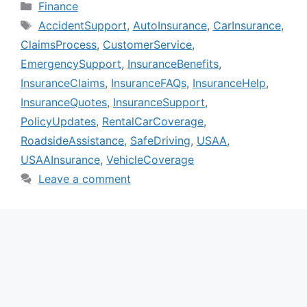
Categories
Finance
Tags
AccidentSupport
,
AutoInsurance
,
CarInsurance
,
ClaimsProcess
,
CustomerService
,
EmergencySupport
,
InsuranceBenefits
,
InsuranceClaims
,
InsuranceFAQs
,
InsuranceHelp
,
InsuranceQuotes
,
InsuranceSupport
,
PolicyUpdates
,
RentalCarCoverage
,
RoadsideAssistance
,
SafeDriving
,
USAA
,
USAAInsurance
,
VehicleCoverage
Leave a comment