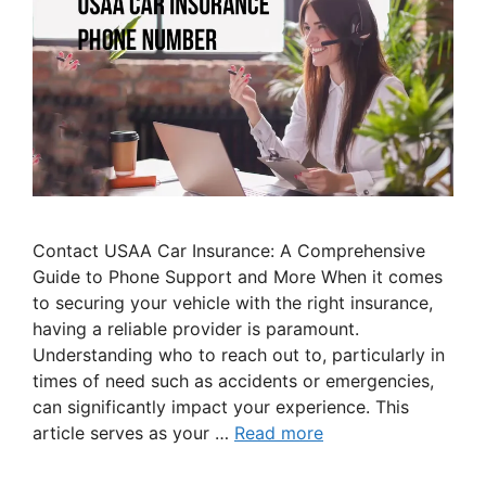
Contact USAA Car Insurance: A Comprehensive
Guide to Phone Support and More When it comes
to securing your vehicle with the right insurance,
having a reliable provider is paramount.
Understanding who to reach out to, particularly in
times of need such as accidents or emergencies,
can significantly impact your experience. This
article serves as your …
Read more