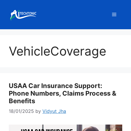
Skip
to
Menu
content
VehicleCoverage
USAA Car Insurance Support:
Phone Numbers, Claims Process &
Benefits
18/01/2025
by
Vidyut Jha