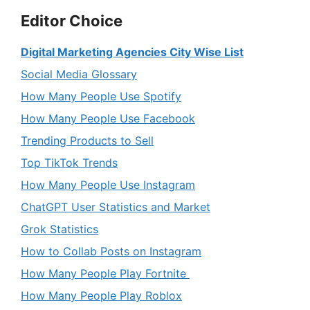
Editor Choice
Digital Marketing Agencies City Wise List
Social Media Glossary
How Many People Use Spotify
How Many People Use Facebook
Trending Products to Sell
Top TikTok Trends
How Many People Use Instagram
ChatGPT User Statistics and Market
Grok Statistics
How to Collab Posts on Instagram
How Many People Play Fortnite
How Many People Play Roblox