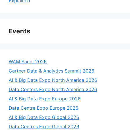
Explained
Events
WAM Saudi 2026
Gartner Data & Analytics Summit 2026
AI & Big Data Expo North America 2026
Data Centers Expo North America 2026
AI & Big Data Expo Europe 2026
Data Centre Expo Europe 2026
AI & Big Data Expo Global 2026
Data Centres Expo Global 2026