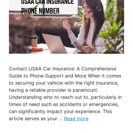
Contact USAA Car Insurance: A Comprehensive
Guide to Phone Support and More When it comes
to securing your vehicle with the right insurance,
having a reliable provider is paramount.
Understanding who to reach out to, particularly in
times of need such as accidents or emergencies,
can significantly impact your experience. This
article serves as your …
Read more