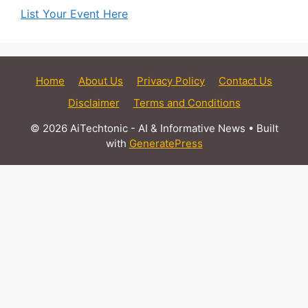
List Your Event Here
Home
About Us
Privacy Policy
Contact Us
Disclaimer
Terms and Conditions
© 2026 AiTechtonic - AI & Informative News
• Built
with
GeneratePress