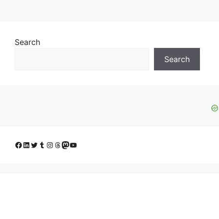
Search
Search
Facebook
LinkedIn
Twitter
Tumblr
Instagram
Threads
Mastodon
YouTube