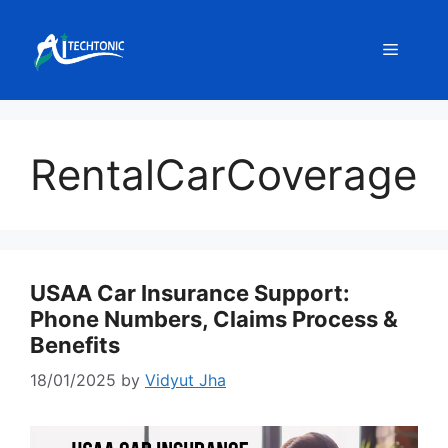
Skip
to
Menu
content
RentalCarCoverage
USAA Car Insurance Support:
Phone Numbers, Claims Process &
Benefits
18/01/2025
by
Vidyut Jha