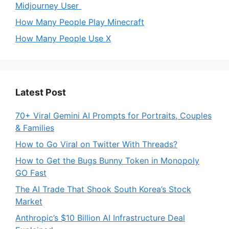
Midjourney User
How Many People Play Minecraft
How Many People Use X
Latest Post
70+ Viral Gemini AI Prompts for Portraits, Couples
& Families
How to Go Viral on Twitter With Threads?
How to Get the Bugs Bunny Token in Monopoly
GO Fast
The AI Trade That Shook South Korea’s Stock
Market
Anthropic’s $10 Billion AI Infrastructure Deal