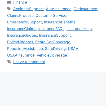
Categories
Finance
Tags
AccidentSupport
,
AutoInsurance
,
CarInsurance
,
ClaimsProcess
,
CustomerService
,
EmergencySupport
,
InsuranceBenefits
,
InsuranceClaims
,
InsuranceFAQs
,
InsuranceHelp
,
InsuranceQuotes
,
InsuranceSupport
,
PolicyUpdates
,
RentalCarCoverage
,
RoadsideAssistance
,
SafeDriving
,
USAA
,
USAAInsurance
,
VehicleCoverage
Leave a comment