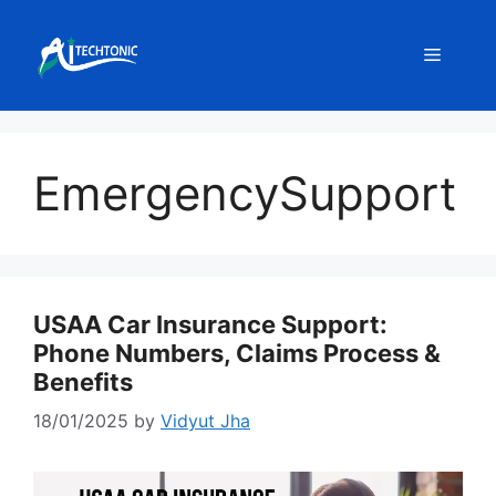
Skip
to
Menu
content
EmergencySupport
USAA Car Insurance Support:
Phone Numbers, Claims Process &
Benefits
18/01/2025
by
Vidyut Jha