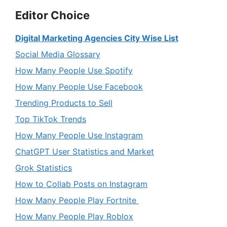
Editor Choice
Digital Marketing Agencies City Wise List
Social Media Glossary
How Many People Use Spotify
How Many People Use Facebook
Trending Products to Sell
Top TikTok Trends
How Many People Use Instagram
ChatGPT User Statistics and Market
Grok Statistics
How to Collab Posts on Instagram
How Many People Play Fortnite
How Many People Play Roblox