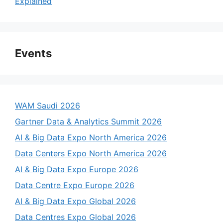
Explained
Events
WAM Saudi 2026
Gartner Data & Analytics Summit 2026
AI & Big Data Expo North America 2026
Data Centers Expo North America 2026
AI & Big Data Expo Europe 2026
Data Centre Expo Europe 2026
AI & Big Data Expo Global 2026
Data Centres Expo Global 2026