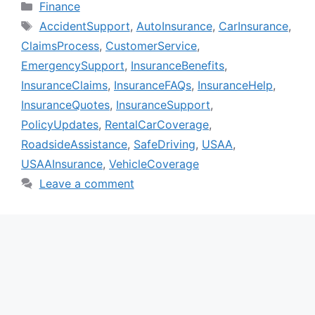
Categories
Finance
Tags
AccidentSupport
,
AutoInsurance
,
CarInsurance
,
ClaimsProcess
,
CustomerService
,
EmergencySupport
,
InsuranceBenefits
,
InsuranceClaims
,
InsuranceFAQs
,
InsuranceHelp
,
InsuranceQuotes
,
InsuranceSupport
,
PolicyUpdates
,
RentalCarCoverage
,
RoadsideAssistance
,
SafeDriving
,
USAA
,
USAAInsurance
,
VehicleCoverage
Leave a comment