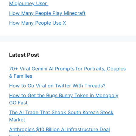
Midjourney User
How Many People Play Minecraft
How Many People Use X
Latest Post
70+ Viral Gemini AI Prompts for Portraits, Couples
& Families
How to Go Viral on Twitter With Threads?
How to Get the Bugs Bunny Token in Monopoly
GO Fast
The AI Trade That Shook South Korea’s Stock
Market
Anthropic’s $10 Billion AI Infrastructure Deal