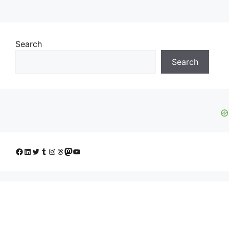
Search
Search
Facebook
LinkedIn
Twitter
Tumblr
Instagram
Threads
Mastodon
YouTube