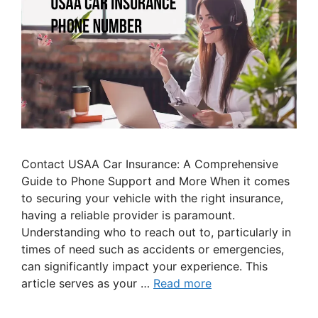
Contact USAA Car Insurance: A Comprehensive
Guide to Phone Support and More When it comes
to securing your vehicle with the right insurance,
having a reliable provider is paramount.
Understanding who to reach out to, particularly in
times of need such as accidents or emergencies,
can significantly impact your experience. This
article serves as your …
Read more