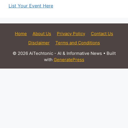
List Your Event Here
Home
About Us
Privacy Policy
Contact Us
Disclaimer
Terms and Conditions
© 2026 AiTechtonic - AI & Informative News
• Built
with
GeneratePress