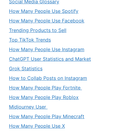
Social Media Glossary
How Many People Use Spotify
How Many People Use Facebook
Trending Products to Sell
Top TikTok Trends
How Many People Use Instagram
ChatGPT User Statistics and Market
Grok Statistics
How to Collab Posts on Instagram
How Many People Play Fortnite
How Many People Play Roblox
Midjourney User
How Many People Play Minecraft
How Many People Use X