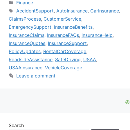
Categories
Finance
Tags
AccidentSupport
,
AutoInsurance
,
CarInsurance
,
ClaimsProcess
,
CustomerService
,
EmergencySupport
,
InsuranceBenefits
,
InsuranceClaims
,
InsuranceFAQs
,
InsuranceHelp
,
InsuranceQuotes
,
InsuranceSupport
,
PolicyUpdates
,
RentalCarCoverage
,
RoadsideAssistance
,
SafeDriving
,
USAA
,
USAAInsurance
,
VehicleCoverage
Leave a comment
Search