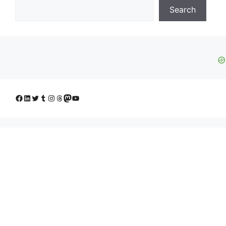
Search
Facebook
LinkedIn
Twitter
Tumblr
Instagram
Threads
Mastodon
YouTube