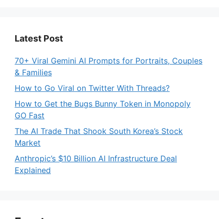
Latest Post
70+ Viral Gemini AI Prompts for Portraits, Couples
& Families
How to Go Viral on Twitter With Threads?
How to Get the Bugs Bunny Token in Monopoly
GO Fast
The AI Trade That Shook South Korea’s Stock
Market
Anthropic’s $10 Billion AI Infrastructure Deal
Explained