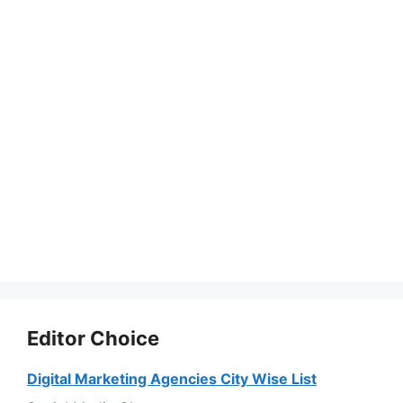
Editor Choice
Digital Marketing Agencies City Wise List