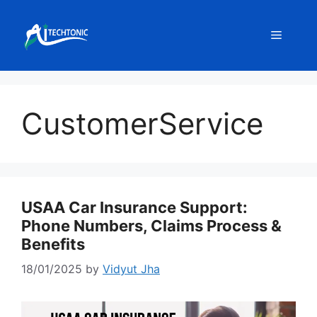
Skip
to
Menu
content
CustomerService
USAA Car Insurance Support:
Phone Numbers, Claims Process &
Benefits
18/01/2025
by
Vidyut Jha