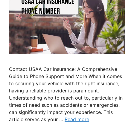
Contact USAA Car Insurance: A Comprehensive
Guide to Phone Support and More When it comes
to securing your vehicle with the right insurance,
having a reliable provider is paramount.
Understanding who to reach out to, particularly in
times of need such as accidents or emergencies,
can significantly impact your experience. This
article serves as your …
Read more