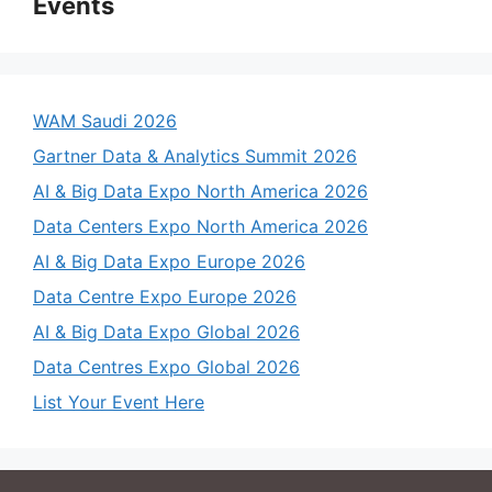
Events
WAM Saudi 2026
Gartner Data & Analytics Summit 2026
AI & Big Data Expo North America 2026
Data Centers Expo North America 2026
AI & Big Data Expo Europe 2026
Data Centre Expo Europe 2026
AI & Big Data Expo Global 2026
Data Centres Expo Global 2026
List Your Event Here