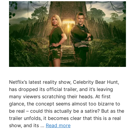
Netflix’s latest reality show, Celebrity Bear Hunt,
has dropped its official trailer, and it’s leaving
many viewers scratching their heads. At first
glance, the concept seems almost too bizarre to
be real – could this actually be a satire? But as the
trailer unfolds, it becomes clear that this is a real
show, and its …
Read more