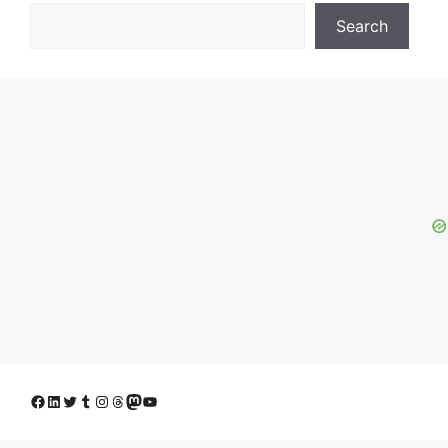
Search
Facebook
LinkedIn
Twitter
Tumblr
Instagram
Threads
Mastodon
YouTube