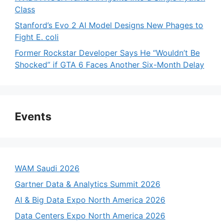
Class
Stanford’s Evo 2 AI Model Designs New Phages to
Fight E. coli
Former Rockstar Developer Says He “Wouldn’t Be
Shocked” if GTA 6 Faces Another Six-Month Delay
Events
WAM Saudi 2026
Gartner Data & Analytics Summit 2026
AI & Big Data Expo North America 2026
Data Centers Expo North America 2026