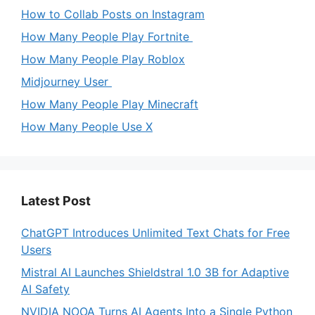
How to Collab Posts on Instagram
How Many People Play Fortnite
How Many People Play Roblox
Midjourney User
How Many People Play Minecraft
How Many People Use X
Latest Post
ChatGPT Introduces Unlimited Text Chats for Free
Users
Mistral AI Launches Shieldstral 1.0 3B for Adaptive
AI Safety
NVIDIA NOOA Turns AI Agents Into a Single Python