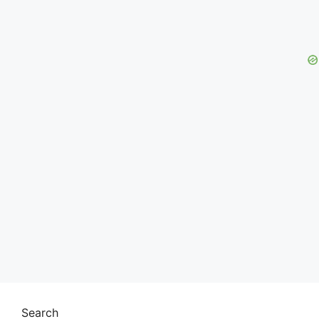
Search