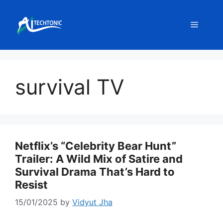
Skip
to
Menu
content
survival TV
Netflix’s “Celebrity Bear Hunt”
Trailer: A Wild Mix of Satire and
Survival Drama That’s Hard to
Resist
15/01/2025
by
Vidyut Jha