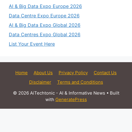
AI & Big Data Expo Europe 2026
Data Centre Expo Europe 2026
AI & Big Data Expo Global 2026
Data Centres Expo Global 2026
List Your Event Here
Home
About Us
Privacy Policy
Contact Us
Disclaimer
Terms and Conditions
© 2026 AiTechtonic - AI & Informative News
• Built
with
GeneratePress