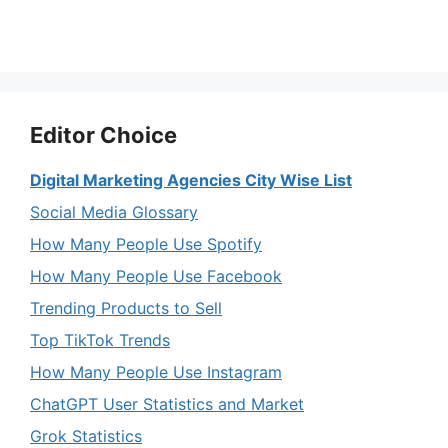
Editor Choice
Digital Marketing Agencies City Wise List
Social Media Glossary
How Many People Use Spotify
How Many People Use Facebook
Trending Products to Sell
Top TikTok Trends
How Many People Use Instagram
ChatGPT User Statistics and Market
Grok Statistics