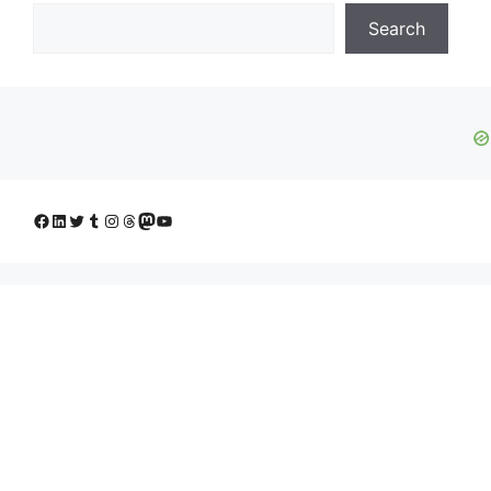
Search
Facebook
LinkedIn
Twitter
Tumblr
Instagram
Threads
Mastodon
YouTube