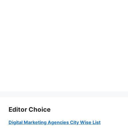
Editor Choice
Digital Marketing Agencies City Wise List