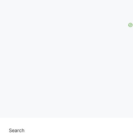
Search