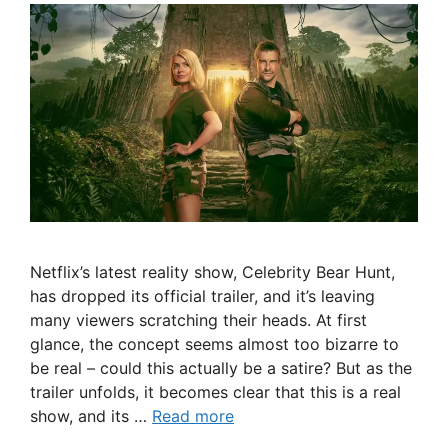
Netflix’s latest reality show, Celebrity Bear Hunt,
has dropped its official trailer, and it’s leaving
many viewers scratching their heads. At first
glance, the concept seems almost too bizarre to
be real – could this actually be a satire? But as the
trailer unfolds, it becomes clear that this is a real
show, and its …
Read more