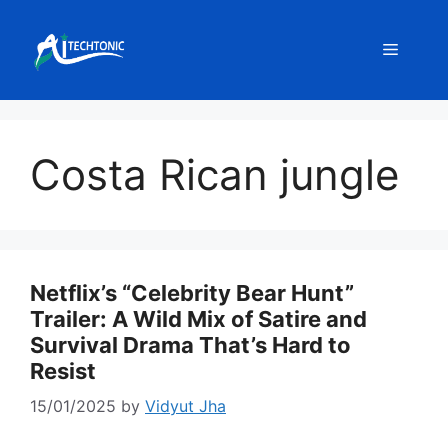
Skip
to
Menu
content
Costa Rican jungle
Netflix’s “Celebrity Bear Hunt”
Trailer: A Wild Mix of Satire and
Survival Drama That’s Hard to
Resist
15/01/2025
by
Vidyut Jha