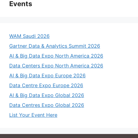
Events
WAM Saudi 2026
Gartner Data & Analytics Summit 2026
AI & Big Data Expo North America 2026
Data Centers Expo North America 2026
AI & Big Data Expo Europe 2026
Data Centre Expo Europe 2026
AI & Big Data Expo Global 2026
Data Centres Expo Global 2026
List Your Event Here