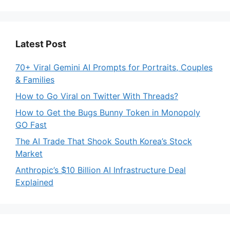
Latest Post
70+ Viral Gemini AI Prompts for Portraits, Couples
& Families
How to Go Viral on Twitter With Threads?
How to Get the Bugs Bunny Token in Monopoly
GO Fast
The AI Trade That Shook South Korea’s Stock
Market
Anthropic’s $10 Billion AI Infrastructure Deal
Explained