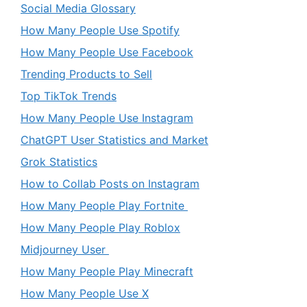
Social Media Glossary
How Many People Use Spotify
How Many People Use Facebook
Trending Products to Sell
Top TikTok Trends
How Many People Use Instagram
ChatGPT User Statistics and Market
Grok Statistics
How to Collab Posts on Instagram
How Many People Play Fortnite
How Many People Play Roblox
Midjourney User
How Many People Play Minecraft
How Many People Use X