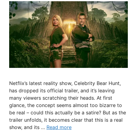
Netflix’s latest reality show, Celebrity Bear Hunt,
has dropped its official trailer, and it’s leaving
many viewers scratching their heads. At first
glance, the concept seems almost too bizarre to
be real – could this actually be a satire? But as the
trailer unfolds, it becomes clear that this is a real
show, and its …
Read more