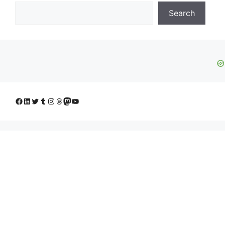
Search
Facebook
LinkedIn
Twitter
Tumblr
Instagram
Threads
Mastodon
YouTube