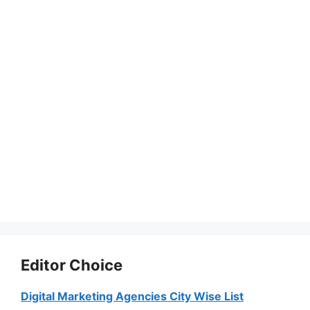
Editor Choice
Digital Marketing Agencies City Wise List