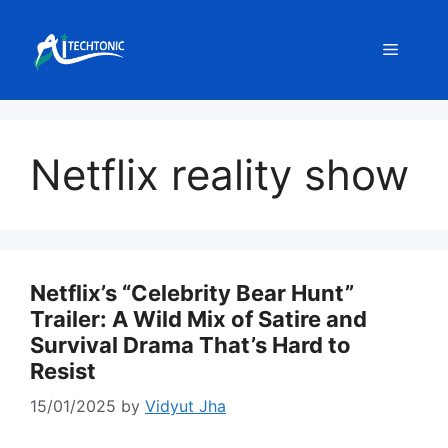
Skip
to
Menu
content
Netflix reality show
Netflix’s “Celebrity Bear Hunt”
Trailer: A Wild Mix of Satire and
Survival Drama That’s Hard to
Resist
15/01/2025
by
Vidyut Jha