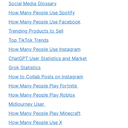
Social Media Glossary
How Many People Use Spotify
How Many People Use Facebook
Trending Products to Sell
Top TikTok Trends
How Many People Use Instagram
ChatGPT User Statistics and Market
Grok Statistics
How to Collab Posts on Instagram
How Many People Play Fortnite
How Many People Play Roblox
Midjourney User
How Many People Play Minecraft
How Many People Use X