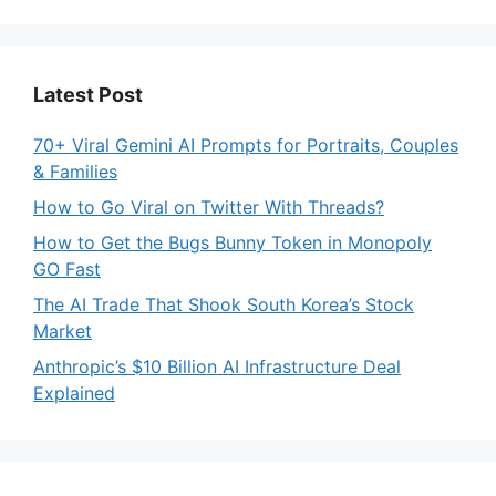
Latest Post
70+ Viral Gemini AI Prompts for Portraits, Couples
& Families
How to Go Viral on Twitter With Threads?
How to Get the Bugs Bunny Token in Monopoly
GO Fast
The AI Trade That Shook South Korea’s Stock
Market
Anthropic’s $10 Billion AI Infrastructure Deal
Explained