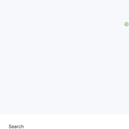
Search