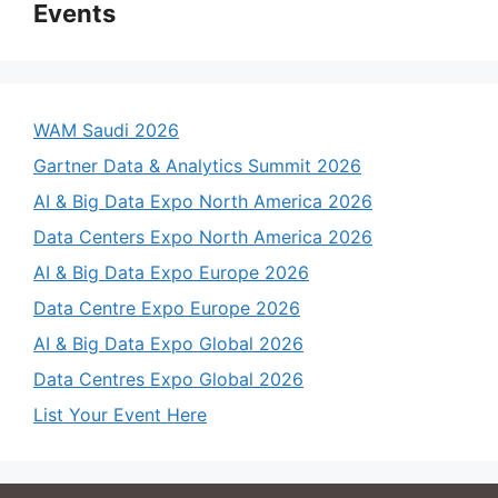
Events
WAM Saudi 2026
Gartner Data & Analytics Summit 2026
AI & Big Data Expo North America 2026
Data Centers Expo North America 2026
AI & Big Data Expo Europe 2026
Data Centre Expo Europe 2026
AI & Big Data Expo Global 2026
Data Centres Expo Global 2026
List Your Event Here