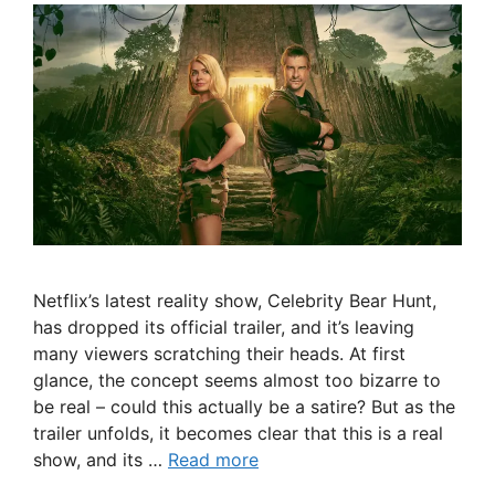
Netflix’s latest reality show, Celebrity Bear Hunt,
has dropped its official trailer, and it’s leaving
many viewers scratching their heads. At first
glance, the concept seems almost too bizarre to
be real – could this actually be a satire? But as the
trailer unfolds, it becomes clear that this is a real
show, and its …
Read more