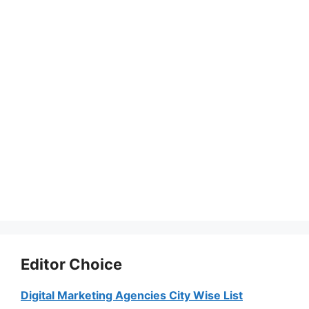
Editor Choice
Digital Marketing Agencies City Wise List