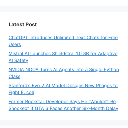
Latest Post
ChatGPT Introduces Unlimited Text Chats for Free
Users
Mistral AI Launches Shieldstral 1.0 3B for Adaptive
AI Safety
NVIDIA NOOA Turns AI Agents Into a Single Python
Class
Stanford’s Evo 2 AI Model Designs New Phages to
Fight E. coli
Former Rockstar Developer Says He “Wouldn’t Be
Shocked” if GTA 6 Faces Another Six-Month Delay