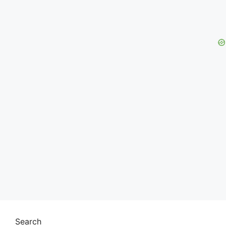
Search