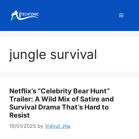
Skip
to
Menu
content
jungle survival
Netflix’s “Celebrity Bear Hunt”
Trailer: A Wild Mix of Satire and
Survival Drama That’s Hard to
Resist
15/01/2025
by
Vidyut Jha