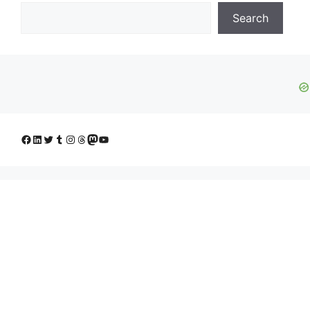
Search
Facebook
LinkedIn
Twitter
Tumblr
Instagram
Threads
Mastodon
YouTube