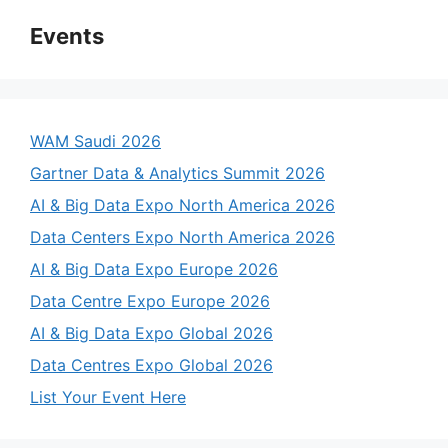
Events
WAM Saudi 2026
Gartner Data & Analytics Summit 2026
AI & Big Data Expo North America 2026
Data Centers Expo North America 2026
AI & Big Data Expo Europe 2026
Data Centre Expo Europe 2026
AI & Big Data Expo Global 2026
Data Centres Expo Global 2026
List Your Event Here