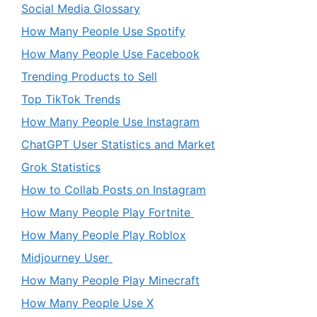
Social Media Glossary
How Many People Use Spotify
How Many People Use Facebook
Trending Products to Sell
Top TikTok Trends
How Many People Use Instagram
ChatGPT User Statistics and Market
Grok Statistics
How to Collab Posts on Instagram
How Many People Play Fortnite
How Many People Play Roblox
Midjourney User
How Many People Play Minecraft
How Many People Use X