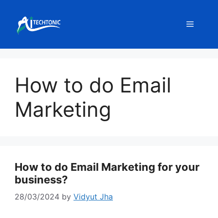
Skip
to
Menu
content
How to do Email
Marketing
How to do Email Marketing for your
business?
28/03/2024
by
Vidyut Jha