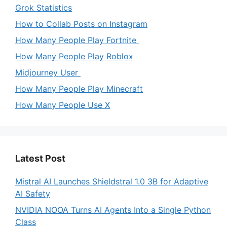
Grok Statistics
How to Collab Posts on Instagram
How Many People Play Fortnite
How Many People Play Roblox
Midjourney User
How Many People Play Minecraft
How Many People Use X
Latest Post
Mistral AI Launches Shieldstral 1.0 3B for Adaptive
AI Safety
NVIDIA NOOA Turns AI Agents Into a Single Python
Class