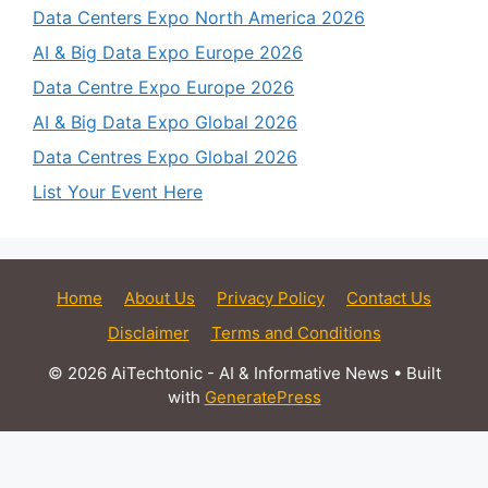
Data Centers Expo North America 2026
AI & Big Data Expo Europe 2026
Data Centre Expo Europe 2026
AI & Big Data Expo Global 2026
Data Centres Expo Global 2026
List Your Event Here
Home
About Us
Privacy Policy
Contact Us
Disclaimer
Terms and Conditions
© 2026 AiTechtonic - AI & Informative News
• Built
with
GeneratePress