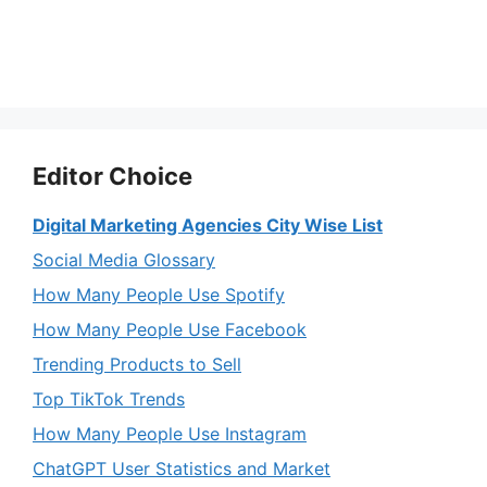
Editor Choice
Digital Marketing Agencies City Wise List
Social Media Glossary
How Many People Use Spotify
How Many People Use Facebook
Trending Products to Sell
Top TikTok Trends
How Many People Use Instagram
ChatGPT User Statistics and Market