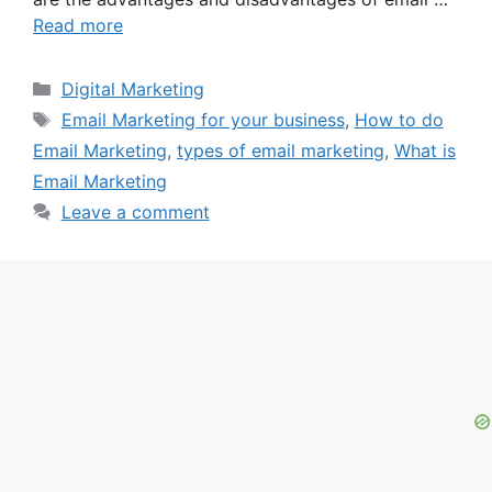
Read more
Categories
Digital Marketing
Tags
Email Marketing for your business
,
How to do
Email Marketing
,
types of email marketing
,
What is
Email Marketing
Leave a comment