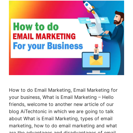
How to do Email Marketing, Email Marketing for
your business, What is Email Marketing – Hello
friends, welcome to another new article of our
blog AiTechtonic in which we are going to talk
about What is Email Marketing, types of email
marketing, how to do email marketing and what
are the advantages and disadvantages of email …