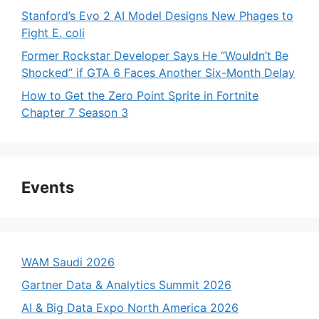
Stanford’s Evo 2 AI Model Designs New Phages to
Fight E. coli
Former Rockstar Developer Says He “Wouldn’t Be
Shocked” if GTA 6 Faces Another Six-Month Delay
How to Get the Zero Point Sprite in Fortnite
Chapter 7 Season 3
Events
WAM Saudi 2026
Gartner Data & Analytics Summit 2026
AI & Big Data Expo North America 2026