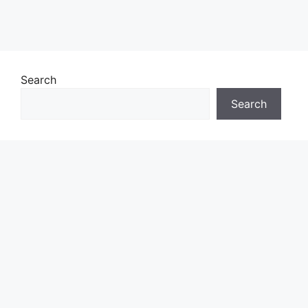
Search
Search