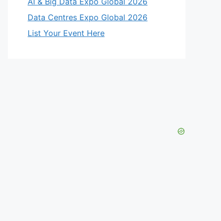
AI & Big Data Expo Global 2026
Data Centres Expo Global 2026
List Your Event Here