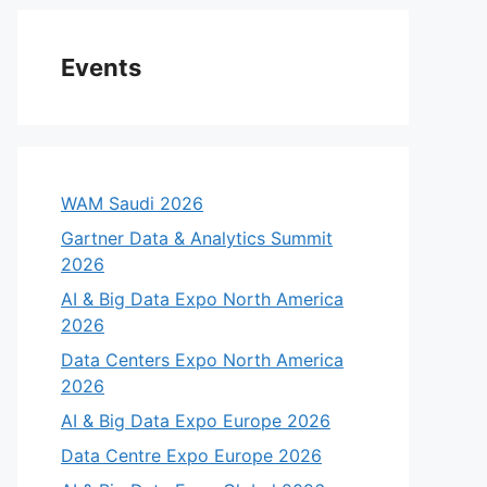
Events
WAM Saudi 2026
Gartner Data & Analytics Summit
2026
AI & Big Data Expo North America
2026
Data Centers Expo North America
2026
AI & Big Data Expo Europe 2026
Data Centre Expo Europe 2026