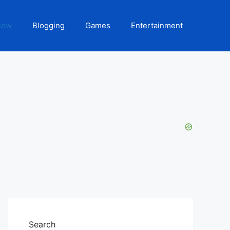
iew
Blogging
Games
Entertainment
Search