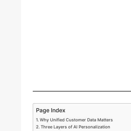
Page Index
Why Unified Customer Data Matters
Three Layers of AI Personalization