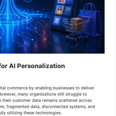
or AI Personalization
gital commerce by enabling businesses to deliver
owever, many organizations still struggle to
e their customer data remains scattered across
lable, fragmented data, disconnected systems, and
ly utilizing these technologies.