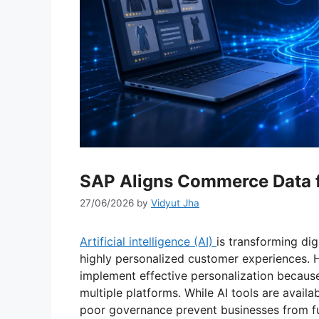
SAP Aligns Commerce Data f
27/06/2026
by
Vidyut Jha
Artificial intelligence (AI)
is transforming di
highly personalized customer experiences. H
implement effective personalization becaus
multiple platforms. While AI tools are avai
poor governance prevent businesses from ful