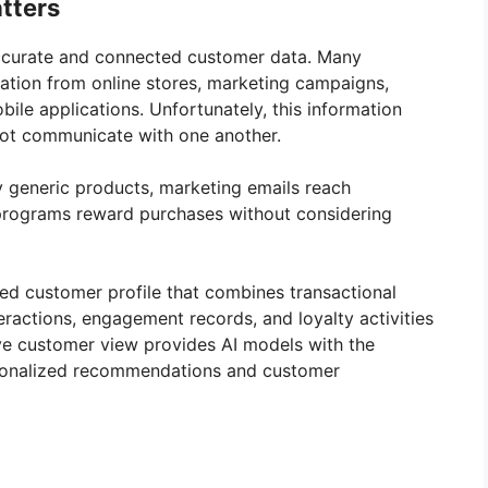
tters
ccurate and connected customer data. Many
ation from online stores, marketing campaigns,
ile applications. Unfortunately, this information
 not communicate with one another.
y generic products, marketing emails reach
y programs reward purchases without considering
ied customer profile that combines transactional
eractions, engagement records, and loyalty activities
ive customer view provides AI models with the
rsonalized recommendations and customer