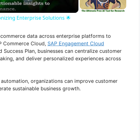
nizing Enterprise Solutions 🌟
 commerce data across enterprise platforms to
SAP Commerce Cloud,
SAP Engagement Cloud
Success Plan, businesses can centralize customer
making, and deliver personalized experiences across
 automation, organizations can improve customer
rate sustainable business growth.