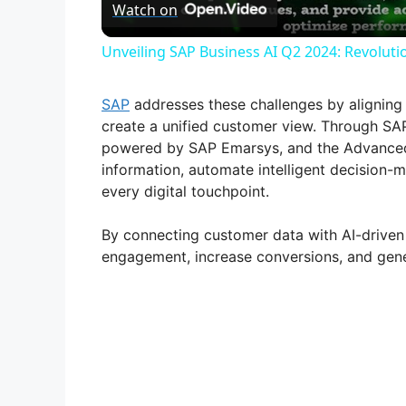
Watch on
a
Unveiling SAP Business AI Q2 2024: Revolutio
y
SAP
addresses these challenges by aligning
V
create a unified customer view. Through 
powered by SAP Emarsys, and the Advanced 
information, automate intelligent decision-
i
every digital touchpoint.
d
By connecting customer data with AI-driven
engagement, increase conversions, and gene
e
o