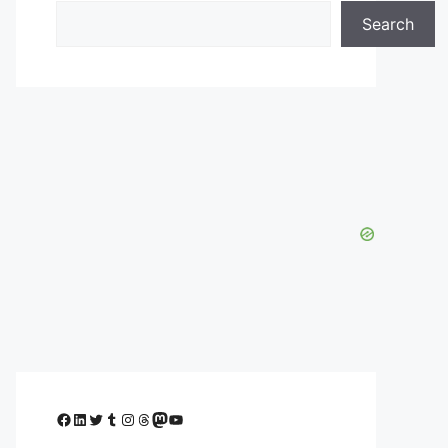
Search
Facebook
LinkedIn
Twitter
Tumblr
Instagram
Threads
Mastodon
YouTube