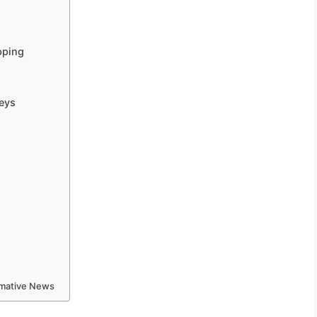
pping
eys
ormative News