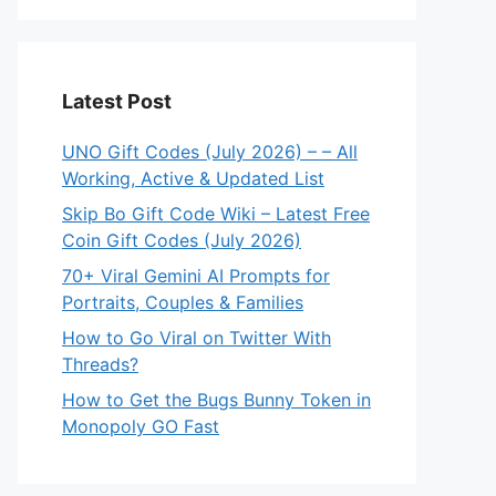
Latest Post
UNO Gift Codes (July 2026) – – All
Working, Active & Updated List
Skip Bo Gift Code Wiki – Latest Free
Coin Gift Codes (July 2026)
70+ Viral Gemini AI Prompts for
Portraits, Couples & Families
How to Go Viral on Twitter With
Threads?
How to Get the Bugs Bunny Token in
Monopoly GO Fast