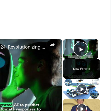
×
×
Unveiling SAP Business AI Q2 2024: Revolutionizing Enterprise Solutions 🌟
Play Vid
Now Playing