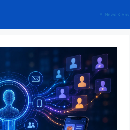
AI News & Rev