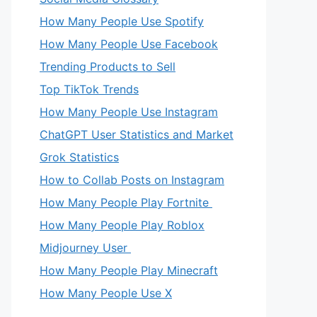
How Many People Use Spotify
How Many People Use Facebook
Trending Products to Sell
Top TikTok Trends
How Many People Use Instagram
ChatGPT User Statistics and Market
Grok Statistics
How to Collab Posts on Instagram
How Many People Play Fortnite
How Many People Play Roblox
Midjourney User
How Many People Play Minecraft
How Many People Use X