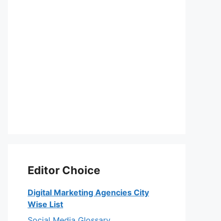
Editor Choice
Digital Marketing Agencies City
Wise List
Social Media Glossary