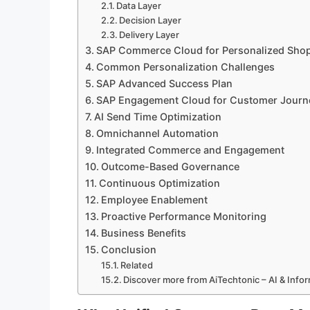
Data Layer
Decision Layer
Delivery Layer
SAP Commerce Cloud for Personalized Sho
Common Personalization Challenges
SAP Advanced Success Plan
SAP Engagement Cloud for Customer Journ
AI Send Time Optimization
Omnichannel Automation
Integrated Commerce and Engagement
Outcome-Based Governance
Continuous Optimization
Employee Enablement
Proactive Performance Monitoring
Business Benefits
Conclusion
Related
Discover more from AiTechtonic – AI & Inf