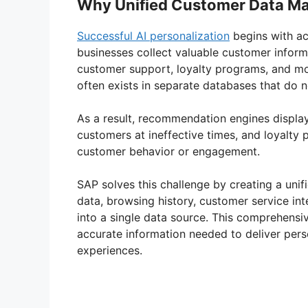
Why Unified Customer Data Ma
Successful AI personalization
begins with a
businesses collect valuable customer inform
customer support, loyalty programs, and mob
often exists in separate databases that do
As a result, recommendation engines displa
customers at ineffective times, and loyalt
customer behavior or engagement.
SAP solves this challenge by creating a unif
data, browsing history, customer service int
into a single data source. This comprehens
accurate information needed to deliver pe
experiences.