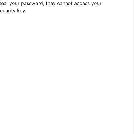
 steal your password, they cannot access your
ecurity key.