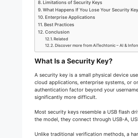
Limitations of Security Keys
What Happens If You Lose Your Security Ke
Enterprise Applications
Best Practices
Conclusion
Related
Discover more from AiTechtonic – AI & Inf
What Is a Security Key?
A security key is a small physical device us
cloud applications, enterprise systems, or on
authentication factor beyond your usernam
significantly more difficult.
Most security keys resemble a USB flash dr
the model, they connect through USB-A, US
Unlike traditional verification methods, a h