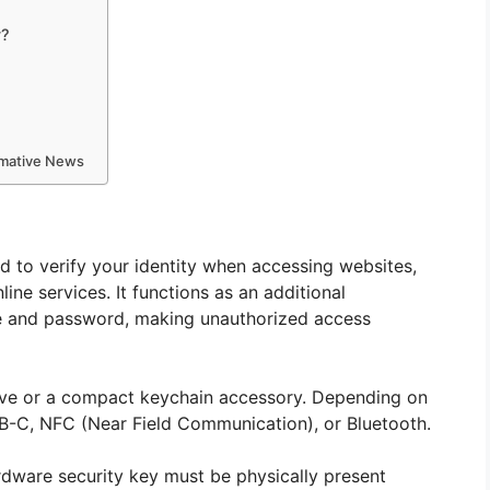
y?
ormative News
ed to verify your identity when accessing websites,
line services. It functions as an additional
e and password, making unauthorized access
ive or a compact keychain accessory. Depending on
B-C, NFC (Near Field Communication), or Bluetooth.
ardware security key must be physically present