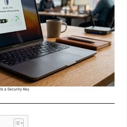
Is a Security Key