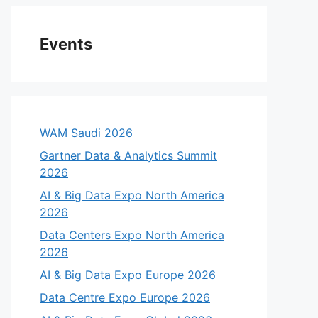
Events
WAM Saudi 2026
Gartner Data & Analytics Summit
2026
AI & Big Data Expo North America
2026
Data Centers Expo North America
2026
AI & Big Data Expo Europe 2026
Data Centre Expo Europe 2026