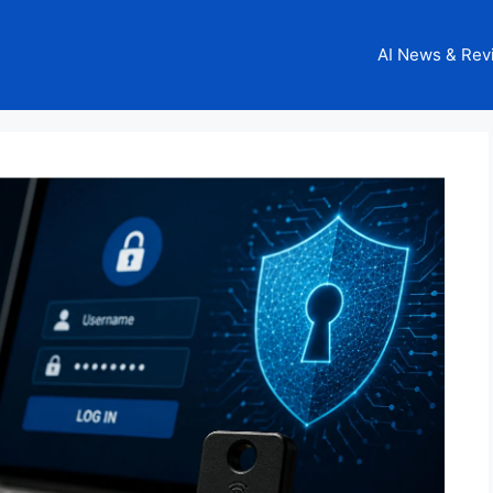
AI News & Rev