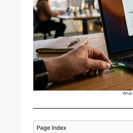
What 
Page Index