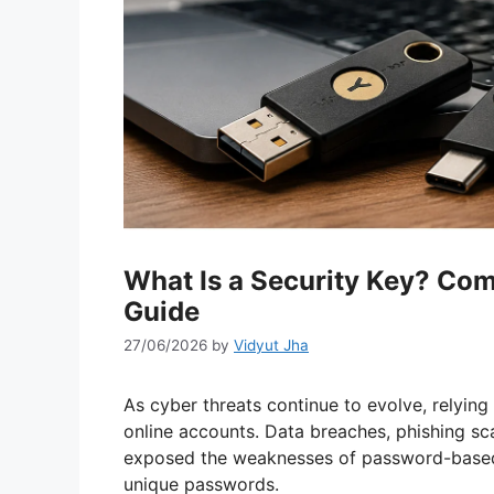
What Is a Security Key? Co
Guide
27/06/2026
by
Vidyut Jha
As cyber threats continue to evolve, relyin
online accounts. Data breaches, phishing sc
exposed the weaknesses of password-based 
unique passwords.