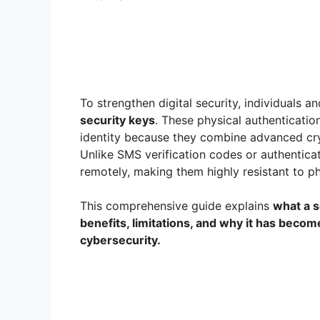
To strengthen digital security, individuals 
security keys
. These physical authenticatio
identity because they combine advanced cr
Unlike SMS verification codes or authentica
remotely, making them highly resistant to p
This comprehensive guide explains
what a s
benefits, limitations, and why it has beco
cybersecurity.