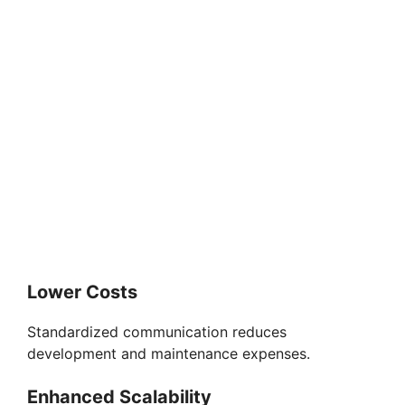
Lower Costs
Standardized communication reduces
development and maintenance expenses.
Enhanced Scalability