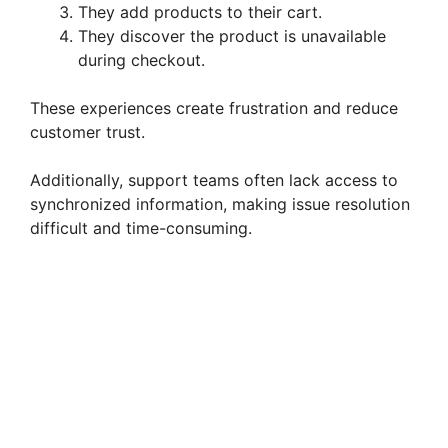
They add products to their cart.
They discover the product is unavailable
during checkout.
These experiences create frustration and reduce
customer trust.
Additionally, support teams often lack access to
synchronized information, making issue resolution
difficult and time-consuming.