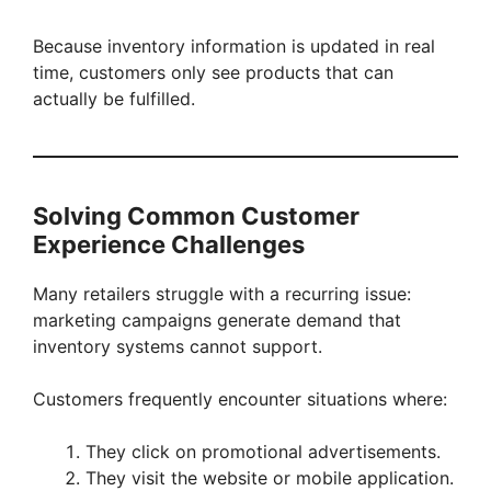
Because inventory information is updated in real
time, customers only see products that can
actually be fulfilled.
Solving Common Customer
Experience Challenges
Many retailers struggle with a recurring issue:
marketing campaigns generate demand that
inventory systems cannot support.
Customers frequently encounter situations where:
They click on promotional advertisements.
They visit the website or mobile application.