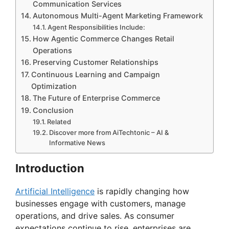
Communication Services
Autonomous Multi-Agent Marketing Framework
Agent Responsibilities Include:
How Agentic Commerce Changes Retail
Operations
Preserving Customer Relationships
Continuous Learning and Campaign
Optimization
The Future of Enterprise Commerce
Conclusion
Related
Discover more from AiTechtonic – AI &
Informative News
Introduction
Artificial Intelligence
is rapidly changing how
businesses engage with customers, manage
operations, and drive sales. As consumer
expectations continue to rise, enterprises are