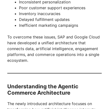
y
Inconsistent personalization
Poor customer support experiences
Inventory inaccuracies
V
Delayed fulfillment updates
Inefficient marketing campaigns
i
To overcome these issues, SAP and Google Cloud
have developed a unified architecture that
d
connects data, artificial intelligence, engagement
platforms, and commerce operations into a single
e
ecosystem.
o
Understanding the Agentic
Commerce Architecture
The newly introduced architecture focuses on