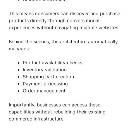
This means consumers can discover and purchase
products directly through conversational
experiences without navigating multiple websites.
Behind the scenes, the architecture automatically
manages:
Product availability checks
Inventory validation
Shopping cart creation
Payment processing
Order management
Importantly, businesses can access these
capabilities without rebuilding their existing
commerce infrastructure.