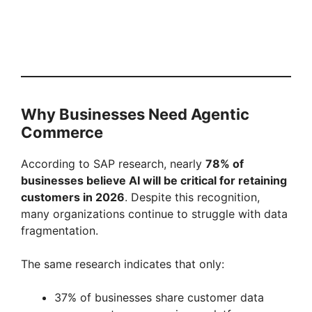
Why Businesses Need Agentic
Commerce
According to SAP research, nearly
78% of
businesses believe AI will be critical for retaining
customers in 2026
. Despite this recognition,
many organizations continue to struggle with data
fragmentation.
The same research indicates that only:
37% of businesses share customer data