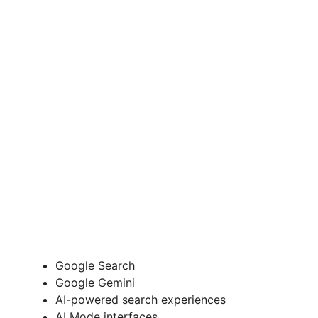
Google Search
Google Gemini
AI-powered search experiences
AI Mode interfaces