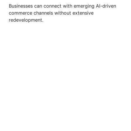
Businesses can connect with emerging AI-driven
commerce channels without extensive
redevelopment.