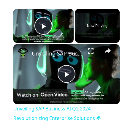
×
Now Playing
Play Video
×
Unveiling SAP Business AI Q2 2024: Revolutionizing Enterprise Solutions 🌟
P
Watch on
l
Unveiling SAP Business AI Q2 2024:
a
Revolutionizing Enterprise Solutions 🌟