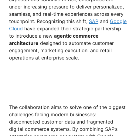
under increasing pressure to deliver personalized,
seamless, and real-time experiences across every
touchpoint. Recognizing this shift,
SAP
and
Google
Cloud
have expanded their strategic partnership
to introduce a new
agentic commerce
architecture
designed to automate customer
engagement, marketing execution, and retail
operations at enterprise scale.
The collaboration aims to solve one of the biggest
challenges facing modern businesses:
disconnected customer data and fragmented
digital commerce systems. By combining SAP’s