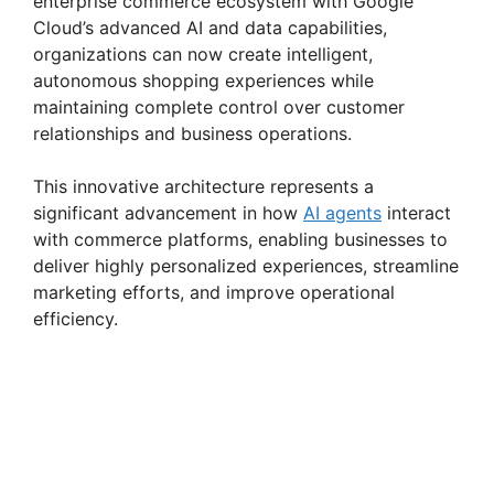
enterprise commerce ecosystem with Google
Cloud’s advanced AI and data capabilities,
organizations can now create intelligent,
autonomous shopping experiences while
maintaining complete control over customer
relationships and business operations.
This innovative architecture represents a
significant advancement in how
AI agents
interact
with commerce platforms, enabling businesses to
deliver highly personalized experiences, streamline
marketing efforts, and improve operational
efficiency.