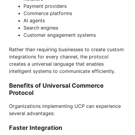
Payment providers
Commerce platforms
AI agents
Search engines
Customer engagement systems
Rather than requiring businesses to create custom
integrations for every channel, the protocol
creates a universal language that enables
intelligent systems to communicate efficiently.
Benefits of Universal Commerce
Protocol
Organizations implementing UCP can experience
several advantages:
Faster Integration