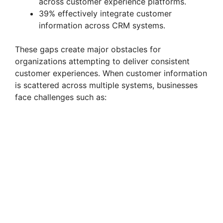
across customer experience platforms.
39% effectively integrate customer
information across CRM systems.
These gaps create major obstacles for
organizations attempting to deliver consistent
customer experiences. When customer information
is scattered across multiple systems, businesses
face challenges such as: