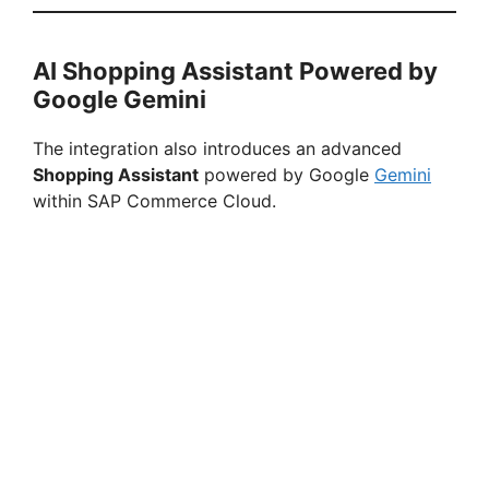
AI Shopping Assistant Powered by
Google Gemini
The integration also introduces an advanced
Shopping Assistant
powered by Google
Gemini
within SAP Commerce Cloud.