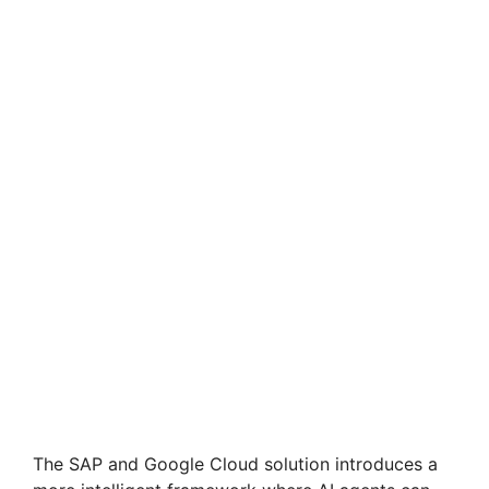
The SAP and Google Cloud solution introduces a