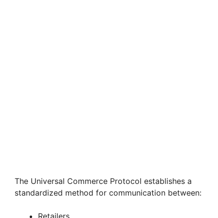
The Universal Commerce Protocol establishes a
standardized method for communication between:
Retailers