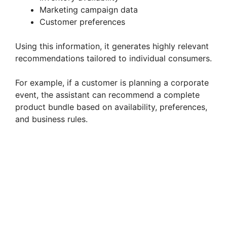
Marketing campaign data
Customer preferences
Using this information, it generates highly relevant
recommendations tailored to individual consumers.
For example, if a customer is planning a corporate
event, the assistant can recommend a complete
product bundle based on availability, preferences,
and business rules.