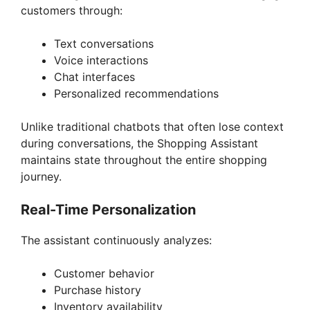
customers through:
Text conversations
Voice interactions
Chat interfaces
Personalized recommendations
Unlike traditional chatbots that often lose context
during conversations, the Shopping Assistant
maintains state throughout the entire shopping
journey.
Real-Time Personalization
The assistant continuously analyzes:
Customer behavior
Purchase history
Inventory availability