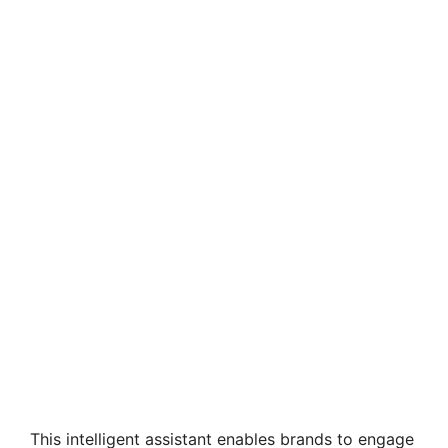
This intelligent assistant enables brands to engage