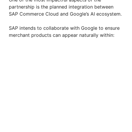
partnership is the planned integration between
SAP Commerce Cloud and Google’s AI ecosystem.
SAP intends to collaborate with Google to ensure
merchant products can appear naturally within: