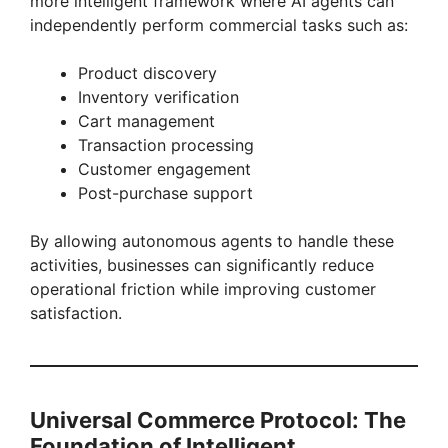
more intelligent framework where AI agents can
independently perform commercial tasks such as:
Product discovery
Inventory verification
Cart management
Transaction processing
Customer engagement
Post-purchase support
By allowing autonomous agents to handle these
activities, businesses can significantly reduce
operational friction while improving customer
satisfaction.
Universal Commerce Protocol: The
Foundation of Intelligent