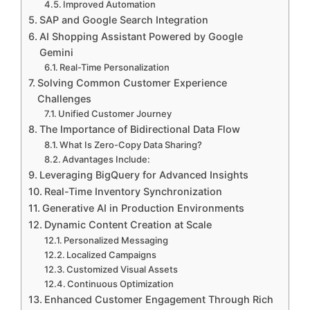
Improved Automation
SAP and Google Search Integration
AI Shopping Assistant Powered by Google
Gemini
Real-Time Personalization
Solving Common Customer Experience
Challenges
Unified Customer Journey
The Importance of Bidirectional Data Flow
What Is Zero-Copy Data Sharing?
Advantages Include:
Leveraging BigQuery for Advanced Insights
Real-Time Inventory Synchronization
Generative AI in Production Environments
Dynamic Content Creation at Scale
Personalized Messaging
Localized Campaigns
Customized Visual Assets
Continuous Optimization
Enhanced Customer Engagement Through Rich