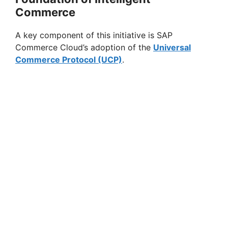
Commerce
A key component of this initiative is SAP
Commerce Cloud’s adoption of the
Universal
Commerce Protocol (UCP)
.