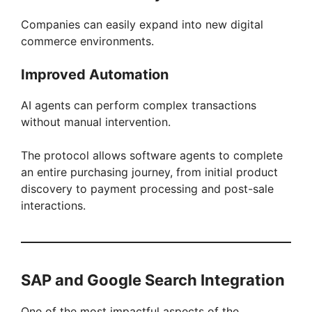
Companies can easily expand into new digital
commerce environments.
Improved Automation
AI agents can perform complex transactions
without manual intervention.
The protocol allows software agents to complete
an entire purchasing journey, from initial product
discovery to payment processing and post-sale
interactions.
SAP and Google Search Integration
One of the most impactful aspects of the