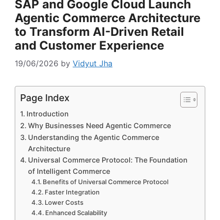
SAP and Google Cloud Launch
Agentic Commerce Architecture
to Transform AI-Driven Retail
and Customer Experience
19/06/2026
by
Vidyut Jha
Page Index
Introduction
Why Businesses Need Agentic Commerce
Understanding the Agentic Commerce
Architecture
Universal Commerce Protocol: The Foundation
of Intelligent Commerce
Benefits of Universal Commerce Protocol
Faster Integration
Lower Costs
Enhanced Scalability