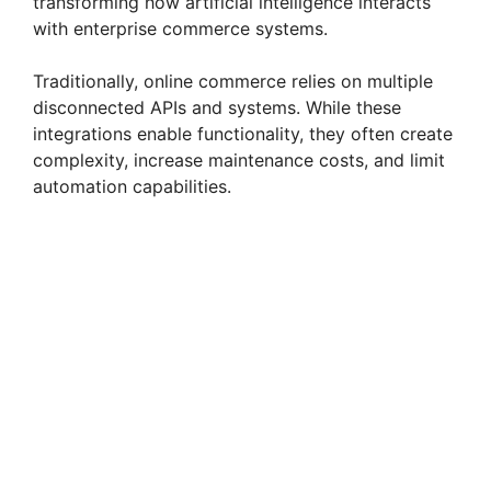
transforming how artificial intelligence interacts
with enterprise commerce systems.
Traditionally, online commerce relies on multiple
disconnected APIs and systems. While these
integrations enable functionality, they often create
complexity, increase maintenance costs, and limit
automation capabilities.