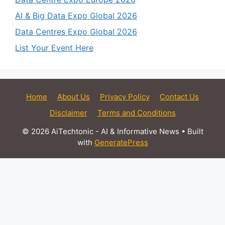
AI & Big Data Expo Global 2026
Data Centres Expo Global 2026
List Your Event Here
Home
About Us
Privacy Policy
Contact Us
Disclaimer
Terms and Conditions
© 2026 AiTechtonic - AI & Informative News
• Built
with
GeneratePress