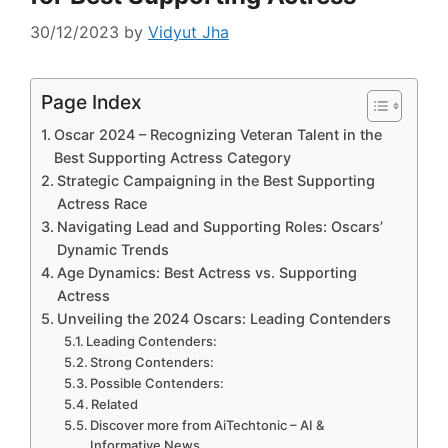
30/12/2023
by
Vidyut Jha
Page Index
Oscar 2024 – Recognizing Veteran Talent in the
Best Supporting Actress Category
Strategic Campaigning in the Best Supporting
Actress Race
Navigating Lead and Supporting Roles: Oscars’
Dynamic Trends
Age Dynamics: Best Actress vs. Supporting
Actress
Unveiling the 2024 Oscars: Leading Contenders
Leading Contenders:
Strong Contenders:
Possible Contenders:
Related
Discover more from AiTechtonic – AI &
Informative News