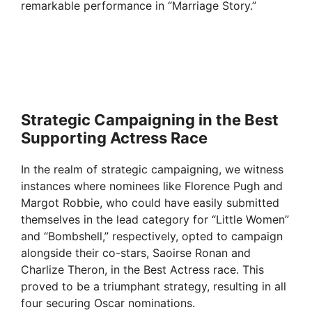
remarkable performance in “Marriage Story.”
Strategic Campaigning in the Best
Supporting Actress Race
In the realm of strategic campaigning, we witness
instances where nominees like Florence Pugh and
Margot Robbie, who could have easily submitted
themselves in the lead category for “Little Women”
and “Bombshell,” respectively, opted to campaign
alongside their co-stars, Saoirse Ronan and
Charlize Theron, in the Best Actress race. This
proved to be a triumphant strategy, resulting in all
four securing Oscar nominations.