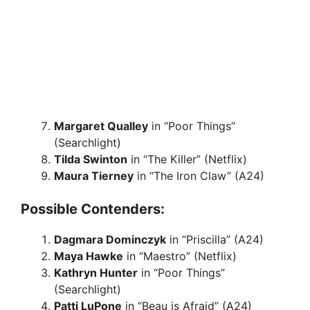
Margaret Qualley
in “Poor Things”
(Searchlight)
Tilda Swinton
in “The Killer” (Netflix)
Maura Tierney
in “The Iron Claw” (A24)
Possible Contenders:
Dagmara Dominczyk
in “Priscilla” (A24)
Maya Hawke
in “Maestro” (Netflix)
Kathryn Hunter
in “Poor Things”
(Searchlight)
Patti LuPone
in “Beau is Afraid” (A24)