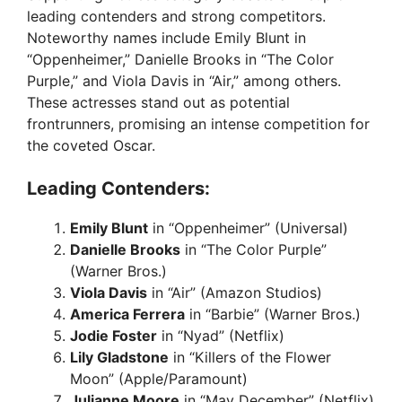
leading contenders and strong competitors.
Noteworthy names include Emily Blunt in
“Oppenheimer,” Danielle Brooks in “The Color
Purple,” and Viola Davis in “Air,” among others.
These actresses stand out as potential
frontrunners, promising an intense competition for
the coveted Oscar.
Leading Contenders:
Emily Blunt
in “Oppenheimer” (Universal)
Danielle Brooks
in “The Color Purple”
(Warner Bros.)
Viola Davis
in “Air” (Amazon Studios)
America Ferrera
in “Barbie” (Warner Bros.)
Jodie Foster
in “Nyad” (Netflix)
Lily Gladstone
in “Killers of the Flower
Moon” (Apple/Paramount)
Julianne Moore
in “May December” (Netflix)