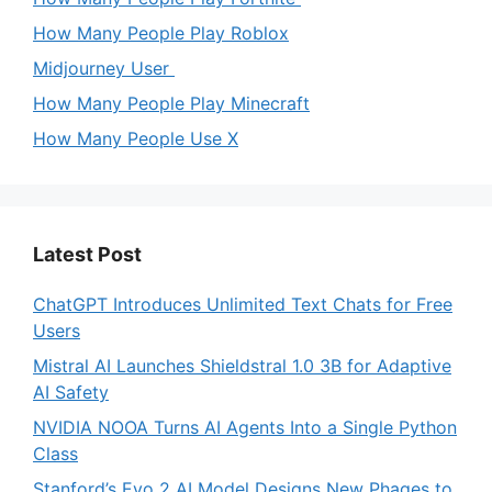
How Many People Play Roblox
Midjourney User
How Many People Play Minecraft
How Many People Use X
Latest Post
ChatGPT Introduces Unlimited Text Chats for Free
Users
Mistral AI Launches Shieldstral 1.0 3B for Adaptive
AI Safety
NVIDIA NOOA Turns AI Agents Into a Single Python
Class
Stanford’s Evo 2 AI Model Designs New Phages to