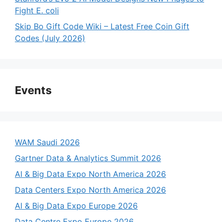
Fight E. coli
Skip Bo Gift Code Wiki – Latest Free Coin Gift
Codes (July 2026)
Events
WAM Saudi 2026
Gartner Data & Analytics Summit 2026
AI & Big Data Expo North America 2026
Data Centers Expo North America 2026
AI & Big Data Expo Europe 2026
Data Centre Expo Europe 2026