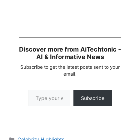
Discover more from AiTechtonic -
AI & Informative News
Subscribe to get the latest posts sent to your
email.
Type your email…
Subscribe
Categories
Celebrity Highlights