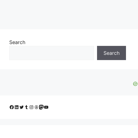
Search
Search
Facebook
LinkedIn
Twitter
Tumblr
Instagram
Threads
Mastodon
YouTube