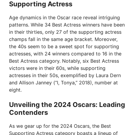
Supporting Actress
Age dynamics in the Oscar race reveal intriguing
patterns. While 34 Best Actress winners have been
in their thirties, only 27 of the supporting actress
champs fall in the same age bracket. Moreover,
the 40s seem to be a sweet spot for supporting
actresses, with 24 winners compared to 16 in the
Best Actress category. Notably, six Best Actress
victors were in their 60s, while supporting
actresses in their 50s, exemplified by Laura Dern
and Allison Janney (“I, Tonya,” 2018), number at
eight.
Unveiling the 2024 Oscars: Leading
Contenders
As we gear up for the 2024 Oscars, the Best
Supporting Actress category boasts a lineup of