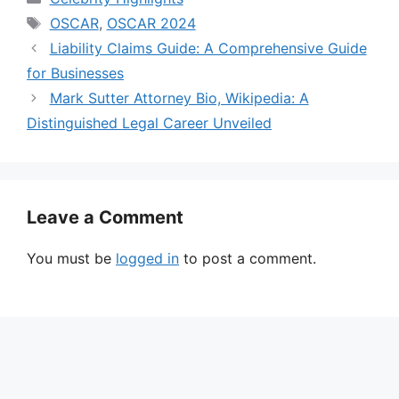
Tags
OSCAR
,
OSCAR 2024
Liability Claims Guide: A Comprehensive Guide
for Businesses
Mark Sutter Attorney Bio, Wikipedia: A
Distinguished Legal Career Unveiled
Leave a Comment
You must be
logged in
to post a comment.