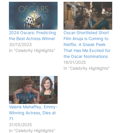
2024 Oscars: Predicting
Oscar-Shortlisted Short
the Best Actress Winner
Film Anuja is Coming to
30/12/2023
Netflix: A Sneak Peek
In "Celebrity Highlights"
That Has Me Excited for
the Oscar Nominations
16/01/2025
In "Celebrity Highlights"
Valerie Mahaffey, Emmy-
Winning Actress, Dies at
71
31/05/2025
In "Celebrity Highlights"