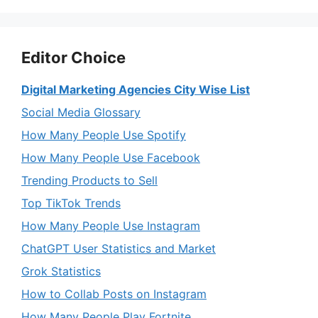
Editor Choice
Digital Marketing Agencies City Wise List
Social Media Glossary
How Many People Use Spotify
How Many People Use Facebook
Trending Products to Sell
Top TikTok Trends
How Many People Use Instagram
ChatGPT User Statistics and Market
Grok Statistics
How to Collab Posts on Instagram
How Many People Play Fortnite