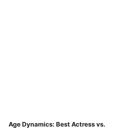
Age Dynamics: Best Actress vs.