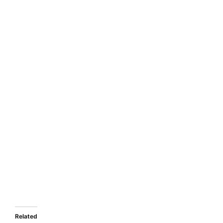
Related