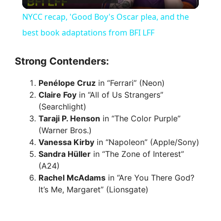
l
NYCC recap, 'Good Boy's Oscar plea, and the
a
best book adaptations from BFI LFF
y
Strong Contenders:
Penélope Cruz
in “Ferrari” (Neon)
V
Claire Foy
in “All of Us Strangers”
(Searchlight)
i
Taraji P. Henson
in “The Color Purple”
(Warner Bros.)
Vanessa Kirby
in “Napoleon” (Apple/Sony)
d
Sandra Hüller
in “The Zone of Interest”
(A24)
e
Rachel McAdams
in “Are You There God?
It’s Me, Margaret” (Lionsgate)
o