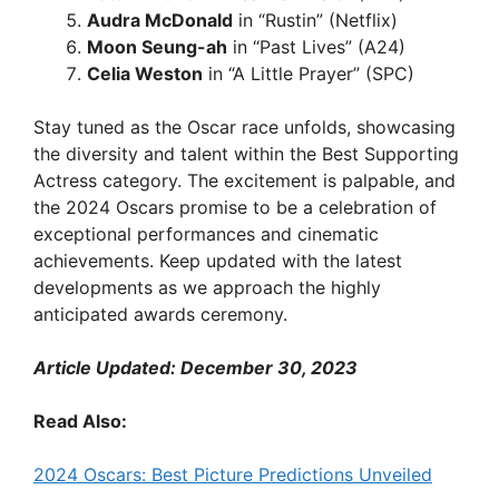
Audra McDonald
in “Rustin” (Netflix)
Moon Seung-ah
in “Past Lives” (A24)
Celia Weston
in “A Little Prayer” (SPC)
Stay tuned as the Oscar race unfolds, showcasing
the diversity and talent within the Best Supporting
Actress category. The excitement is palpable, and
the 2024 Oscars promise to be a celebration of
exceptional performances and cinematic
achievements. Keep updated with the latest
developments as we approach the highly
anticipated awards ceremony.
Article Updated: December 30, 2023
Read Also:
2024 Oscars: Best Picture Predictions Unveiled