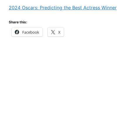
2024 Oscars: Predicting the Best Actress Winner
Share this:
Facebook
X