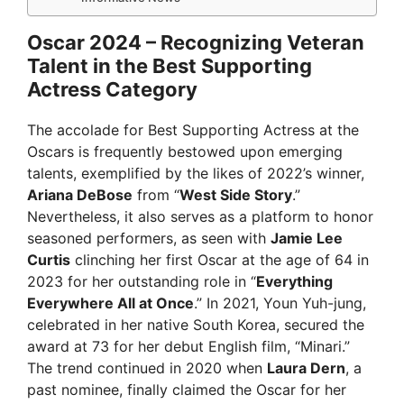
Oscar 2024 – Recognizing Veteran
Talent in the Best Supporting
Actress Category
The accolade for Best Supporting Actress at the
Oscars is frequently bestowed upon emerging
talents, exemplified by the likes of 2022’s winner,
Ariana DeBose
from “
West Side Story
.”
Nevertheless, it also serves as a platform to honor
seasoned performers, as seen with
Jamie Lee
Curtis
clinching her first Oscar at the age of 64 in
2023 for her outstanding role in “
Everything
Everywhere All at Once
.” In 2021, Youn Yuh-jung,
celebrated in her native South Korea, secured the
award at 73 for her debut English film, “Minari.”
The trend continued in 2020 when
Laura Dern
, a
past nominee, finally claimed the Oscar for her