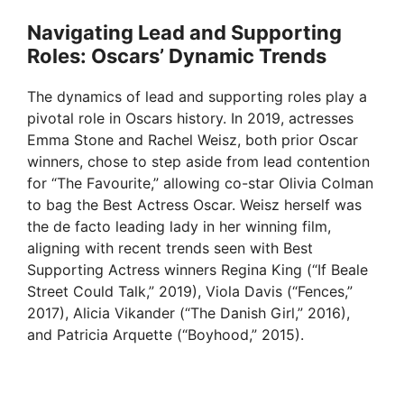
Navigating Lead and Supporting
Roles: Oscars’ Dynamic Trends
The dynamics of lead and supporting roles play a
pivotal role in Oscars history. In 2019, actresses
Emma Stone and Rachel Weisz, both prior Oscar
winners, chose to step aside from lead contention
for “The Favourite,” allowing co-star Olivia Colman
to bag the Best Actress Oscar. Weisz herself was
the de facto leading lady in her winning film,
aligning with recent trends seen with Best
Supporting Actress winners Regina King (“If Beale
Street Could Talk,” 2019), Viola Davis (“Fences,”
2017), Alicia Vikander (“The Danish Girl,” 2016),
and Patricia Arquette (“Boyhood,” 2015).