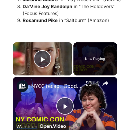
Da’Vine Joy Randolph
in “The Holdovers”
(Focus Features)
Rosamund Pike
in “Saltburn” (Amazon)
×
Now Playing
Play Video
×
NYCC recap, 'Good Boy's Oscar plea, and the best book adaptations from BFI LFF
P
Watch on