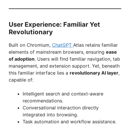
User Experience: Familiar Yet
Revolutionary
Built on Chromium,
ChatGPT
Atlas retains familiar
elements of mainstream browsers, ensuring
ease
of adoption
. Users will find familiar navigation, tab
management, and extension support. Yet, beneath
this familiar interface lies a
revolutionary AI layer
,
capable of:
Intelligent search and context-aware
recommendations.
Conversational interaction directly
integrated into browsing.
Task automation and workflow assistance.