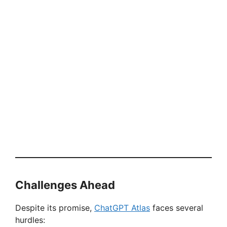
Challenges Ahead
Despite its promise,
ChatGPT Atlas
faces several
hurdles: