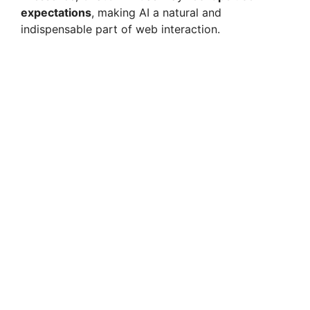
expectations
, making AI a natural and
indispensable part of web interaction.