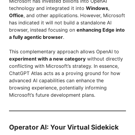
Microsoft has invested billions into OpenAI
technology and integrated it into
Windows
,
Office
, and other applications. However, Microsoft
has indicated it will not build a standalone AI
browser, instead focusing on
enhancing Edge into
a fully agentic browser
.
This complementary approach allows OpenAI to
experiment with a new category
without directly
conflicting with Microsoft’s strategy. In essence,
ChatGPT Atlas acts as a proving ground for how
advanced AI capabilities can enhance the
browsing experience, potentially informing
Microsoft’s future development plans.
Operator AI: Your Virtual Sidekick