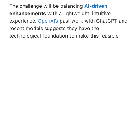
The challenge will be balancing
AI-driven
enhancements
with a lightweight, intuitive
experience.
OpenAI’s
past work with ChatGPT and
recent models suggests they have the
technological foundation to make this feasible.