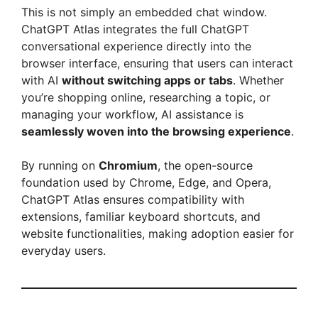
This is not simply an embedded chat window.
V
ChatGPT Atlas integrates the full ChatGPT
conversational experience directly into the
browser interface, ensuring that users can interact
i
with AI
without switching apps or tabs
. Whether
you’re shopping online, researching a topic, or
d
managing your workflow, AI assistance is
seamlessly woven into the browsing experience
.
e
By running on
Chromium
, the open-source
foundation used by Chrome, Edge, and Opera,
o
ChatGPT Atlas ensures compatibility with
extensions, familiar keyboard shortcuts, and
website functionalities, making adoption easier for
everyday users.