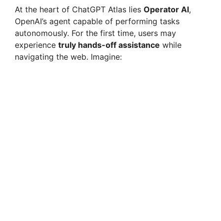
At the heart of ChatGPT Atlas lies
Operator AI
,
OpenAI’s agent capable of performing tasks
autonomously. For the first time, users may
experience
truly hands-off assistance
while
navigating the web. Imagine: