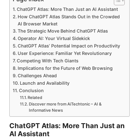
ChatGPT Atlas: More Than Just an AI Assistant
How ChatGPT Atlas Stands Out in the Crowded
AI Browser Market
The Strategic Move Behind ChatGPT Atlas
Operator AI: Your Virtual Sidekick
ChatGPT Atlas’ Potential Impact on Productivity
User Experience: Familiar Yet Revolutionary
Competing With Tech Giants
Implications for the Future of Web Browsing
Challenges Ahead
Launch and Availability
Conclusion
Related
Discover more from AiTechtonic – AI &
Informative News
ChatGPT Atlas: More Than Just an
AI Assistant