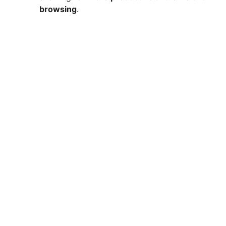
browsing
.