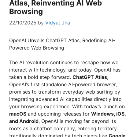
Atlas, Reinventing AI Web
Browsing
22/10/2025
by
Vidyut Jha
OpenAI Unveils ChatGPT Atlas, Redefining AI-
Powered Web Browsing
The AI revolution continues to reshape how we
interact with technology, and today, OpenAI has
taken a bold step forward.
ChatGPT Atlas
,
OpenAI’s first standalone AI-powered browser,
promises to transform everyday web surfing by
integrating advanced AI capabilities directly into
your browsing experience. With today’s launch on
macOS
and upcoming releases for
Windows, iOS,
and Android
, OpenAI is moving far beyond its
roots as a chatbot company, entering territory
traditionally dominated by tech giants like
Google