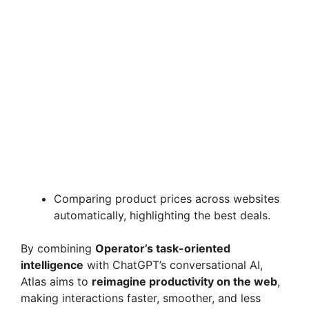
Comparing product prices across websites
automatically, highlighting the best deals.
By combining
Operator’s task-oriented
intelligence
with ChatGPT’s conversational AI,
Atlas aims to
reimagine productivity on the web
,
making interactions faster, smoother, and less