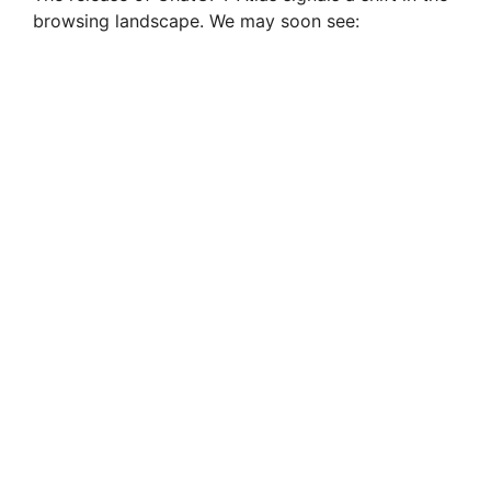
browsing landscape. We may soon see: