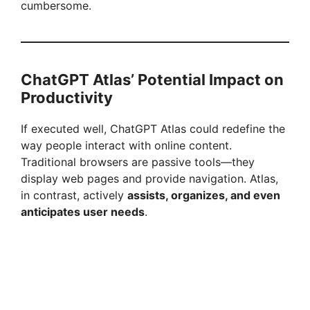
cumbersome.
ChatGPT Atlas’ Potential Impact on
Productivity
If executed well, ChatGPT Atlas could redefine the
way people interact with online content.
Traditional browsers are passive tools—they
display web pages and provide navigation. Atlas,
in contrast, actively
assists, organizes, and even
anticipates user needs
.