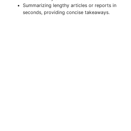
Summarizing lengthy articles or reports in
seconds, providing concise takeaways.