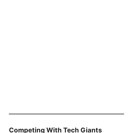
Competing With Tech Giants