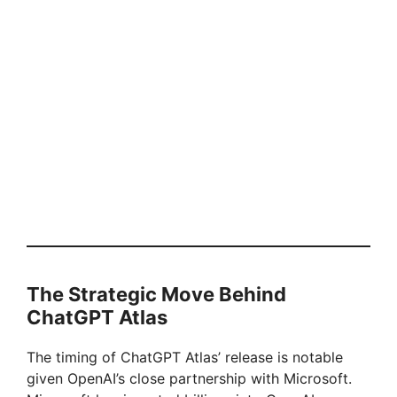
The Strategic Move Behind
ChatGPT Atlas
The timing of ChatGPT Atlas’ release is notable
given OpenAI’s close partnership with Microsoft.