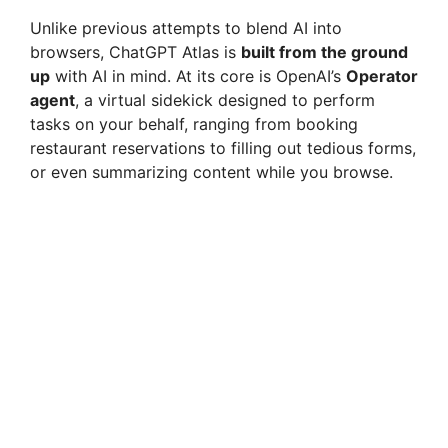
Unlike previous attempts to blend AI into
browsers, ChatGPT Atlas is
built from the ground
up
with AI in mind. At its core is OpenAI’s
Operator
agent
, a virtual sidekick designed to perform
tasks on your behalf, ranging from booking
restaurant reservations to filling out tedious forms,
or even summarizing content while you browse.