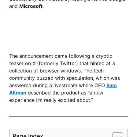
and
Microsoft
.
The announcement came following a cryptic
teaser on X (formerly Twitter) that hinted at a
collection of browser windows. The tech
community buzzed with speculation, which was
answered during a livestream where CEO
Sam
Altman
described the product as “a new
experience I’m really excited about.”
Page Index