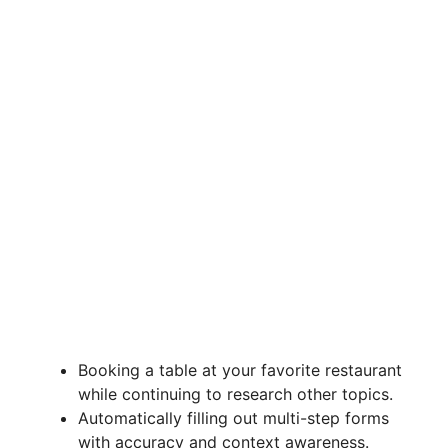
Booking a table at your favorite restaurant
while continuing to research other topics.
Automatically filling out multi-step forms
with accuracy and context awareness.