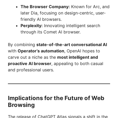
The Browser Company:
Known for Arc, and
later Dia, focusing on design-centric, user-
friendly AI browsers.
Perplexity:
Innovating intelligent search
through its Comet AI browser.
By combining
state-of-the-art conversational AI
with
Operator’s automation
, OpenAI hopes to
carve out a niche as the
most intelligent and
proactive AI browser
, appealing to both casual
and professional users.
Implications for the Future of Web
Browsing
The release of ChatGPT Atlas signals a shift in the