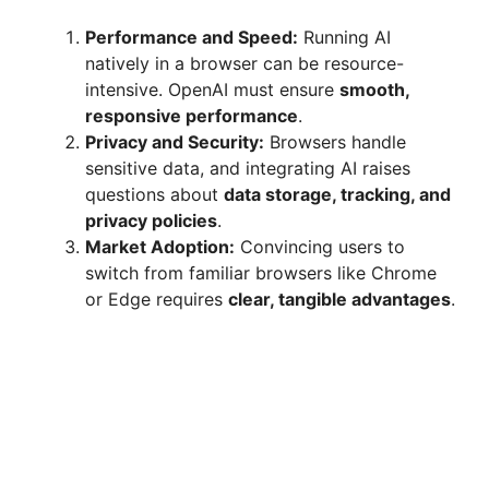
Performance and Speed:
Running AI
natively in a browser can be resource-
intensive. OpenAI must ensure
smooth,
responsive performance
.
Privacy and Security:
Browsers handle
sensitive data, and integrating AI raises
questions about
data storage, tracking, and
privacy policies
.
Market Adoption:
Convincing users to
switch from familiar browsers like Chrome
or Edge requires
clear, tangible advantages
.