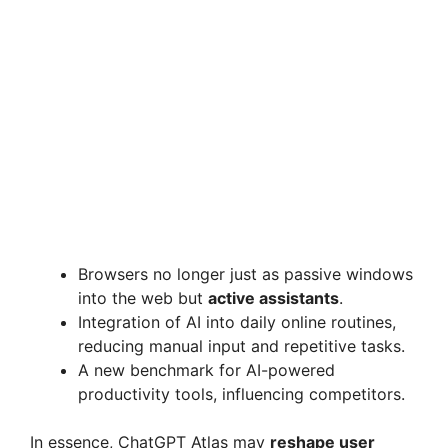
Browsers no longer just as passive windows
into the web but
active assistants
.
Integration of AI into daily online routines,
reducing manual input and repetitive tasks.
A new benchmark for AI-powered
productivity tools, influencing competitors.
In essence, ChatGPT Atlas may
reshape user