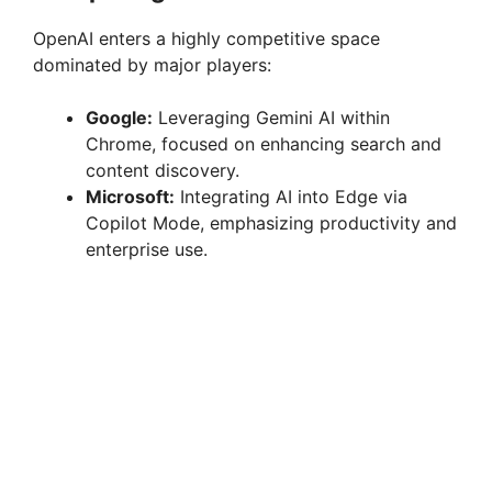
OpenAI enters a highly competitive space
dominated by major players:
Google:
Leveraging Gemini AI within
Chrome, focused on enhancing search and
content discovery.
Microsoft:
Integrating AI into Edge via
Copilot Mode, emphasizing productivity and
enterprise use.