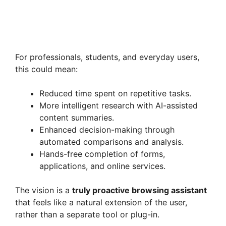
For professionals, students, and everyday users,
this could mean:
Reduced time spent on repetitive tasks.
More intelligent research with AI-assisted
content summaries.
Enhanced decision-making through
automated comparisons and analysis.
Hands-free completion of forms,
applications, and online services.
The vision is a
truly proactive browsing assistant
that feels like a natural extension of the user,
rather than a separate tool or plug-in.