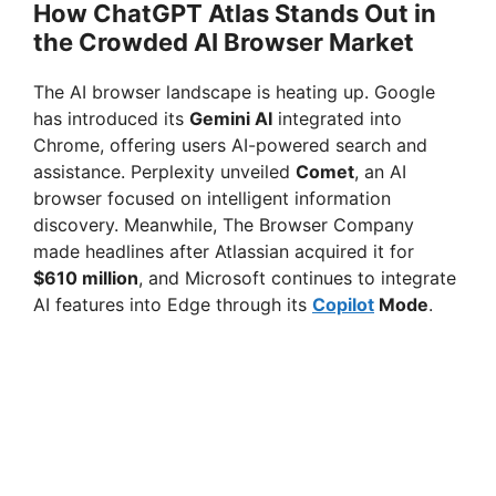
How ChatGPT Atlas Stands Out in
the Crowded AI Browser Market
The AI browser landscape is heating up. Google
has introduced its
Gemini AI
integrated into
Chrome, offering users AI-powered search and
assistance. Perplexity unveiled
Comet
, an AI
browser focused on intelligent information
discovery. Meanwhile, The Browser Company
made headlines after Atlassian acquired it for
$610 million
, and Microsoft continues to integrate
AI features into Edge through its
Copilot
Mode
.