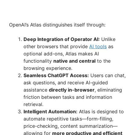
OpenAI’s Atlas distinguishes itself through:
Deep Integration of Operator AI:
Unlike
other browsers that provide
AI tools
as
optional add-ons, Atlas makes AI
functionality
native and central
to the
browsing experience.
Seamless ChatGPT Access:
Users can chat,
ask questions, and receive AI-guided
assistance
directly in-browser
, eliminating
friction between tasks and information
retrieval.
Intelligent Automation:
Atlas is designed to
automate repetitive tasks—form-filling,
price-checking, content summarization—
allowing for
more productive and efficient