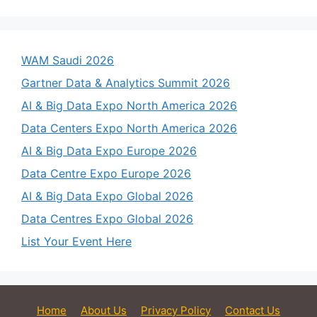
WAM Saudi 2026
Gartner Data & Analytics Summit 2026
AI & Big Data Expo North America 2026
Data Centers Expo North America 2026
AI & Big Data Expo Europe 2026
Data Centre Expo Europe 2026
AI & Big Data Expo Global 2026
Data Centres Expo Global 2026
List Your Event Here
Home
About Us
Privacy Policy
Contact Us