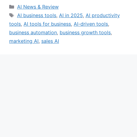
Categories
AI News & Review
Tags
AI business tools
,
AI in 2025
,
AI productivity
tools
,
AI tools for business
,
AI-driven tools
,
business automation
,
business growth tools
,
marketing AI
,
sales AI