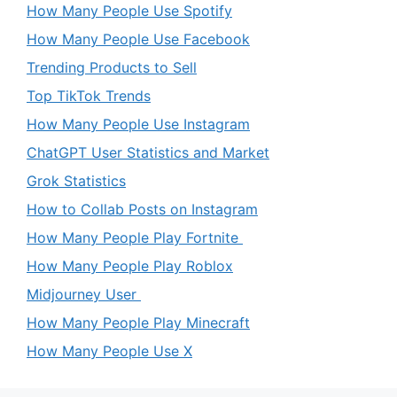
How Many People Use Spotify
How Many People Use Facebook
Trending Products to Sell
Top TikTok Trends
How Many People Use Instagram
ChatGPT User Statistics and Market
Grok Statistics
How to Collab Posts on Instagram
How Many People Play Fortnite
How Many People Play Roblox
Midjourney User
How Many People Play Minecraft
How Many People Use X