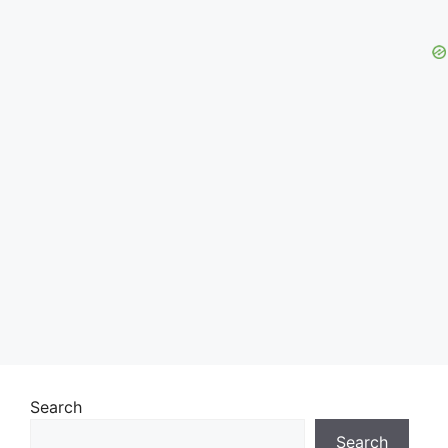
Search
Search