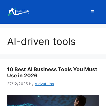
Skip
to
Menu
content
AI-driven tools
10 Best AI Business Tools You Must
Use in 2026
27/12/2025
by
Vidyut Jha