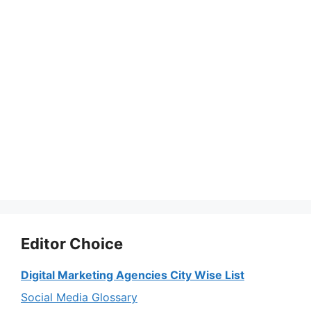
Editor Choice
Digital Marketing Agencies City Wise List
Social Media Glossary