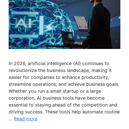
In 2026, artificial intelligence (AI) continues to
revolutionize the business landscape, making it
easier for companies to enhance productivity,
streamline operations, and achieve business goals.
Whether you run a small startup or a large
corporation, AI business tools have become
essential to staying ahead of the competition and
driving success. These tools help automate routine
…
Read more