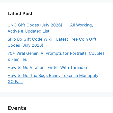
Latest Post
UNO Gift Codes (July 2026) – – All Working,
Active & Updated List
Skip Bo Gift Code Wiki – Latest Free Coin Gift
Codes (July 2026)
70+ Viral Gemini AI Prompts for Portraits, Couples
& Families
How to Go Viral on Twitter With Threads?
How to Get the Bugs Bunny Token in Monopoly
GO Fast
Events