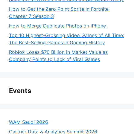
How to Get the Zero Point Sprite in Fortnite
Chapter 7 Season 3
How to Merge Duplicate Photos on iPhone
Top 10 Highest-Grossing Video Games of All Time:
The Best-Selling Games in Gaming History
Roblox Loses $70 Billion in Market Value as
Company Points to Lack of Viral Games
Events
WAM Saudi 2026
Gartner Data & Analytics Summit 2026