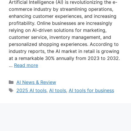
Artificial Intelligence (AI) is revolutionizing the e-
commerce industry by streamlining operations,
enhancing customer experiences, and increasing
profitability. Online businesses are increasingly
relying on AI-driven solutions for marketing,
customer service, inventory management, and
personalized shopping experiences. According to
industry reports, the AI market in retail is growing
at a remarkable 30% annually from 2023 to 2032.
…
Read more
Categories
AI News & Review
Tags
2025 AI tools
,
AI tools
,
AI tools for business