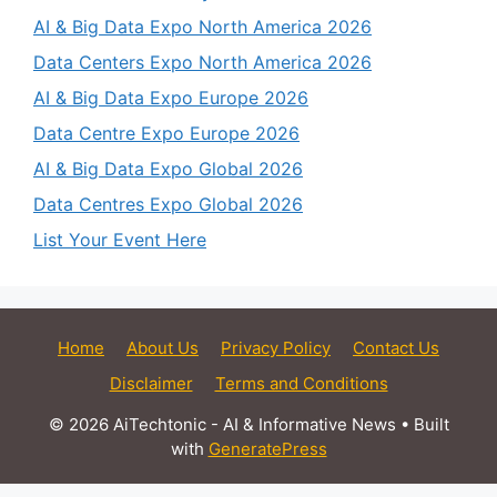
AI & Big Data Expo North America 2026
Data Centers Expo North America 2026
AI & Big Data Expo Europe 2026
Data Centre Expo Europe 2026
AI & Big Data Expo Global 2026
Data Centres Expo Global 2026
List Your Event Here
Home
About Us
Privacy Policy
Contact Us
Disclaimer
Terms and Conditions
© 2026 AiTechtonic - AI & Informative News
• Built
with
GeneratePress