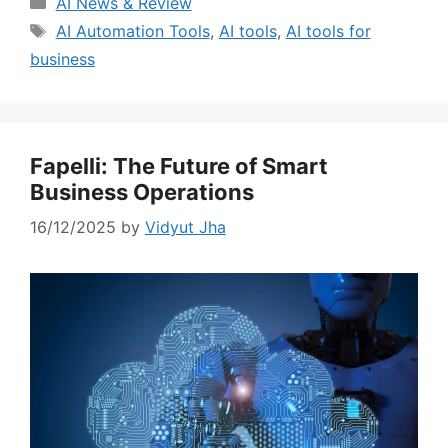
AI News & Review
Tags
AI Automation Tools
,
AI tools
,
AI tools for
business
Fapelli: The Future of Smart
Business Operations
16/12/2025
by
Vidyut Jha