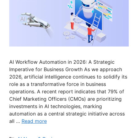
AI Workflow Automation in 2026: A Strategic
Imperative for Business Growth As we approach
2026, artificial intelligence continues to solidify its
role as a transformative force in business
operations. A recent report indicates that 79% of
Chief Marketing Officers (CMOs) are prioritizing
investments in AI technologies, marking
automation as a central strategic initiative across
all …
Read more
Categories