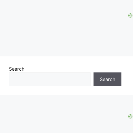
Search
Search