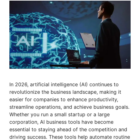
In 2026, artificial intelligence (AI) continues to
revolutionize the business landscape, making it
easier for companies to enhance productivity,
streamline operations, and achieve business goals.
Whether you run a small startup or a large
corporation, AI business tools have become
essential to staying ahead of the competition and
driving success. These tools help automate routine