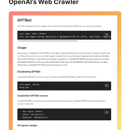
OpenAI’s Web Crawler