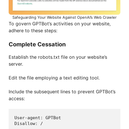
Safeguarding Your Website Against OpenAI’s Web Crawler
To govern GPTBot’s activities on your website,
adhere to these steps:
Complete Cessation
Establish the robots.txt file on your website’s
server.
Edit the file employing a text editing tool.
Include the subsequent lines to prevent GPTBot’s
access:
User-agent: GPTBot 
Disallow: /