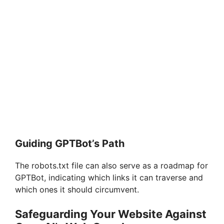
Guiding GPTBot’s Path
The robots.txt file can also serve as a roadmap for
GPTBot, indicating which links it can traverse and
which ones it should circumvent.
Safeguarding Your Website Against