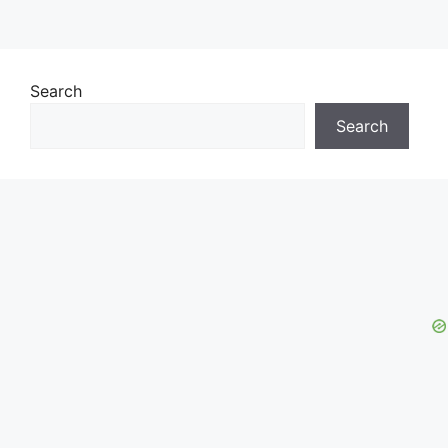
Search
Search