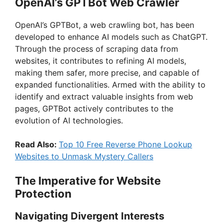
OpenAI’s GPTBot Web Crawler
OpenAI’s GPTBot, a web crawling bot, has been
developed to enhance AI models such as ChatGPT.
Through the process of scraping data from
websites, it contributes to refining AI models,
making them safer, more precise, and capable of
expanded functionalities. Armed with the ability to
identify and extract valuable insights from web
pages, GPTBot actively contributes to the
evolution of AI technologies.
Read Also:
Top 10 Free Reverse Phone Lookup
Websites to Unmask Mystery Callers
The Imperative for Website
Protection
Navigating Divergent Interests