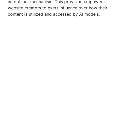
an opt-out mechanism. This provision empowers
website creators to exert influence over how their
content is utilized and accessed by AI models.