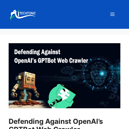
Skip
to
Menu
content
Defending Against OpenAI’s