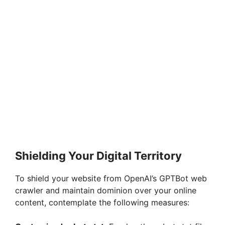
Shielding Your Digital Territory
To shield your website from OpenAI’s GPTBot web
crawler and maintain dominion over your online
content, contemplate the following measures: