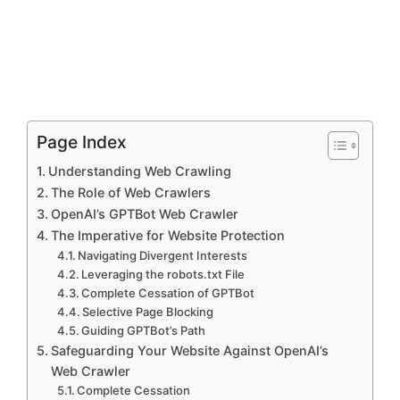
Page Index
Understanding Web Crawling
The Role of Web Crawlers
OpenAI’s GPTBot Web Crawler
The Imperative for Website Protection
Navigating Divergent Interests
Leveraging the robots.txt File
Complete Cessation of GPTBot
Selective Page Blocking
Guiding GPTBot’s Path
Safeguarding Your Website Against OpenAI’s
Web Crawler
Complete Cessation