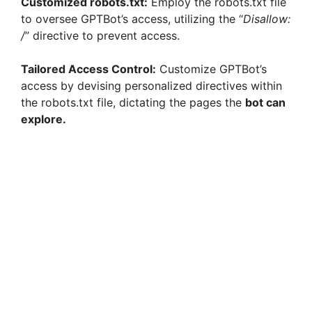
Customized robots.txt:
Employ the robots.txt file
to oversee GPTBot’s access, utilizing the “
Disallow:
/
” directive to prevent access.
Tailored Access Control:
Customize GPTBot’s
access by devising personalized directives within
the robots.txt file, dictating the pages the
bot can
explore.