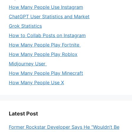
How Many People Use Instagram
ChatGPT User Statistics and Market
Grok Statistics
How to Collab Posts on Instagram
How Many People Play Fortnite
How Many People Play Roblox
Midjourney User
How Many People Play Minecraft
How Many People Use X
Latest Post
Former Rockstar Developer Says He “Wouldn’t Be