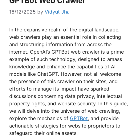
GPTBot Web Crawler
16/12/2025
by
Vidyut Jha
In the expansive realm of the digital landscape,
web crawlers play an essential role in collecting
and structuring information from across the
internet. OpenAI’s GPTBot web crawler is a prime
example of such technology, designed to amass
knowledge and enhance the capabilities of AI
models like ChatGPT. However, not all welcome
the presence of this crawler on their sites, and
efforts to manage its impact have sparked
discussions concerning data privacy, intellectual
property rights, and website security. In this guide,
we will delve into the universe of web crawling,
explore the mechanics of
GPTBot
, and provide
actionable strategies for website proprietors to
safeguard their online assets.