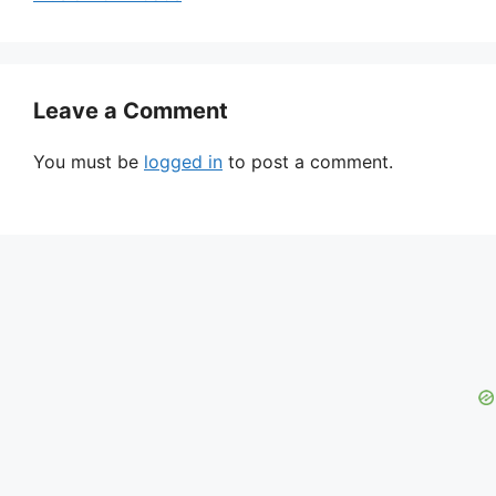
Leave a Comment
You must be
logged in
to post a comment.