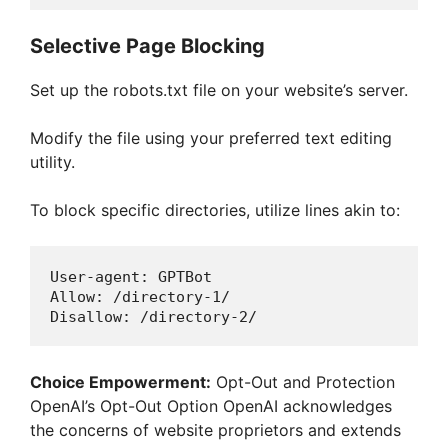
Selective Page Blocking
Set up the robots.txt file on your website’s server.
Modify the file using your preferred text editing
utility.
To block specific directories, utilize lines akin to:
User
-
agent
: 
GPTBot
Allow
: 
/directory-1/
Disallow
: 
/directory-2/
Choice Empowerment:
Opt-Out and Protection
OpenAI’s Opt-Out Option OpenAI acknowledges
the concerns of website proprietors and extends