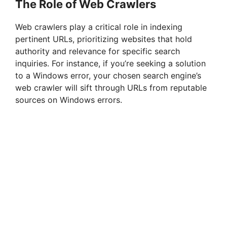
The Role of Web Crawlers
Web crawlers play a critical role in indexing
pertinent URLs, prioritizing websites that hold
authority and relevance for specific search
inquiries. For instance, if you’re seeking a solution
to a Windows error, your chosen search engine’s
web crawler will sift through URLs from reputable
sources on Windows errors.