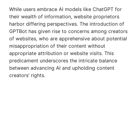
While users embrace AI models like ChatGPT for
their wealth of information, website proprietors
harbor differing perspectives. The introduction of
GPTBot has given rise to concerns among creators
of websites, who are apprehensive about potential
misappropriation of their content without
appropriate attribution or website visits. This
predicament underscores the intricate balance
between advancing AI and upholding content
creators’ rights.