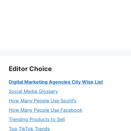
Editor Choice
Digital Marketing Agencies City Wise List
Social Media Glossary
How Many People Use Spotify
How Many People Use Facebook
Trending Products to Sell
Top TikTok Trends