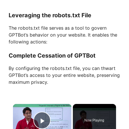
Leveraging the robots.txt File
The robots.txt file serves as a tool to govern
GPTBot’s behavior on your website. It enables the
following actions:
Complete Cessation of GPTBot
By configuring the robots.txt file, you can thwart
GPTBot’s access to your entire website, preserving
maximum privacy.
×
Now Playing