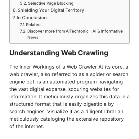
Selective Page Blocking
Shielding Your Digital Territory
In Conclusion
Related
Discover more from AiTechtonic – AI & Informative
News
Understanding Web Crawling
The Inner Workings of a Web Crawler At its core, a
web crawler, also referred to as a spider or search
engine bot, is an automated program navigating
the vast digital expanse, scouring websites for
information. It meticulously organizes this data in a
structured format that is easily digestible by
search engines. Visualize it as a diligent librarian
meticulously cataloging the extensive repository
of the internet.