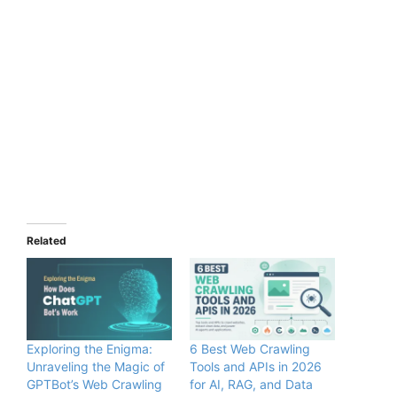
Related
Exploring the Enigma:
6 Best Web Crawling
Unraveling the Magic of
Tools and APIs in 2026
GPTBot’s Web Crawling
for AI, RAG, and Data