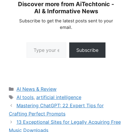
Discover more from AiTechtonic -
AI & Informative News
Subscribe to get the latest posts sent to your
email.
Type your email…
Subscribe
Categories
AI News & Review
Tags
AI tools
,
artificial intelligence
Mastering ChatGPT: 22 Expert Tips for
Crafting Perfect Prompts
13 Exceptional Sites for Legally Acquiring Free
Music Downloads