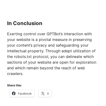
In Conclusion
Exerting control over GPTBot’s interaction with
your website is a pivotal measure in preserving
your content’s privacy and safeguarding your
intellectual property. Through adept utilization of
the robots.txt protocol, you can delineate which
sections of your website are open for exploration
and which remain beyond the reach of web
crawlers.
Share this:
Facebook
X