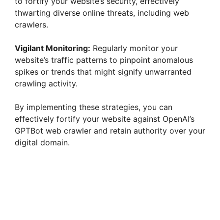
to fortify your website’s security, effectively
thwarting diverse online threats, including web
crawlers.
Vigilant Monitoring:
Regularly monitor your
website’s traffic patterns to pinpoint anomalous
spikes or trends that might signify unwarranted
crawling activity.
By implementing these strategies, you can
effectively fortify your website against OpenAI’s
GPTBot web crawler and retain authority over your
digital domain.