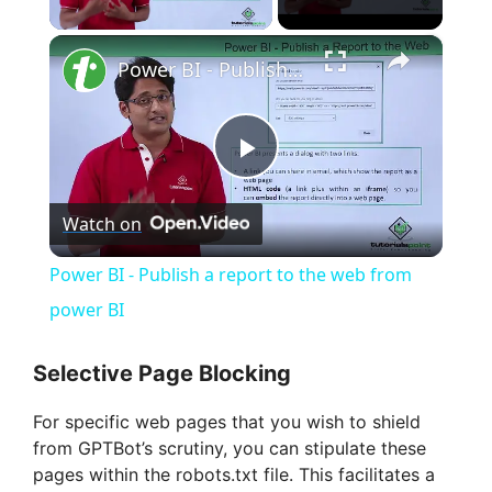
Play Video
×
Power BI - Publish a report to the web from power BI
P
Watch on
l
Power BI - Publish a report to the web from
a
power BI
y
Selective Page Blocking
For specific web pages that you wish to shield
V
from GPTBot’s scrutiny, you can stipulate these
pages within the robots.txt file. This facilitates a