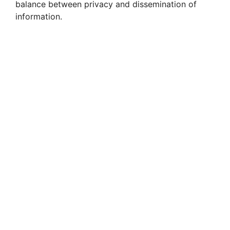
i
balance between privacy and dissemination of
information.
d
e
o