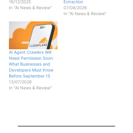
16/12/2025
Extraction
In "AI News & Review"
07/08/2026
In "AI News & Review"
AI Agent Crawlers Will
Need Permission Soon:
What Businesses and
Developers Must Know
Before September 15
13/07/2026
In "AI News & Review"