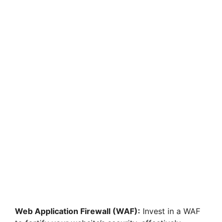
Web Application Firewall (WAF):
Invest in a WAF