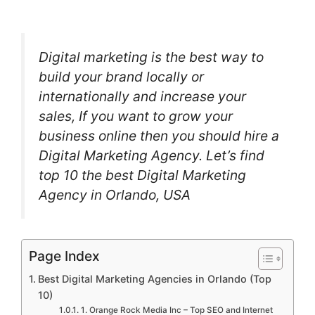
Digital marketing is the best way to
build your brand locally or
internationally and increase your
sales, If you want to grow your
business online then you should hire a
Digital Marketing Agency. Let’s find
top 10 the best Digital Marketing
Agency in Orlando, USA
Page Index
Best Digital Marketing Agencies in Orlando (Top
10)
1. Orange Rock Media Inc – Top SEO and Internet