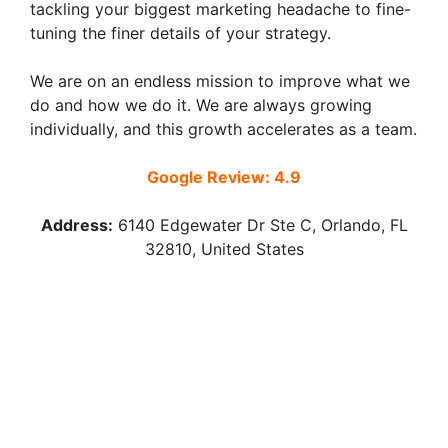
tackling your biggest marketing headache to fine-
tuning the finer details of your strategy.
We are on an endless mission to improve what we
do and how we do it. We are always growing
individually, and this growth accelerates as a team.
Google Review: 4.9
Address:
6140 Edgewater Dr Ste C, Orlando, FL
32810, United States