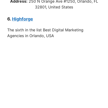
Address:
250 N Orange Ave #1250, Orlando, FL
32801, United States
6.
Highforge
The sixth in the list Best Digital Marketing
Agencies in Orlando, USA