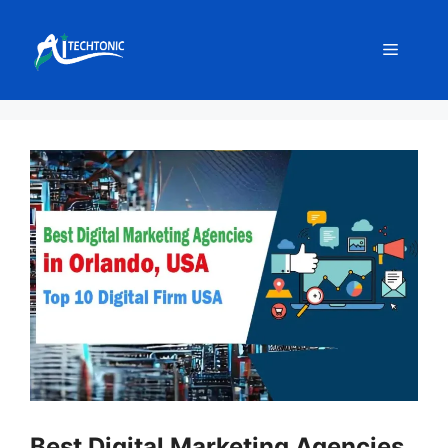
Skip
to
Menu
content
Best Digital Marketing Agencies