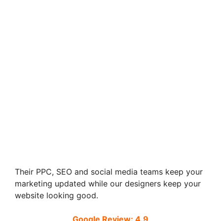
Their PPC, SEO and social media teams keep your
marketing updated while our designers keep your
website looking good.
Google Review: 4.9