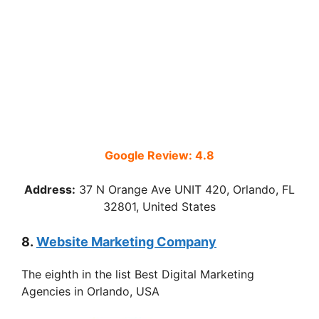
Google Review: 4.8
Address:
37 N Orange Ave UNIT 420, Orlando, FL
32801, United States
8.
Website Marketing Company
The eighth in the list Best Digital Marketing
Agencies in Orlando, USA