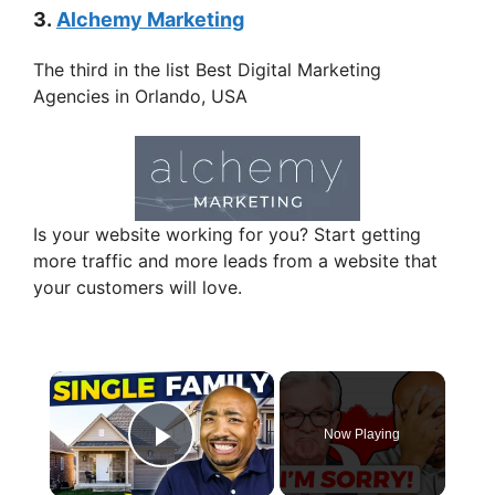
3.
Alchemy Marketing
The third in the list Best Digital Marketing
Agencies in Orlando, USA
Is your website working for you? Start getting
more traffic and more leads from a website that
your customers will love.
×
Now Playing
Play Video