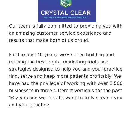
Our team is fully committed to providing you with
an amazing customer service experience and
results that make both of us proud.
For the past 16 years, we’ve been building and
refining the best digital marketing tools and
strategies designed to help you and your practice
find, serve and keep more patients profitably. We
have had the privilege of working with over 3,500
businesses in three different verticals for the past
16 years and we look forward to truly serving you
and your practice.