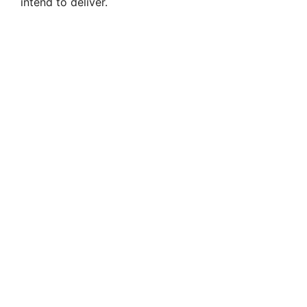
intend to deliver.