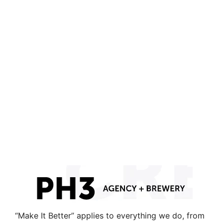
“Make It Better” applies to everything we do, from