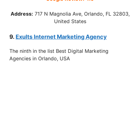
Address:
717 N Magnolia Ave, Orlando, FL 32803,
United States
9.
Exults Internet Marketing Agency
The ninth in the list Best Digital Marketing
Agencies in Orlando, USA