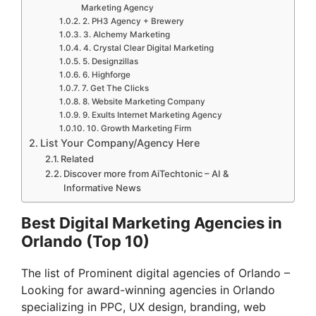
Marketing Agency
2. PH3 Agency + Brewery
3. Alchemy Marketing
4. Crystal Clear Digital Marketing
5. Designzillas
6. Highforge
7. Get The Clicks
8. Website Marketing Company
9. Exults Internet Marketing Agency
10. Growth Marketing Firm
List Your Company/Agency Here
Related
Discover more from AiTechtonic – AI &
Informative News
Best Digital Marketing Agencies in
Orlando (Top 10)
The list of Prominent digital agencies of Orlando –
Looking for award-winning agencies in Orlando
specializing in PPC, UX design, branding, web