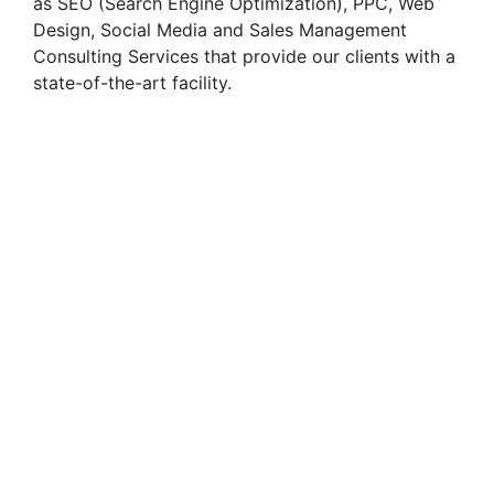
as SEO (Search Engine Optimization), PPC, Web
Design, Social Media and Sales Management
Consulting Services that provide our clients with a
state-of-the-art facility.