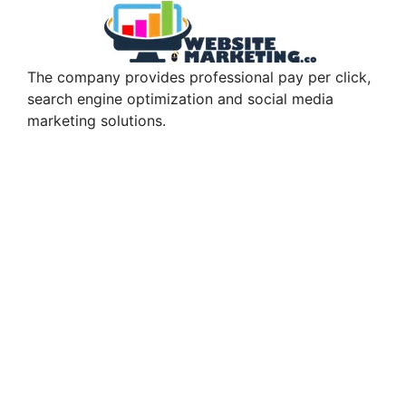
The company provides professional pay per click,
search engine optimization and social media
marketing solutions.