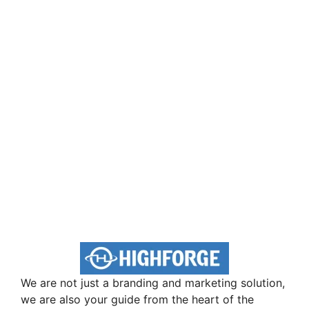
We are not just a branding and marketing solution,
we are also your guide from the heart of the