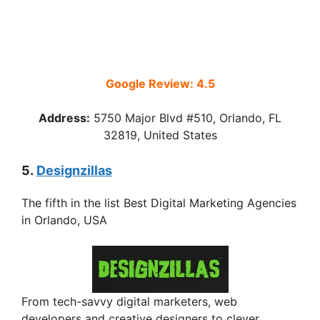
Google Review: 4.5
Address:
5750 Major Blvd #510, Orlando, FL
32819, United States
5.
Designzillas
The fifth in the list Best Digital Marketing Agencies
in Orlando, USA
From tech-savvy digital marketers, web
developers and creative designers to clever