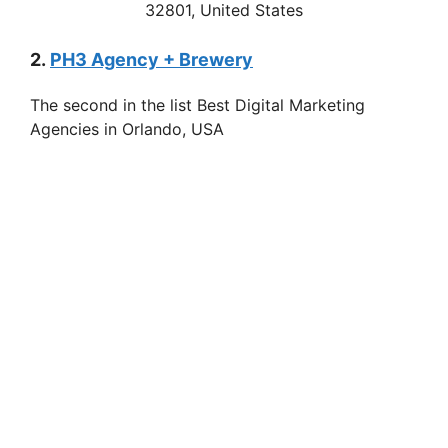
32801, United States
2.
PH3 Agency + Brewery
The second in the list Best Digital Marketing
Agencies in Orlando, USA