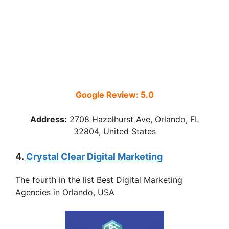
Google Review: 5.0
Address:
2708 Hazelhurst Ave, Orlando, FL
32804, United States
4.
Crystal Clear Digital Marketing
The fourth in the list Best Digital Marketing
Agencies in Orlando, USA