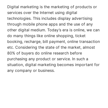
Digital marketing is the marketing of products or
services over the Internet using digital
technologies. This includes display advertising
through mobile phone apps and the use of any
other digital medium. Today’s era is online, we can
do many things like online shopping, ticket
booking, recharge, bill payment, online transaction
etc. Considering the state of the market, almost
80% of buyers do online research before
purchasing any product or service. In such a
situation, digital marketing becomes important for
any company or business.