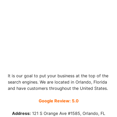
It is our goal to put your business at the top of the
search engines. We are located in Orlando, Florida
and have customers throughout the United States.
Google Review: 5.0
Address:
121 S Orange Ave #1585, Orlando, FL