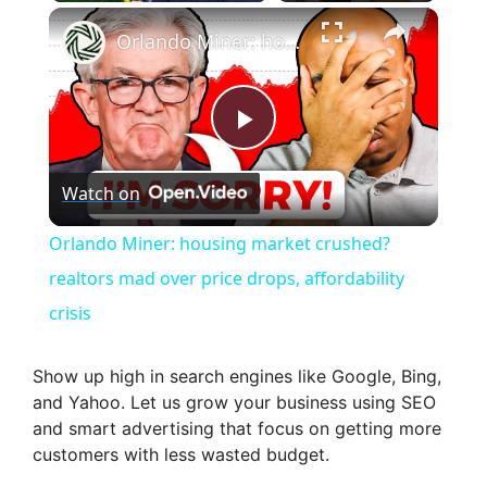
×
Orlando Miner: housing market crushed? realtors mad over price drops, affordability crisis
P
Watch on
l
Orlando Miner: housing market crushed?
a
realtors mad over price drops, affordability
crisis
y
Show up high in search engines like Google, Bing,
V
and Yahoo. Let us grow your business using SEO
and smart advertising that focus on getting more
customers with less wasted budget.
i