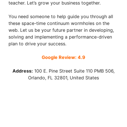
teacher. Let’s grow your business together.
You need someone to help guide you through all
these space-time continuum wormholes on the
web. Let us be your future partner in developing,
solving and implementing a performance-driven
plan to drive your success.
Google Review: 4.9
Address:
100 E. Pine Street Suite 110 PMB 506,
Orlando, FL 32801, United States