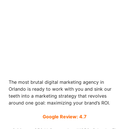
The most brutal digital marketing agency in
Orlando is ready to work with you and sink our
teeth into a marketing strategy that revolves
around one goal: maximizing your brand’s ROI.
Google Review: 4.7