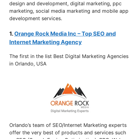
design and development, digital marketing, ppc
marketing, social media marketing and mobile app
development services.
1.
Orange Rock Media Inc – Top SEO and
Internet Marketing Agency
The first in the list Best Digital Marketing Agencies
in Orlando, USA
Orlando’s team of SEO/Internet Marketing experts
offer the very best of products and services such