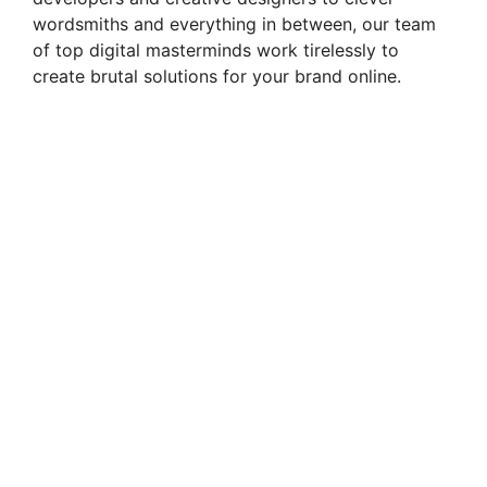
wordsmiths and everything in between, our team
of top digital masterminds work tirelessly to
create brutal solutions for your brand online.