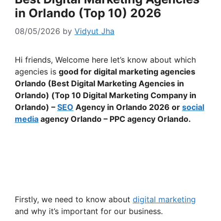
in Orlando (Top 10) 2026
08/05/2026
by
Vidyut Jha
Hi friends, Welcome here let’s know about which
agencies is
good for digital marketing agencies
Orlando (Best Digital Marketing Agencies in
Orlando) (Top 10 Digital Marketing Company in
Orlando) –
SEO
Agency in Orlando 2026 or
social
media
agency Orlando – PPC agency Orlando.
Firstly, we need to know about
digital marketing
and why it’s important for our business.