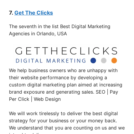
7.
Get The Clicks
The seventh in the list Best Digital Marketing
Agencies in Orlando, USA
We help business owners who are unhappy with
their website performance by developing a
custom digital marketing plan aimed at increasing
brand exposure and generating sales. SEO | Pay
Per Click | Web Design
We will work tirelessly to deliver the best digital
strategy for your business or your money back.
We understand that you are counting on us and we