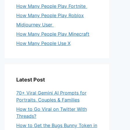
How Many People Play Fortnite
How Many People Play Roblox
Midjourney User
How Many People Play Minecraft
How Many People Use X
Latest Post
70+ Viral Gemini AI Prompts for
Portraits, Couples & Families
How to Go Viral on Twitter With
Threads?
How to Get the Bugs Bunny Token in