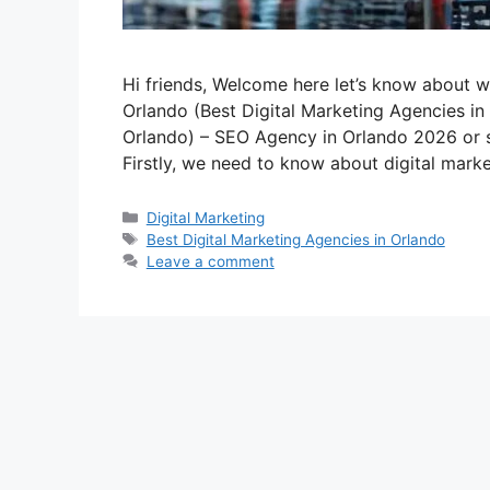
Hi friends, Welcome here let’s know about w
Orlando (Best Digital Marketing Agencies in
Orlando) – SEO Agency in Orlando 2026 or 
Firstly, we need to know about digital mark
Categories
Digital Marketing
Tags
Best Digital Marketing Agencies in Orlando
Leave a comment