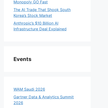
Monopoly GO Fast
The AI Trade That Shook South
Korea’s Stock Market
Anthropic’s $10 Billion AI
Infrastructure Deal Explained
Events
WAM Saudi 2026
Gartner Data & Analytics Summit
2026