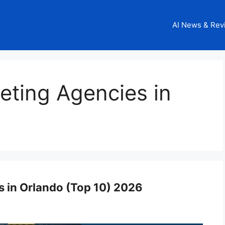
AI News & Rev
keting Agencies in
s in Orlando (Top 10) 2026