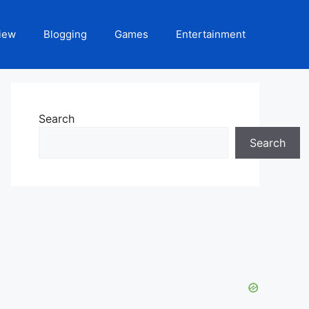
iew
Blogging
Games
Entertainment
Search
Search