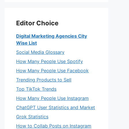
Editor Choice
Digital Marketing Agencies City
Wise List
Social Media Glossary
How Many People Use Spotify
How Many People Use Facebook
Trending Products to Sell
Top TikTok Trends
How Many People Use Instagram
ChatGPT User Statistics and Market
Grok Statistics
How to Collab Posts on Instagram