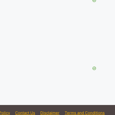
Policy
Contact Us
Disclaimer
Terms and Conditions