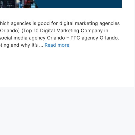
hich agencies is good for digital marketing agencies
 Orlando) (Top 10 Digital Marketing Company in
social media agency Orlando – PPC agency Orlando.
eting and why it’s …
Read more