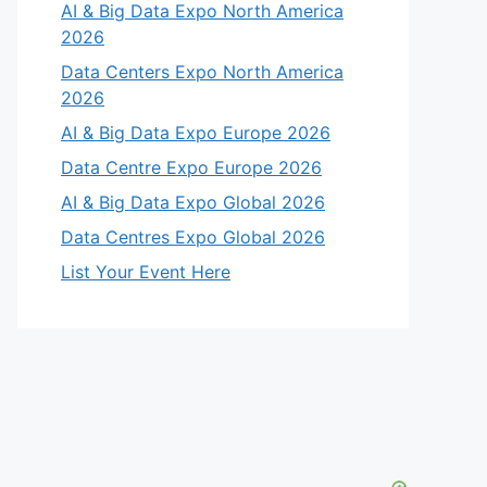
AI & Big Data Expo North America
2026
Data Centers Expo North America
2026
AI & Big Data Expo Europe 2026
Data Centre Expo Europe 2026
AI & Big Data Expo Global 2026
Data Centres Expo Global 2026
List Your Event Here