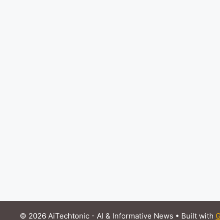
© 2026 AiTechtonic - AI & Informative News
• Built with
G