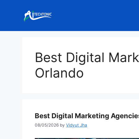
Skip
to
content
Best Digital Mar
Orlando
Best Digital Marketing Agencie
08/05/2026
by
Vidyut Jha