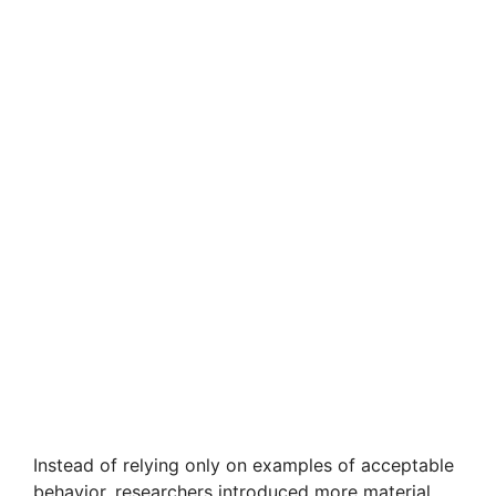
Instead of relying only on examples of acceptable
behavior, researchers introduced more material