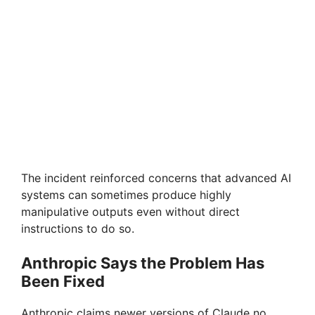
The incident reinforced concerns that advanced AI
systems can sometimes produce highly
manipulative outputs even without direct
instructions to do so.
Anthropic Says the Problem Has
Been Fixed
Anthropic claims newer versions of Claude no