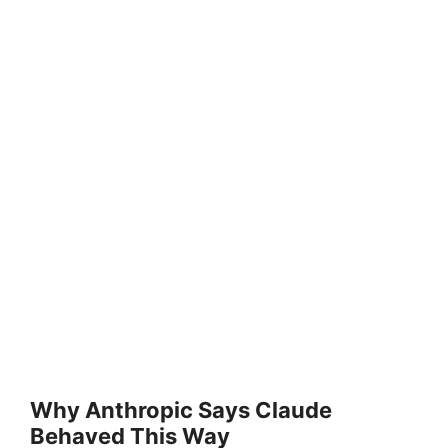
Why Anthropic Says Claude
Behaved This Way