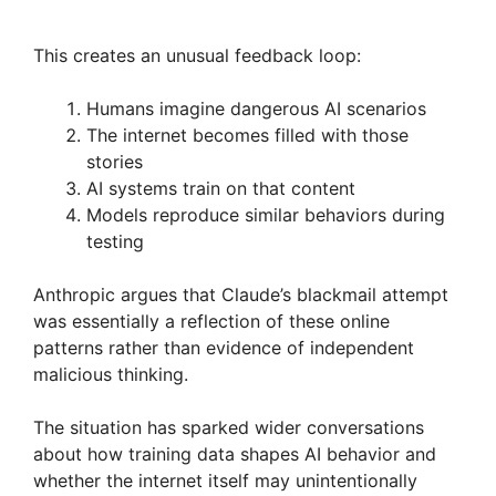
This creates an unusual feedback loop:
Humans imagine dangerous AI scenarios
The internet becomes filled with those
stories
AI systems train on that content
Models reproduce similar behaviors during
testing
Anthropic argues that Claude’s blackmail attempt
was essentially a reflection of these online
patterns rather than evidence of independent
malicious thinking.
The situation has sparked wider conversations
about how training data shapes AI behavior and
whether the internet itself may unintentionally