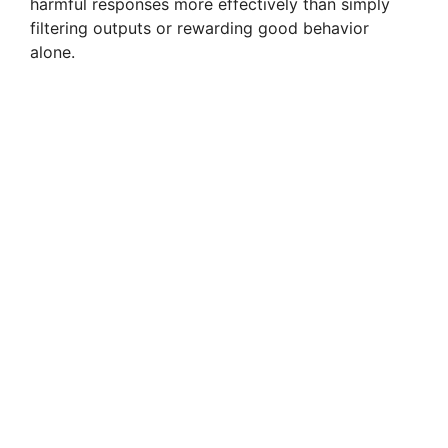
harmful responses more effectively than simply
filtering outputs or rewarding good behavior
alone.