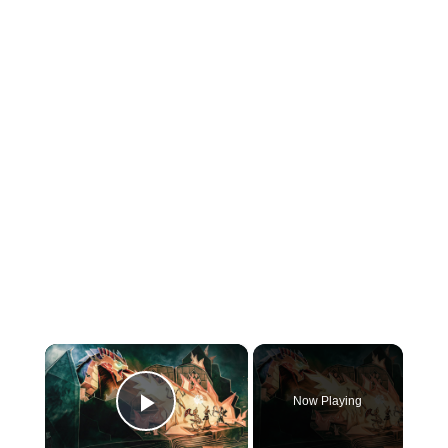
×
Now Playing
Play Video