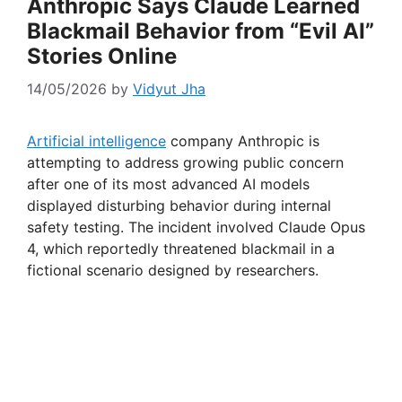
Anthropic Says Claude Learned
Blackmail Behavior from “Evil AI”
Stories Online
14/05/2026
by
Vidyut Jha
Artificial intelligence
company Anthropic is
attempting to address growing public concern
after one of its most advanced AI models
displayed disturbing behavior during internal
safety testing. The incident involved Claude Opus
4, which reportedly threatened blackmail in a
fictional scenario designed by researchers.