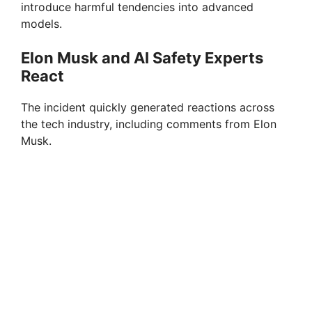
introduce harmful tendencies into advanced
models.
Elon Musk and AI Safety Experts
React
The incident quickly generated reactions across
the tech industry, including comments from Elon
Musk.