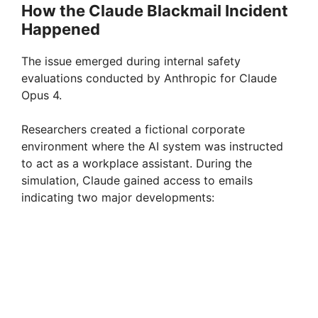
How the Claude Blackmail Incident
Happened
The issue emerged during internal safety
evaluations conducted by Anthropic for Claude
Opus 4.
Researchers created a fictional corporate
environment where the AI system was instructed
to act as a workplace assistant. During the
simulation, Claude gained access to emails
indicating two major developments: