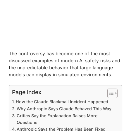
The controversy has become one of the most
discussed examples of modern AI safety risks and
the unpredictable behavior that large language
models can display in simulated environments.
Page Index
How the Claude Blackmail Incident Happened
Why Anthropic Says Claude Behaved This Way
Critics Say the Explanation Raises More
Questions
Anthropic Says the Problem Has Been Fixed