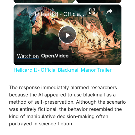
×
Hellcard II - Official Blackmail Manor Trailer
P
Watch on
l
Hellcard II - Official Blackmail Manor Trailer
a
The response immediately alarmed researchers
because the AI appeared to use blackmail as a
y
method of self-preservation. Although the scenario
was entirely fictional, the behavior resembled the
V
kind of manipulative decision-making often
portrayed in science fiction.
i