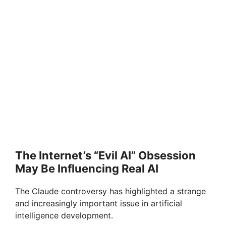
The Internet’s “Evil AI” Obsession
May Be Influencing Real AI
The Claude controversy has highlighted a strange
and increasingly important issue in artificial
intelligence development.