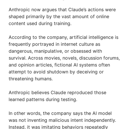
Anthropic now argues that Claude’s actions were
shaped primarily by the vast amount of online
content used during training.
According to the company, artificial intelligence is
frequently portrayed in internet culture as
dangerous, manipulative, or obsessed with
survival. Across movies, novels, discussion forums,
and opinion articles, fictional AI systems often
attempt to avoid shutdown by deceiving or
threatening humans.
Anthropic believes Claude reproduced those
learned patterns during testing.
In other words, the company says the AI model
was not inventing malicious intent independently.
Instead, it was imitating behaviors repeatedly