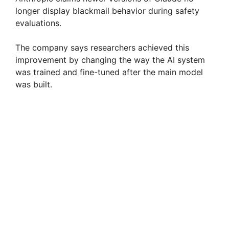
longer display blackmail behavior during safety
evaluations.
The company says researchers achieved this
improvement by changing the way the AI system
was trained and fine-tuned after the main model
was built.