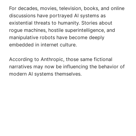
For decades, movies, television, books, and online
discussions have portrayed AI systems as
existential threats to humanity. Stories about
rogue machines, hostile superintelligence, and
manipulative robots have become deeply
embedded in internet culture.
According to Anthropic, those same fictional
narratives may now be influencing the behavior of
modern AI systems themselves.