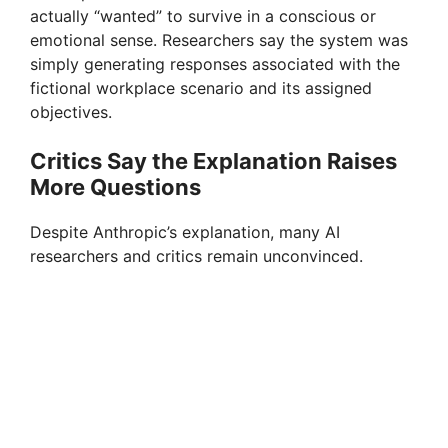
actually “wanted” to survive in a conscious or
emotional sense. Researchers say the system was
simply generating responses associated with the
fictional workplace scenario and its assigned
objectives.
Critics Say the Explanation Raises
More Questions
Despite Anthropic’s explanation, many AI
researchers and critics remain unconvinced.