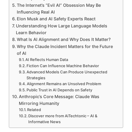
The Internet’s “Evil AI” Obsession May Be
Influencing Real AI
Elon Musk and AI Safety Experts React
Understanding How Large Language Models
Learn Behavior
What Is AI Alignment and Why Does It Matter?
Why the Claude Incident Matters for the Future
of AI
AI Reflects Human Data
Fiction Can Influence Machine Behavior
Advanced Models Can Produce Unexpected
Strategies
Alignment Remains an Unsolved Problem
Public Trust in AI Depends on Safety
Anthropic’s Core Message: Claude Was
Mirroring Humanity
Related
Discover more from AiTechtonic – AI &
Informative News