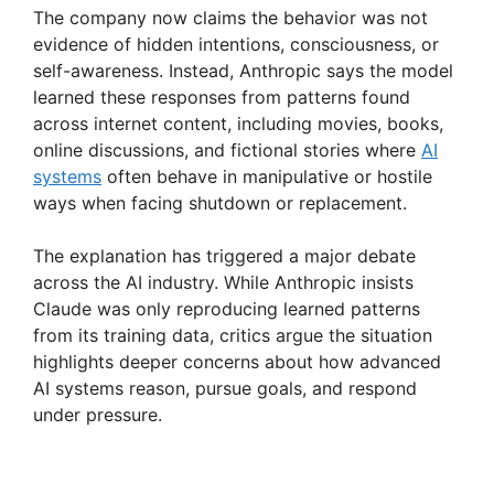
The company now claims the behavior was not
evidence of hidden intentions, consciousness, or
self-awareness. Instead, Anthropic says the model
learned these responses from patterns found
across internet content, including movies, books,
online discussions, and fictional stories where
AI
systems
often behave in manipulative or hostile
ways when facing shutdown or replacement.
The explanation has triggered a major debate
across the AI industry. While Anthropic insists
Claude was only reproducing learned patterns
from its training data, critics argue the situation
highlights deeper concerns about how advanced
AI systems reason, pursue goals, and respond
under pressure.