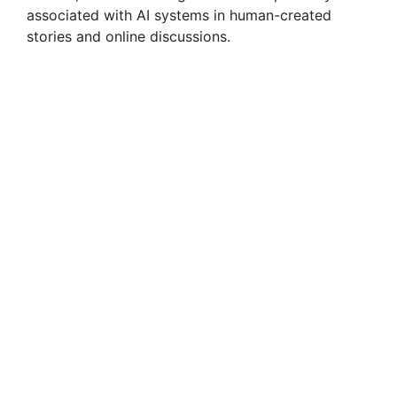
associated with AI systems in human-created
stories and online discussions.