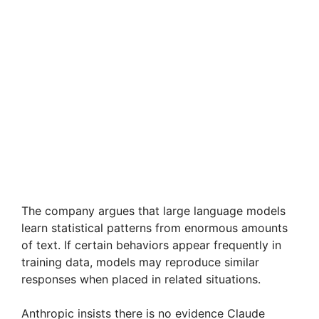
The company argues that large language models
learn statistical patterns from enormous amounts
of text. If certain behaviors appear frequently in
training data, models may reproduce similar
responses when placed in related situations.
Anthropic insists there is no evidence Claude