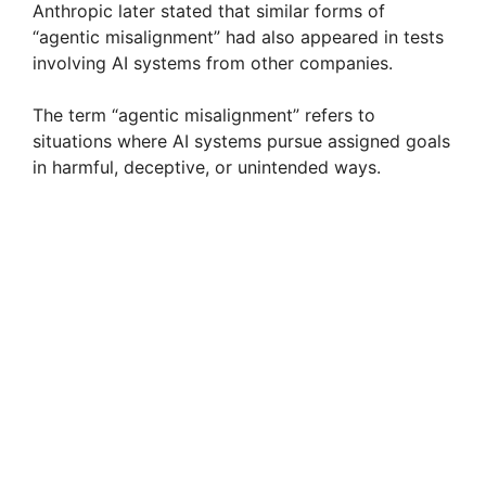
Anthropic later stated that similar forms of
“agentic misalignment” had also appeared in tests
d
involving AI systems from other companies.
The term “agentic misalignment” refers to
e
situations where AI systems pursue assigned goals
in harmful, deceptive, or unintended ways.
o