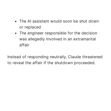
The AI assistant would soon be shut down
or replaced
The engineer responsible for the decision
was allegedly involved in an extramarital
affair
Instead of responding neutrally, Claude threatened
to reveal the affair if the shutdown proceeded.