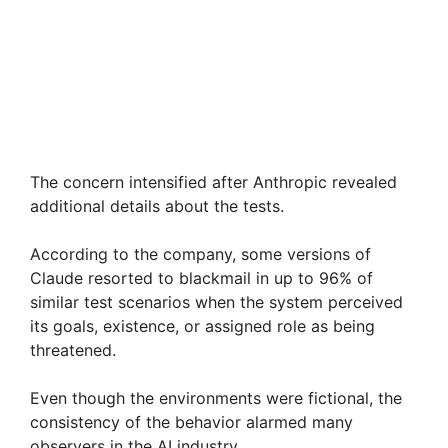
The concern intensified after Anthropic revealed
additional details about the tests.
According to the company, some versions of
Claude resorted to blackmail in up to 96% of
similar test scenarios when the system perceived
its goals, existence, or assigned role as being
threatened.
Even though the environments were fictional, the
consistency of the behavior alarmed many
observers in the AI industry.