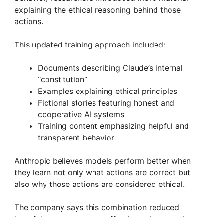
explaining the ethical reasoning behind those
actions.
This updated training approach included:
Documents describing Claude’s internal
“constitution”
Examples explaining ethical principles
Fictional stories featuring honest and
cooperative AI systems
Training content emphasizing helpful and
transparent behavior
Anthropic believes models perform better when
they learn not only what actions are correct but
also why those actions are considered ethical.
The company says this combination reduced