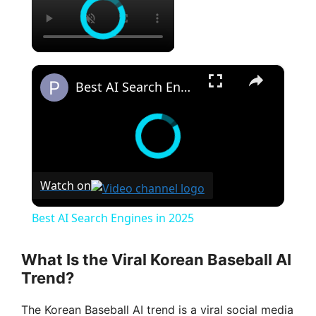
×
Best AI Search Engines in 2025
Watch on
Best AI Search Engines in 2025
What Is the Viral Korean Baseball AI
Trend?
The Korean Baseball AI trend is a viral social media