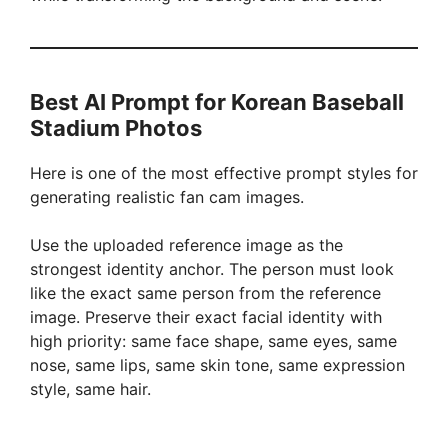
Best AI Prompt for Korean Baseball
Stadium Photos
Here is one of the most effective prompt styles for
generating realistic fan cam images.
Use the uploaded reference image as the
strongest identity anchor. The person must look
like the exact same person from the reference
image. Preserve their exact facial identity with
high priority: same face shape, same eyes, same
nose, same lips, same skin tone, same expression
style, same hair.