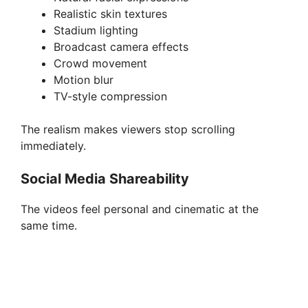
Realistic skin textures
Stadium lighting
Broadcast camera effects
Crowd movement
Motion blur
TV-style compression
The realism makes viewers stop scrolling
immediately.
Social Media Shareability
The videos feel personal and cinematic at the
same time.