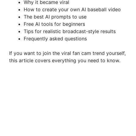
Why it became viral
How to create your own AI baseball video
The best AI prompts to use
Free AI tools for beginners
Tips for realistic broadcast-style results
Frequently asked questions
If you want to join the viral fan cam trend yourself,
this article covers everything you need to know.