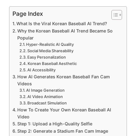
Page Index
What Is the Viral Korean Baseball AI Trend?
Why the Korean Baseball AI Trend Became So
Popular
Hyper-Realistic AI Quality
Social Media Shareability
Easy Personalization
Korean Baseball Aesthetic
AI Accessibility
How AI Generates Korean Baseball Fan Cam
Videos
AI Image Generation
AI Video Animation
Broadcast Simulation
How To Create Your Own Korean Baseball AI
Video
Step 1: Upload a High-Quality Selfie
Step 2: Generate a Stadium Fan Cam Image