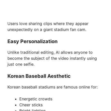
Users love sharing clips where they appear
unexpectedly on a giant stadium fan cam.
Easy Personalization
Unlike traditional editing, AI allows anyone to
become the subject of the video instantly using
just one selfie.
Korean Baseball Aesthetic
Korean baseball stadiums are famous online for:
Energetic crowds
Cheer sticks
Bright lighting