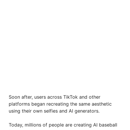
Soon after, users across TikTok and other
platforms began recreating the same aesthetic
using their own selfies and AI generators.
Today, millions of people are creating AI baseball