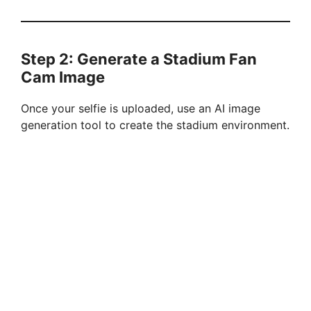
Step 2: Generate a Stadium Fan
Cam Image
Once your selfie is uploaded, use an AI image
generation tool to create the stadium environment.