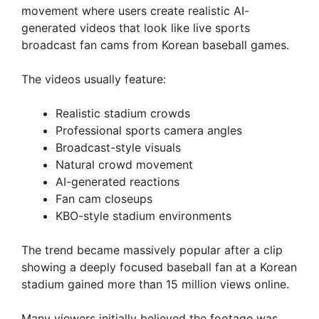
movement where users create realistic AI-
generated videos that look like live sports
broadcast fan cams from Korean baseball games.
The videos usually feature:
Realistic stadium crowds
Professional sports camera angles
Broadcast-style visuals
Natural crowd movement
AI-generated reactions
Fan cam closeups
KBO-style stadium environments
The trend became massively popular after a clip
showing a deeply focused baseball fan at a Korean
stadium gained more than 15 million views online.
Many viewers initially believed the footage was