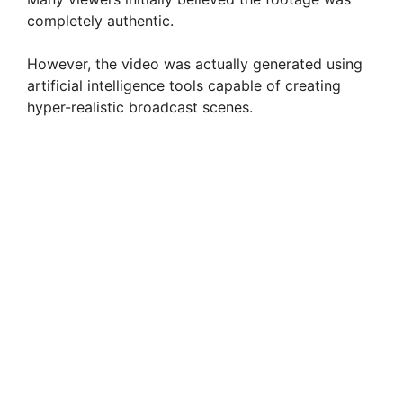
completely authentic.
However, the video was actually generated using
artificial intelligence tools capable of creating
hyper-realistic broadcast scenes.