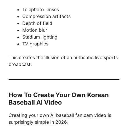
Telephoto lenses
Compression artifacts
Depth of field
Motion blur
Stadium lighting
TV graphics
This creates the illusion of an authentic live sports
broadcast.
How To Create Your Own Korean
Baseball AI Video
Creating your own AI baseball fan cam video is
surprisingly simple in 2026.