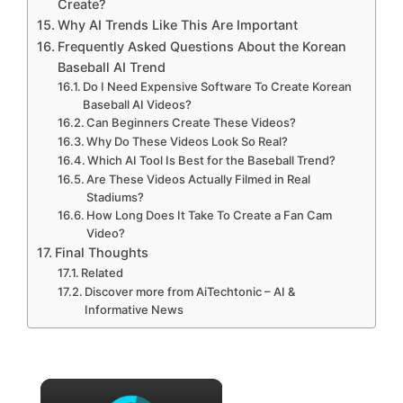
Create?
Why AI Trends Like This Are Important
Frequently Asked Questions About the Korean
Baseball AI Trend
Do I Need Expensive Software To Create Korean
Baseball AI Videos?
Can Beginners Create These Videos?
Why Do These Videos Look So Real?
Which AI Tool Is Best for the Baseball Trend?
Are These Videos Actually Filmed in Real
Stadiums?
How Long Does It Take To Create a Fan Cam
Video?
Final Thoughts
Related
Discover more from AiTechtonic – AI &
Informative News
×