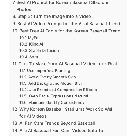
Best AI Prompt for Korean Baseball Stadium
Photos
Step 3: Turn the Image Into a Video
Best AI Video Prompt for the Viral Baseball Trend
Best Free AI Tools for the Korean Baseball Trend
MyEdit
Kling AI
Stable Diffusion
Sora
Tips To Make Your AI Baseball Video Look Real
Use Imperfect Framing
Avoid Overly Smooth Skin
Add Background Motion Blur
Use Broadcast Compression Effects
Keep Facial Expressions Natural
Maintain Identity Consistency
Why Korean Baseball Stadiums Work So Well
for AI Videos
AI Fan Cam Trends Beyond Baseball
Are AI Baseball Fan Cam Videos Safe To