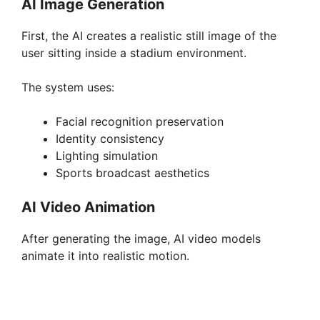
AI Image Generation
First, the AI creates a realistic still image of the
user sitting inside a stadium environment.
The system uses:
Facial recognition preservation
Identity consistency
Lighting simulation
Sports broadcast aesthetics
AI Video Animation
After generating the image, AI video models
animate it into realistic motion.