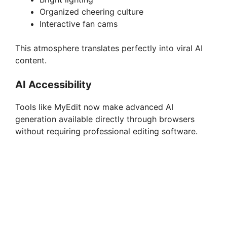
Organized cheering culture
Interactive fan cams
This atmosphere translates perfectly into viral AI
content.
AI Accessibility
Tools like MyEdit now make advanced AI
generation available directly through browsers
without requiring professional editing software.