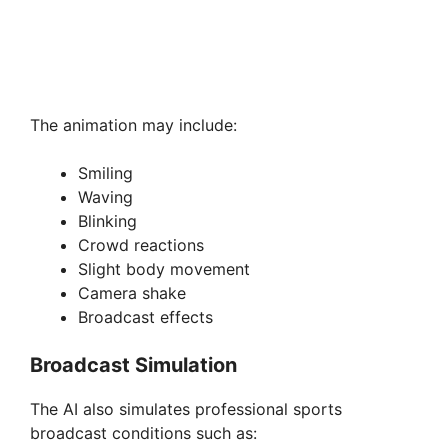
The animation may include:
Smiling
Waving
Blinking
Crowd reactions
Slight body movement
Camera shake
Broadcast effects
Broadcast Simulation
The AI also simulates professional sports
broadcast conditions such as: