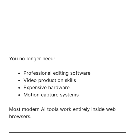
You no longer need:
Professional editing software
Video production skills
Expensive hardware
Motion capture systems
Most modern AI tools work entirely inside web
browsers.