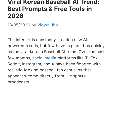
Viral Korean Baseball AI Trend:
Best Prompts & Free Tools in
2026
13/05/2026
by
Vidyut Jha
The internet is constantly creating new AI-
powered trends, but few have exploded as quickly
as the viral Korean Baseball AI trend. Over the past
few months,
social media
platforms like TikTok,
Reddit, Instagram, and X have been flooded with
realistic-looking baseball fan cam clips that
appear to come directly from live sports
broadcasts.