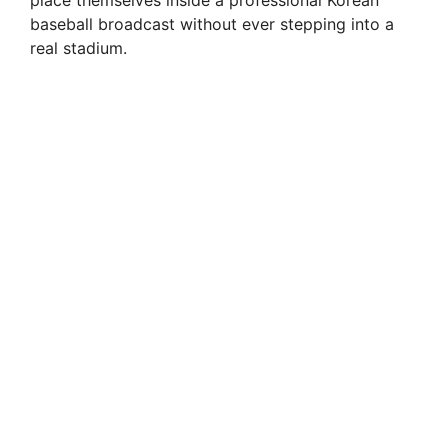
baseball broadcast without ever stepping into a
real stadium.