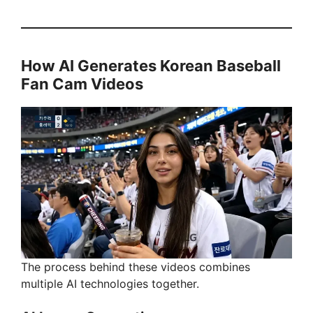
How AI Generates Korean Baseball
Fan Cam Videos
The process behind these videos combines
multiple AI technologies together.