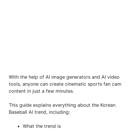
With the help of AI image generators and AI video
tools, anyone can create cinematic sports fan cam
content in just a few minutes.
This guide explains everything about the Korean
Baseball AI trend, including:
What the trend is