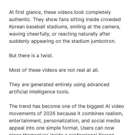
At first glance, these videos look completely
authentic. They show fans sitting inside crowded
Korean baseball stadiums, smiling at the camera,
waving cheerfully, or reacting naturally after
suddenly appearing on the stadium jumbotron.
But there is a twist.
Most of these videos are not real at all.
They are generated entirely using advanced
artificial intelligence tools.
The trend has become one of the biggest AI video
movements of 2026 because it combines realism,
entertainment, personalization, and social media
appeal into one simple format. Users can now
place themselves inside a professional Korean