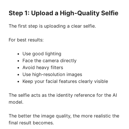
Step 1: Upload a High-Quality Selfie
The first step is uploading a clear selfie.
For best results:
Use good lighting
Face the camera directly
Avoid heavy filters
Use high-resolution images
Keep your facial features clearly visible
The selfie acts as the identity reference for the AI
model.
The better the image quality, the more realistic the
final result becomes.