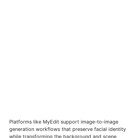
Platforms like MyEdit support image-to-image
generation workflows that preserve facial identity
while transforming the background and scene.