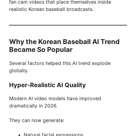
fan cam videos that place themselves inside
realistic Korean baseball broadcasts.
Why the Korean Baseball AI Trend
Became So Popular
Several factors helped this AI trend explode
globally.
Hyper-Realistic AI Quality
Modern AI video models have improved
dramatically in 2026.
They can now generate:
Natural facial expressions