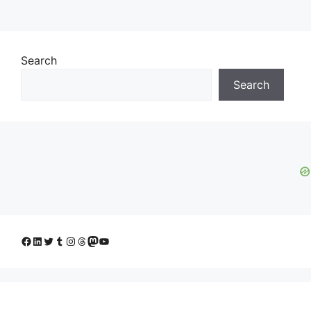
Search
Search
Facebook
LinkedIn
Twitter
Tumblr
Instagram
Threads
Mastodon
YouTube