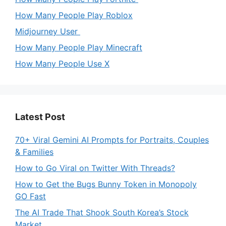
How Many People Play Roblox
Midjourney User
How Many People Play Minecraft
How Many People Use X
Latest Post
70+ Viral Gemini AI Prompts for Portraits, Couples
& Families
How to Go Viral on Twitter With Threads?
How to Get the Bugs Bunny Token in Monopoly
GO Fast
The AI Trade That Shook South Korea’s Stock
Market