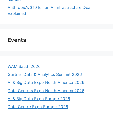
Anthropic’s $10 Billion AI Infrastructure Deal
Explained
Events
WAM Saudi 2026
Gartner Data & Analytics Summit 2026
AI & Big Data Expo North America 2026
Data Centers Expo North America 2026
AI & Big Data Expo Europe 2026
Data Centre Expo Europe 2026