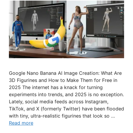
Google Nano Banana AI Image Creation: What Are
3D Figurines and How to Make Them for Free in
2025 The internet has a knack for turning
experiments into trends, and 2025 is no exception.
Lately, social media feeds across Instagram,
TikTok, and X (formerly Twitter) have been flooded
with tiny, ultra-realistic figurines that look so …
Read more