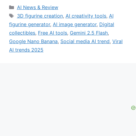
Categories
AI News & Review
Tags
3D figurine creation
,
AI creativity tools
,
AI
figurine generator
,
AI image generator
,
Digital
collectibles
,
Free AI tools
,
Gemini 2.5 Flash
,
Google Nano Banana
,
Social media AI trend
,
Viral
AI trends 2025