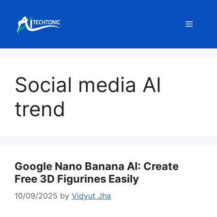
Skip
to
Menu
content
Social media AI
trend
Google Nano Banana AI: Create
Free 3D Figurines Easily
10/09/2025
by
Vidyut Jha