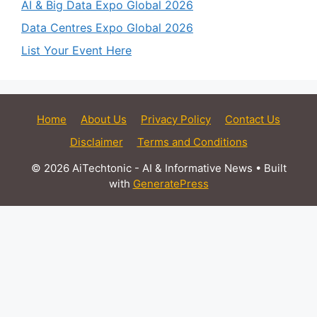
AI & Big Data Expo Global 2026
Data Centres Expo Global 2026
List Your Event Here
Home
About Us
Privacy Policy
Contact Us
Disclaimer
Terms and Conditions
© 2026 AiTechtonic - AI & Informative News
• Built
with
GeneratePress