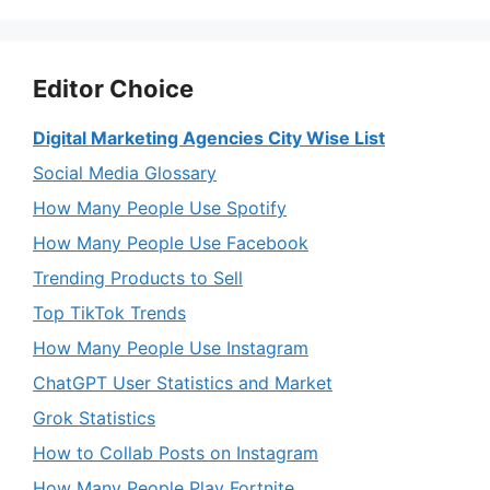
Editor Choice
Digital Marketing Agencies City Wise List
Social Media Glossary
How Many People Use Spotify
How Many People Use Facebook
Trending Products to Sell
Top TikTok Trends
How Many People Use Instagram
ChatGPT User Statistics and Market
Grok Statistics
How to Collab Posts on Instagram
How Many People Play Fortnite