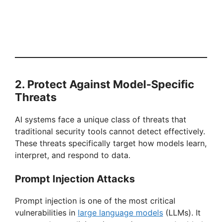
2. Protect Against Model-Specific
Threats
AI systems face a unique class of threats that
traditional security tools cannot detect effectively.
These threats specifically target how models learn,
interpret, and respond to data.
Prompt Injection Attacks
Prompt injection is one of the most critical
vulnerabilities in
large language models
(LLMs). It