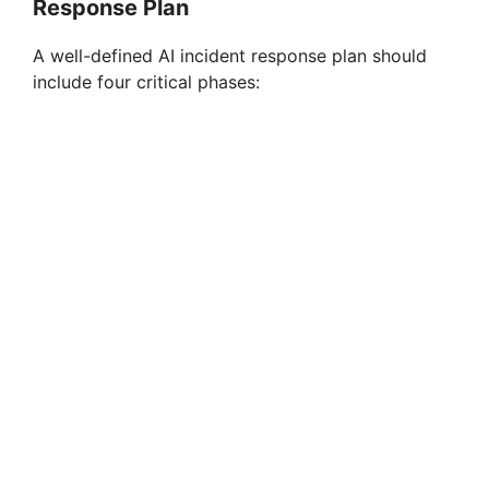
Response Plan
A well-defined AI incident response plan should
include four critical phases: