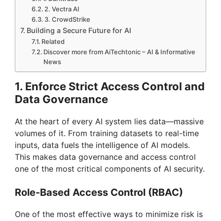
2. Vectra AI
3. CrowdStrike
Building a Secure Future for AI
Related
Discover more from AiTechtonic – AI & Informative
News
1. Enforce Strict Access Control and
Data Governance
At the heart of every AI system lies data—massive
volumes of it. From training datasets to real-time
inputs, data fuels the intelligence of AI models.
This makes data governance and access control
one of the most critical components of AI security.
Role-Based Access Control (RBAC)
One of the most effective ways to minimize risk is