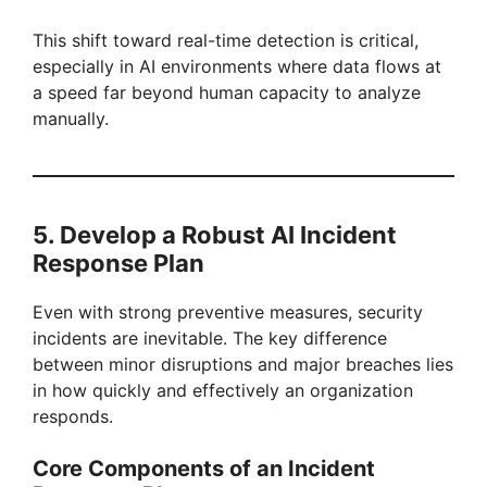
This shift toward real-time detection is critical,
especially in AI environments where data flows at
a speed far beyond human capacity to analyze
manually.
5. Develop a Robust AI Incident
Response Plan
Even with strong preventive measures, security
incidents are inevitable. The key difference
between minor disruptions and major breaches lies
in how quickly and effectively an organization
responds.
Core Components of an Incident