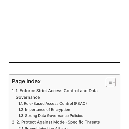
Page Index
1. Enforce Strict Access Control and Data
Governance
Role-Based Access Control (RBAC)
Importance of Encryption
Strong Data Governance Policies
2. Protect Against Model-Specific Threats
Prompt Injection Attacks