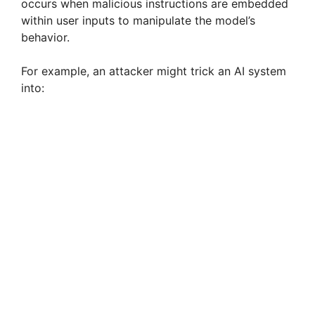
occurs when malicious instructions are embedded
within user inputs to manipulate the model’s
behavior.
For example, an attacker might trick an AI system
into: