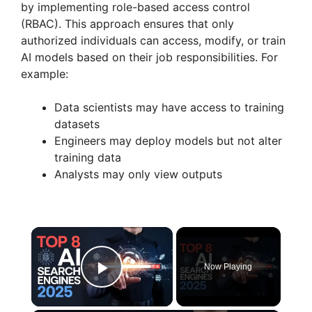
by implementing role-based access control
(RBAC). This approach ensures that only
authorized individuals can access, modify, or train
AI models based on their job responsibilities. For
example:
Data scientists may have access to training
datasets
Engineers may deploy models but not alter
training data
Analysts may only view outputs
×
Now Playing
Play Video