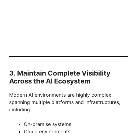
3. Maintain Complete Visibility
Across the AI Ecosystem
Modern AI environments are highly complex,
spanning multiple platforms and infrastructures,
including:
On-premise systems
Cloud environments