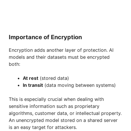
Importance of Encryption
Encryption adds another layer of protection. AI
models and their datasets must be encrypted
both:
At rest
(stored data)
In transit
(data moving between systems)
This is especially crucial when dealing with
sensitive information such as proprietary
algorithms, customer data, or intellectual property.
An unencrypted model stored on a shared server
is an easy target for attackers.