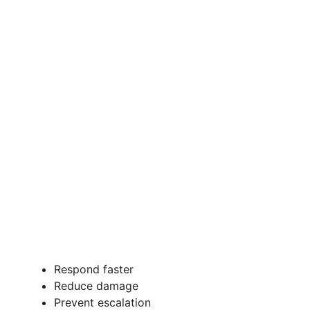
Respond faster
Reduce damage
Prevent escalation