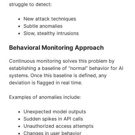
struggle to detect:
New attack techniques
Subtle anomalies
Slow, stealthy intrusions
Behavioral Monitoring Approach
Continuous monitoring solves this problem by
establishing a baseline of “normal” behavior for AI
systems. Once this baseline is defined, any
deviation is flagged in real time.
Examples of anomalies include:
Unexpected model outputs
Sudden spikes in API calls
Unauthorized access attempts
Changes in user behavior