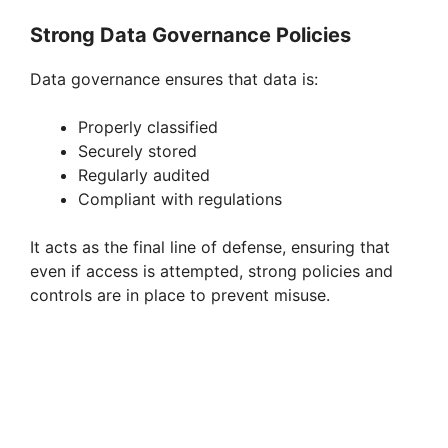
Strong Data Governance Policies
Data governance ensures that data is:
Properly classified
Securely stored
Regularly audited
Compliant with regulations
It acts as the final line of defense, ensuring that
even if access is attempted, strong policies and
controls are in place to prevent misuse.