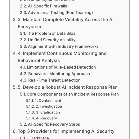
AI-Specific Firewalls
Adversarial Testing (Red Teaming)
3. Maintain Complete Visibility Across the AI
Ecosystem
The Problem of Data Silos
Unified Security Visibility
Alignment with Industry Frameworks
4. Implement Continuous Monitoring and
Behavioral Analysis
Limitations of Rule-Based Detection
Behavioral Monitoring Approach
Real-Time Threat Detection
5. Develop a Robust AI Incident Response Plan
Core Components of an Incident Response Plan
1. Containment
2. Investigation
3. Eradication
4. Recovery
AI-Specific Recovery Steps
Top 3 Providers for Implementing AI Security
1. Darktrace