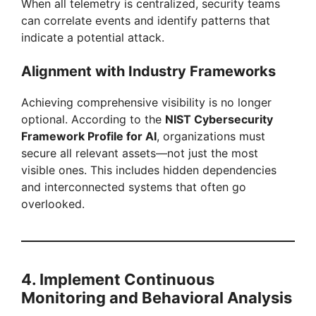
When all telemetry is centralized, security teams
can correlate events and identify patterns that
indicate a potential attack.
Alignment with Industry Frameworks
Achieving comprehensive visibility is no longer
optional. According to the
NIST Cybersecurity
Framework Profile for AI
, organizations must
secure all relevant assets—not just the most
visible ones. This includes hidden dependencies
and interconnected systems that often go
overlooked.
4. Implement Continuous
Monitoring and Behavioral Analysis