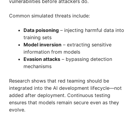
vulnerabilities before attackers do.
Common simulated threats include:
Data poisoning
– injecting harmful data into
training sets
Model inversion
– extracting sensitive
information from models
Evasion attacks
– bypassing detection
mechanisms
Research shows that red teaming should be
integrated into the AI development lifecycle—not
added after deployment. Continuous testing
ensures that models remain secure even as they
evolve.