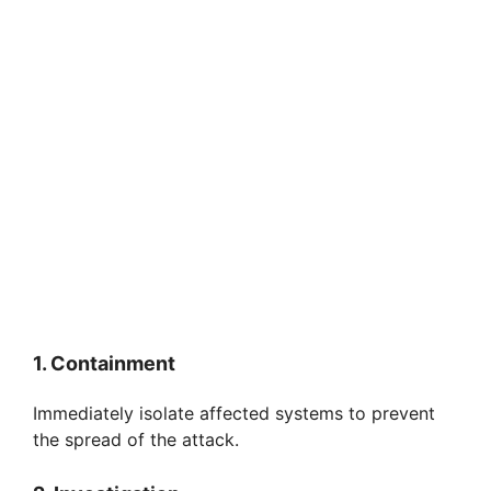
1. Containment
Immediately isolate affected systems to prevent
the spread of the attack.