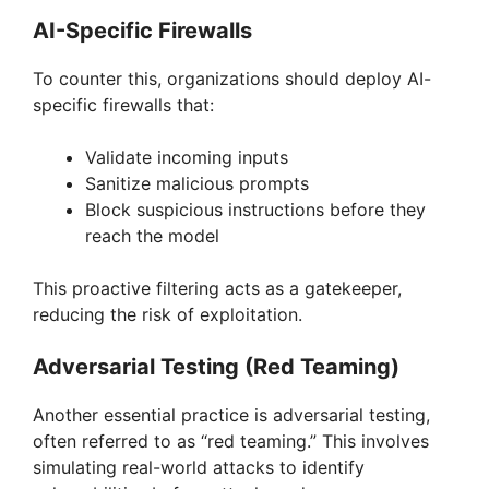
AI-Specific Firewalls
To counter this, organizations should deploy AI-
specific firewalls that:
Validate incoming inputs
Sanitize malicious prompts
Block suspicious instructions before they
reach the model
This proactive filtering acts as a gatekeeper,
reducing the risk of exploitation.
Adversarial Testing (Red Teaming)
Another essential practice is adversarial testing,
often referred to as “red teaming.” This involves
simulating real-world attacks to identify