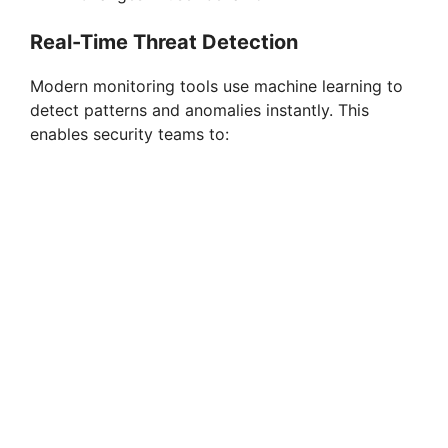
Real-Time Threat Detection
Modern monitoring tools use machine learning to
detect patterns and anomalies instantly. This
enables security teams to: