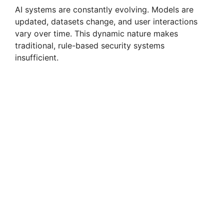
AI systems are constantly evolving. Models are
updated, datasets change, and user interactions
vary over time. This dynamic nature makes
traditional, rule-based security systems
insufficient.