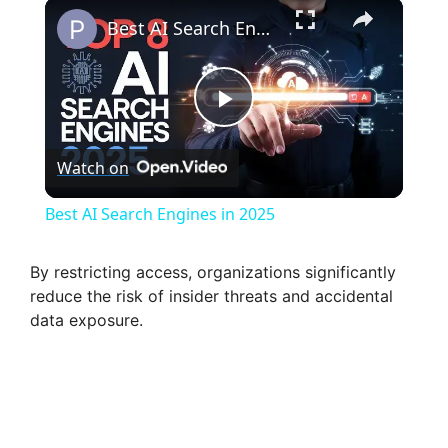
×
Best AI Search Engines in 2025
P
Watch on
l
Best AI Search Engines in 2025
a
By restricting access, organizations significantly
reduce the risk of insider threats and accidental
y
data exposure.
V
i