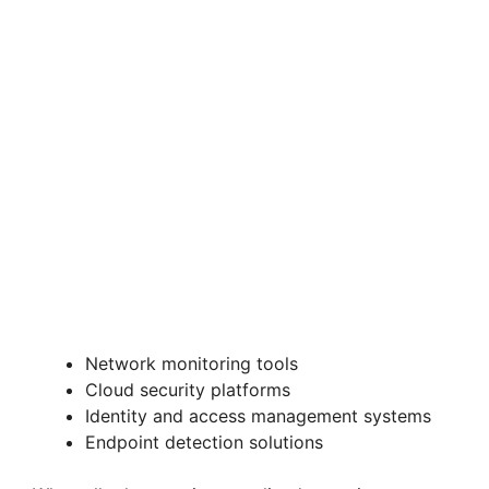
Network monitoring tools
Cloud security platforms
Identity and access management systems
Endpoint detection solutions