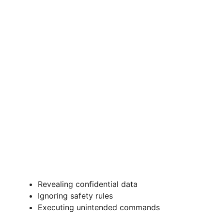
Revealing confidential data
Ignoring safety rules
Executing unintended commands