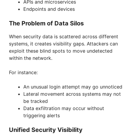
APIs and microservices
Endpoints and devices
The Problem of Data Silos
When security data is scattered across different
systems, it creates visibility gaps. Attackers can
exploit these blind spots to move undetected
within the network.
For instance:
An unusual login attempt may go unnoticed
Lateral movement across systems may not
be tracked
Data exfiltration may occur without
triggering alerts
Unified Security Visibility