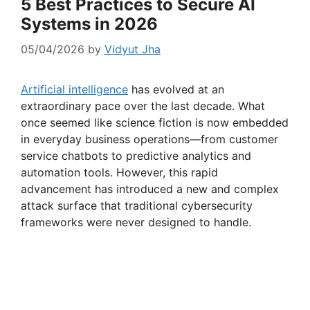
5 Best Practices to Secure AI
Systems in 2026
05/04/2026
by
Vidyut Jha
Artificial intelligence
has evolved at an
extraordinary pace over the last decade. What
once seemed like science fiction is now embedded
in everyday business operations—from customer
service chatbots to predictive analytics and
automation tools. However, this rapid
advancement has introduced a new and complex
attack surface that traditional cybersecurity
frameworks were never designed to handle.