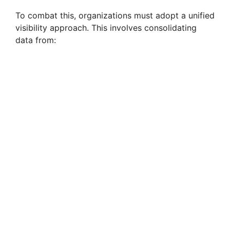
To combat this, organizations must adopt a unified
visibility approach. This involves consolidating
data from: