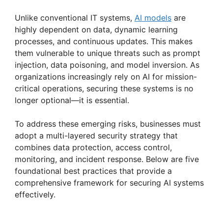
Unlike conventional IT systems,
AI models
are
highly dependent on data, dynamic learning
processes, and continuous updates. This makes
them vulnerable to unique threats such as prompt
injection, data poisoning, and model inversion. As
organizations increasingly rely on AI for mission-
critical operations, securing these systems is no
longer optional—it is essential.
To address these emerging risks, businesses must
adopt a multi-layered security strategy that
combines data protection, access control,
monitoring, and incident response. Below are five
foundational best practices that provide a
comprehensive framework for securing AI systems
effectively.