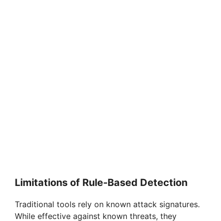
Limitations of Rule-Based Detection
Traditional tools rely on known attack signatures.
While effective against known threats, they