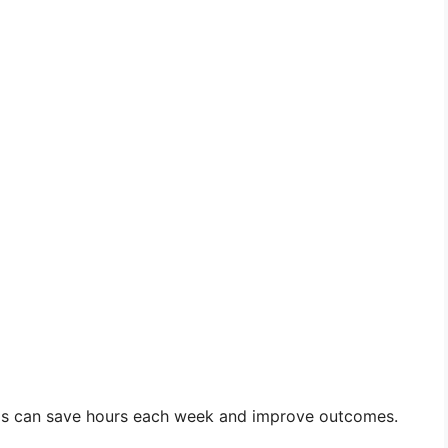
ols can save hours each week and improve outcomes.