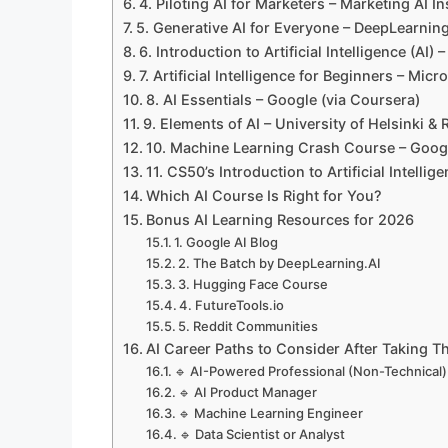
4. Piloting AI for Marketers – Marketing AI In
5. Generative AI for Everyone – DeepLearning
6. Introduction to Artificial Intelligence (AI)
7. Artificial Intelligence for Beginners – Micr
8. AI Essentials – Google (via Coursera)
9. Elements of AI – University of Helsinki & 
10. Machine Learning Crash Course – Goog
11. CS50’s Introduction to Artificial Intelli
Which AI Course Is Right for You?
Bonus AI Learning Resources for 2026
1. Google AI Blog
2. The Batch by DeepLearning.AI
3. Hugging Face Course
4. FutureTools.io
5. Reddit Communities
AI Career Paths to Consider After Taking 
🔹 AI-Powered Professional (Non-Technical)
🔹 AI Product Manager
🔹 Machine Learning Engineer
🔹 Data Scientist or Analyst