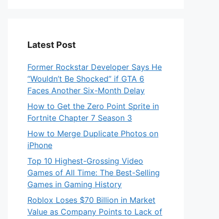
Latest Post
Former Rockstar Developer Says He
“Wouldn’t Be Shocked” if GTA 6
Faces Another Six-Month Delay
How to Get the Zero Point Sprite in
Fortnite Chapter 7 Season 3
How to Merge Duplicate Photos on
iPhone
Top 10 Highest-Grossing Video
Games of All Time: The Best-Selling
Games in Gaming History
Roblox Loses $70 Billion in Market
Value as Company Points to Lack of