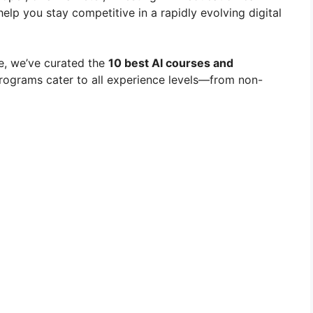
elp you stay competitive in a rapidly evolving digital
e, we’ve curated the
10 best AI courses and
rograms cater to all experience levels—from non-