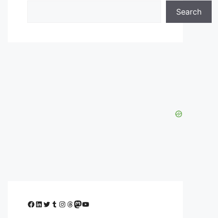
Search
Facebook
LinkedIn
Twitter
Tumblr
Instagram
Threads
Mastodon
YouTube