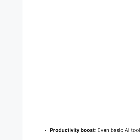
Productivity boost
: Even basic AI to