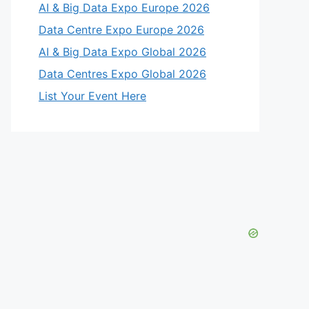
AI & Big Data Expo Europe 2026
Data Centre Expo Europe 2026
AI & Big Data Expo Global 2026
Data Centres Expo Global 2026
List Your Event Here