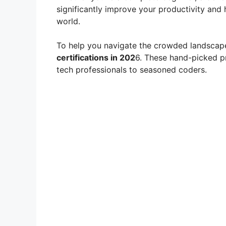
significantly improve your productivity and h
world.
To help you navigate the crowded landscap
certifications in 202
6. These hand-picked p
tech professionals to seasoned coders.