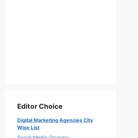
Editor Choice
Digital Marketing Agencies City
Wise List
Social Media Glossary