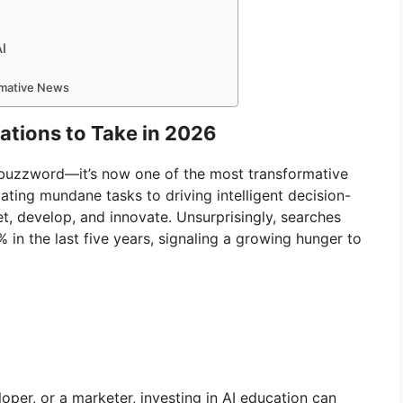
AI
ormative News
cations to Take in 2026
a buzzword—it’s now one of the most transformative
ing mundane tasks to driving intelligent decision-
t, develop, and innovate. Unsurprisingly, searches
 in the last five years, signaling a growing hunger to
per, or a marketer, investing in AI education can