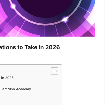
ations to Take in 2026
e in 2026
 – Semrush Academy