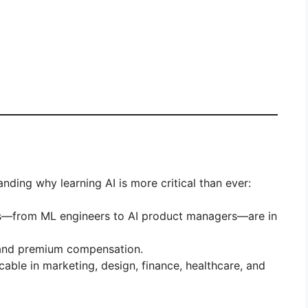
tanding why learning AI is more critical than ever:
les—from ML engineers to AI product managers—are in
mand premium compensation.
icable in marketing, design, finance, healthcare, and