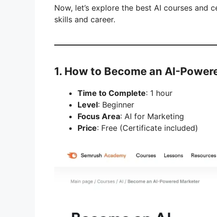
Now, let’s explore the best AI courses and 
skills and career.
1. How to Become an AI-Power
Time to Complete
: 1 hour
Level
: Beginner
Focus Area
: AI for Marketing
Price
: Free (Certificate included)