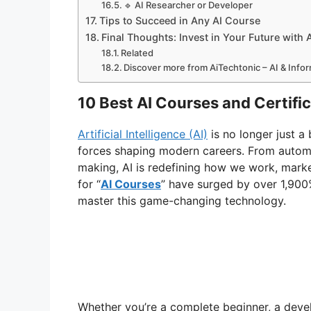
🔹 AI Researcher or Developer
Tips to Succeed in Any AI Course
Final Thoughts: Invest in Your Future with 
Related
Discover more from AiTechtonic – AI & Inf
10 Best AI Courses and Certifi
Artificial Intelligence (AI)
is no longer just 
forces shaping modern careers. From automat
making, AI is redefining how we work, marke
for “
AI Courses
” have surged by over 1,900%
master this game-changing technology.
Whether you’re a complete beginner, a develo