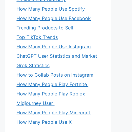
How Many People Use Spotify
How Many People Use Facebook
Trending Products to Sell
Top TikTok Trends
How Many People Use Instagram
ChatGPT User Statistics and Market
Grok Statistics
How to Collab Posts on Instagram
How Many People Play Fortnite
How Many People Play Roblox
Midjourney User
How Many People Play Minecraft
How Many People Use X