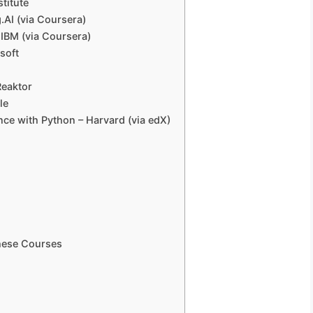
stitute
.AI (via Coursera)
 – IBM (via Coursera)
osoft
Reaktor
le
gence with Python – Harvard (via edX)
These Courses