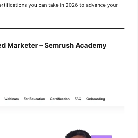
certifications you can take in 2026 to advance your
ed Marketer – Semrush Academy