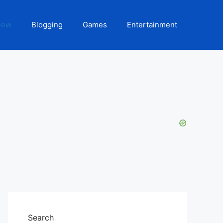
iew
Blogging
Games
Entertainment
Search