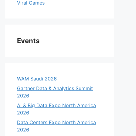
Viral Games
Events
WAM Saudi 2026
Gartner Data & Analytics Summit
2026
AI & Big Data Expo North America
2026
Data Centers Expo North America
2026