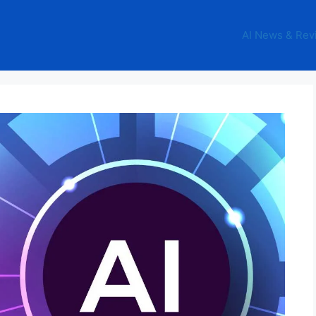
AI News & Rev