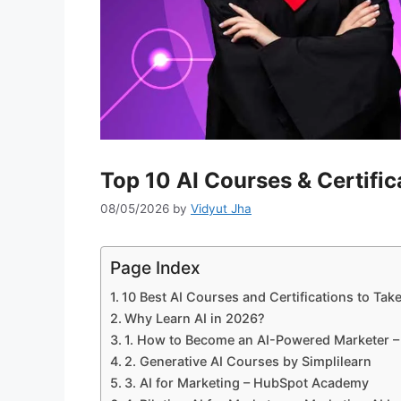
Top 10 AI Courses & Certific
08/05/2026
by
Vidyut Jha
Page Index
10 Best AI Courses and Certifications to Tak
Why Learn AI in 2026?
1. How to Become an AI-Powered Marketer
2. Generative AI Courses by Simplilearn
3. AI for Marketing – HubSpot Academy