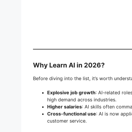
Why Learn AI in 2026?
Before diving into the list, it’s worth unders
Explosive job growth
: AI-related ro
high demand across industries.
Higher salaries
: AI skills often com
Cross-functional use
: AI is now appl
customer service.