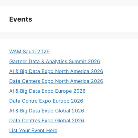
Events
WAM Saudi 2026
Gartner Data & Analytics Summit 2026
AI & Big Data Expo North America 2026
Data Centers Expo North America 2026
AI & Big Data Expo Europe 2026
Data Centre Expo Europe 2026
AI & Big Data Expo Global 2026
Data Centres Expo Global 2026
List Your Event Here