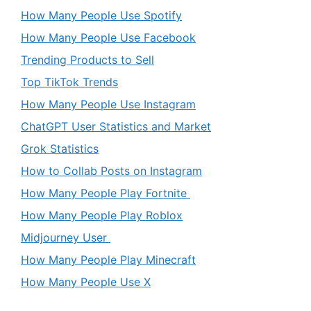
How Many People Use Spotify
How Many People Use Facebook
Trending Products to Sell
Top TikTok Trends
How Many People Use Instagram
ChatGPT User Statistics and Market
Grok Statistics
How to Collab Posts on Instagram
How Many People Play Fortnite
How Many People Play Roblox
Midjourney User
How Many People Play Minecraft
How Many People Use X