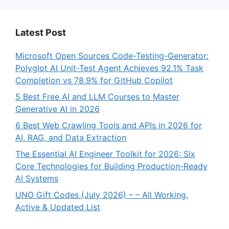
Latest Post
Microsoft Open Sources Code-Testing-Generator:
Polyglot AI Unit-Test Agent Achieves 92.1% Task
Completion vs 78.9% for GitHub Copilot
5 Best Free AI and LLM Courses to Master
Generative AI in 2026
6 Best Web Crawling Tools and APIs in 2026 for
AI, RAG, and Data Extraction
The Essential AI Engineer Toolkit for 2026: Six
Core Technologies for Building Production-Ready
AI Systems
UNO Gift Codes (July 2026) – – All Working,
Active & Updated List