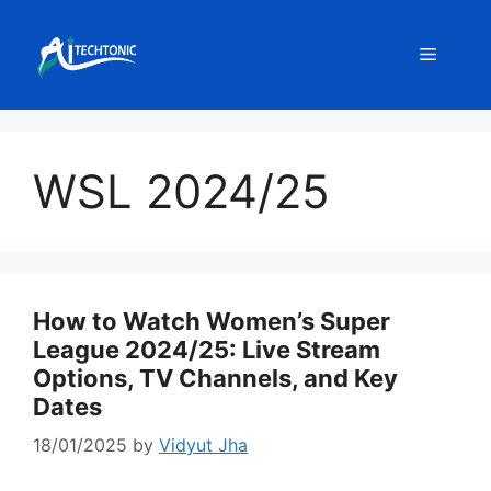
Skip
to
Menu
content
WSL 2024/25
How to Watch Women’s Super
League 2024/25: Live Stream
Options, TV Channels, and Key
Dates
18/01/2025
by
Vidyut Jha