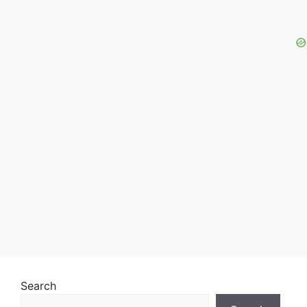
Search