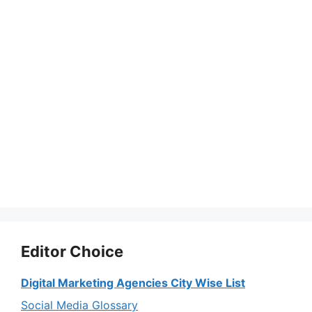
Editor Choice
Digital Marketing Agencies City Wise List
Social Media Glossary