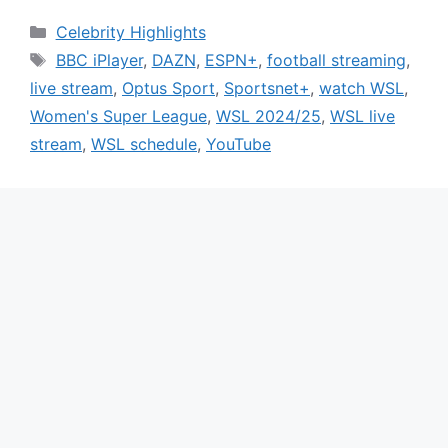
Categories
Celebrity Highlights
Tags
BBC iPlayer
,
DAZN
,
ESPN+
,
football streaming
,
live stream
,
Optus Sport
,
Sportsnet+
,
watch WSL
,
Women's Super League
,
WSL 2024/25
,
WSL live
stream
,
WSL schedule
,
YouTube