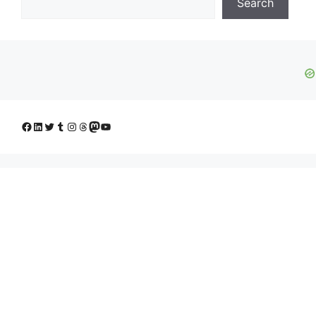
Search
Facebook
LinkedIn
Twitter
Tumblr
Instagram
Threads
Mastodon
YouTube