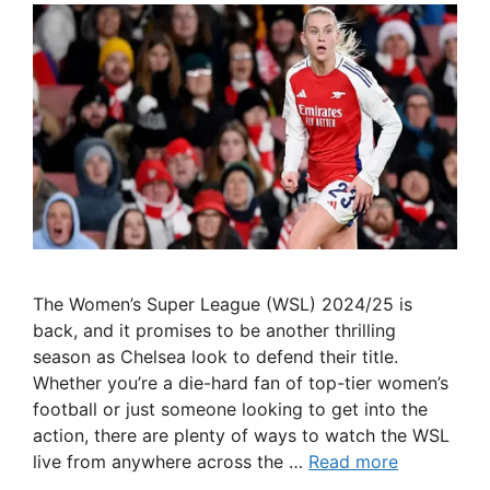
The Women’s Super League (WSL) 2024/25 is
back, and it promises to be another thrilling
season as Chelsea look to defend their title.
Whether you’re a die-hard fan of top-tier women’s
football or just someone looking to get into the
action, there are plenty of ways to watch the WSL
live from anywhere across the …
Read more