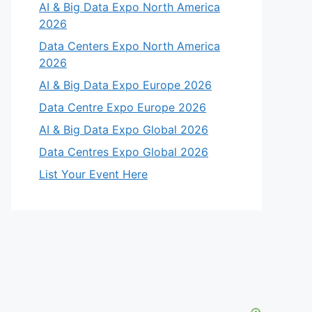
AI & Big Data Expo North America
2026
Data Centers Expo North America
2026
AI & Big Data Expo Europe 2026
Data Centre Expo Europe 2026
AI & Big Data Expo Global 2026
Data Centres Expo Global 2026
List Your Event Here