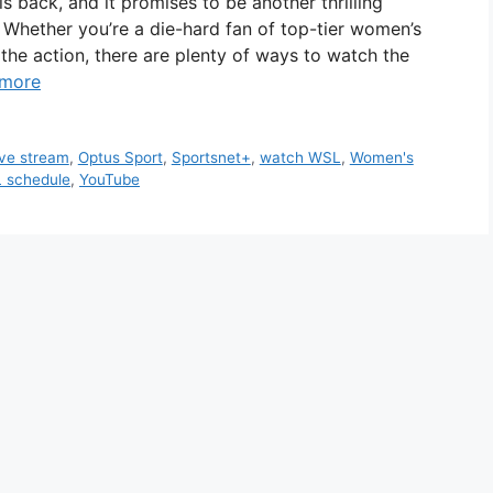
back, and it promises to be another thrilling
. Whether you’re a die-hard fan of top-tier women’s
 the action, there are plenty of ways to watch the
 more
ive stream
,
Optus Sport
,
Sportsnet+
,
watch WSL
,
Women's
 schedule
,
YouTube