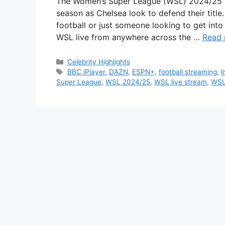
The Women’s Super League (WSL) 2024/25 is 
season as Chelsea look to defend their title
football or just someone looking to get into
WSL live from anywhere across the …
Read
Categories
Celebrity Highlights
Tags
BBC iPlayer
,
DAZN
,
ESPN+
,
football streaming
,
l
Super League
,
WSL 2024/25
,
WSL live stream
,
WSL