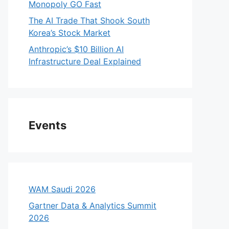
Monopoly GO Fast
The AI Trade That Shook South
Korea’s Stock Market
Anthropic’s $10 Billion AI
Infrastructure Deal Explained
Events
WAM Saudi 2026
Gartner Data & Analytics Summit
2026