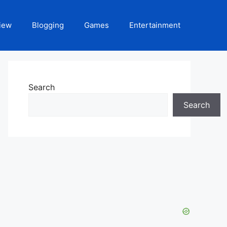
iew
Blogging
Games
Entertainment
Search
Search