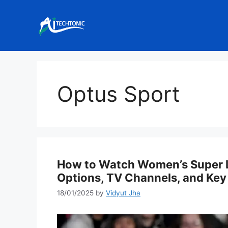
Skip
to
content
Optus Sport
How to Watch Women’s Super L
Options, TV Channels, and Key
18/01/2025
by
Vidyut Jha