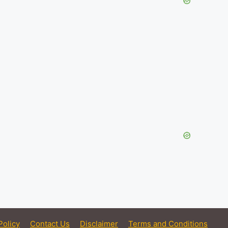
Policy
Contact Us
Disclaimer
Terms and Conditions