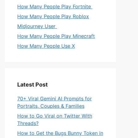
How Many People Play Fortnite
How Many People Play Roblox
Midjourney User
How Many People Play Minecraft
How Many People Use X
Latest Post
70+ Viral Gemini AI Prompts for
Portraits, Couples & Families
How to Go Viral on Twitter With
Threads?
How to Get the Bugs Bunny Token in