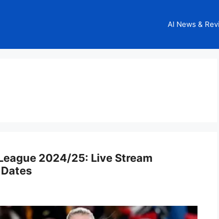
AI News & Rev
eague 2024/25: Live Stream
 Dates