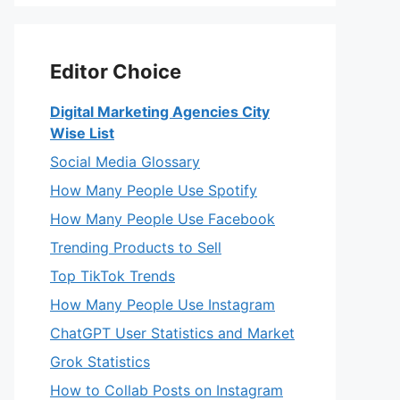
Editor Choice
Digital Marketing Agencies City
Wise List
Social Media Glossary
How Many People Use Spotify
How Many People Use Facebook
Trending Products to Sell
Top TikTok Trends
How Many People Use Instagram
ChatGPT User Statistics and Market
Grok Statistics
How to Collab Posts on Instagram