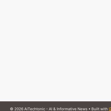
© 2026 AiTechtonic - AI & Informative News
• Built with
G