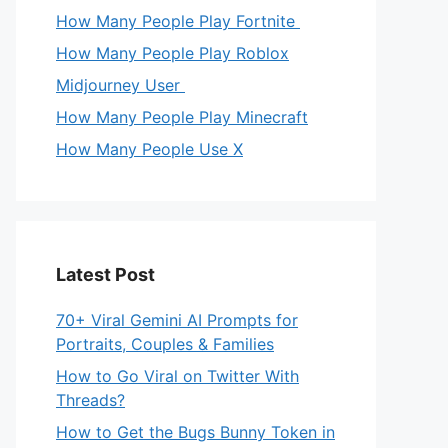
How Many People Play Fortnite
How Many People Play Roblox
Midjourney User
How Many People Play Minecraft
How Many People Use X
Latest Post
70+ Viral Gemini AI Prompts for
Portraits, Couples & Families
How to Go Viral on Twitter With
Threads?
How to Get the Bugs Bunny Token in