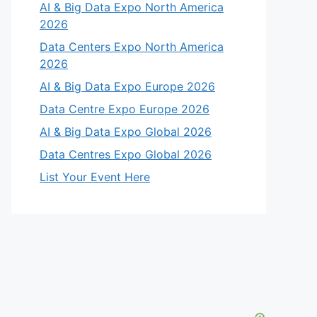
AI & Big Data Expo North America
2026
Data Centers Expo North America
2026
AI & Big Data Expo Europe 2026
Data Centre Expo Europe 2026
AI & Big Data Expo Global 2026
Data Centres Expo Global 2026
List Your Event Here