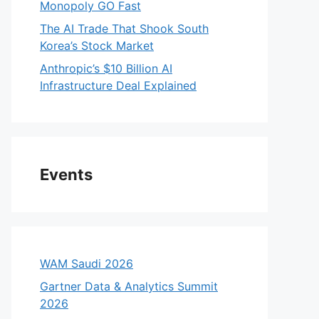
Monopoly GO Fast
The AI Trade That Shook South
Korea’s Stock Market
Anthropic’s $10 Billion AI
Infrastructure Deal Explained
Events
WAM Saudi 2026
Gartner Data & Analytics Summit
2026