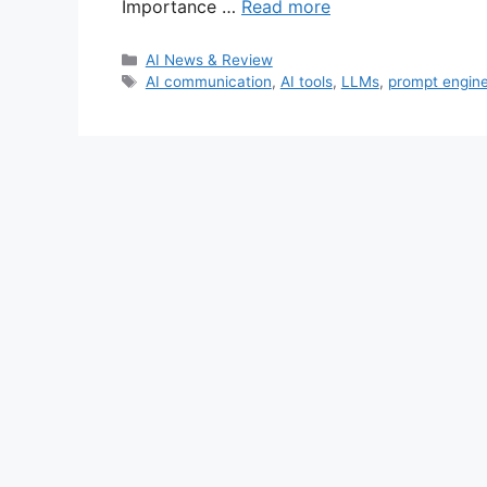
Importance …
Read more
Categories
AI News & Review
Tags
AI communication
,
AI tools
,
LLMs
,
prompt engine