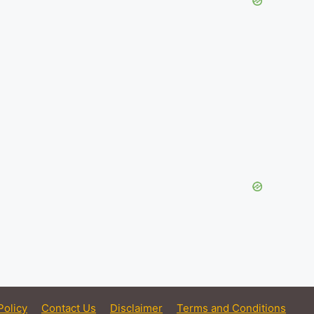
Policy
Contact Us
Disclaimer
Terms and Conditions