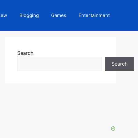
iew
Blogging
Games
Entertainment
Search
Search