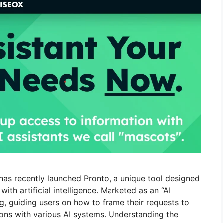
has recently launched Pronto, a unique tool designed
th artificial intelligence. Marketed as an “AI
g, guiding users on how to frame their requests to
ions with various AI systems. Understanding the