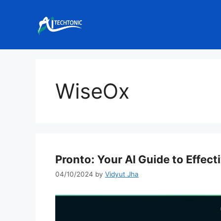
Skip
to
content
WiseOx
Pronto: Your AI Guide to Effect
04/10/2024
by
Vidyut Jha