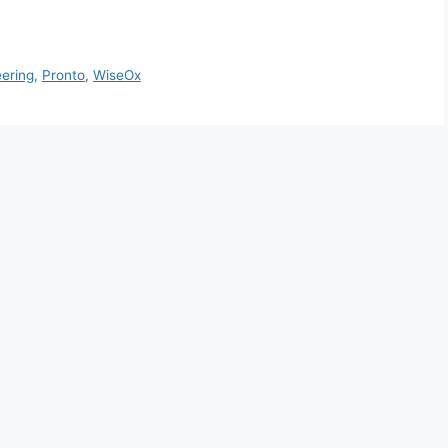
ering
,
Pronto
,
WiseOx