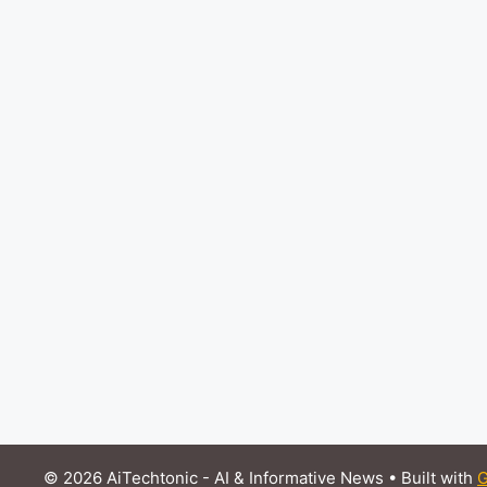
© 2026 AiTechtonic - AI & Informative News
• Built with
G