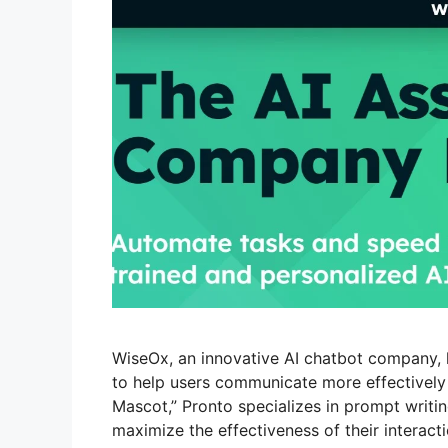
WiseOx, an innovative AI chatbot company, 
to help users communicate more effectively wi
Mascot,” Pronto specializes in prompt writin
maximize the effectiveness of their interact