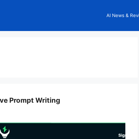
AI News & Rev
ive Prompt Writing