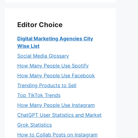
Editor Choice
Digital Marketing Agencies City
Wise List
Social Media Glossary
How Many People Use Spotify
How Many People Use Facebook
Trending Products to Sell
Top TikTok Trends
How Many People Use Instagram
ChatGPT User Statistics and Market
Grok Statistics
How to Collab Posts on Instagram