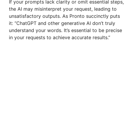
If your prompts lack clarity or omit essential steps,
the AI may misinterpret your request, leading to
unsatisfactory outputs. As Pronto succinctly puts
it: “ChatGPT and other generative AI don’t truly
understand your words. It’s essential to be precise
in your requests to achieve accurate results.”