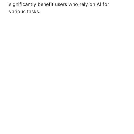
significantly benefit users who rely on AI for
V
various tasks.
i
d
e
o