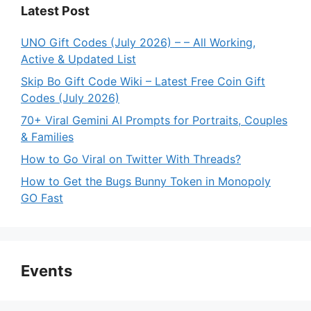
Latest Post
UNO Gift Codes (July 2026) – – All Working,
Active & Updated List
Skip Bo Gift Code Wiki – Latest Free Coin Gift
Codes (July 2026)
70+ Viral Gemini AI Prompts for Portraits, Couples
& Families
How to Go Viral on Twitter With Threads?
How to Get the Bugs Bunny Token in Monopoly
GO Fast
Events