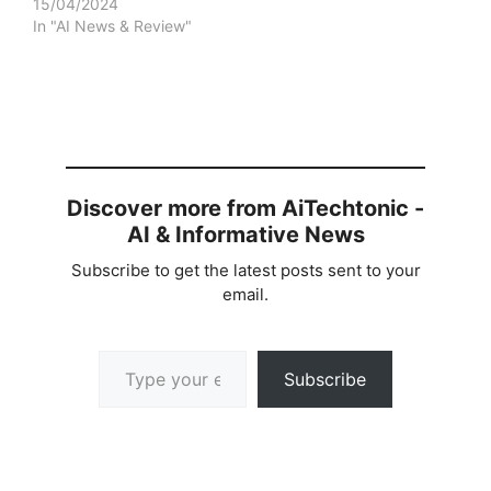
15/04/2024
In "AI News & Review"
Discover more from AiTechtonic -
AI & Informative News
Subscribe to get the latest posts sent to your
email.
Type your email…
Subscribe