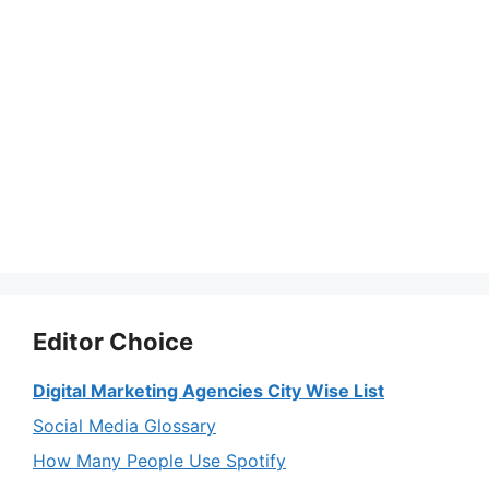
Editor Choice
Digital Marketing Agencies City Wise List
Social Media Glossary
How Many People Use Spotify