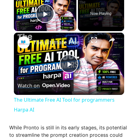
Now Playing
Play Video
×
The Ultimate Free AI Tool for programmers Harpa AI
P
Watch on
l
The Ultimate Free AI Tool for programmers
a
Harpa AI
y
While Pronto is still in its early stages, its potential
to streamline the prompt creation process could