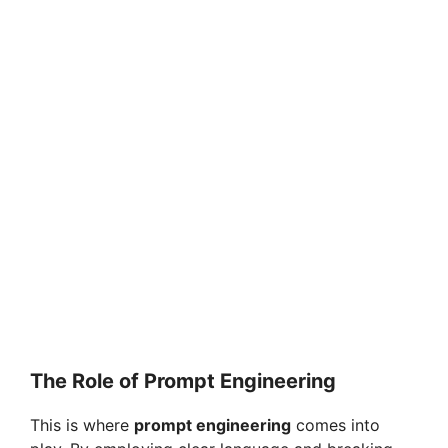
The Role of Prompt Engineering
This is where
prompt engineering
comes into