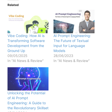
Related
Vibe Coding: How AI is
AI Prompt Engineering:
Transforming Software
The Future of Textual
Development from the
Input for Language
Ground Up
Models
09/05/2025
28/06/2023
In "AI News & Review"
In "AI News & Review"
Unlocking the Potential
of AI Prompt
Engineering: A Guide to
the Revolutionary Skillset