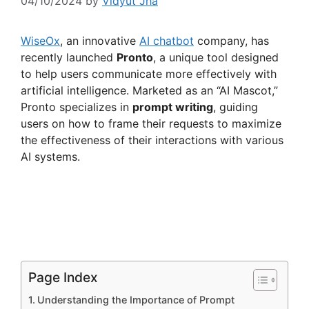
04/10/2024
by
Vidyut Jha
WiseOx
, an innovative
AI chatbot
company, has
recently launched
Pronto
, a unique tool designed
to help users communicate more effectively with
artificial intelligence. Marketed as an “AI Mascot,”
Pronto specializes in
prompt writing
, guiding
users on how to frame their requests to maximize
the effectiveness of their interactions with various
AI systems.
Page Index
Understanding the Importance of Prompt