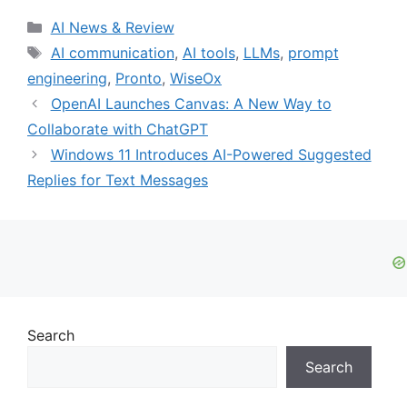
Categories
AI News & Review
Tags
AI communication
,
AI tools
,
LLMs
,
prompt
engineering
,
Pronto
,
WiseOx
OpenAI Launches Canvas: A New Way to
Collaborate with ChatGPT
Windows 11 Introduces AI-Powered Suggested
Replies for Text Messages
Search
Search