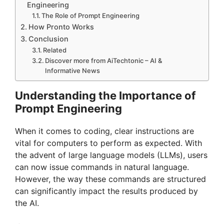
Engineering
The Role of Prompt Engineering
How Pronto Works
Conclusion
Related
Discover more from AiTechtonic – AI &
Informative News
Understanding the Importance of
Prompt Engineering
When it comes to coding, clear instructions are
vital for computers to perform as expected. With
the advent of large language models (LLMs), users
can now issue commands in natural language.
However, the way these commands are structured
can significantly impact the results produced by
the AI.