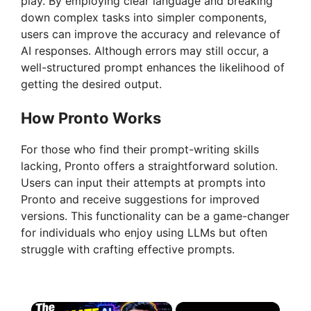
play. By employing clear language and breaking
down complex tasks into simpler components,
users can improve the accuracy and relevance of
AI responses. Although errors may still occur, a
well-structured prompt enhances the likelihood of
getting the desired output.
How Pronto Works
For those who find their prompt-writing skills
lacking, Pronto offers a straightforward solution.
Users can input their attempts at prompts into
Pronto and receive suggestions for improved
versions. This functionality can be a game-changer
for individuals who enjoy using LLMs but often
struggle with crafting effective prompts.
×