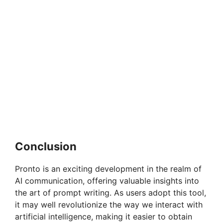
Conclusion
Pronto is an exciting development in the realm of
AI communication, offering valuable insights into
the art of prompt writing. As users adopt this tool,
it may well revolutionize the way we interact with
artificial intelligence, making it easier to obtain