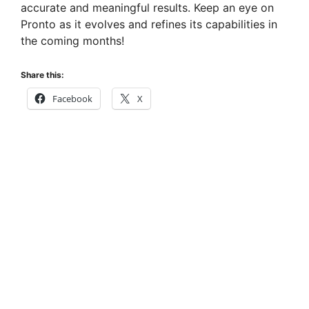
accurate and meaningful results. Keep an eye on
Pronto as it evolves and refines its capabilities in
the coming months!
Share this:
Facebook
X