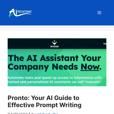
Skip
to
Menu
content
Pronto: Your AI Guide to
Effective Prompt Writing