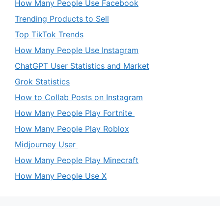
How Many People Use Facebook
Trending Products to Sell
Top TikTok Trends
How Many People Use Instagram
ChatGPT User Statistics and Market
Grok Statistics
How to Collab Posts on Instagram
How Many People Play Fortnite
How Many People Play Roblox
Midjourney User
How Many People Play Minecraft
How Many People Use X