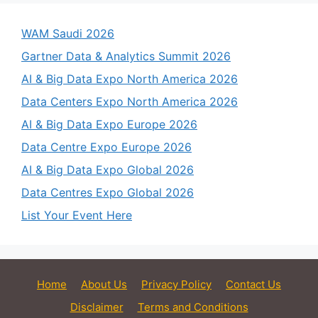
WAM Saudi 2026
Gartner Data & Analytics Summit 2026
AI & Big Data Expo North America 2026
Data Centers Expo North America 2026
AI & Big Data Expo Europe 2026
Data Centre Expo Europe 2026
AI & Big Data Expo Global 2026
Data Centres Expo Global 2026
List Your Event Here
Home
About Us
Privacy Policy
Contact Us
Disclaimer
Terms and Conditions