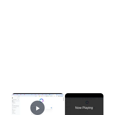
×
Now Playing