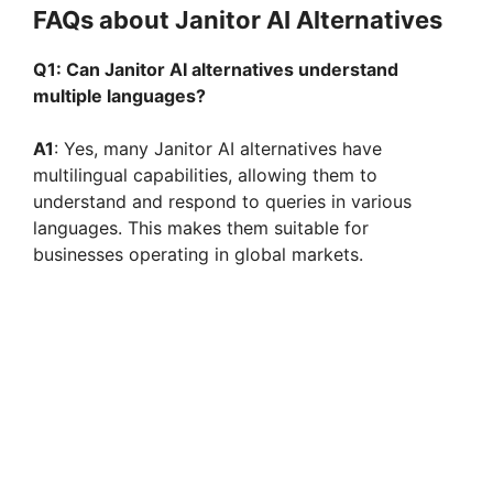
FAQs about Janitor AI Alternatives
Q1: Can Janitor AI alternatives understand
multiple languages?
A1
: Yes, many Janitor AI alternatives have
multilingual capabilities, allowing them to
understand and respond to queries in various
languages. This makes them suitable for
businesses operating in global markets.