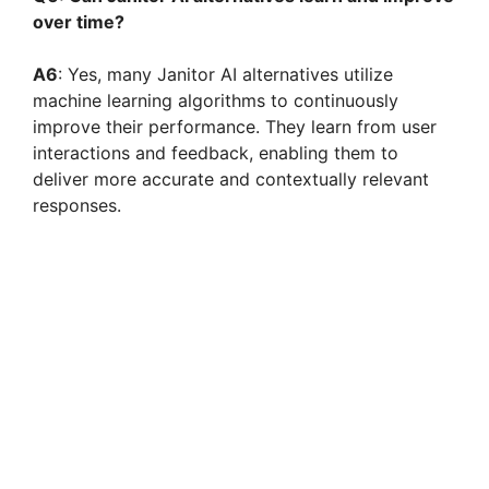
over time?
A6
: Yes, many Janitor AI alternatives utilize
machine learning algorithms to continuously
improve their performance. They learn from user
interactions and feedback, enabling them to
deliver more accurate and contextually relevant
responses.