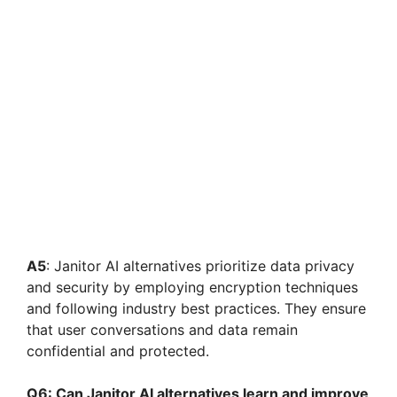
A5
: Janitor AI alternatives prioritize data privacy
and security by employing encryption techniques
and following industry best practices. They ensure
that user conversations and data remain
confidential and protected.
Q6: Can Janitor AI alternatives learn and improve