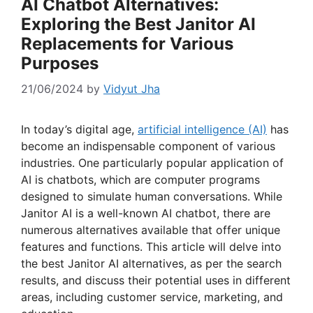
AI Chatbot Alternatives:
Exploring the Best Janitor AI
Replacements for Various
Purposes
21/06/2024
by
Vidyut Jha
In today’s digital age,
artificial intelligence (AI)
has
become an indispensable component of various
industries. One particularly popular application of
AI is chatbots, which are computer programs
designed to simulate human conversations. While
Janitor AI is a well-known AI chatbot, there are
numerous alternatives available that offer unique
features and functions. This article will delve into
the best Janitor AI alternatives, as per the search
results, and discuss their potential uses in different
areas, including customer service, marketing, and