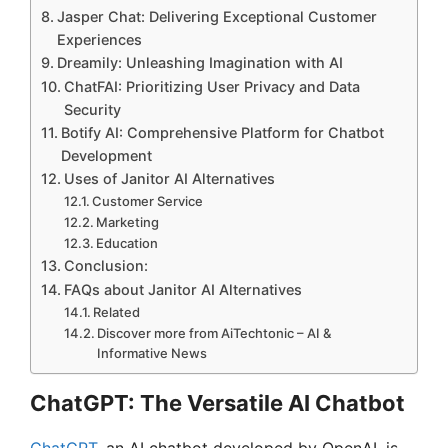
Jasper Chat: Delivering Exceptional Customer
Experiences
Dreamily: Unleashing Imagination with AI
ChatFAI: Prioritizing User Privacy and Data
Security
Botify AI: Comprehensive Platform for Chatbot
Development
Uses of Janitor AI Alternatives
Customer Service
Marketing
Education
Conclusion:
FAQs about Janitor AI Alternatives
Related
Discover more from AiTechtonic – AI &
Informative News
ChatGPT: The Versatile AI Chatbot
ChatGPT
, an AI chatbot developed by OpenAI, is