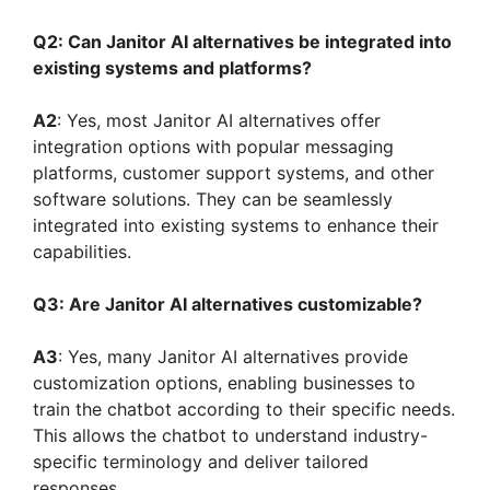
Q2: Can Janitor AI alternatives be integrated into
existing systems and platforms?
A2
: Yes, most Janitor AI alternatives offer
integration options with popular messaging
platforms, customer support systems, and other
software solutions. They can be seamlessly
integrated into existing systems to enhance their
capabilities.
Q3: Are Janitor AI alternatives customizable?
A3
: Yes, many Janitor AI alternatives provide
customization options, enabling businesses to
train the chatbot according to their specific needs.
This allows the chatbot to understand industry-
specific terminology and deliver tailored
responses.