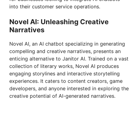
into their customer service operations.
Novel AI: Unleashing Creative
Narratives
Novel AI, an AI chatbot specializing in generating
compelling and creative narratives, presents an
enticing alternative to Janitor AI. Trained on a vast
collection of literary works, Novel AI produces
engaging storylines and interactive storytelling
experiences. It caters to content creators, game
developers, and anyone interested in exploring the
creative potential of AI-generated narratives.