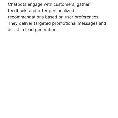
Chatbots engage with customers, gather
feedback, and offer personalized
recommendations based on user preferences.
They deliver targeted promotional messages and
assist in lead generation.