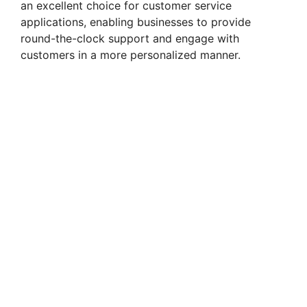
an excellent choice for customer service
applications, enabling businesses to provide
round-the-clock support and engage with
customers in a more personalized manner.