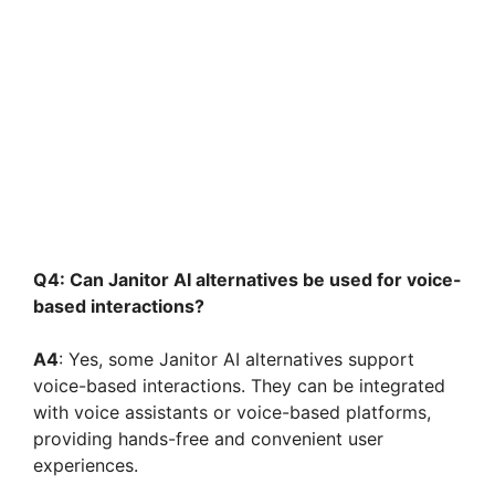
Q4: Can Janitor AI alternatives be used for voice-
based interactions?
A4
: Yes, some Janitor AI alternatives support
voice-based interactions. They can be integrated
with voice assistants or voice-based platforms,
providing hands-free and convenient user
experiences.