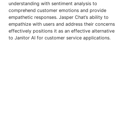
understanding with sentiment analysis to
comprehend customer emotions and provide
empathetic responses. Jasper Chat’s ability to
empathize with users and address their concerns
effectively positions it as an effective alternative
to Janitor AI for customer service applications.