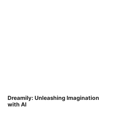
Dreamily: Unleashing Imagination
with AI