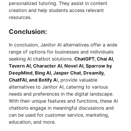
personalized tutoring. They assist in content
creation and help students access relevant
resources.
Conclusion:
In conclusion, Janitor AI alternatives offer a wide
range of options for businesses and individuals
seeking AI chatbot solutions.
ChatGPT, Chai AI,
Tavern AI, Character AI, Novel AI, Sparrow by
DeepMind, Bing AI, Jasper Chat, Dreamily,
ChatFAI, and Botify A
I, provide valuable
alternatives to Janitor AI, catering to various
needs and preferences in the digital landscape.
With their unique features and functions, these AI
chatbots engage in meaningful discussions and
can be used for customer service, marketing,
education, and more.