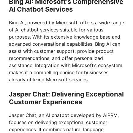
Bing AI: Microsoft’s Comprehensive
AI Chatbot Services
Bing AI, powered by Microsoft, offers a wide range
of AI chatbot services suitable for various
purposes. With its extensive knowledge base and
advanced conversational capabilities, Bing AI can
assist with customer support, provide product
recommendations, and offer personalized
assistance. Integration with Microsoft’s ecosystem
makes it a compelling choice for businesses
already utilizing Microsoft services.
Jasper Chat: Delivering Exceptional
Customer Experiences
Jasper Chat, an AI chatbot developed by AIPRM,
focuses on delivering exceptional customer
experiences. It combines natural language