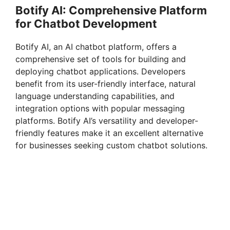
Botify AI: Comprehensive Platform
for Chatbot Development
Botify AI, an AI chatbot platform, offers a
comprehensive set of tools for building and
deploying chatbot applications. Developers
benefit from its user-friendly interface, natural
language understanding capabilities, and
integration options with popular messaging
platforms. Botify AI’s versatility and developer-
friendly features make it an excellent alternative
for businesses seeking custom chatbot solutions.