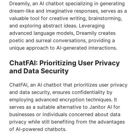
Dreamily, an AI chatbot specializing in generating
dream-like and imaginative responses, serves as a
valuable tool for creative writing, brainstorming,
and exploring abstract ideas. Leveraging
advanced language models, Dreamily creates
poetic and surreal conversations, providing a
unique approach to AI-generated interactions.
ChatFAI: Prioritizing User Privacy
and Data Security
ChatFAI, an AI chatbot that prioritizes user privacy
and data security, ensures confidentiality by
employing advanced encryption techniques. It
serves as a suitable alternative to Janitor AI for
businesses or individuals concerned about data
privacy while still benefiting from the advantages
of AI-powered chatbots.