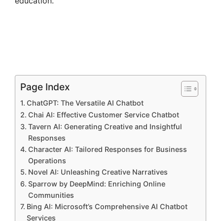
education.
Page Index
ChatGPT: The Versatile AI Chatbot
Chai AI: Effective Customer Service Chatbot
Tavern AI: Generating Creative and Insightful
Responses
Character AI: Tailored Responses for Business
Operations
Novel AI: Unleashing Creative Narratives
Sparrow by DeepMind: Enriching Online
Communities
Bing AI: Microsoft’s Comprehensive AI Chatbot
Services