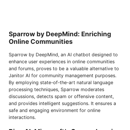
Sparrow by DeepMind: Enriching
Online Communities
Sparrow by DeepMind, an AI chatbot designed to
enhance user experiences in online communities
and forums, proves to be a valuable alternative to
Janitor AI for community management purposes.
By employing state-of-the-art natural language
processing techniques, Sparrow moderates
discussions, detects spam or offensive content,
and provides intelligent suggestions. It ensures a
safe and engaging environment for online
interactions.