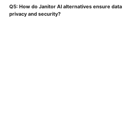
Q5: How do Janitor AI alternatives ensure data
privacy and security?