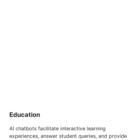
Education
AI chatbots facilitate interactive learning
experiences, answer student queries, and provide