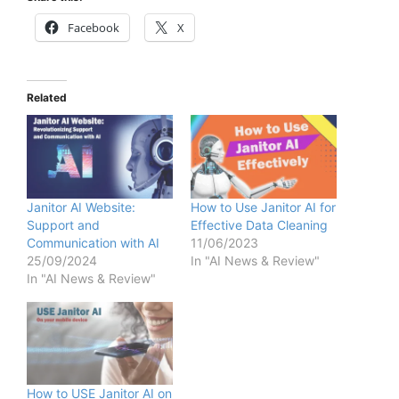
Facebook
X
Related
Janitor AI Website:
How to Use Janitor AI for
Support and
Effective Data Cleaning
Communication with AI
11/06/2023
25/09/2024
In "AI News & Review"
In "AI News & Review"
How to USE Janitor AI on