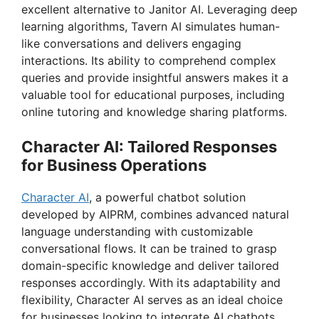
i
excellent alternative to Janitor AI. Leveraging deep
learning algorithms, Tavern AI simulates human-
like conversations and delivers engaging
d
interactions. Its ability to comprehend complex
queries and provide insightful answers makes it a
e
valuable tool for educational purposes, including
online tutoring and knowledge sharing platforms.
o
Character AI: Tailored Responses
for Business Operations
Character AI
, a powerful chatbot solution
developed by AIPRM, combines advanced natural
language understanding with customizable
conversational flows. It can be trained to grasp
domain-specific knowledge and deliver tailored
responses accordingly. With its adaptability and
flexibility, Character AI serves as an ideal choice
for businesses looking to integrate AI chatbots