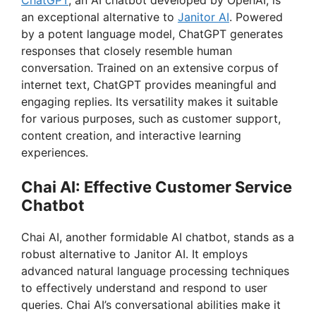
an exceptional alternative to
Janitor AI
. Powered
by a potent language model, ChatGPT generates
responses that closely resemble human
conversation. Trained on an extensive corpus of
internet text, ChatGPT provides meaningful and
engaging replies. Its versatility makes it suitable
for various purposes, such as customer support,
content creation, and interactive learning
experiences.
Chai AI: Effective Customer Service
Chatbot
Chai AI, another formidable AI chatbot, stands as a
robust alternative to Janitor AI. It employs
advanced natural language processing techniques
to effectively understand and respond to user
queries. Chai AI’s conversational abilities make it