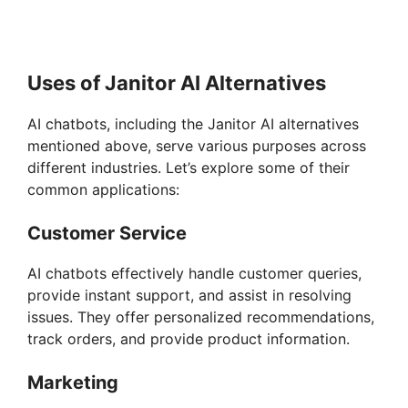
Uses of Janitor AI Alternatives
AI chatbots, including the Janitor AI alternatives
mentioned above, serve various purposes across
different industries. Let’s explore some of their
common applications:
Customer Service
AI chatbots effectively handle customer queries,
provide instant support, and assist in resolving
issues. They offer personalized recommendations,
track orders, and provide product information.
Marketing