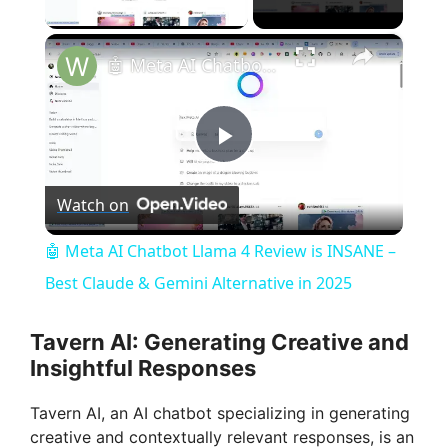
Play Video
×
🤖 Meta AI Chatbot Llama 4 Review is INSANE – Best Claude & Gemini Alternative in 2025
P
Watch on
l
🤖 Meta AI Chatbot Llama 4 Review is INSANE –
a
Best Claude & Gemini Alternative in 2025
y
Tavern AI: Generating Creative and
Insightful Responses
V
Tavern AI, an AI chatbot specializing in generating
creative and contextually relevant responses, is an