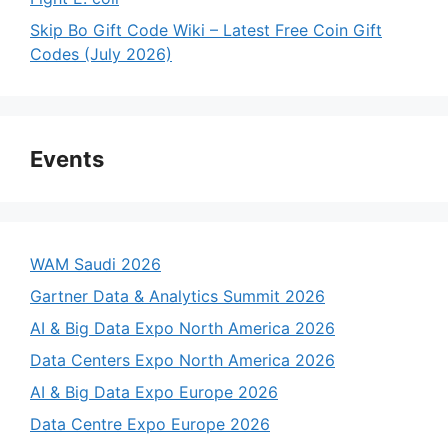
Skip Bo Gift Code Wiki – Latest Free Coin Gift
Codes (July 2026)
Events
WAM Saudi 2026
Gartner Data & Analytics Summit 2026
AI & Big Data Expo North America 2026
Data Centers Expo North America 2026
AI & Big Data Expo Europe 2026
Data Centre Expo Europe 2026