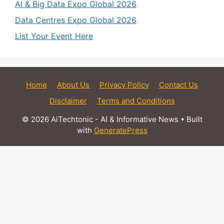
AI & Big Data Expo Global 2026
Data Centres Expo Global 2026
List Your Event Here
Home
About Us
Privacy Policy
Contact Us
Disclaimer
Terms and Conditions
© 2026 AiTechtonic - AI & Informative News
• Built
with
GeneratePress