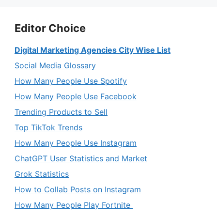
Editor Choice
Digital Marketing Agencies City Wise List
Social Media Glossary
How Many People Use Spotify
How Many People Use Facebook
Trending Products to Sell
Top TikTok Trends
How Many People Use Instagram
ChatGPT User Statistics and Market
Grok Statistics
How to Collab Posts on Instagram
How Many People Play Fortnite