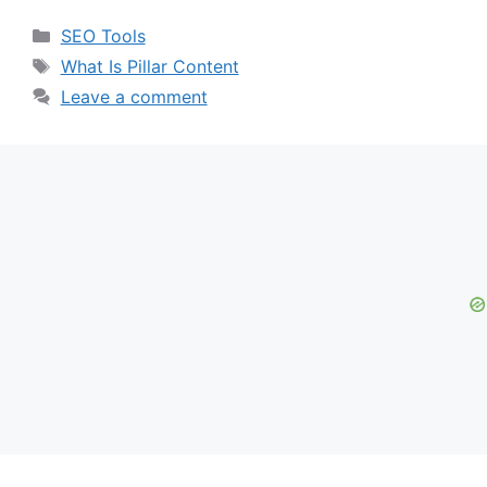
Categories
SEO Tools
Tags
What Is Pillar Content
Leave a comment