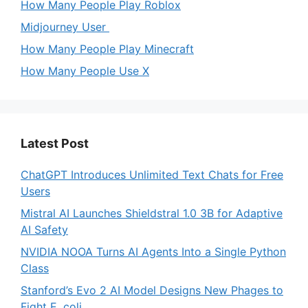
How Many People Play Roblox
Midjourney User
How Many People Play Minecraft
How Many People Use X
Latest Post
ChatGPT Introduces Unlimited Text Chats for Free
Users
Mistral AI Launches Shieldstral 1.0 3B for Adaptive
AI Safety
NVIDIA NOOA Turns AI Agents Into a Single Python
Class
Stanford’s Evo 2 AI Model Designs New Phages to
Fight E. coli