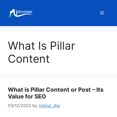
Skip
to
Menu
content
What Is Pillar
Content
What is Pillar Content or Post – Its
Value for SEO
03/12/2022
by
Vidyut Jha