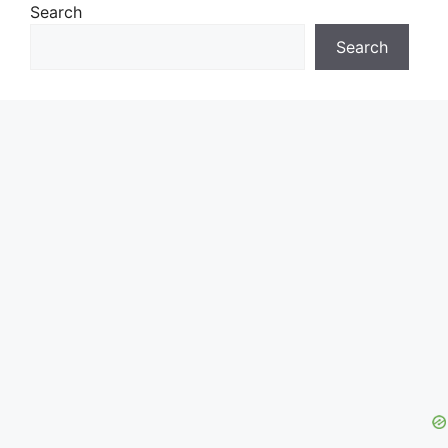
Search
Search