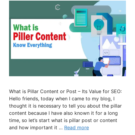
What is Pillar Content or Post – Its Value for SEO:
Hello friends, today when I came to my blog, I
thought it is necessary to tell you about the pillar
content because I have also known it for a long
time, so let’s start what is pillar post or content
and how important it …
Read more