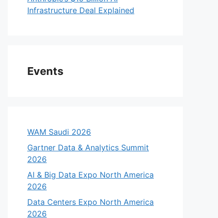
Infrastructure Deal Explained
Events
WAM Saudi 2026
Gartner Data & Analytics Summit
2026
AI & Big Data Expo North America
2026
Data Centers Expo North America
2026