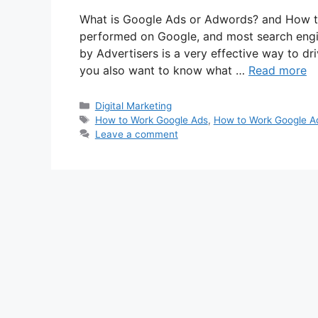
What is Google Ads or Adwords? and How to
performed on Google, and most search engi
by Advertisers is a very effective way to dri
you also want to know what …
Read more
Categories
Digital Marketing
Tags
How to Work Google Ads
,
How to Work Google A
Leave a comment