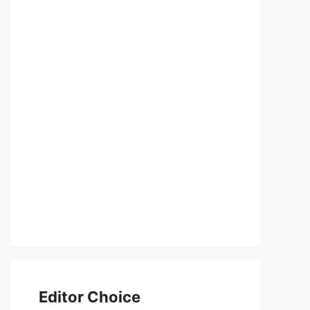
Editor Choice