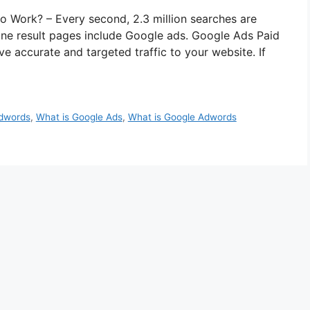
 Work? – Every second, 2.3 million searches are
ne result pages include Google ads. Google Ads Paid
ve accurate and targeted traffic to your website. If
dwords
,
What is Google Ads
,
What is Google Adwords