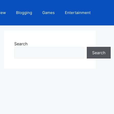
iew
Blogging
Games
Entertainment
Search
Search