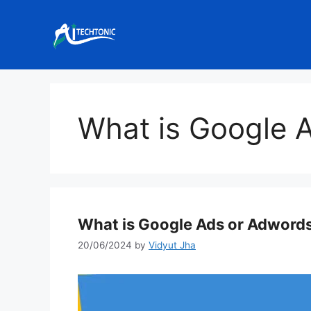
Skip
to
content
What is Google 
What is Google Ads or Adword
20/06/2024
by
Vidyut Jha