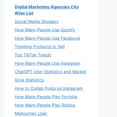
Digital Marketing Agencies City
Wise List
Social Media Glossary
How Many People Use Spotify
How Many People Use Facebook
Trending Products to Sell
Top TikTok Trends
How Many People Use Instagram
ChatGPT User Statistics and Market
Grok Statistics
How to Collab Posts on Instagram
How Many People Play Fortnite
How Many People Play Roblox
Midjourney User