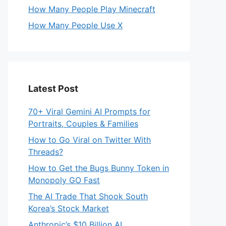
How Many People Play Minecraft
How Many People Use X
Latest Post
70+ Viral Gemini AI Prompts for
Portraits, Couples & Families
How to Go Viral on Twitter With
Threads?
How to Get the Bugs Bunny Token in
Monopoly GO Fast
The AI Trade That Shook South
Korea’s Stock Market
Anthropic’s $10 Billion AI