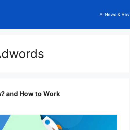
AI News & Rev
Adwords
s? and How to Work