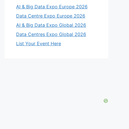
AI & Big Data Expo Europe 2026
Data Centre Expo Europe 2026
AI & Big Data Expo Global 2026
Data Centres Expo Global 2026
List Your Event Here