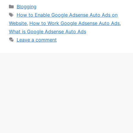
Categories
Blogging
Tags
How to Enable Google Adsense Auto Ads on
Website
,
How to Work Google Adsense Auto Ads
,
What is Google Adsense Auto Ads
Leave a comment