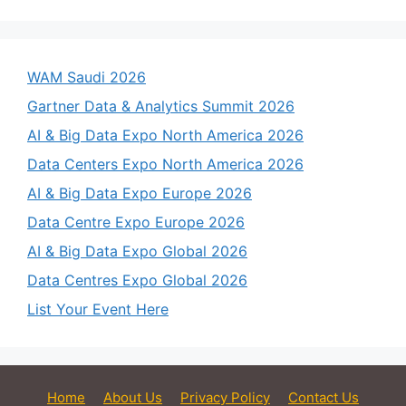
WAM Saudi 2026
Gartner Data & Analytics Summit 2026
AI & Big Data Expo North America 2026
Data Centers Expo North America 2026
AI & Big Data Expo Europe 2026
Data Centre Expo Europe 2026
AI & Big Data Expo Global 2026
Data Centres Expo Global 2026
List Your Event Here
Home
About Us
Privacy Policy
Contact Us