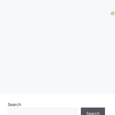
Search
Search