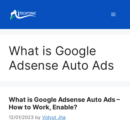
Skip
to
Menu
content
What is Google
Adsense Auto Ads
What is Google Adsense Auto Ads –
How to Work, Enable?
12/01/2023
by
Vidyut Jha