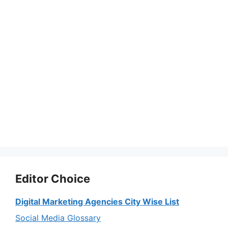
Editor Choice
Digital Marketing Agencies City Wise List
Social Media Glossary