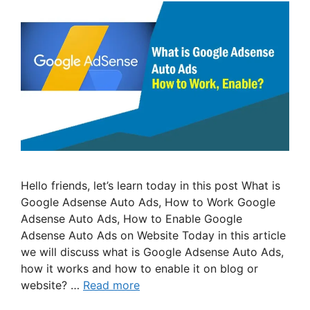
Hello friends, let’s learn today in this post What is
Google Adsense Auto Ads, How to Work Google
Adsense Auto Ads, How to Enable Google
Adsense Auto Ads on Website Today in this article
we will discuss what is Google Adsense Auto Ads,
how it works and how to enable it on blog or
website? …
Read more