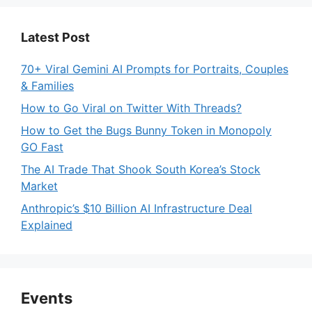
Latest Post
70+ Viral Gemini AI Prompts for Portraits, Couples
& Families
How to Go Viral on Twitter With Threads?
How to Get the Bugs Bunny Token in Monopoly
GO Fast
The AI Trade That Shook South Korea’s Stock
Market
Anthropic’s $10 Billion AI Infrastructure Deal
Explained
Events