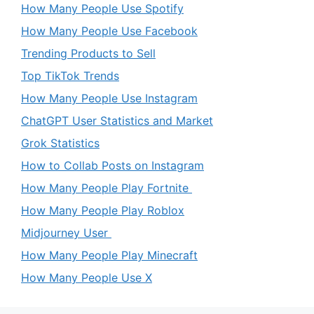
How Many People Use Spotify
How Many People Use Facebook
Trending Products to Sell
Top TikTok Trends
How Many People Use Instagram
ChatGPT User Statistics and Market
Grok Statistics
How to Collab Posts on Instagram
How Many People Play Fortnite
How Many People Play Roblox
Midjourney User
How Many People Play Minecraft
How Many People Use X